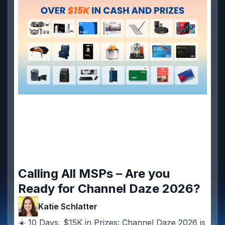
Calling All MSPs – Are you
Ready for Channel Daze 2026?
Katie Schlatter
☀️ 10 Days, $15K in Prizes: Channel Daze 2026 is