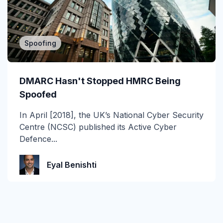
Spoofing
DMARC Hasn't Stopped HMRC Being
Spoofed
In April [2018], the UK’s National Cyber Security
Centre (NCSC) published its Active Cyber
Defence...
Eyal Benishti