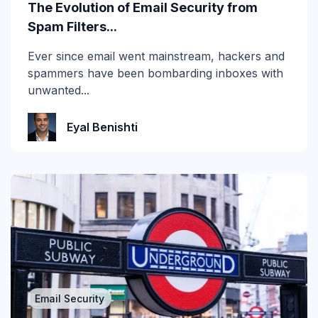
The Evolution of Email Security from
Vishing
Spam Filters...
Whaling
Ever since email went mainstream, hackers and
spammers have been bombarding inboxes with
unwanted...
Eyal Benishti
Email Security