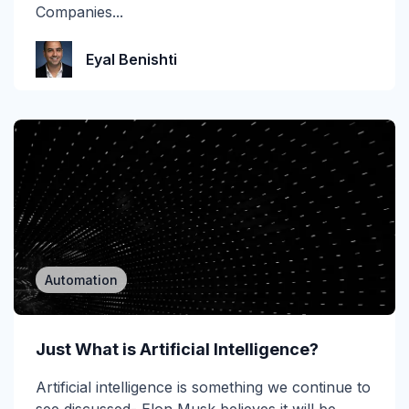
MSP
Companies...
MSP/MSSP
Eyal Benishti
News
NLP
Office 365
Phishing
Phishing 3.0
Automation
Phishing Prevention
Phishing Simulation Testing
Just What is Artificial Intelligence?
Phishing Threat Hunting
Artificial intelligence is something we continue to