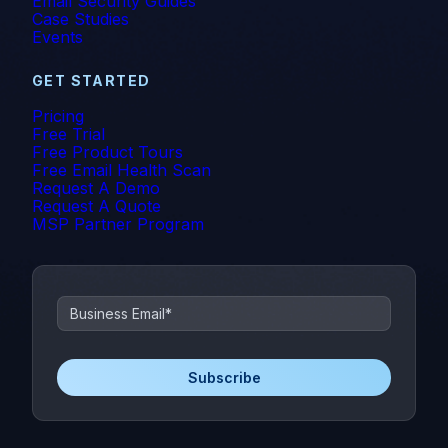
Email Security Guides
Case Studies
Events
GET STARTED
Pricing
Free Trial
Free Product Tours
Free Email Health Scan
Request A Demo
Request A Quote
MSP Partner Program