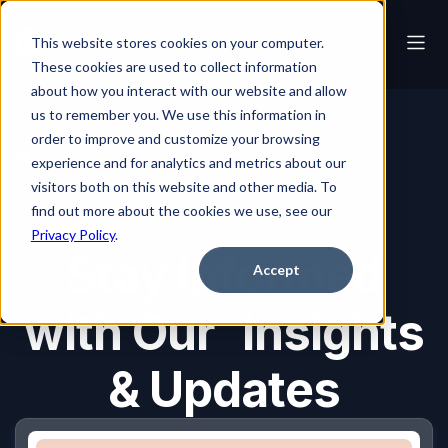
This website stores cookies on your computer.
These cookies are used to collect information
about how you interact with our website and allow
us to remember you. We use this information in
order to improve and customize your browsing
Blog
experience and for analytics and metrics about our
visitors both on this website and other media. To
find out more about the cookies we use, see our
Blog
Privacy Policy
.
Stay Informed
Accept
with Our Insights
& Updates