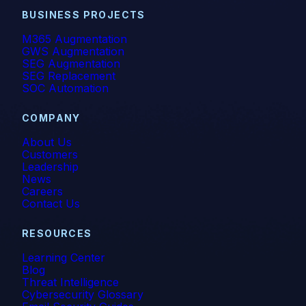
BUSINESS PROJECTS
M365 Augmentation
GWS Augmentation
SEG Augmentation
SEG Replacement
SOC Automation
COMPANY
About Us
Customers
Leadership
News
Careers
Contact Us
RESOURCES
Learning Center
Blog
Threat Intelligence
Cybersecurity Glossary