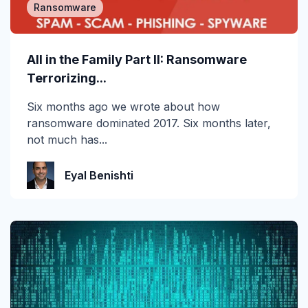
Ransomware
All in the Family Part II: Ransomware
Terrorizing...
Six months ago we wrote about how
ransomware dominated 2017. Six months later,
not much has...
Eyal Benishti