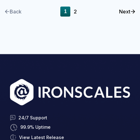
Back
2
Next
1
24/7 Support
99.9% Uptime
View Latest Release