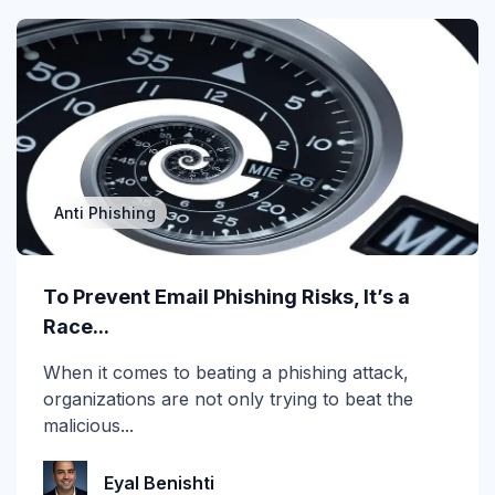
cyberinsurance
DBIR
Deepfake
DMARC
Anti Phishing
Email Encryption
Email Messaging
To Prevent Email Phishing Risks, It’s a
Race...
Email Security
When it comes to beating a phishing attack,
Enterprise
organizations are not only trying to beat the
malicious...
Finance
Forensics
Eyal Benishti