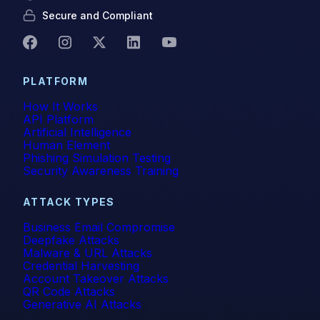
Secure and Compliant
PLATFORM
How It Works
API Platform
Artificial Intelligence
Human Element
Phishing Simulation Testing
Security Awareness Training
ATTACK TYPES
Business Email Compromise
Deepfake Attacks
Malware & URL Attacks
Credential Harvesting
Account Takeover Attacks
QR Code Attacks
Generative AI Attacks