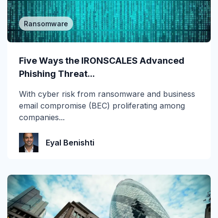
Ransomware
Five Ways the IRONSCALES Advanced
Phishing Threat...
With cyber risk from ransomware and business
email compromise (BEC) proliferating among
companies...
Eyal Benishti