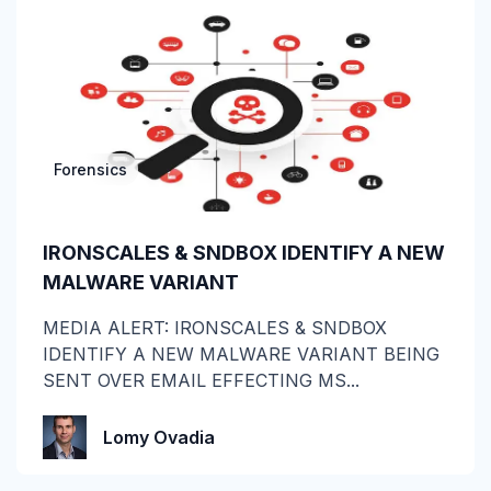
Attack of the Day
Automation
Awards
Forensics
BEC
CEO fraud
IRONSCALES & SNDBOX IDENTIFY A NEW
MALWARE VARIANT
Channel Partners
MEDIA ALERT: IRONSCALES & SNDBOX
Collaboration Tools
IDENTIFY A NEW MALWARE VARIANT BEING
SENT OVER EMAIL EFFECTING MS...
Construction & Manufacturing
Credential Theft
Lomy Ovadia
Cyberattacks