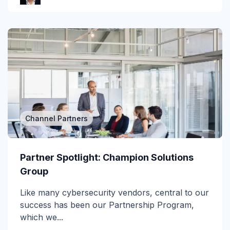
Gartner Magic Quadrant
Generative AI
Government
GWS
Healthcare
Channel Partners
Higher Education & K-12
Human Insights
Partner Spotlight: Champion Solutions
Group
ICES
Like many cybersecurity vendors, central to our
Image-Based Attacks
success has been our Partnership Program,
Impersonation
which we...