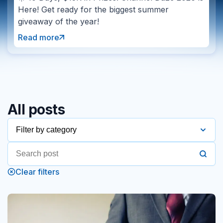
Here! Get ready for the biggest summer
giveaway of the year!
Read more
All posts
Filter by category
2016
Clear filters
2017
2018