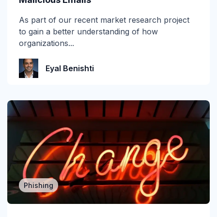
self-learning
As part of our recent market research project
to gain a better understanding of how
SMB
organizations...
Smishing
Eyal Benishti
SOC
Spear Phishing
SPF
Spoofing
Technical Corner
Phishing
Themis
Verizon