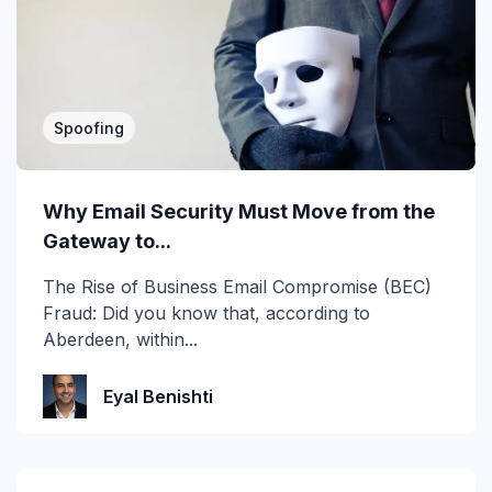
2019
2020
2021
Spoofing
2022
2023
Why Email Security Must Move from the
Gateway to...
2024
The Rise of Business Email Compromise (BEC)
2025
Fraud: Did you know that, according to
Aberdeen, within...
2026
Account Takeover
Eyal Benishti
AI
Anti Phishing