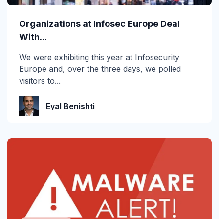
Organizations at Infosec Europe Deal
With...
We were exhibiting this year at Infosecurity
Europe and, over the three days, we polled
visitors to...
Eyal Benishti