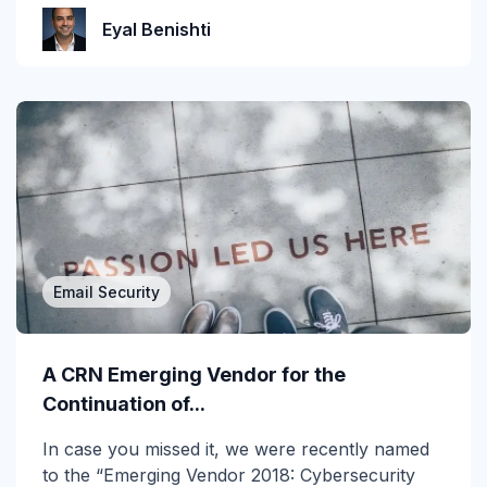
Incident Response
Eyal Benishti
Industry
Infographic
IRONSCALES Attack Research
IRONSCALES Engineering
M365
Email Security
Machine Learning
Malware
A CRN Emerging Vendor for the
Messaging Protection
Continuation of...
In case you missed it, we were recently named
Microsoft Teams
to the “Emerging Vendor 2018: Cybersecurity