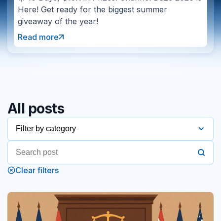
Here! Get ready for the biggest summer
giveaway of the year!
Read more
All posts
Filter by category
2016
Clear filters
2017
2018