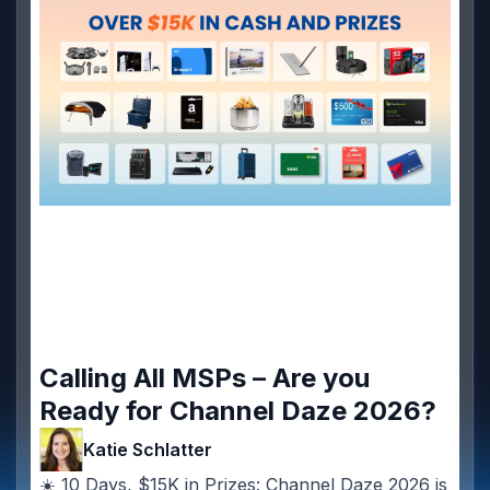
Calling All MSPs – Are you
Ready for Channel Daze 2026?
Katie Schlatter
☀️ 10 Days, $15K in Prizes: Channel Daze 2026 is