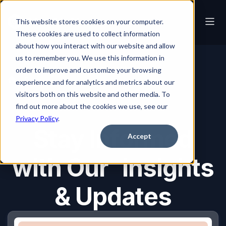
This website stores cookies on your computer.
These cookies are used to collect information
about how you interact with our website and allow
us to remember you. We use this information in
order to improve and customize your browsing
Blog
experience and for analytics and metrics about our
visitors both on this website and other media. To
find out more about the cookies we use, see our
Blog
Privacy Policy
.
Stay Informed
Accept
with Our Insights
& Updates