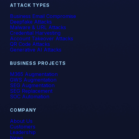
ATTACK TYPES
self-learning
Business Email Compromise
Deepfake Attacks
SMB
Malware & URL Attacks
Credential Harvesting
Account Takeover Attacks
Smishing
QR Code Attacks
Generative AI Attacks
SOC
BUSINESS PROJECTS
Spear Phishing
M365 Augmentation
GWS Augmentation
SPF
SEG Augmentation
SEG Replacement
Spoofing
SOC Automation
Technical Corner
COMPANY
About Us
Themis
Customers
Leadership
Verizon
News