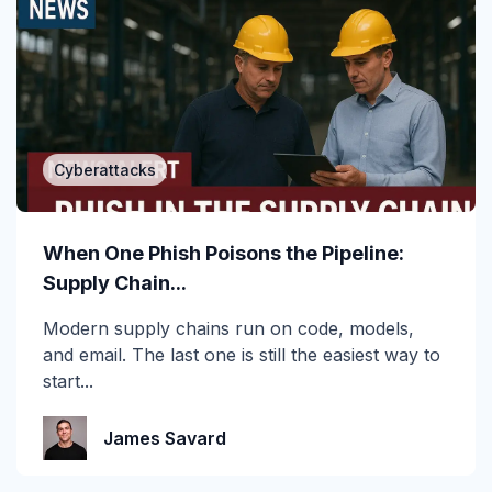
Attack of the Day
Automation
Awards
Cyberattacks
BEC
CEO fraud
When One Phish Poisons the Pipeline:
Supply Chain...
Channel Partners
Modern supply chains run on code, models,
Collaboration Tools
and email. The last one is still the easiest way to
start...
Construction & Manufacturing
Credential Theft
James Savard
Cyberattacks