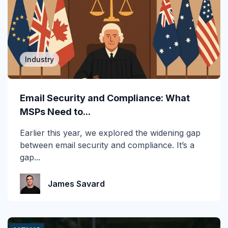
2019
2020
2021
Industry
2022
2023
Email Security and Compliance: What
MSPs Need to...
2024
Earlier this year, we explored the widening gap
2025
between email security and compliance. It’s a
gap...
2026
Account Takeover
James Savard
AI
Anti Phishing