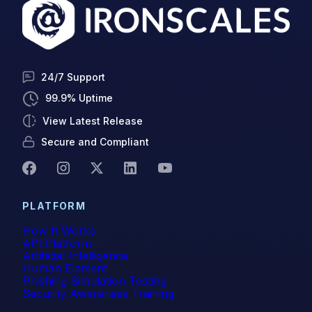
Q12023
Q22023
Q32023
24/7 Support
Quishing
99.9% Uptime
View Latest Release
Ransomware
Secure and Compliant
Release Notes
Remediation
PLATFORM
Remote Workplace
How It Works
API Platform
Scam Alerts
Artificial Intelligence
Human Element
Security Awareness Training
Phishing Simulation Testing
Security Awareness Training
SEG