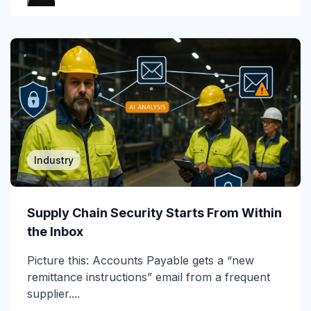
Gartner Magic Quadrant
Generative AI
Government
GWS
Healthcare
Industry
Higher Education & K-12
Human Insights
Supply Chain Security Starts From Within
the Inbox
ICES
Picture this: Accounts Payable gets a “new
Image-Based Attacks
remittance instructions” email from a frequent
Impersonation
supplier....