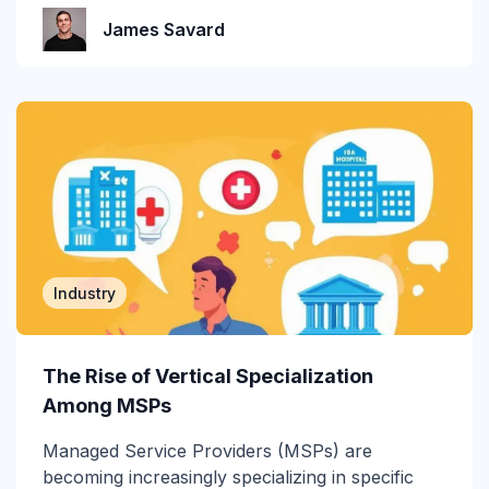
Incident Response
James Savard
Industry
Infographic
IRONSCALES Attack Research
IRONSCALES Engineering
M365
Industry
Machine Learning
Malware
The Rise of Vertical Specialization
Messaging Protection
Among MSPs
Managed Service Providers (MSPs) are
Microsoft Teams
becoming increasingly specializing in specific