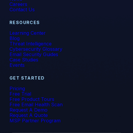
Careers
Vishing
Contact Us
Whaling
RESOURCES
Learning Center
Blog
Threat Intelligence
Cybersecurity Glossary
Email Security Guides
Case Studies
Events
GET STARTED
Pricing
Free Trial
Free Product Tours
Free Email Health Scan
Request A Demo
Request A Quote
MSP Partner Program