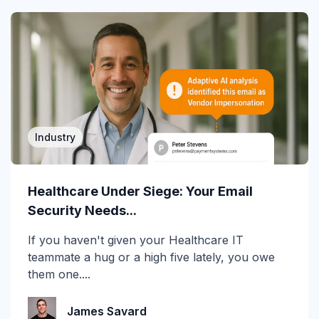
cyberinsurance
DBIR
Deepfake
DMARC
Industry
Email Encryption
Email Messaging
Healthcare Under Siege: Your Email
Security Needs...
Email Security
If you haven't given your Healthcare IT
Enterprise
teammate a hug or a high five lately, you owe
them one....
Finance
Forensics
James Savard