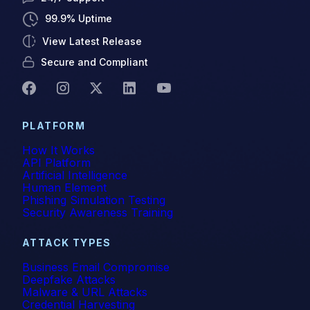
Gartner Magic Quadrant
99.9% Uptime
View Latest Release
Generative AI
Secure and Compliant
Government
GWS
PLATFORM
Healthcare
How It Works
API Platform
Higher Education & K-12
Artificial Intelligence
Human Element
Phishing Simulation Testing
Human Insights
Security Awareness Training
ICES
ATTACK TYPES
Image-Based Attacks
Business Email Compromise
Deepfake Attacks
Malware & URL Attacks
Impersonation
Credential Harvesting