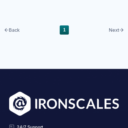
cyberinsurance
DBIR
Back
Next
1
Deepfake
DMARC
Email Encryption
Email Messaging
Email Security
Enterprise
Finance
Forensics
24/7 Support