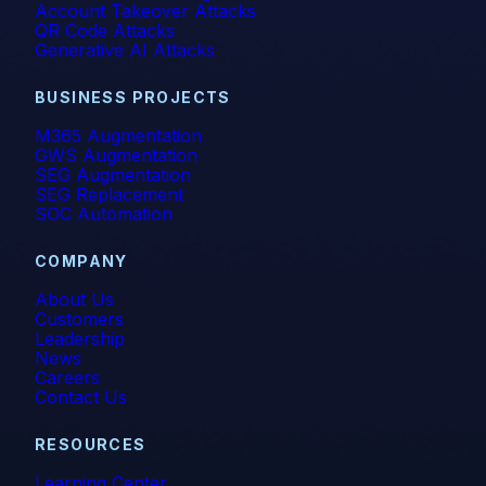
Account Takeover Attacks
Incident Response
QR Code Attacks
Generative AI Attacks
Industry
BUSINESS PROJECTS
Infographic
M365 Augmentation
GWS Augmentation
IRONSCALES Attack Research
SEG Augmentation
SEG Replacement
IRONSCALES Engineering
SOC Automation
M365
COMPANY
About Us
Machine Learning
Customers
Leadership
Malware
News
Careers
Contact Us
Messaging Protection
RESOURCES
Microsoft Teams
Learning Center