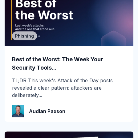
2019
2020
2021
Phishing
2022
2023
Best of the Worst: The Week Your
Security Tools...
2024
TL;DR This week's Attack of the Day posts
2025
revealed a clear pattern: attackers are
deliberately...
2026
Account Takeover
Audian Paxson
AI
Anti Phishing