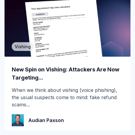
Attack of the Day
Automation
Awards
Vishing
BEC
CEO fraud
New Spin on Vishing: Attackers Are Now
Targeting...
Channel Partners
When we think about vishing (voice phishing),
Collaboration Tools
the usual suspects come to mind: fake refund
scams...
Construction & Manufacturing
Credential Theft
Audian Paxson
Cyberattacks