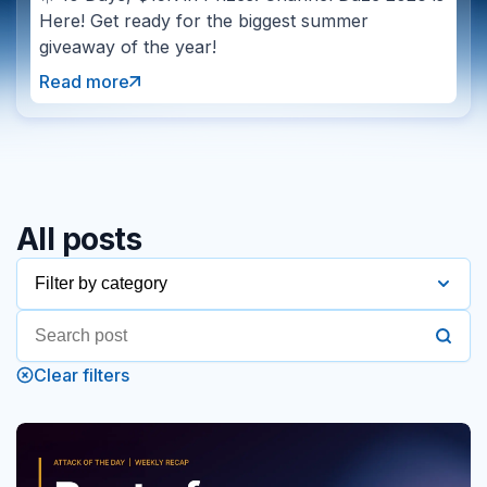
Here! Get ready for the biggest summer
giveaway of the year!
Read more
All posts
Filter by category
2016
Clear filters
2017
2018