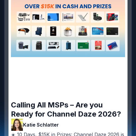
Calling All MSPs – Are you
Ready for Channel Daze 2026?
Katie Schlatter
☀️ 10 Days, $15K in Prizes: Channel Daze 2026 is