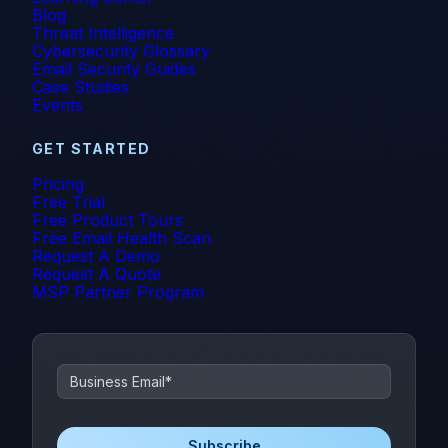
MSP
Blog
Threat Intelligence
Cybersecurity Glossary
MSP/MSSP
Email Security Guides
Case Studies
News
Events
NLP
GET STARTED
Pricing
Office 365
Free Trial
Free Product Tours
Phishing
Free Email Health Scan
Request A Demo
Request A Quote
Phishing 3.0
MSP Partner Program
Phishing Prevention
Phishing Simulation Testing
Phishing Threat Hunting