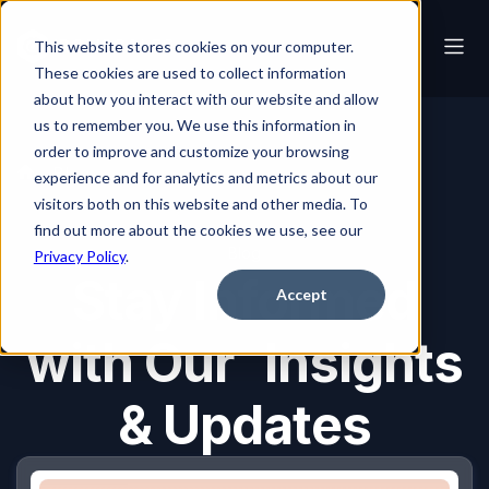
This website stores cookies on your computer.
These cookies are used to collect information
about how you interact with our website and allow
us to remember you. We use this information in
order to improve and customize your browsing
Blog
experience and for analytics and metrics about our
visitors both on this website and other media. To
find out more about the cookies we use, see our
Blog
Privacy Policy
.
Stay Informed
Accept
with Our Insights
& Updates