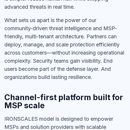
advanced threats in real time.
What sets us apart is the power of our
community-driven threat intelligence and MSP-
friendly, multi-tenant architecture. Partners can
deploy, manage, and scale protection efficiently
across customers—without increasing operational
complexity. Security teams gain visibility. End
users become part of the defense layer. And
organizations build lasting resilience.
Channel-first platform built for
MSP scale
IRONSCALES model is designed to empower
MSPs and solution providers with scalable