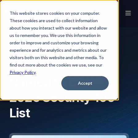
This website stores cookies on your computer.
These cookies are used to collect information
about how you interact with our website and allow
us to remember you. We use this information in
order to improve and customize your browsing
News
IRONSCALES Named to CRN® 2026 Security 100 List
experience and for analytics and metrics about our
visitors both on this website and other media. To
IRONSCALES
find out more about the cookies we use, see our
Privacy Policy
.
Named to CRN®
Accept
2026 Security 100
List