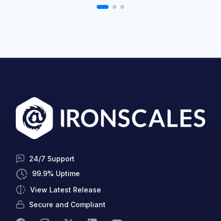
24/7 Support
99.9% Uptime
View Latest Release
Secure and Compliant