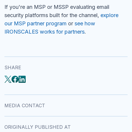
If you're an MSP or MSSP evaluating email
security platforms built for the channel,
explore
our MSP partner program
or
see how
IRONSCALES works for partners
.
SHARE
MEDIA CONTACT
ORIGINALLY PUBLISHED AT