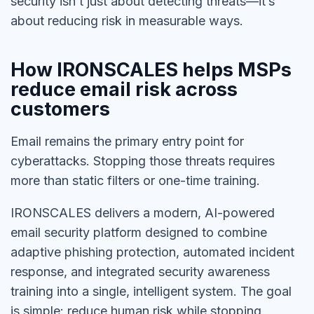
security isn’t just about detecting threats—it’s
about reducing risk in measurable ways.
How IRONSCALES helps MSPs
reduce email risk across
customers
Email remains the primary entry point for
cyberattacks. Stopping those threats requires
more than static filters or one-time training.
IRONSCALES delivers a modern, AI-powered
email security platform designed to combine
adaptive phishing protection, automated incident
response, and integrated security awareness
training into a single, intelligent system. The goal
is simple: reduce human risk while stopping