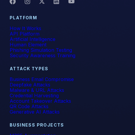
PLATFORM
How It Works
API Platform
Artificial Intelligence
Human Element
Phishing Simulation Testing
Security Awareness Training
ATTACK TYPES
Business Email Compromise
Deepfake Attacks
Malware & URL Attacks
Credential Harvesting
Account Takeover Attacks
QR Code Attacks
Generative AI Attacks
BUSINESS PROJECTS