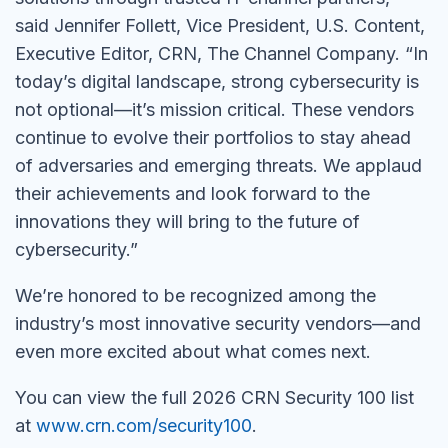
said Jennifer Follett, Vice President, U.S. Content,
Executive Editor, CRN, The Channel Company. “In
today’s digital landscape, strong cybersecurity is
not optional—it’s mission critical. These vendors
continue to evolve their portfolios to stay ahead
of adversaries and emerging threats. We applaud
their achievements and look forward to the
innovations they will bring to the future of
cybersecurity.”
We’re honored to be recognized among the
industry’s most innovative security vendors—and
even more excited about what comes next.
You can view the full 2026 CRN Security 100 list
at
www.crn.com/security100
.