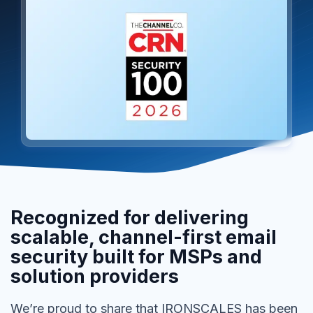
Recognized for delivering
scalable, channel-first email
security built for MSPs and
solution providers
We’re proud to share that IRONSCALES has been