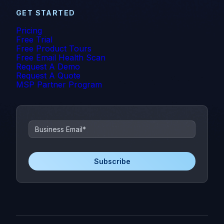
GET STARTED
Pricing
Free Trial
Free Product Tours
Free Email Health Scan
Request A Demo
Request A Quote
MSP Partner Program