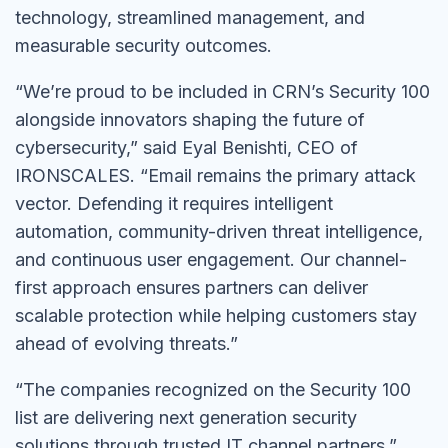
technology, streamlined management, and
measurable security outcomes.
“We’re proud to be included in CRN’s Security 100
alongside innovators shaping the future of
cybersecurity,” said Eyal Benishti, CEO of
IRONSCALES. “Email remains the primary attack
vector. Defending it requires intelligent
automation, community-driven threat intelligence,
and continuous user engagement. Our channel-
first approach ensures partners can deliver
scalable protection while helping customers stay
ahead of evolving threats.”
“The companies recognized on the Security 100
list are delivering next generation security
solutions through trusted IT channel partners,”