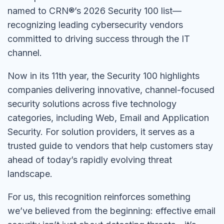
named to CRN®’s 2026 Security 100 list—
recognizing leading cybersecurity vendors
committed to driving success through the IT
channel.
Now in its 11th year, the Security 100 highlights
companies delivering innovative, channel-focused
security solutions across five technology
categories, including Web, Email and Application
Security. For solution providers, it serves as a
trusted guide to vendors that help customers stay
ahead of today’s rapidly evolving threat
landscape.
For us, this recognition reinforces something
we’ve believed from the beginning: effective email