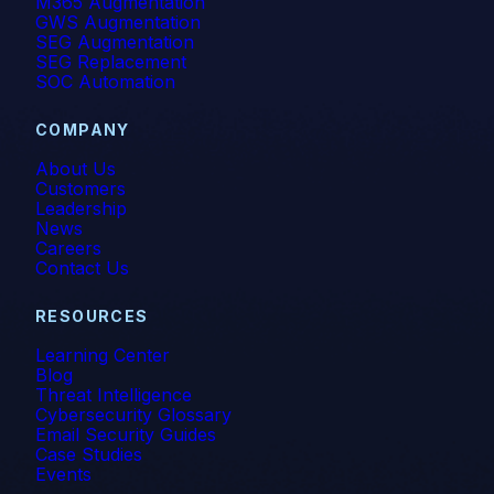
M365 Augmentation
GWS Augmentation
SEG Augmentation
SEG Replacement
SOC Automation
COMPANY
About Us
Customers
Leadership
News
Careers
Contact Us
RESOURCES
Learning Center
Blog
Threat Intelligence
Cybersecurity Glossary
Email Security Guides
Case Studies
Events