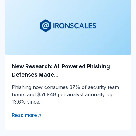
New Research: AI-Powered Phishing
New Research: AI-Powered Phishing
Defenses Made...
Defenses Made...
Phishing now consumes 37% of security team
Phishing now consumes 37% of security team
hours and $51,948 per analyst annually, up
hours and $51,948 per analyst annually, up
13.6% since...
13.6% since...
Read more
Read more