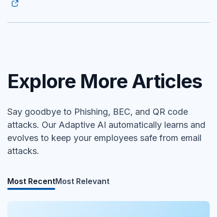
Explore More Articles
Say goodbye to Phishing, BEC, and QR code
attacks. Our Adaptive AI automatically learns and
evolves to keep your employees safe from email
attacks.
Most Recent
Most Relevant