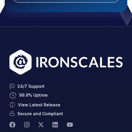
24/7 Support
99.9% Uptime
View Latest Release
Secure and Compliant