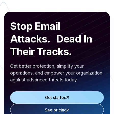
Stop Email
Attacks. Dead In
Their Tracks.
Get better protection, simplify your
operations, and empower your organization
against advanced threats today.
Get started
See pricing