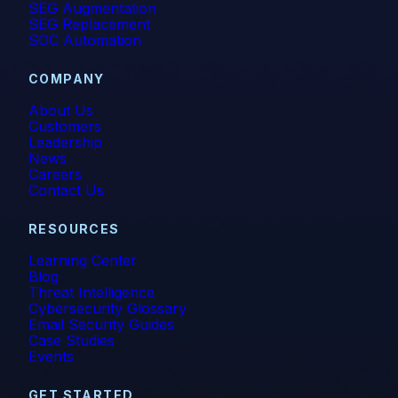
SEG Augmentation
SEG Replacement
SOC Automation
COMPANY
About Us
Customers
Leadership
News
Careers
Contact Us
RESOURCES
Learning Center
Blog
Threat Intelligence
Cybersecurity Glossary
Email Security Guides
Case Studies
Events
GET STARTED