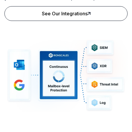
See Our Integrations