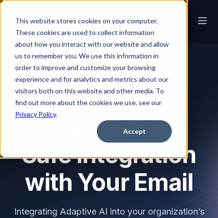
This website stores cookies on your computer.
These cookies are used to collect information
about how you interact with our website and allow
us to remember you. We use this information in
Platform
Intelligent API Integration
order to improve and customize your browsing
experience and for analytics and metrics about our
visitors both on this website and other media. To
find out more about the cookies we use, see our
Intelligent API Integration
Privacy Policy
.
Seamless and
Accept
Safe Integration
with Your Email
Integrating Adaptive AI into your organization’s