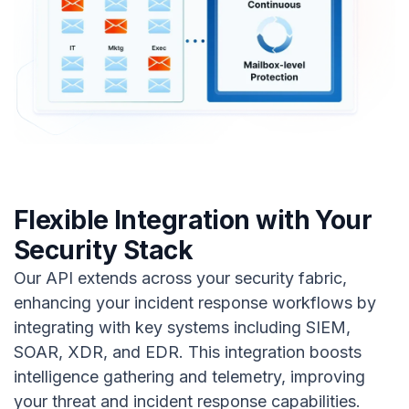
Flexible Integration with Your
Security Stack
Our API extends across your security fabric,
enhancing your incident response workflows by
integrating with key systems including SIEM,
SOAR, XDR, and EDR. This integration boosts
intelligence gathering and telemetry, improving
your threat and incident response capabilities.