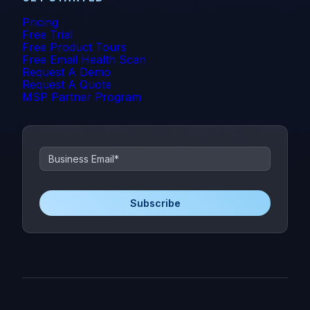
Pricing
Free Trial
Free Product Tours
Free Email Health Scan
Request A Demo
Request A Quote
MSP Partner Program