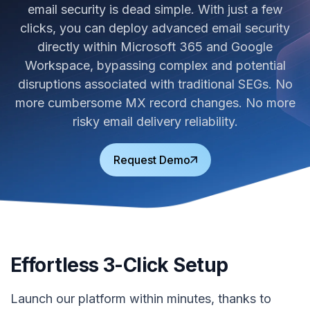
email security is dead simple. With just a few
clicks, you can deploy advanced email security
directly within Microsoft 365 and Google
Workspace, bypassing complex and potential
disruptions associated with traditional SEGs. No
more cumbersome MX record changes. No more
risky email delivery reliability.
Request Demo
Effortless 3-Click Setup
Launch our platform within minutes, thanks to