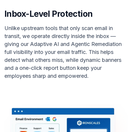
Inbox-Level Protection
Unlike upstream tools that only scan email in
transit, we operate directly inside the inbox —
giving our Adaptive AI and Agentic Remediation
full visibility into your email traffic. This helps
detect what others miss, while dynamic banners
and a one-click report button keep your
employees sharp and empowered.