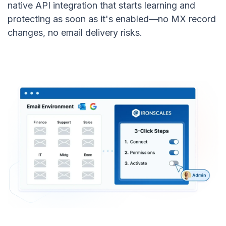
native API integration that starts learning and
protecting as soon as it's enabled—no MX record
changes, no email delivery risks.