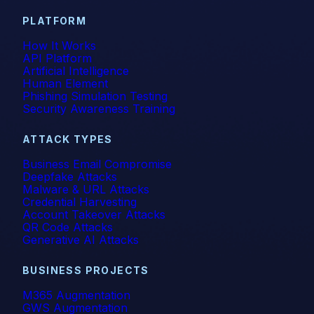
PLATFORM
How It Works
API Platform
Artificial Intelligence
Human Element
Phishing Simulation Testing
Security Awareness Training
ATTACK TYPES
Business Email Compromise
Deepfake Attacks
Malware & URL Attacks
Credential Harvesting
Account Takeover Attacks
QR Code Attacks
Generative AI Attacks
BUSINESS PROJECTS
M365 Augmentation
GWS Augmentation