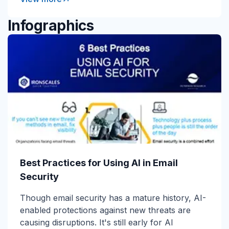
Infographics
Best Practices for Using AI in Email
Security
Though email security has a mature history, AI-
enabled protections against new threats are
causing disruptions. It's still early for AI