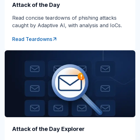
Attack of the Day
Read concise teardowns of phishing attacks
caught by Adaptive AI, with analysis and IoCs.
Read Teardowns
Attack of the Day Explorer