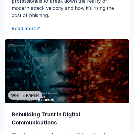
professionals to break down the reality of
modern attack velocity and how it’s rising the
cost of phishing.
Read more
WHITE PAPER
Rebuilding Trust in Digital
Communications