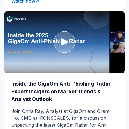
Watch now
Inside the GigaOm Anti-Phishing Radar -
Expert Insights on Market Trends &
Analyst Outlook
Join Chris Ray, Analyst at GigaOm and Grant
Ho, CMO at IRONSCALES, for a discussion
unpacking the latest GigaOm Radar for Anti-