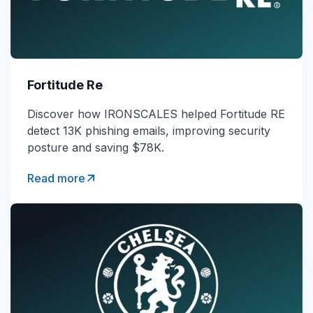
Fortitude Re
Discover how IRONSCALES helped Fortitude RE
detect 13K phishing emails, improving security
posture and saving $78K.
Read more