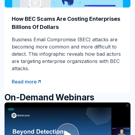
How BEC Scams Are Costing Enterprises
Billions Of Dollars
Business Email Compromise (BEC) attacks are
becoming more common and more difficult to
detect. This infographic reveals how bad actors
are targeting enterprise organizations with BEC
attacks.
Read more
On-Demand Webinars