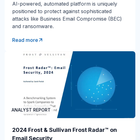
AI-powered, automated platform is uniquely
positioned to protect against sophisticated
attacks like Business Email Compromise (BEC)
and ransomware.
Read more
ANALYST REPORT
2024 Frost & Sullivan Frost Radar™ on
Email Security