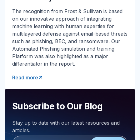
The recognition from Frost & Sullivan is based
on our innovative approach of integrating
machine learning with human expertise for
multilayered defense against email-based threats
such as phishing, BEC, and ransomware. Our
Automated Phishing simulation and training
Platform was also highlighted as a major
differentiator in the report.
Read more
Subscribe to Our Blog
Stay up to date with our latest resources and
articles.