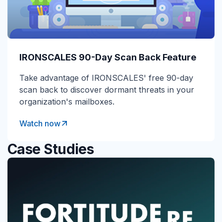
IRONSCALES 90-Day Scan Back Feature
Take advantage of IRONSCALES' free 90-day
scan back to discover dormant threats in your
organization's mailboxes.
Watch now
Case Studies