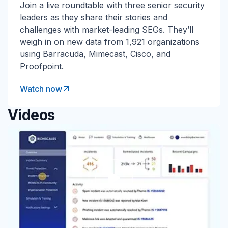
Join a live roundtable with three senior security
leaders as they share their stories and
challenges with market-leading SEGs. They’ll
weigh in on new data from 1,921 organizations
using Barracuda, Mimecast, Cisco, and
Proofpoint.
Watch now
Videos