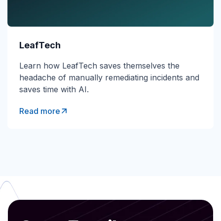
LeafTech
Learn how LeafTech saves themselves the
headache of manually remediating incidents and
saves time with AI.
Read more