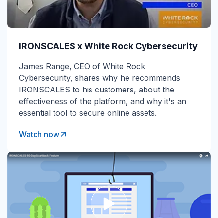
IRONSCALES x White Rock Cybersecurity
James Range, CEO of White Rock
Cybersecurity, shares why he recommends
IRONSCALES to his customers, about the
effectiveness of the platform, and why it's an
essential tool to secure online assets.
Watch now