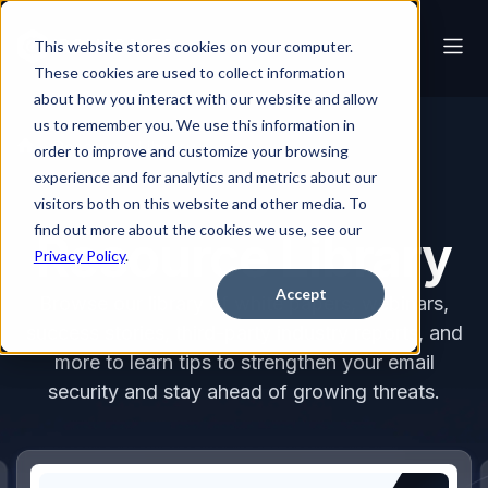
This website stores cookies on your computer.
These cookies are used to collect information
about how you interact with our website and allow
us to remember you. We use this information in
Resource Library
order to improve and customize your browsing
experience and for analytics and metrics about our
visitors both on this website and other media. To
find out more about the cookies we use, see our
Resource Library
Privacy Policy
.
Accept
Browse our library of white papers, webinars,
success stories, third-party industry reports, and
more to learn tips to strengthen your email
security and stay ahead of growing threats.