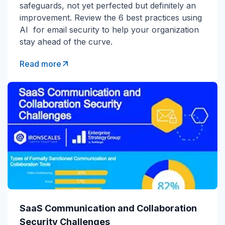
safeguards, not yet perfected but definitely an
improvement. Review the 6 best practices using
AI for email security to help your organization
stay ahead of the curve.
Read more
SaaS Communication and Collaboration
Security Challenges