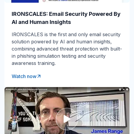
IRONSCALES: Email Security Powered By
AI and Human Insights
IRONSCALES is the first and only email security
solution powered by AI and human insights,
combining advanced threat protection with built-
in phishing simulation testing and security
awareness training.
Watch now