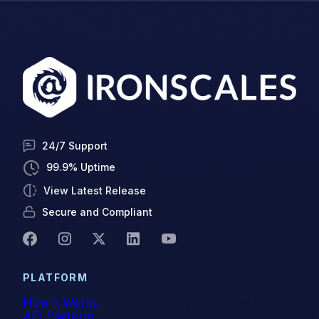
24/7 Support
99.9% Uptime
View Latest Release
Secure and Compliant
PLATFORM
How It Works
API Platform