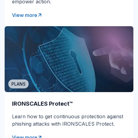
empower action.
View more
PLANS
IRONSCALES Protect™
Learn how to get continuous protection against
phishing attacks with IRONSCALES Protect.
View more