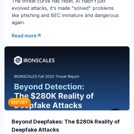
The threat curve has reset. AI hasn't just
evolved attacks, it's made "solved" problems
like phishing and BEC immature and dangerous
again.
Read more
REPORT
Beyond Deepfakes: The $280k Reality of
Deepfake Attacks