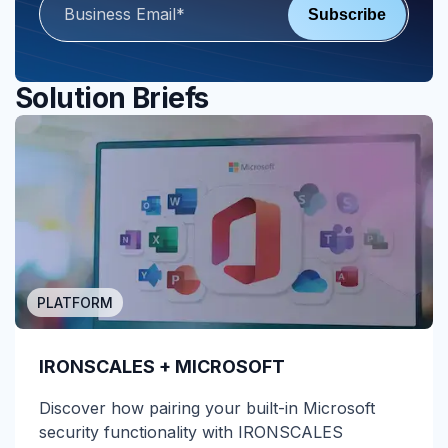
Solution Briefs
PLATFORM
IRONSCALES + MICROSOFT
Discover how pairing your built-in Microsoft
security functionality with IRONSCALES