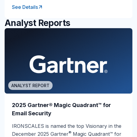
See Details
Analyst Reports
ANALYST REPORT
2025 Gartner® Magic Quadrant™ for
Email Security
IRONSCALES is named the top Visionary in the
®
December 2025 Gartner
Magic Quadrant™ for