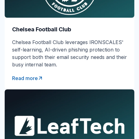
Chelsea Football Club
Chelsea Football Club leverages IRONSCALES'
self-learning, AI-driven phishing protection to
support both their email security needs and their
busy internal team.
Read more