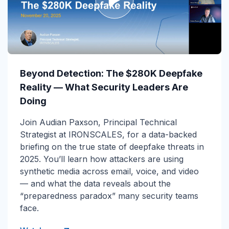
Beyond Detection: The $280K Deepfake
Reality — What Security Leaders Are
Doing
Join Audian Paxson, Principal Technical
Strategist at IRONSCALES, for a data-backed
briefing on the true state of deepfake threats in
2025. You’ll learn how attackers are using
synthetic media across email, voice, and video
— and what the data reveals about the
“preparedness paradox” many security teams
face.