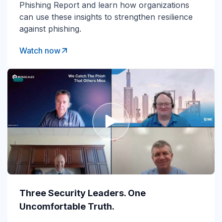
Phishing Report and learn how organizations
can use these insights to strengthen resilience
against phishing.
Watch now
Three Security Leaders. One
Uncomfortable Truth.