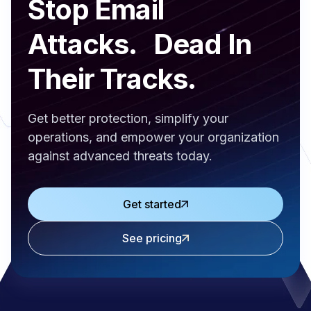
Stop Email
Attacks. Dead In
Their Tracks.
Get better protection, simplify your
operations, and empower your organization
against advanced threats today.
Get started
See pricing