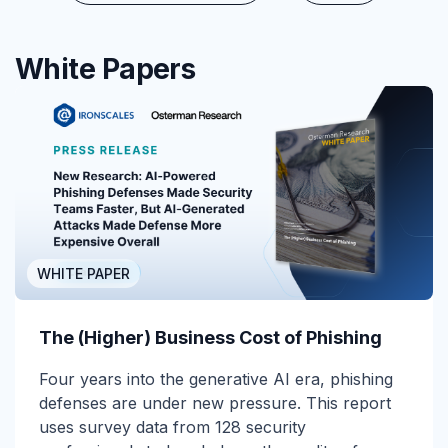
White Papers
WHITE PAPER
The (Higher) Business Cost of Phishing
Four years into the generative AI era, phishing
defenses are under new pressure. This report
uses survey data from 128 security