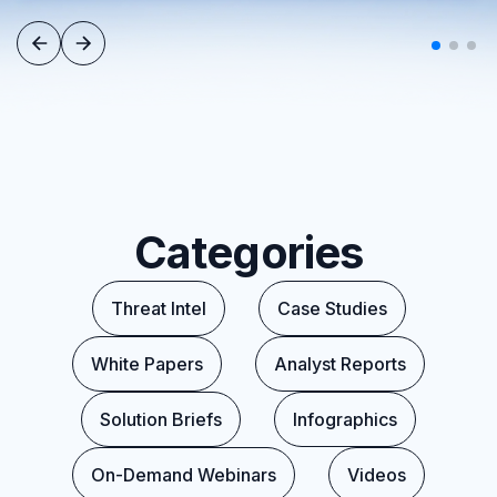
Categories
Threat Intel
Case Studies
White Papers
Analyst Reports
Solution Briefs
Infographics
On-Demand Webinars
Videos