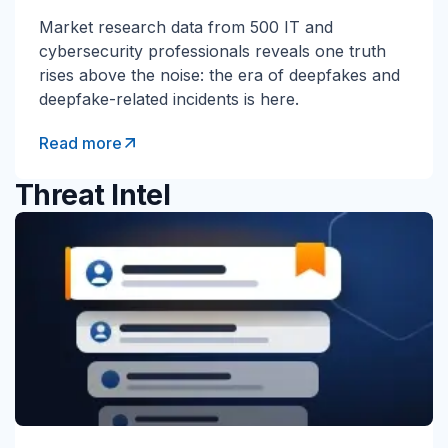
Market research data from 500 IT and
cybersecurity professionals reveals one truth
rises above the noise: the era of deepfakes and
deepfake-related incidents is here.
Read more
Threat Intel