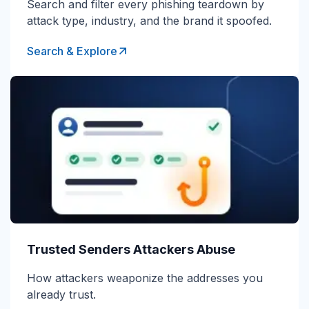
Search and filter every phishing teardown by
attack type, industry, and the brand it spoofed.
Search & Explore
Trusted Senders Attackers Abuse
How attackers weaponize the addresses you
already trust.