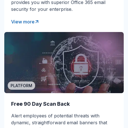
provides you with superior Office 365 email
security for your enterprise.
View more
PLATFORM
Free 90 Day Scan Back
Alert employees of potential threats with
dynamic, straightforward email banners that