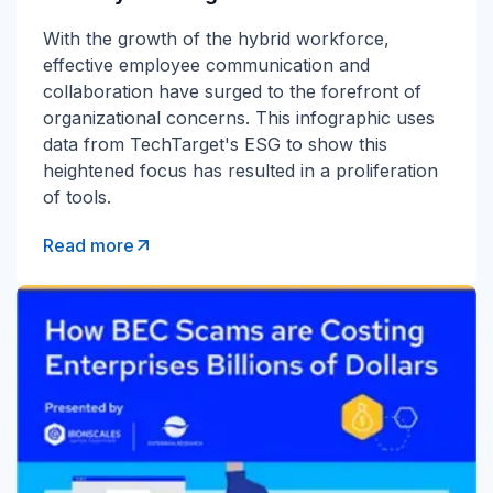
With the growth of the hybrid workforce,
effective employee communication and
collaboration have surged to the forefront of
organizational concerns. This infographic uses
data from TechTarget's ESG to show this
heightened focus has resulted in a proliferation
of tools.
Read more