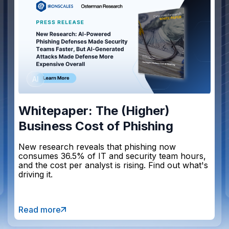
AI
Whitepaper: The (Higher)
Business Cost of Phishing
New research reveals that phishing now
consumes 36.5% of IT and security team hours,
and the cost per analyst is rising. Find out what's
driving it.
Read more