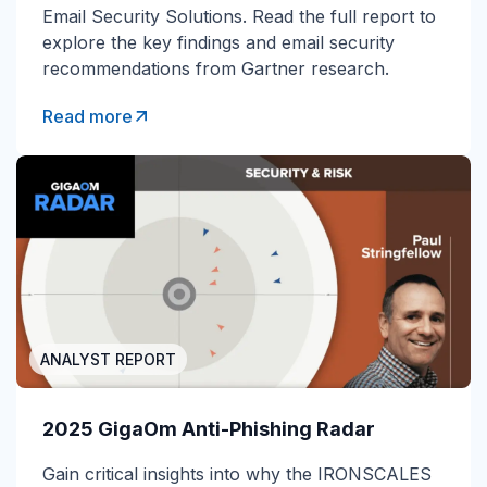
Email Security Solutions. Read the full report to
explore the key findings and email security
recommendations from Gartner research.
Read more
ANALYST REPORT
2025 GigaOm Anti-Phishing Radar
Gain
critical insights into why the IRONSCALES