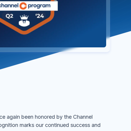
ce again been honored by the Channel
ognition marks our continued success and