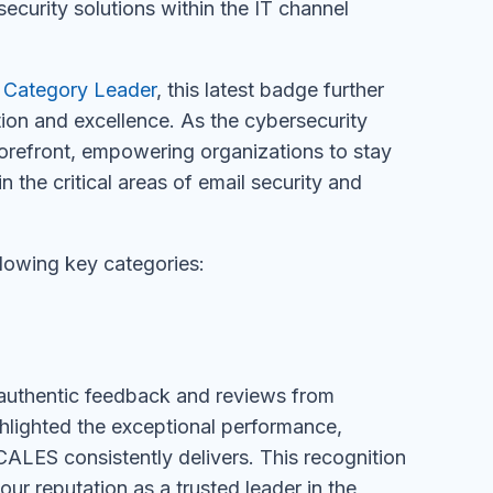
ecurity solutions within the IT channel
 Category Leader
, this latest badge further
ion and excellence. As the cybersecurity
refront, empowering organizations to stay
n the critical areas of email security and
lowing key categories:
authentic feedback and reviews from
lighted the exceptional performance,
ALES consistently delivers. This recognition
our reputation as a trusted leader in the