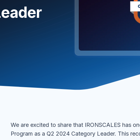
Leader
We are excited to share that IRONSCALES has on
Program as a Q2 2024 Category Leader. This rec