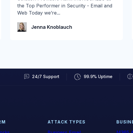
E3, you woke up to an upgrade you didn't
the Top Performer in Security - Email and
ask for. As of...
Web Today we’re...
Audian Paxson
Jenna Knoblauch
24/7 Support
99.9% Uptime
RM
ATTACK TYPES
BUSIN
orks
Business Email
M365 A