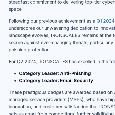
steadfast commitment to delivering top-tier cybers
space.
Following our previous achievement as a
Q1 2024
underscores our unwavering dedication to innovat
landscape evolves, IRONSCALES remains at the fo
secure against ever-changing threats, particularly i
phishing protection.
For Q2 2024, IRONSCALES has excelled in the fol
Category Leader: Anti-Phishing
Category Leader: Email Security
These prestigious badges are awarded based on 
managed service providers (MSPs), who have high
innovation, and customer satisfaction that IRONSC
sets us apart from competitors, further solidifying 