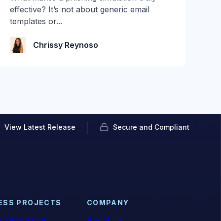
You connect a tool in read-only mode, let it
effective? It’s not about generic email
watch...
templates or...
Audian Paxson
Chrissy Reynoso
View Latest Release
Secure and Compliant
ESS PROJECTS
COMPANY
ugmentation
About Us