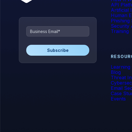
API Plat
Artificial
Human E
Phishing 
Security
Training
RESOUR
Learning
Blog
Threat In
Cybersec
Email Sec
Case Stu
Events