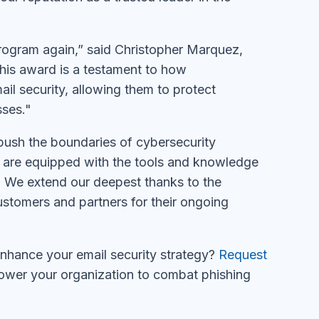
Program again,” said Christopher Marquez,
is award is a testament to how
 security, allowing them to protect
sses."
ush the boundaries of cybersecurity
es are equipped with the tools and knowledge
. We extend our deepest thanks to the
ustomers and partners for their ongoing
hance your email security strategy?
Request
wer your organization to combat phishing