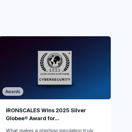
Awards
Phishing
When a Read-Only POC Catches a
IRONSCALES Wins 2025 Silver
Live CEO...
Globee® Award for...
Most email security evaluations are quiet.
What makes a phishing simulation truly