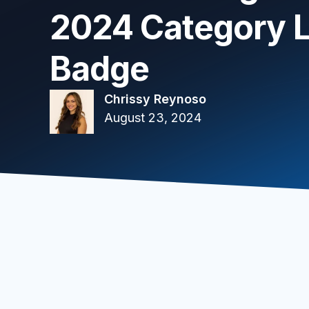
2024 Category 
Badge
Chrissy Reynoso
August 23, 2024