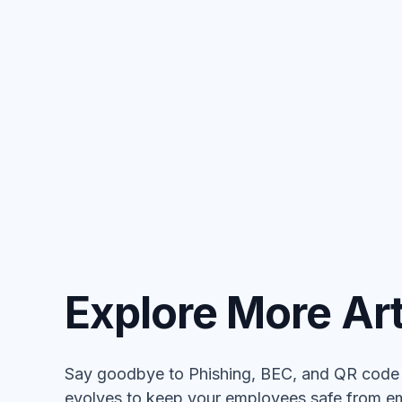
Explore More Art
Say goodbye to Phishing, BEC, and QR code a
evolves to keep your employees safe from em