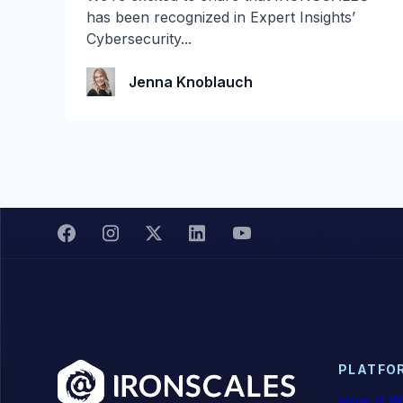
2026 is Here! Get ready for the biggest
has been recognized in Expert Insights’
summer giveaway of...
Cybersecurity...
Katie Schlatter
Jenna Knoblauch
PLATFO
How It W