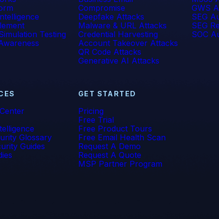
form
Compromise
GWS A
 Intelligence
Deepfake Attacks
SEG Au
lement
Malware & URL Attacks
SEG Re
Simulation Testing
Credential Harvesting
SOC Au
 Awareness
Account Takeover Attacks
QR Code Attacks
Generative AI Attacks
CES
GET STARTED
 Center
Pricing
Free Trial
telligence
Free Product Tours
urity Glossary
Free Email Health Scan
urity Guides
Request A Demo
dies
Request A Quote
MSP Partner Program