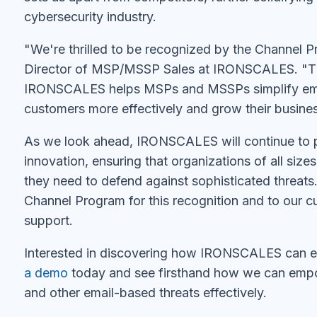
cybersecurity industry.
"We're thrilled to be recognized by the Channel 
Director of MSP/MSSP Sales at IRONSCALES. "Th
IRONSCALES helps MSPs and MSSPs simplify email
customers more effectively and grow their busine
As we look ahead, IRONSCALES will continue to p
innovation, ensuring that organizations of all siz
they need to defend against sophisticated threats
Channel Program for this recognition and to our c
support.
Interested in discovering how IRONSCALES can en
a demo
today and see firsthand how we can empo
and other email-based threats effectively.