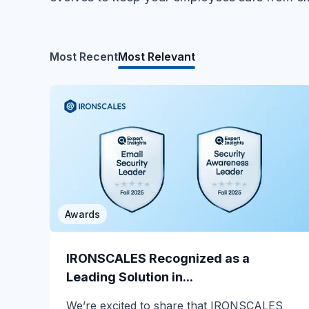
Most Recent
Most Relevant
Awards
MSP/MSSP
Calling All MSPs – Are you Ready for
IRONSCALES Recognized as a
Channel Daze...
Leading Solution in...
☀️ 10 Days, $15K in Prizes: Channel Daze
We’re excited to share that IRONSCALES