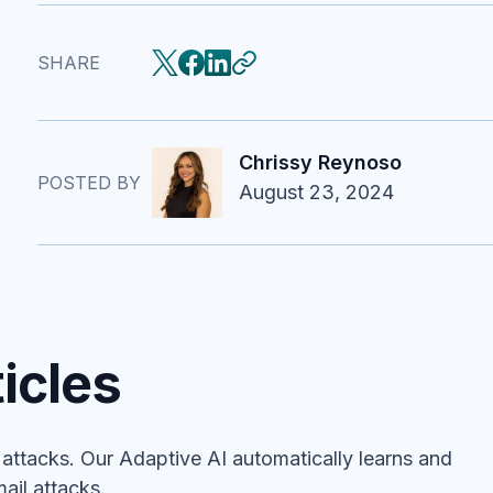
SHARE
Chrissy Reynoso
POSTED BY
August 23, 2024
icles
ttacks. Our Adaptive AI automatically learns and
ail attacks.