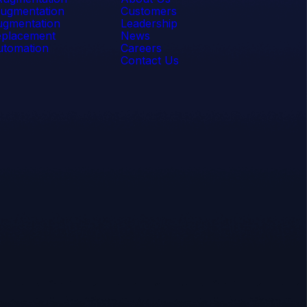
ugmentation
Customers
gmentation
Leadership
placement
News
tomation
Careers
Contact Us