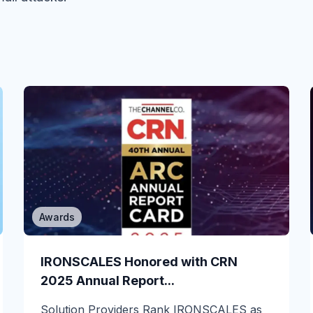
Awards
Email Security
You just got Defender for Office 365
IRONSCALES Honored with CRN
in E3....
2025 Annual Report...
If you run email security on Microsoft 365
Solution Providers Rank IRONSCALES as