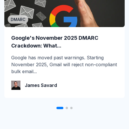
DMARC
MSP/MSSP
Calling All MSPs – Are you Ready for
Google's November 2025 DMARC
Channel Daze...
Crackdown: What...
☀️ 10 Days, $15K in Prizes: Channel Daze 2026
Google has moved past warnings. Starting
is Here! Get ready for the biggest summer
November 2025, Gmail will reject non-compliant
giveaway of...
bulk email...
Katie Schlatter
James Savard