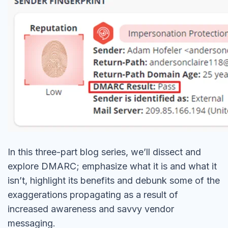
In this three-part blog series, we’ll dissect and
explore DMARC; emphasize what it is and what it
isn’t, highlight its benefits and debunk some of the
exaggerations propagating as a result of
increased awareness and savvy vendor
messaging.