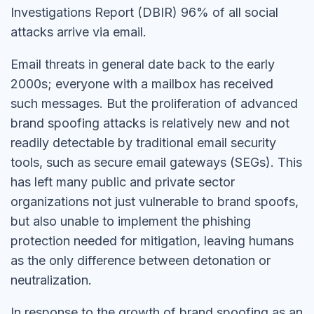
Investigations Report (DBIR) 96% of all social
attacks arrive via email.
Email threats in general date back to the early
2000s; everyone with a mailbox has received
such messages. But the proliferation of advanced
brand spoofing attacks is relatively new and not
readily detectable by traditional email security
tools, such as secure email gateways (SEGs). This
has left many public and private sector
organizations not just vulnerable to brand spoofs,
but also unable to implement the phishing
protection needed for mitigation, leaving humans
as the only difference between detonation or
neutralization.
In response to the growth of brand spoofing as an