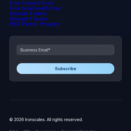
Free Product Tours
Free Email Health Scan
Request A Demo
Request A Quote
MSP Partner Program
© 2026 Ironscales. All rights reserved.