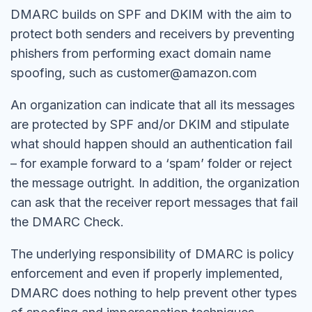
DMARC builds on SPF and DKIM with the aim to
protect both senders and receivers by preventing
phishers from performing exact domain name
spoofing, such as customer@amazon.com
An organization can indicate that all its messages
are protected by SPF and/or DKIM and stipulate
what should happen should an authentication fail
– for example forward to a ‘spam’ folder or reject
the message outright. In addition, the organization
can ask that the receiver report messages that fail
the DMARC Check.
The underlying responsibility of DMARC is policy
enforcement and even if properly implemented,
DMARC does nothing to help prevent other types