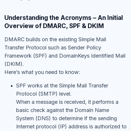
Understanding the Acronyms – An Initial
Overview of DMARC, SPF & DKIM
DMARC builds on the existing Simple Mail
Transfer Protocol such as Sender Policy
Framework (SPF) and DomainKeys Identified Mail
(DKIM).
Here’s what you need to know:
SPF works at the Simple Mail Transfer
Protocol (SMTP) level.
When a message is received, it performs a
basic check against the Domain Name
System (DNS) to determine if the sending
Internet protocol (IP) address is authorized to