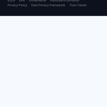
EULA
DPA
Governance
Personal Information
Privacy Policy
Data Privacy Framework
Trust Center