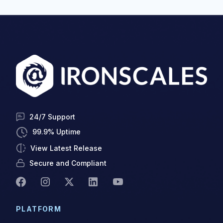
24/7 Support
99.9% Uptime
View Latest Release
Secure and Compliant
PLATFORM