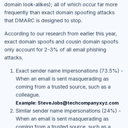
domain look-alikes); all of which occur far more
frequently than exact domain spoofing attacks
that DMARC is designed to stop.
According to our research from earlier this year,
exact domain spoofs and cousin domain spoofs
only account for 2-3% of all email phishing
attacks.
Exact sender name impersonations (73.5%) -
When an email is sent masquerading as
coming from a trusted source, such as a
colleague.
Example: SteveJobs@techcompanyxyz.com
Similar sender name impersonations (24%) -
When an email is sent masquerading as
coming from a trusted source, such as a