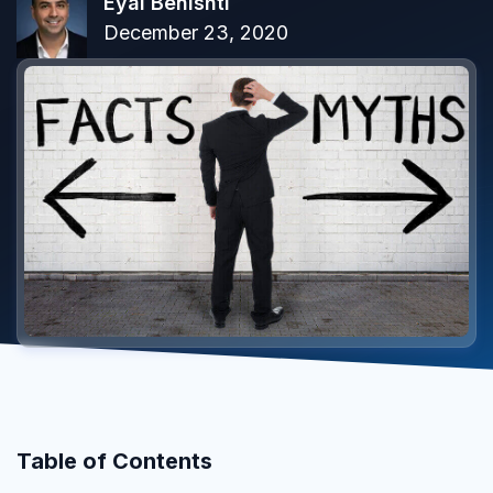
Eyal Benishti
December 23, 2020
Table of Contents