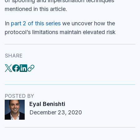
of spoofing and impersonation techniques
mentioned in this article.
In
part 2 of this series
we uncover how the
protocol’s limitations maintain elevated risk
SHARE
POSTED BY
Eyal Benishti
December 23, 2020