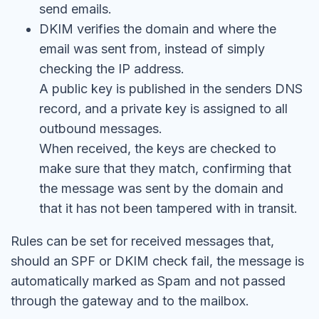
send emails.
DKIM verifies the domain and where the
email was sent from, instead of simply
checking the IP address.
A public key is published in the senders DNS
record, and a private key is assigned to all
outbound messages.
When received, the keys are checked to
make sure that they match, confirming that
the message was sent by the domain and
that it has not been tampered with in transit.
Rules can be set for received messages that,
should an SPF or DKIM check fail, the message is
automatically marked as Spam and not passed
through the gateway and to the mailbox.