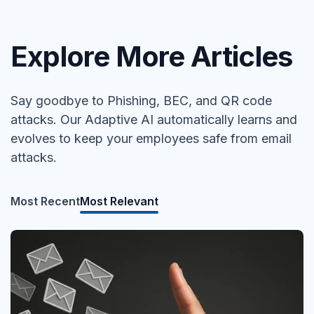
Explore More Articles
Say goodbye to Phishing, BEC, and QR code
attacks. Our Adaptive AI automatically learns and
evolves to keep your employees safe from email
attacks.
Most Recent
Most Relevant