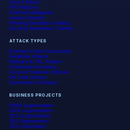
How It Works
API Platform
Artificial Intelligence
Human Element
Phishing Simulation Testing
Security Awareness Training
ATTACK TYPES
Business Email Compromise
Deepfake Attacks
Malware & URL Attacks
Credential Harvesting
Account Takeover Attacks
QR Code Attacks
Generative AI Attacks
BUSINESS PROJECTS
M365 Augmentation
GWS Augmentation
SEG Augmentation
SEG Replacement
SOC Automation