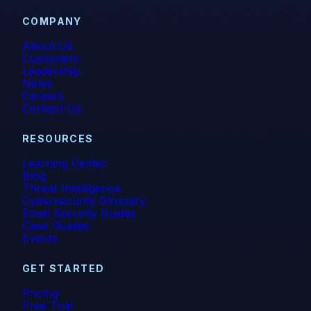
COMPANY
About Us
Customers
Leadership
News
Careers
Contact Us
RESOURCES
Learning Center
Blog
Threat Intelligence
Cybersecurity Glossary
Email Security Guides
Case Studies
Events
GET STARTED
Pricing
Free Trial