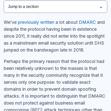
Jump to a section
We’ve
previously written
a lot about
DMARC
and
despite the protocol having been in existence
since 2011, it really did not enter into the spotlight
as a mainstream email security solution until DHS
jumped on the bandwagon late in 2018.
Perhaps the primary reason that the protocol had
been relatively unknown to the masses is that
many in the security community recognize that it
serves only one purpose: to validate exact
domains in order to prevent domain spoofing
attacks. It is important to distinguish that DMARC
does not protect against business email
compromise (BEC) attack techniques other than