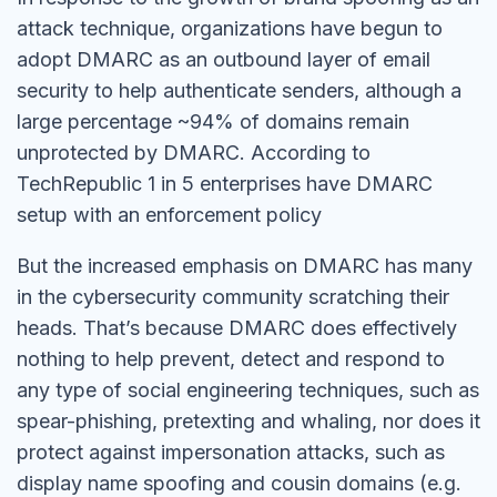
attack technique, organizations have begun to
adopt DMARC as an outbound layer of email
security to help authenticate senders, although a
large percentage ~94% of domains remain
unprotected by DMARC. According to
TechRepublic 1 in 5 enterprises have DMARC
setup with an enforcement policy
But the increased emphasis on DMARC has many
in the cybersecurity community scratching their
heads. That’s because DMARC does effectively
nothing to help prevent, detect and respond to
any type of social engineering techniques, such as
spear-phishing, pretexting and whaling, nor does it
protect against impersonation attacks, such as
display name spoofing and cousin domains (e.g.