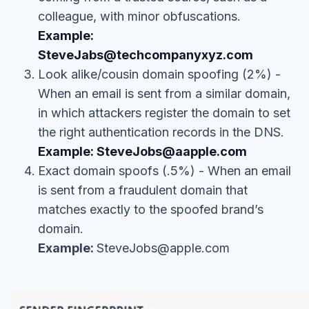
colleague, with minor obfuscations.
Example:
SteveJabs@techcompanyxyz.com
Look alike/cousin domain spoofing (2%) -
When an email is sent from a similar domain,
in which attackers register the domain to set
the right authentication records in the DNS.
Example: SteveJobs@aapple.com
Exact domain spoofs (.5%) - When an email
is sent from a fraudulent domain that
matches exactly to the spoofed brand’s
domain.
Example:
SteveJobs@apple.com