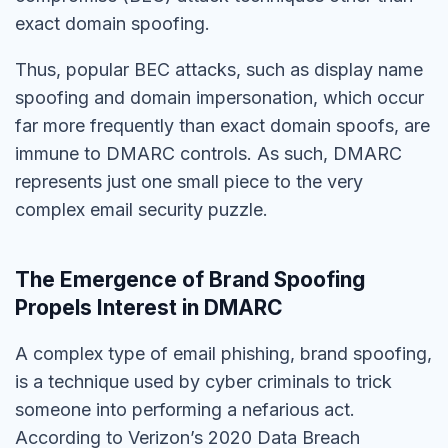
exact domain spoofing.
Thus, popular BEC attacks, such as display name
spoofing and domain impersonation, which occur
far more frequently than exact domain spoofs, are
immune to DMARC controls. As such, DMARC
represents just one small piece to the very
complex email security puzzle.
The Emergence of Brand Spoofing
Propels Interest in DMARC
A complex type of email phishing, brand spoofing,
is a technique used by cyber criminals to trick
someone into performing a nefarious act.
According to Verizon’s 2020 Data Breach