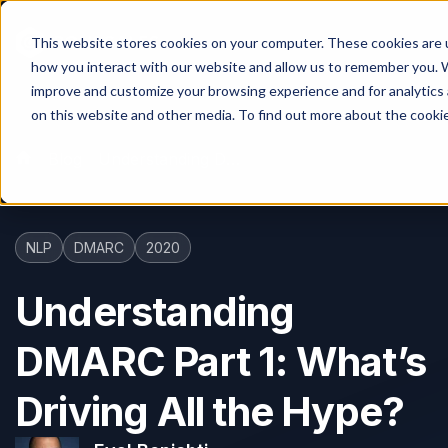
This website stores cookies on your computer. These cookies are u
how you interact with our website and allow us to remember you. W
improve and customize your browsing experience and for analytics 
on this website and other media. To find out more about the cooki
Blog
Understanding DMARC Part 1: What’s Driving All the Hype?
NLP
DMARC
2020
Understanding
DMARC Part 1: What’s
Driving All the Hype?