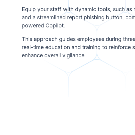
Equip your staff with dynamic tools, such as
and a streamlined report phishing button, c
powered Copilot.
This approach guides employees during threa
real-time education and training to reinforce 
enhance overall vigilance.