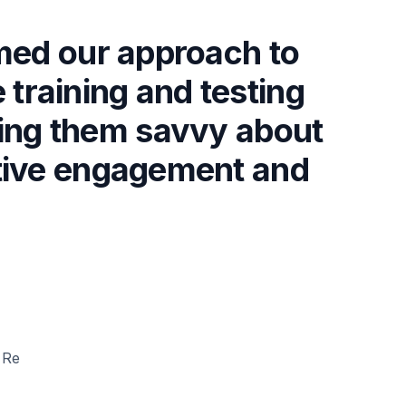
med our approach to
 training and testing
king them savvy about
active engagement and
"
 Re