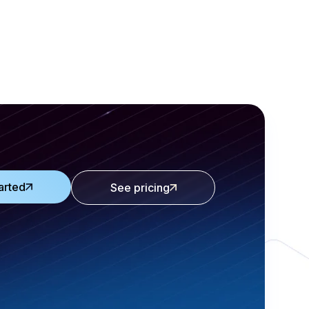
arted
See pricing