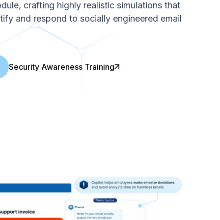
le, crafting highly realistic simulations that
ntify and respond to socially engineered email
Security Awareness Training