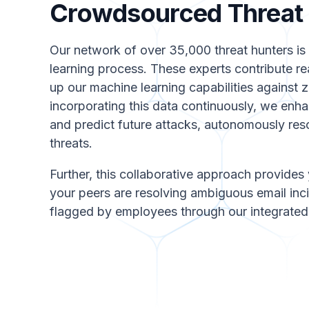
Crowdsourced Threat I
Our network of over 35,000 threat hunters is 
learning process. These experts contribute re
up our machine learning capabilities against 
incorporating this data continuously, we enhan
and predict future attacks, autonomously resol
threats.
Further, this collaborative approach provides 
your peers are resolving ambiguous email inci
flagged by employees through our integrated 