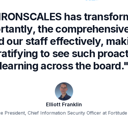
f IRONSCALES has transfor
rtantly, the comprehensive
 our staff effectively, ma
gratifying to see such pro
learning across the board.
Elliott Franklin
ce President, Chief Information Security Officer at Fortitude