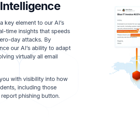
ntelligence
a key element to our AI’s
al-time insights that speeds
zero-day attacks. By
ce our AI’s ability to adapt
ving virtually all email
you with visibility into how
dents, including those
report phishing button.