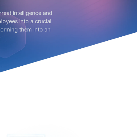
reat intelligence and
oyees into a crucial
forming them into an