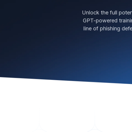
Unlock the full pote
GPT-powered trainin
line of phishing de