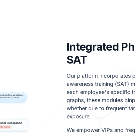
Integrated Ph
SAT
Our platform incorporates p
awareness training (SAT) mo
each employee's specific t
graphs, these modules pinp
whether due to frequent targ
exposure.
We empower VIPs and frequ