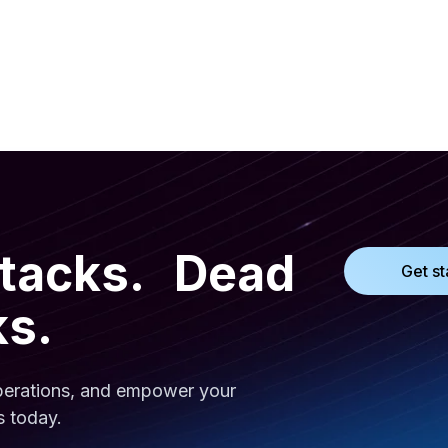
ttacks. Dead
Get st
ks.
operations, and empower your
s today.