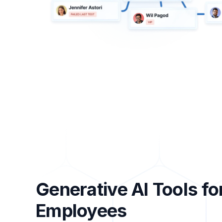
Generative AI Tools fo
Employees