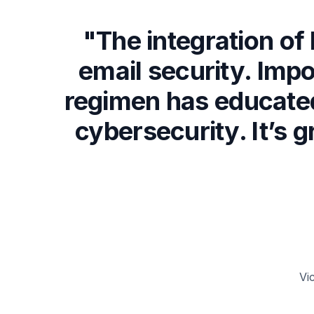
"The integration o
email security. Impo
regimen has educated
cybersecurity. It’s 
Vi