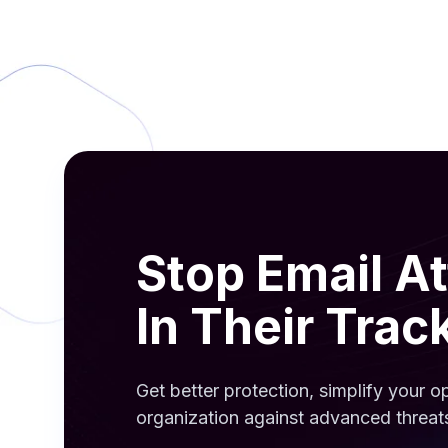
Stop Email A
In Their Trac
Get better protection, simplify your 
organization against advanced threat