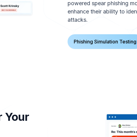
powered spear phishing modu
enhance their ability to ide
attacks.
Phishing Simulation Testing
r Your