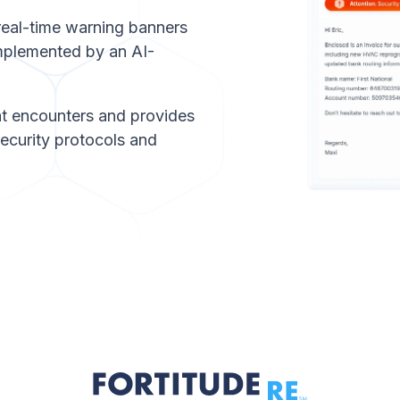
 real-time warning banners
omplemented by an AI-
t encounters and provides
security protocols and