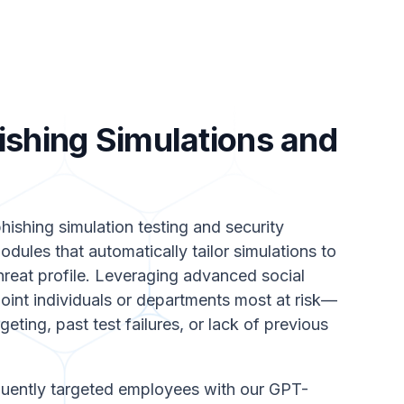
ishing Simulations and
hishing simulation testing and security
dules that automatically tailor simulations to
hreat profile. Leveraging advanced social
oint individuals or departments most at risk—
eting, past test failures, or lack of previous
ently targeted employees with our GPT-