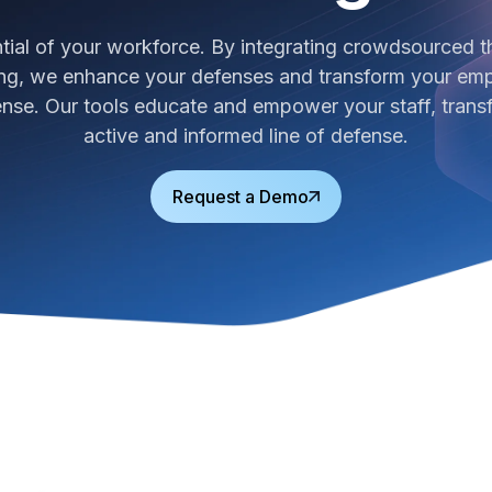
ntial of your workforce. By integrating crowdsourced th
g, we enhance your defenses and transform your empl
fense. Our tools educate and empower your staff, trans
active and informed line of defense.
Request a Demo