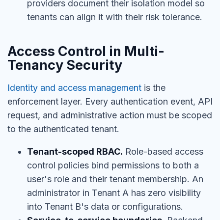
providers document their isolation model so
tenants can align it with their risk tolerance.
Access Control in Multi-
Tenancy Security
Identity and access management
is the
enforcement layer. Every authentication event, API
request, and administrative action must be scoped
to the authenticated tenant.
Tenant-scoped RBAC.
Role-based access
control policies bind permissions to both a
user's role and their tenant membership. An
administrator in Tenant A has zero visibility
into Tenant B's data or configurations.