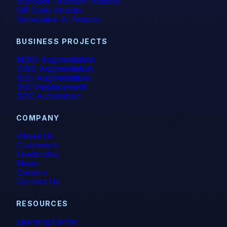
Account Takeover Attacks
QR Code Attacks
Generative AI Attacks
BUSINESS PROJECTS
M365 Augmentation
GWS Augmentation
SEG Augmentation
SEG Replacement
SOC Automation
COMPANY
About Us
Customers
Leadership
News
Careers
Contact Us
RESOURCES
Learning Center