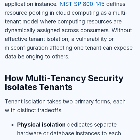
application instance.
NIST SP 800-145
defines
resource pooling in cloud computing as a multi-
tenant model where computing resources are
dynamically assigned across consumers. Without
effective tenant isolation, a vulnerability or
misconfiguration affecting one tenant can expose
data belonging to others.
How Multi-Tenancy Security
Isolates Tenants
Tenant isolation takes two primary forms, each
with distinct tradeoffs.
Physical isolation
dedicates separate
hardware or database instances to each