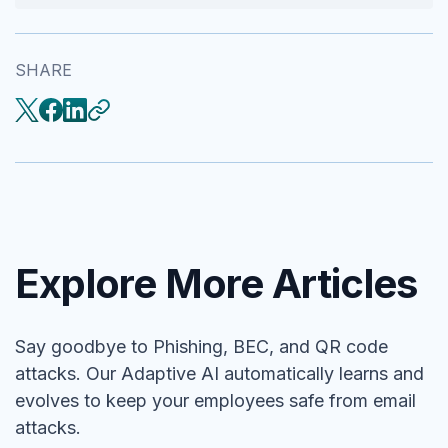
SHARE
Explore More Articles
Say goodbye to Phishing, BEC, and QR code
attacks. Our Adaptive AI automatically learns and
evolves to keep your employees safe from email
attacks.