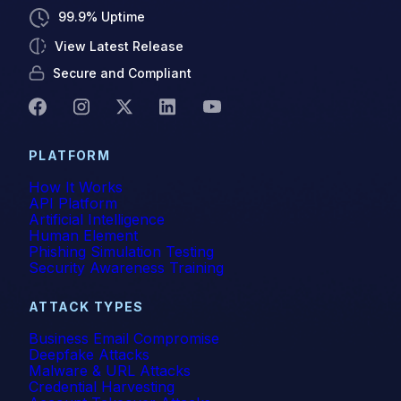
99.9% Uptime
View Latest Release
Secure and Compliant
PLATFORM
How It Works
API Platform
Artificial Intelligence
Human Element
Phishing Simulation Testing
Security Awareness Training
ATTACK TYPES
Business Email Compromise
Deepfake Attacks
Malware & URL Attacks
Credential Harvesting