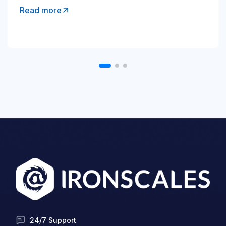
Read more
24/7 Support