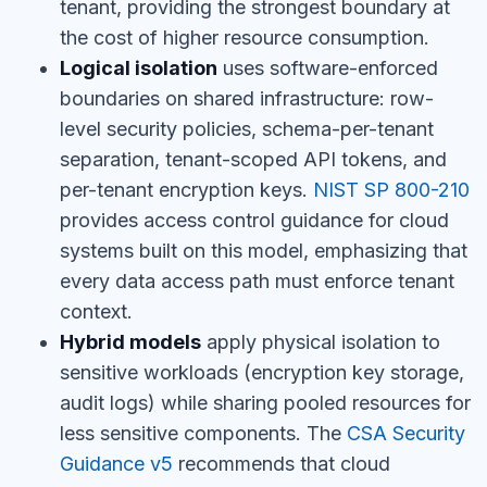
tenant, providing the strongest boundary at
the cost of higher resource consumption.
Logical isolation
uses software-enforced
boundaries on shared infrastructure: row-
level security policies, schema-per-tenant
separation, tenant-scoped API tokens, and
per-tenant encryption keys.
NIST SP 800-210
provides access control guidance for cloud
systems built on this model, emphasizing that
every data access path must enforce tenant
context.
Hybrid models
apply physical isolation to
sensitive workloads (encryption key storage,
audit logs) while sharing pooled resources for
less sensitive components. The
CSA Security
Guidance v5
recommends that cloud