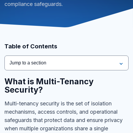
compliance safeguards.
Table of Contents
Jump to a section
What is Multi-Tenancy
Security?
Multi-tenancy security is the set of isolation
mechanisms, access controls, and operational
safeguards that protect data and ensure privacy
when multiple organizations share a single