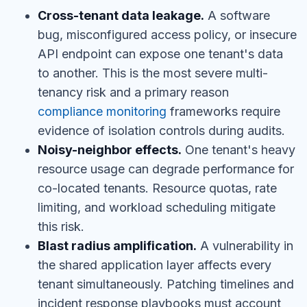
Cross-tenant data leakage.
A software
bug, misconfigured access policy, or insecure
API endpoint can expose one tenant's data
to another. This is the most severe multi-
tenancy risk and a primary reason
compliance monitoring
frameworks require
evidence of isolation controls during audits.
Noisy-neighbor effects.
One tenant's heavy
resource usage can degrade performance for
co-located tenants. Resource quotas, rate
limiting, and workload scheduling mitigate
this risk.
Blast radius amplification.
A vulnerability in
the shared application layer affects every
tenant simultaneously. Patching timelines and
incident response playbooks must account