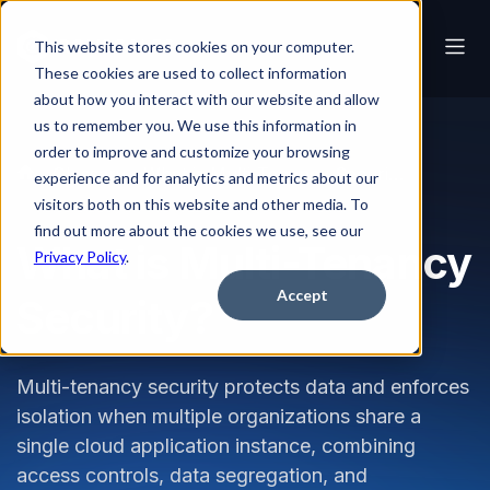
This website stores cookies on your computer.
These cookies are used to collect information
about how you interact with our website and allow
us to remember you. We use this information in
order to improve and customize your browsing
Glossary
What is Multi-Tenancy Security?
experience and for analytics and metrics about our
visitors both on this website and other media. To
find out more about the cookies we use, see our
What is Multi-Tenancy
Privacy Policy
.
Accept
Security?
Multi-tenancy security protects data and enforces
isolation when multiple organizations share a
single cloud application instance, combining
access controls, data segregation, and