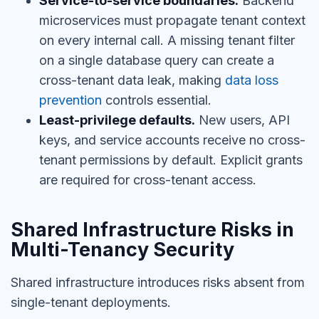
Service-to-service boundaries.
Backend
microservices must propagate tenant context
on every internal call. A missing tenant filter
on a single database query can create a
cross-tenant data leak, making
data loss
prevention
controls essential.
Least-privilege defaults.
New users, API
keys, and service accounts receive no cross-
tenant permissions by default. Explicit grants
are required for cross-tenant access.
Shared Infrastructure Risks in
Multi-Tenancy Security
Shared infrastructure introduces risks absent from
single-tenant deployments.