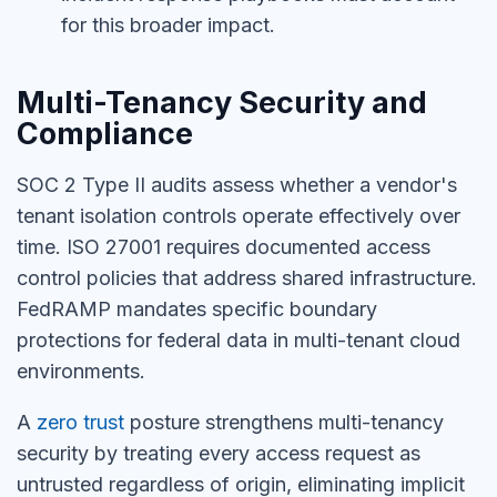
for this broader impact.
Multi-Tenancy Security and
Compliance
SOC 2 Type II audits assess whether a vendor's
tenant isolation controls operate effectively over
time. ISO 27001 requires documented access
control policies that address shared infrastructure.
FedRAMP mandates specific boundary
protections for federal data in multi-tenant cloud
environments.
A
zero trust
posture strengthens multi-tenancy
security by treating every access request as
untrusted regardless of origin, eliminating implicit