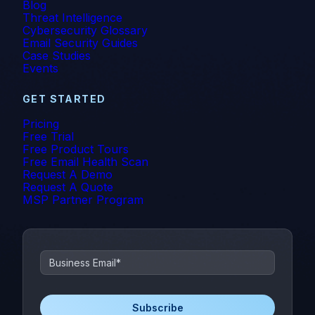
Blog
Threat Intelligence
Cybersecurity Glossary
Email Security Guides
Case Studies
Events
GET STARTED
Pricing
Free Trial
Free Product Tours
Free Email Health Scan
Request A Demo
Request A Quote
MSP Partner Program