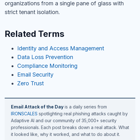
organizations from a single pane of glass with
strict tenant isolation.
Related Terms
Identity and Access Management
Data Loss Prevention
Compliance Monitoring
Email Security
Zero Trust
Email Attack of the Day
is a daily series from
IRONSCALES
spotlighting real phishing attacks caught by
Adaptive AI and our community of 35,000+ security
professionals. Each post breaks down a real attack. What
it looked like, why it worked, and what to do about it.