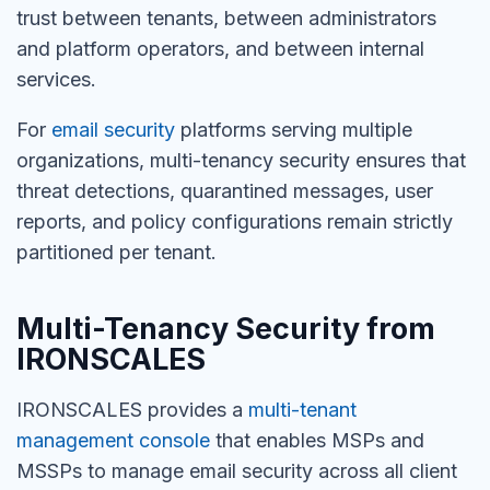
trust between tenants, between administrators
and platform operators, and between internal
services.
For
email security
platforms serving multiple
organizations, multi-tenancy security ensures that
threat detections, quarantined messages, user
reports, and policy configurations remain strictly
partitioned per tenant.
Multi-Tenancy Security from
IRONSCALES
IRONSCALES provides a
multi-tenant
management console
that enables MSPs and
MSSPs to manage email security across all client