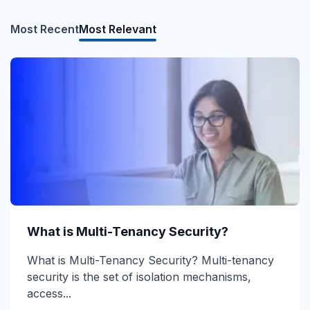
Most Recent
Most Relevant
What is Direct Send?
What is Multi-Tenancy Security?
Direct Send Explained Direct Send is a Microsoft
What is Multi-Tenancy Security? Multi-tenancy
365 mail-flow method that lets devices and...
security is the set of isolation mechanisms,
access...
Read more