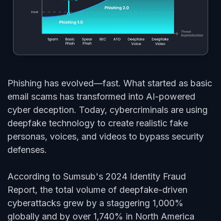
Phishing has evolved—fast. What started as basic
email
scams
has transformed into AI-powered
cyber deception. Today, cybercriminals are using
deepfake technology to create realistic fake
personas, voices, and videos to bypass security
defenses.
According to Sumsub's 2024 Identity Fraud
Report, the total volume of deepfake-driven
cyberattacks grew by a staggering 1,000%
globally and by over 1,740% in North America