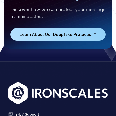
Discover how we can protect your meetings
from imposters.
Learn About Our Deepfake Protection
24/7 Support