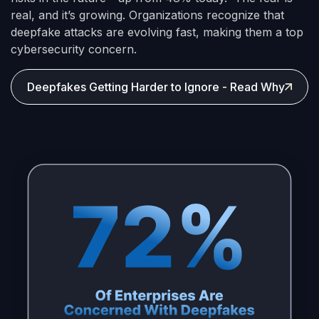
real, and it’s growing. Organizations recognize that
deepfake attacks are evolving fast, making them a top
cybersecurity concern.
Deepfakes Getting Harder to Ignore - Read Why