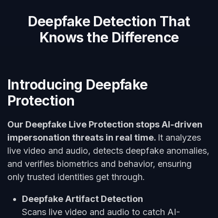
Deepfake Detection That
Knows the Difference
Introducing Deepfake
Protection
Our Deepfake Live Protection stops AI-driven
impersonation threats in real time.
It analyzes
live video and audio, detects deepfake anomalies,
and verifies biometrics and behavior, ensuring
only trusted identities get through.
Deepfake Artifact Detection
Scans live video and audio to catch AI-