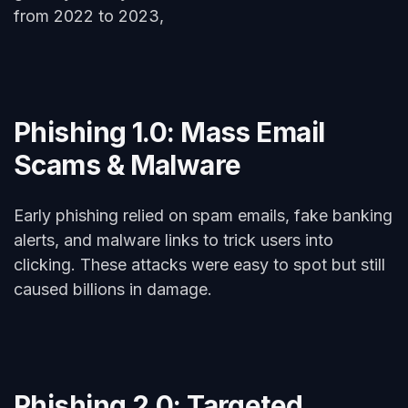
from 2022 to 2023,
Phishing 1.0: Mass Email
Scams & Malware
Early phishing relied on spam emails, fake banking
alerts, and malware links to trick users into
clicking. These attacks were easy to spot but still
caused billions in damage.
Phishing 2.0: Targeted