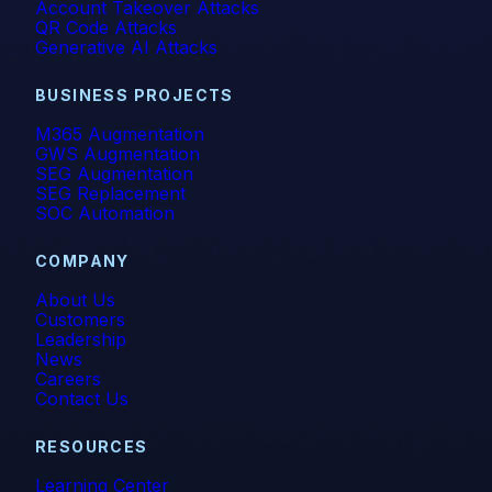
Account Takeover Attacks
QR Code Attacks
Generative AI Attacks
BUSINESS PROJECTS
M365 Augmentation
GWS Augmentation
SEG Augmentation
SEG Replacement
SOC Automation
COMPANY
About Us
Customers
Leadership
News
Careers
Contact Us
RESOURCES
Learning Center