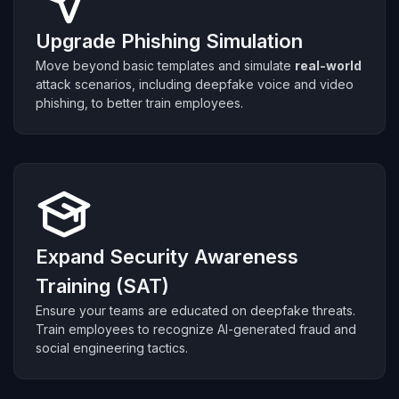
Upgrade Phishing Simulation
Move beyond basic templates and simulate
real-world
attack scenarios, including deepfake voice and video
phishing, to better train employees.
Expand Security Awareness
Training (SAT)
Ensure your teams are educated on deepfake threats.
Train employees to recognize AI-generated fraud and
social engineering tactics.