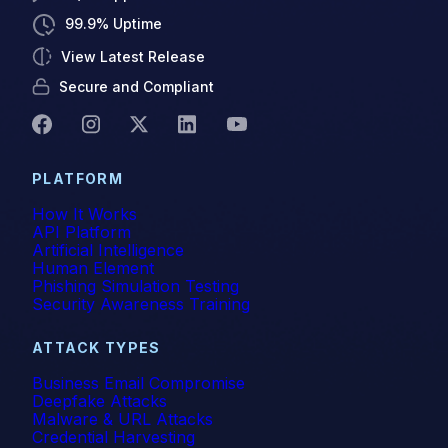
99.9% Uptime
View Latest Release
Secure and Compliant
PLATFORM
How It Works
API Platform
Artificial Intelligence
Human Element
Phishing Simulation Testing
Security Awareness Training
ATTACK TYPES
Business Email Compromise
Deepfake Attacks
Malware & URL Attacks
Credential Harvesting