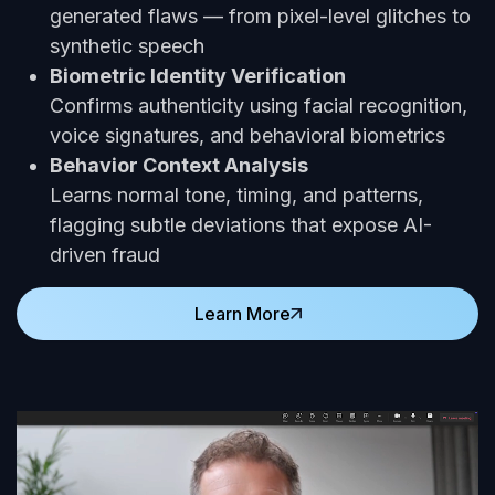
generated flaws — from pixel-level glitches to
synthetic speech
Biometric Identity Verification
Confirms authenticity using facial recognition,
voice signatures, and behavioral biometrics
Behavior Context Analysis
Learns normal tone, timing, and patterns,
flagging subtle deviations that expose AI-
driven fraud
Learn More