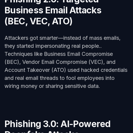
Business Email Attacks
(BEC, VEC, ATO)
Attackers got smarter—instead of mass emails,
they started impersonating real people..
Techniques like Business Email Compromise
(BEC), Vendor Email Compromise (VEC), and
Account Takeover (ATO) used hacked credentials
and real email threads to fool employees into
wiring money or sharing sensitive data.
Phishing 3.0: AI-Powered