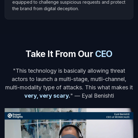
equipped to challenge suspicious requests and protect
the brand from digital deception.
Take It From Our
CEO
"This technology is basically allowing threat
actors to launch a multi-stage, mutli-channel,
multi-modality type of attacks. This what makes it
very, very scary.
" — Eyal Benishti