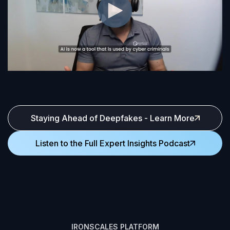
Staying Ahead of Deepfakes - Learn More
Listen to the Full Expert Insights Podcast
IRONSCALES PLATFORM