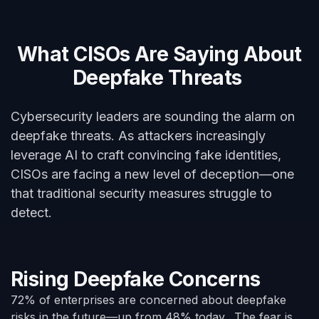
What CISOs Are Saying About
Deepfake Threats
Cybersecurity leaders are sounding the alarm on
deepfake threats. As attackers increasingly
leverage AI to craft convincing fake identities,
CISOs are facing a new level of deception—one
that traditional security measures struggle to
detect.
Rising Deepfake Concerns
72% of enterprises are concerned about deepfake
risks in the future—up from 48% today. The fear is