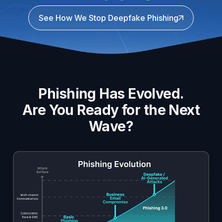
See How We Stop Deepfake Phishing
Phishing Has Evolved.
Are You Ready for the Next
Wave?