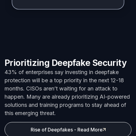
Prioritizing Deepfake Security
43% of enterprises say investing in deepfake
protection will be a top priority in the next 12-
18
months
.
CISOs
aren’t
waiting for an attack to
happen. Many are already prioritizing AI-powered
solutions and training programs to stay ahead of
this emerging threat.
Rise of Deepfakes - Read More