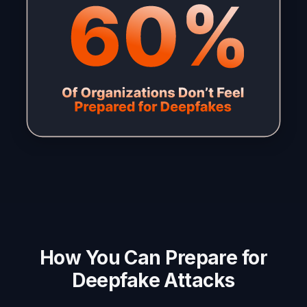
How You Can Prepare for
Deepfake Attacks