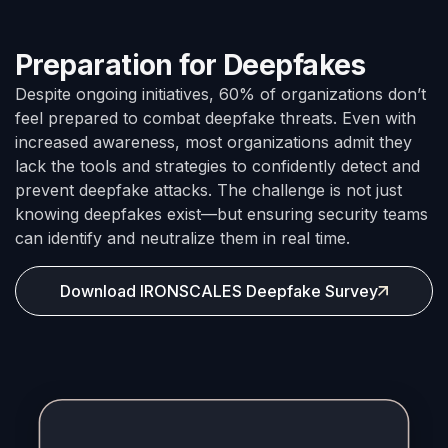
Preparation for Deepfakes
Despite ongoing initiatives, 60% of organizations don’t
feel prepared to combat deepfake threats. Even with
increased awareness, most organizations admit they
lack the tools and strategies to confidently detect and
prevent deepfake attacks. The challenge is not just
knowing deepfakes exist—but ensuring security teams
can identify and neutralize them in real time.
Download IRONSCALES Deepfake Survey