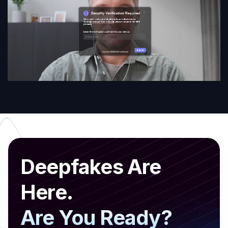
Deepfakes Are
Here.
Are You Ready?