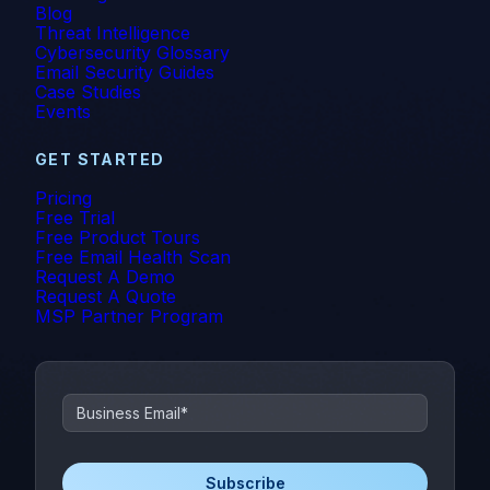
Blog
Threat Intelligence
Cybersecurity Glossary
Email Security Guides
Case Studies
Events
GET STARTED
Pricing
Free Trial
Free Product Tours
Free Email Health Scan
Request A Demo
Request A Quote
MSP Partner Program