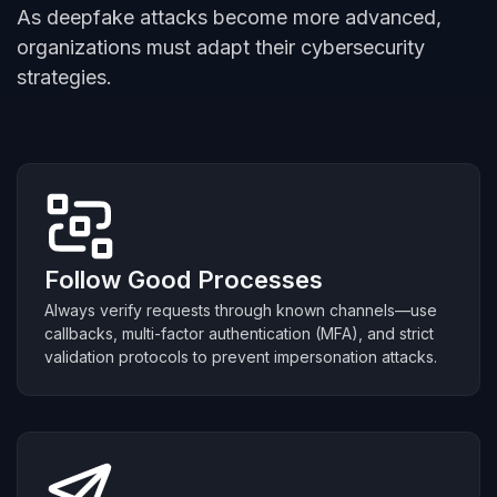
As deepfake attacks become more advanced,
organizations must adapt their cybersecurity
strategies.
Follow Good Processes
Always verify requests through known channels—use
callbacks, multi-factor authentication (MFA), and strict
validation protocols to prevent impersonation attacks.