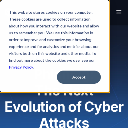
This website stores cookies on your computer.
These cookies are used to collect information
about how you interact with our website and allow
us to remember you. We use this information in
order to improve and customize your browsing
experience and for analytics and metrics about our
Deepfake
visitors both on this website and other media. To
find out more about the cookies we use, see our
Privacy Policy
.
Phishing:
Accept
The Next
Evolution of Cyber
Attacks