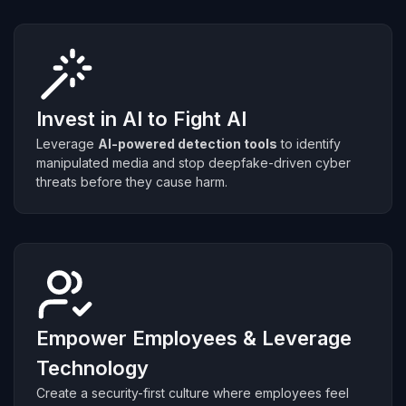
Invest in AI to Fight AI
Leverage
AI-powered detection tools
to identify
manipulated media and stop deepfake-driven cyber
threats before they cause harm.
Empower Employees & Leverage
Technology
Create a security-first culture where employees feel