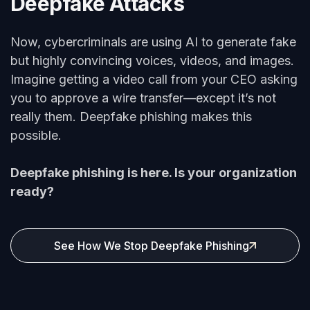
Deepfake Attacks
Now, cybercriminals are using AI to generate fake
but highly convincing voices, videos, and images.
Imagine getting a video call from your CEO asking
you to approve a wire transfer—except it’s not
really them. Deepfake phishing makes this
possible.
Deepfake phishing is here. Is your organization
ready?
See How We Stop Deepfake Phishing