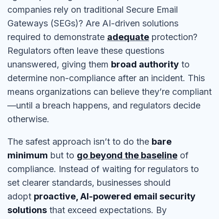
companies rely on traditional Secure Email
Gateways (SEGs)? Are AI-driven solutions
required to demonstrate
adequate
protection?
Regulators often leave these questions
unanswered, giving them
broad authority
to
determine non-compliance after an incident. This
means organizations can believe they’re compliant
—until a breach happens, and regulators decide
otherwise.
The safest approach isn’t to do the
bare
minimum
but to
go beyond the baseline
of
compliance. Instead of waiting for regulators to
set clearer standards, businesses should
adopt
proactive, AI-powered email security
solutions
that exceed expectations. By