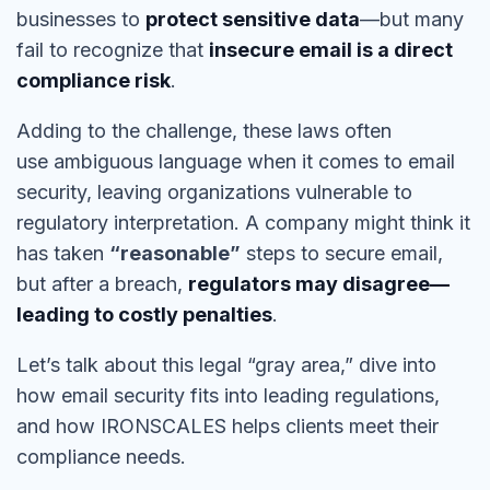
businesses to
protect sensitive data
—but many
fail to recognize that
insecure email is a direct
compliance risk
.
Adding to the challenge, these laws often
use
ambiguous language
when it comes to
email
security
, leaving organizations vulnerable to
regulatory interpretation. A company might think it
has taken
“reasonable”
steps to secure email,
but after a breach,
regulators may disagree—
leading to costly penalties
.
Let’s talk about this legal
“gray area,”
dive into
how email security fits into leading regulations,
and how IRONSCALES helps clients meet their
compliance needs.