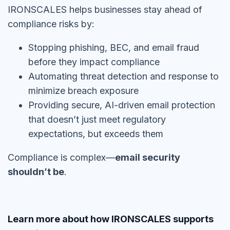
IRONSCALES helps businesses stay ahead of
compliance risks by:
Stopping phishing, BEC, and email fraud
before they impact compliance
Automating threat detection and response to
minimize breach exposure
Providing secure, AI-driven email protection
that doesn’t just meet regulatory
expectations, but exceeds them
Compliance is complex—
email security
shouldn’t be
.
Learn more about how IRONSCALES supports