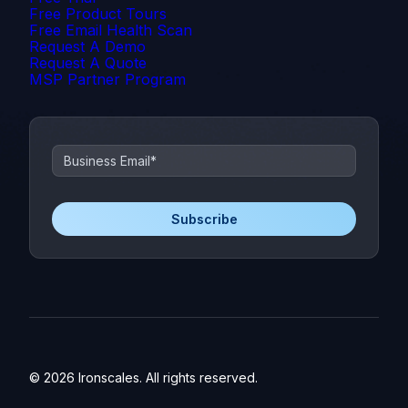
Free Product Tours
Free Email Health Scan
Request A Demo
Request A Quote
MSP Partner Program
© 2026 Ironscales. All rights reserved.