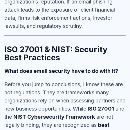
organization’s reputation.
If an email phishing
attack leads to the exposure of client financial
data,
firms risk enforcement actions, investor
lawsuits, and regulatory scrutiny.
ISO 27001 & NIST: Security
Best Practices
What does email security have to do with it?
Before you jump to conclusions, I know these are
not regulations. They are frameworks many
organizations rely on when assessing partners and
new business opportunities. While
ISO 27001
and
the
NIST Cybersecurity Framework
are not
legally binding, they are recognized as
best