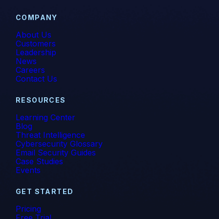
COMPANY
About Us
Customers
Leadership
News
Careers
Contact Us
RESOURCES
Learning Center
Blog
Threat Intelligence
Cybersecurity Glossary
Email Security Guides
Case Studies
Events
GET STARTED
Pricing
Free Trial