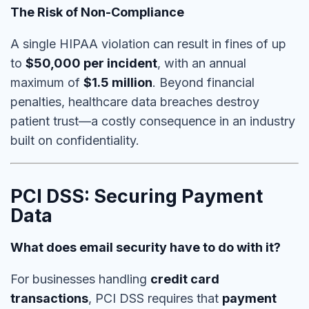
The Risk of Non-Compliance
A single HIPAA violation can result in fines of up
to
$50,000 per incident
, with an annual
maximum of
$1.5 million
. Beyond financial
penalties,
healthcare data breaches destroy
patient trust
—a costly consequence in an industry
built on confidentiality.
PCI DSS: Securing Payment
Data
What does email security have to do with it?
For businesses handling
credit card
transactions
, PCI DSS requires that
payment