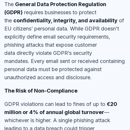
The
General Data Protection Regulation
(GDPR)
requires businesses to protect
the
confidentiality, integrity, and availability
of
EU citizens’ personal data. While GDPR doesn’t
explicitly define email security requirements,
phishing attacks that expose customer
data
directly violate GDPR’s security
mandates
.
Every email sent or received containing
personal data must be protected
against
unauthorized access and disclosure.
The Risk of Non-Compliance
GDPR violations can lead to fines of up to
€20
million or 4% of annual global turnover
—
whichever is higher. A single
phishing attack
leading to a data breach could trigger