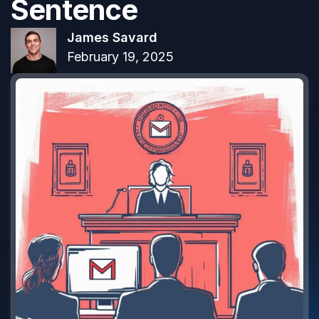
Sentence
James Savard
February 19, 2025