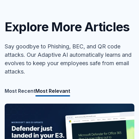
Explore More Articles
Say goodbye to Phishing, BEC, and QR code
attacks. Our Adaptive AI automatically learns and
evolves to keep your employees safe from email
attacks.
Most Recent
Most Relevant