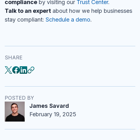
compliance
by visiting our
Trust Center
.
Talk to an expert
about how we help businesses
stay compliant:
Schedule a demo
.
SHARE
POSTED BY
James Savard
February 19, 2025