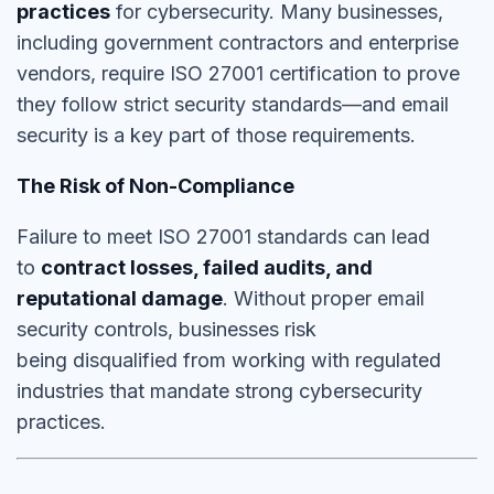
practices
for cybersecurity. Many businesses,
including government contractors and enterprise
vendors,
require ISO 27001 certification
to prove
they follow
strict security standards
—and email
security is a key part of those requirements.
The Risk of Non-Compliance
Failure to meet ISO 27001 standards can lead
to
contract losses, failed audits, and
reputational damage
. Without proper email
security controls, businesses risk
being
disqualified from working with regulated
industries
that mandate strong cybersecurity
practices.