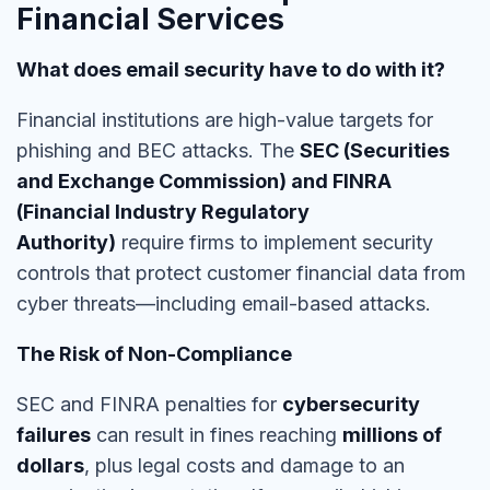
Financial Services
What does email security have to do with it?
Financial institutions are
high-value targets
for
phishing and BEC attacks. The
SEC (Securities
and Exchange Commission) and FINRA
(Financial Industry Regulatory
Authority)
require firms to implement security
controls tha
t protect customer financial data
from
cyber threats—including email-based attacks.
The Risk of Non-Compliance
SEC and FINRA penalties for
cybersecurity
failures
can result in fines reaching
millions of
dollars
, plus legal costs and damage to an