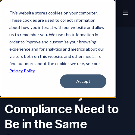
This website stores cookies on your computer.
These cookies are used to collect information
about how you interact with our website and allow
us to remember you. We use this information in
order to improve and customize your browsing
Blog
Email Security and Compliance Need to Be in the Same Sentence
experience and for analytics and metrics about our
visitors both on this website and other media. To
find out more about the cookies we use, see our
Privacy Policy
.
Email Security
Accept
Email Security and
Compliance Need to
Be in the Same