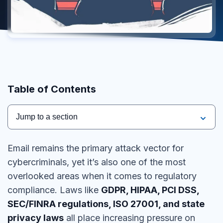
Table of Contents
Jump to a section
Email remains the
primary attack vector
for
cybercriminals, yet it’s also one of the most
overlooked areas when it comes to
regulatory
compliance
. Laws like
GDPR, HIPAA, PCI DSS,
SEC/FINRA regulations, ISO 27001, and state
privacy laws
all place increasing pressure on