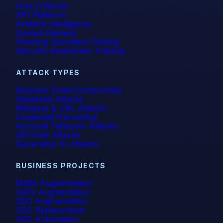
How It Works
API Platform
Artificial Intelligence
Human Element
Phishing Simulation Testing
Security Awareness Training
ATTACK TYPES
Business Email Compromise
Deepfake Attacks
Malware & URL Attacks
Credential Harvesting
Account Takeover Attacks
QR Code Attacks
Generative AI Attacks
BUSINESS PROJECTS
M365 Augmentation
GWS Augmentation
SEG Augmentation
SEG Replacement
SOC Automation