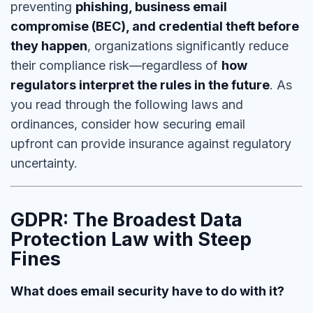
preventing
phishing, business email
compromise (BEC), and credential theft before
they happen
, organizations significantly reduce
their compliance risk—regardless of
how
regulators interpret the rules in the future
. As
you read through the following laws and
ordinances, consider how
securing email
upfront can provide insurance against regulatory
uncertainty.
GDPR: The Broadest Data
Protection Law with Steep
Fines
What does email security have to do with it?