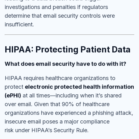
investigations and penalties if regulators
determine that email security controls were
insufficient.
HIPAA: Protecting Patient Data
What does email security have to do with it?
HIPAA requires healthcare organizations to
protect
electronic protected health information
(ePHI)
at all times—including when it’s shared
over email. Given that
90% of healthcare
organizations have experienced a phishing attack,
insecure email poses a major compliance
risk under HIPAA’s Security Rule.