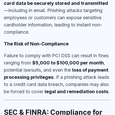
card data be securely stored and transmitted
—including in email. Phishing attacks targeting
employees or customers can expose sensitive
cardholder information, leading to
instant non-
compliance
.
The Risk of Non-Compliance
Failure to comply with PCI DSS can result in fines
ranging from
$5,000 to $100,000 per month
,
potential lawsuits, and even the
loss of payment
processing privileges
. If a phishing attack leads
to a credit card data breach, companies may also
be forced to cover
legal and remediation costs
.
SEC & FINRA: Compliance for