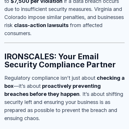
to
$7,500 per violation
if a data breach occurs
due to
insufficient security measures
. Virginia and
Colorado impose similar penalties, and businesses
risk
class-action lawsuits
from affected
consumers.
IRONSCALES: Your Email
Security Compliance Partner
Regulatory compliance isn’t just about
checking a
box
—it’s about
proactively preventing
breaches before they happen
. It’s about shifting
security left and ensuring your business is as
prepared as possible to prevent the breach and
ensuing chaos.