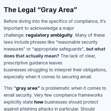
The Legal “Gray Area”
Before diving into the specifics of
compliance
, it’s
important to acknowledge a major
challenge:
regulatory ambiguity
. Many of these
laws include phrases like
“reasonable security
measures”
or
“appropriate safeguards”
,
but what
does that actually mean?
The lack of clear,
prescriptive guidance leaves
businesses
struggling to interpret their obligations
,
especially when it comes to securing email.
This
“
gray area
”
is problematic when it comes to
email security. Very few compliance frameworks
explicitly state
how
businesses should protect
against phishing attacks in particular. Should