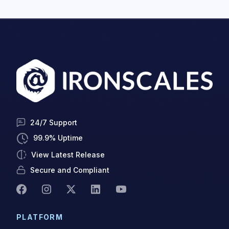
24/7 Support
99.9% Uptime
View Latest Release
Secure and Compliant
PLATFORM