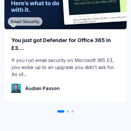
Email Security
MSP/MSSP
Calling All MSPs – Are you Ready for
You just got Defender for Office 365 in
Channel Daze...
E3....
☀️ 10 Days, $15K in Prizes: Channel Daze 2026
If you run email security on Microsoft 365 E3,
is Here! Get ready for the biggest summer
you woke up to an upgrade you didn't ask for.
giveaway of...
As of...
Katie Schlatter
Audian Paxson