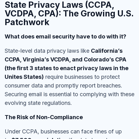
State Privacy Laws (CCPA,
VCDPA, CPA): The Growing U.S.
Patchwork
What does email security have to do with it?
State-level data privacy laws like
California’s
CCPA, Virginia’s VCDPA, and Colorado’s CPA
(the first 3 states to enact privacy laws in the
Unites States)
require businesses to
protect
consumer data and promptly report breaches
.
Securing email is essential to
complying with these
evolving state regulations.
The Risk of Non-Compliance
Under CCPA, businesses can face fines of up