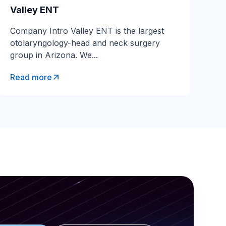
Valley ENT
Company Intro Valley ENT is the largest
ial Services
otolaryngology-head and neck surgery
group in Arizona. We...
Read more