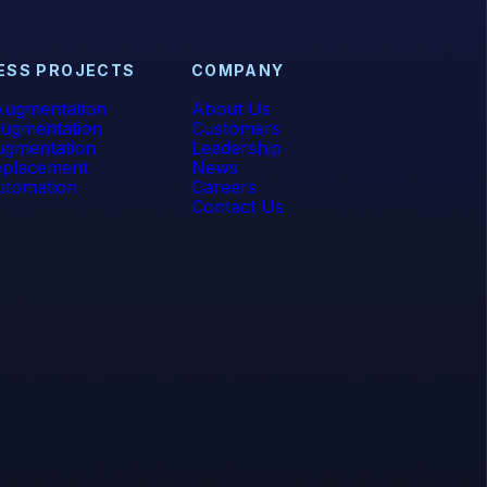
ESS PROJECTS
COMPANY
ugmentation
About Us
ugmentation
Customers
gmentation
Leadership
placement
News
tomation
Careers
Contact Us