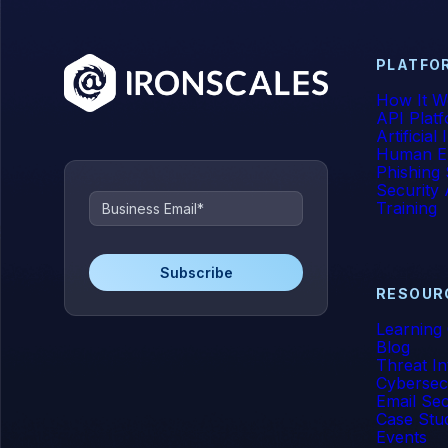
PLATFO
How It W
API Plat
Artificial
Human E
Phishing 
Security
Training
RESOUR
Learning
Blog
Threat In
Cybersec
Email Sec
Case Stu
Events