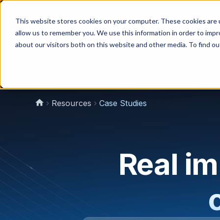
This website stores cookies on your computer. These cookies are u
Why Us?
allow us to remember you. We use this information in order to imp
about our visitors both on this website and other media. To find 
Resources
Case Studies
Real i