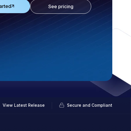
arted
See pricing
View Latest Release
Secure and Compliant