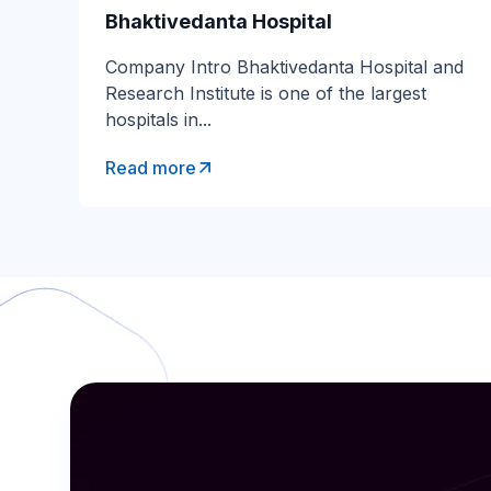
Bhaktivedanta Hospital
Company Intro Bhaktivedanta Hospital and
Research Institute is one of the largest
hospitals in...
Read more