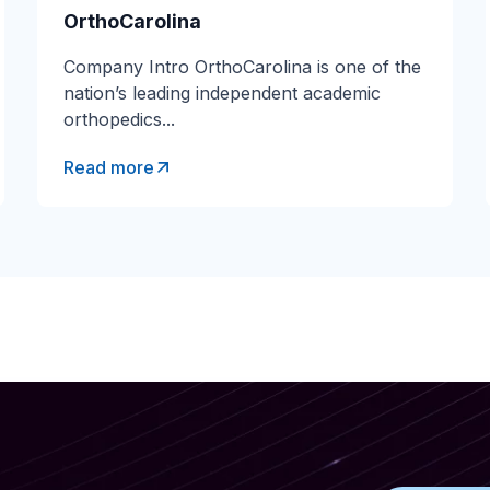
Transportation
OrthoCarolina
Company Intro OrthoCarolina is one of the
Banking & Financ
nation’s leading independent academic
Government
orthopedics...
Read more