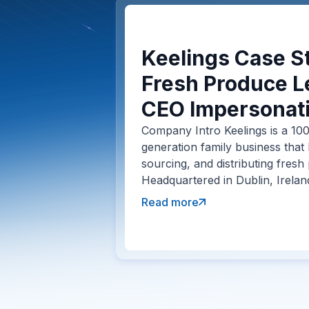
Keelings Case St
Fresh Produce L
CEO Impersonati
Company Intro Keelings is a 100
generation family business that
sourcing, and distributing fresh
Headquartered in Dublin, Irelan
Read more