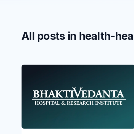
All posts in health-he