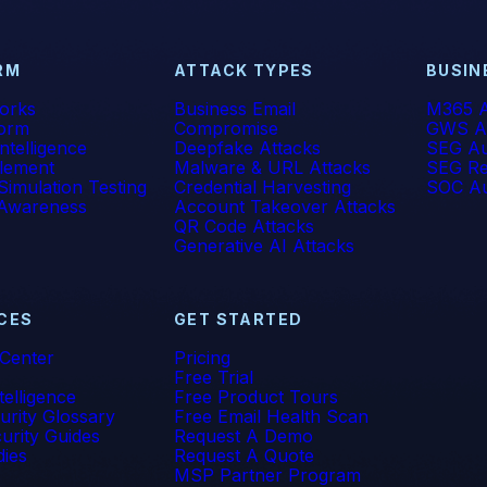
RM
ATTACK TYPES
BUSIN
orks
Business Email
M365 A
form
Compromise
GWS A
 Intelligence
Deepfake Attacks
SEG Au
lement
Malware & URL Attacks
SEG Re
Simulation Testing
Credential Harvesting
SOC Au
 Awareness
Account Takeover Attacks
QR Code Attacks
Generative AI Attacks
CES
GET STARTED
 Center
Pricing
Free Trial
telligence
Free Product Tours
urity Glossary
Free Email Health Scan
urity Guides
Request A Demo
dies
Request A Quote
MSP Partner Program