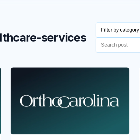
Filter by category
althcare-services
MSPs/MSSPs
Construction & 
Education & Non
Health & Healthc
Hospitality
Retail & Consum
Telecom, Media &