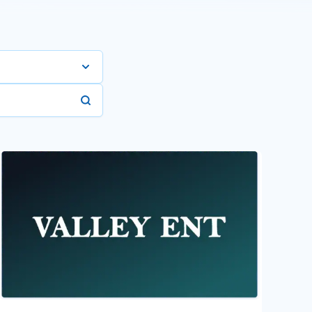
Manufacturing
-Profit Orgs
are Services
er Services
 Internet