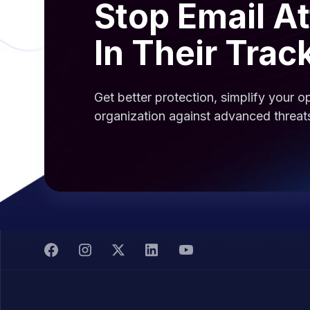
Stop Email A
In Their Trac
Get better protection, simplify your 
organization against advanced threat