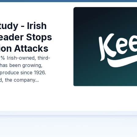
udy - Irish
eader Stops
on Attacks
% Irish-owned, third-
 has been growing,
 produce since 1926.
d, the company...