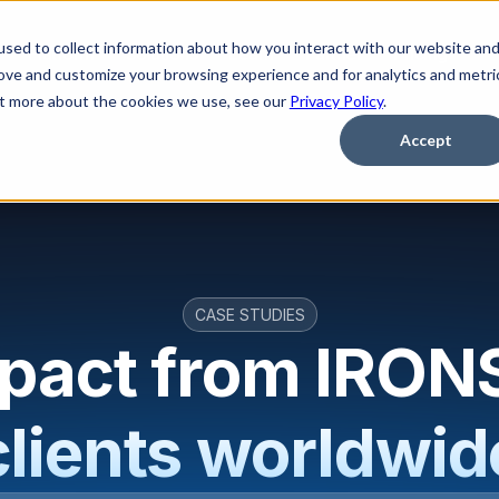
sed to collect information about how you interact with our website an
Platform
Solutions
Learn
Partner
Pricing
rove and customize your browsing experience and for analytics and metri
out more about the cookies we use, see our
Privacy Policy
.
Accept
CASE STUDIES
mpact from IRO
clients worldwid