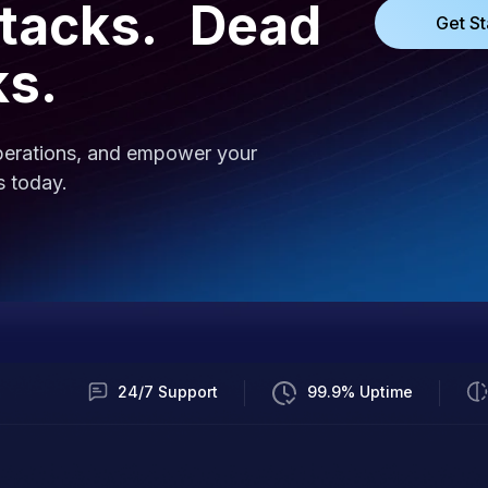
ttacks. Dead
Get St
ks.
operations, and empower your
s today.
24/7 Support
99.9% Uptime