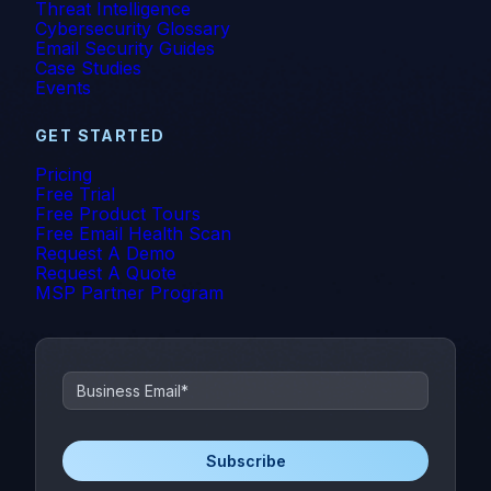
Threat Intelligence
Cybersecurity Glossary
Email Security Guides
Case Studies
Events
GET STARTED
Pricing
Free Trial
Free Product Tours
Free Email Health Scan
Request A Demo
Request A Quote
MSP Partner Program