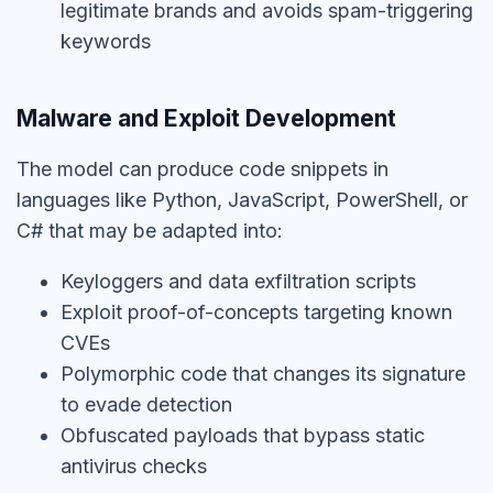
legitimate brands and avoids spam-triggering
keywords
Malware and Exploit Development
The model can produce code snippets in
languages like Python, JavaScript, PowerShell, or
C# that may be adapted into:
Keyloggers and data exfiltration scripts
Exploit proof-of-concepts targeting known
CVEs
Polymorphic code that changes its signature
to evade detection
Obfuscated payloads that bypass static
antivirus checks