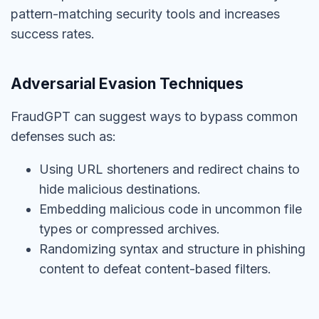
pattern-matching security tools and increases
success rates.
Adversarial Evasion Techniques
FraudGPT can suggest ways to bypass common
defenses such as:
Using URL shorteners and redirect chains to
hide malicious destinations.
Embedding malicious code in uncommon file
types or compressed archives.
Randomizing syntax and structure in phishing
content to defeat content-based filters.