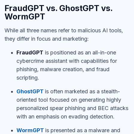
FraudGPT vs. GhostGPT vs.
WormGPT
While all three names refer to malicious AI tools,
they differ in focus and marketing:
FraudGPT
is positioned as an all-in-one
cybercrime assistant with capabilities for
phishing, malware creation, and fraud
scripting.
GhostGPT
is often marketed as a stealth-
oriented tool focused on generating highly
personalized spear phishing and BEC attacks
with an emphasis on evading detection.
WormGPT
is presented as a malware and