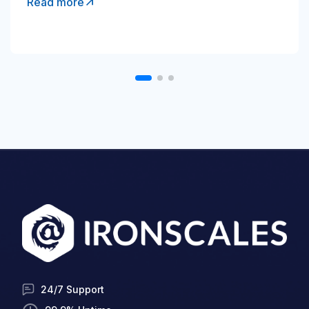
Read more
24/7 Support