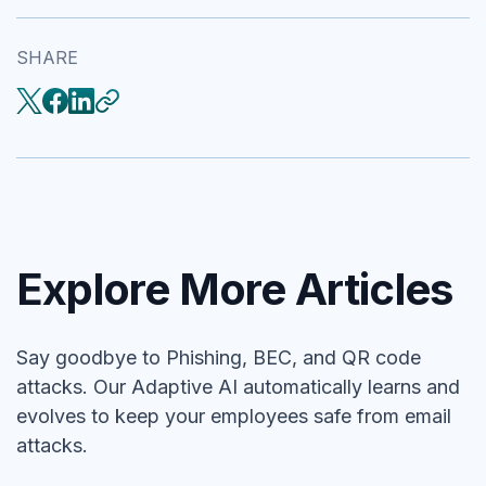
SHARE
Explore More Articles
Say goodbye to Phishing, BEC, and QR code
attacks. Our Adaptive AI automatically learns and
evolves to keep your employees safe from email
attacks.