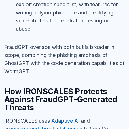
exploit creation specialist, with features for
writing polymorphic code and identifying
vulnerabilities for penetration testing or
abuse.
FraudGPT overlaps with both but is broader in
scope, combining the phishing emphasis of
GhostGPT with the code generation capabilities of
WormGPT.
How IRONSCALES Protects
Against FraudGPT-Generated
Threats
IRONSCALES uses
Adaptive AI
and
crowdsourced threat intelligence
to identify