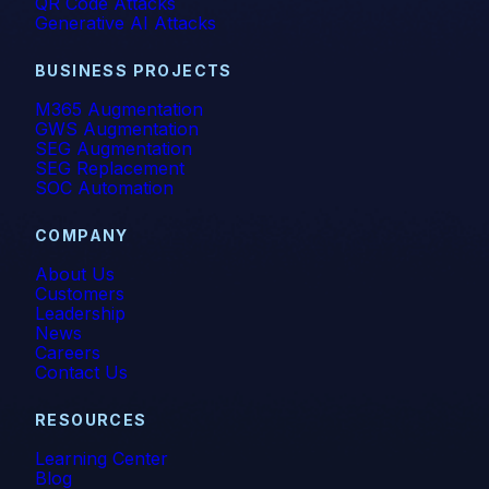
QR Code Attacks
Generative AI Attacks
BUSINESS PROJECTS
M365 Augmentation
GWS Augmentation
SEG Augmentation
SEG Replacement
SOC Automation
COMPANY
About Us
Customers
Leadership
News
Careers
Contact Us
RESOURCES
Learning Center
Blog