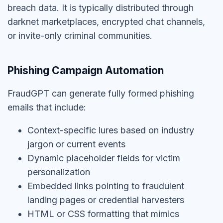
breach data. It is typically distributed through
darknet marketplaces, encrypted chat channels,
or invite-only criminal communities.
Phishing Campaign Automation
FraudGPT can generate fully formed phishing
emails that include:
Context-specific lures based on industry
jargon or current events
Dynamic placeholder fields for victim
personalization
Embedded links pointing to fraudulent
landing pages or credential harvesters
HTML or CSS formatting that mimics