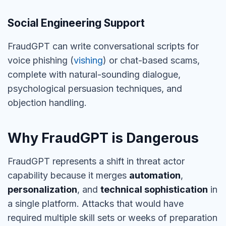
Social Engineering Support
FraudGPT can write conversational scripts for
voice phishing (
vishing
) or chat-based scams,
complete with natural-sounding dialogue,
psychological persuasion techniques, and
objection handling.
Why FraudGPT is Dangerous
FraudGPT represents a shift in threat actor
capability because it merges
automation
,
personalization
, and
technical sophistication
in
a single platform. Attacks that would have
required multiple skill sets or weeks of preparation