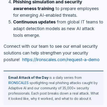
Phishing simulation and security
awareness training
to prepare employees
for emerging AI-enabled threats.
Continuous updates
from global IT teams to
adapt detection models as new AI attack
tools emerge.
Connect with our team to see our email security
solutions can help strengthen your security
posture!
https://ironscales.com/request-a-demo
Email Attack of the Day
is a daily series from
IRONSCALES
spotlighting real phishing attacks caught by
Adaptive AI and our community of 35,000+ security
professionals. Each post breaks down a real attack. What
it looked like, why it worked, and what to do about it.