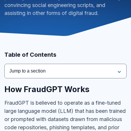
convincing social engineering scripts, and
assisting in other forms of digital fraud.
Table of Contents
Jump to a section
How FraudGPT Works
FraudGPT is believed to operate as a fine-tuned
large language model (LLM) that has been trained
or prompted with datasets drawn from malicious
code repositories, phishing templates, and prior