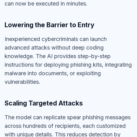
can now be executed in minutes.
Lowering the Barrier to Entry
Inexperienced cybercriminals can launch
advanced attacks without deep coding
knowledge. The AI provides step-by-step
instructions for deploying phishing kits, integrating
malware into documents, or exploiting
vulnerabilities.
Scaling Targeted Attacks
The model can replicate spear phishing messages
across hundreds of recipients, each customized
with unique details. This reduces detection by