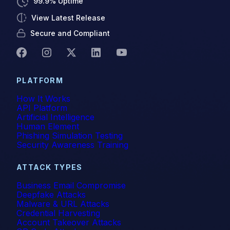
99.9% Uptime
View Latest Release
Secure and Compliant
PLATFORM
How It Works
API Platform
Artificial Intelligence
Human Element
Phishing Simulation Testing
Security Awareness Training
ATTACK TYPES
Business Email Compromise
Deepfake Attacks
Malware & URL Attacks
Credential Harvesting
Account Takeover Attacks