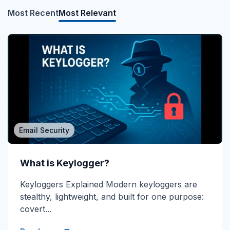
Most Recent
Most Relevant
Email Security
What is Direct Send?
What is Keylogger?
Direct Send Explained Direct Send is a Microsoft
Keyloggers Explained Modern keyloggers are
365 mail-flow method that lets devices and...
stealthy, lightweight, and built for one purpose:
covert...
Read more