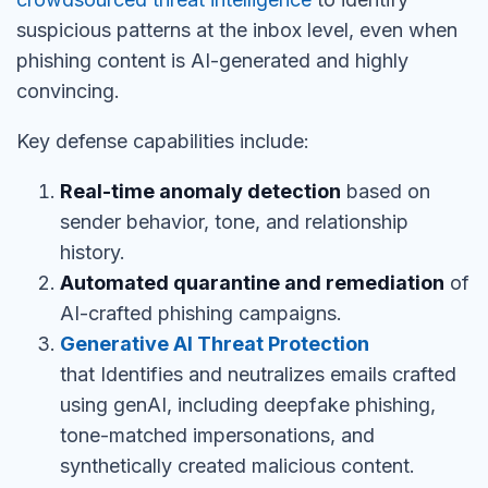
suspicious patterns at the inbox level, even when
phishing content is AI-generated and highly
convincing.
Key defense capabilities include:
Real-time anomaly detection
based on
sender behavior, tone, and relationship
history.
Automated quarantine and remediation
of
AI-crafted phishing campaigns.
Generative AI Threat Protection
that
Identifies and neutralizes emails crafted
using genAI, including deepfake phishing,
tone-matched impersonations, and
synthetically created malicious content.