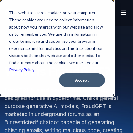
This website stores cookies on your computer.
These cookies are used to collect information
about how you interact with our website and allow
us to remember you. We use this information in
order to improve and customize your browsing
Glossary
What is FraudGPT?
experience and for analytics and metrics about our
visitors both on this website and other media. To
find out more about the cookies we use, see our
What is FraudGPT?
Privacy Policy
.
Accept
FraudGPT is a malicious AI tool reportedly
designed for use in cybercrime. Unlike general
purpose generative AI models, FraudGPT is
marketed in underground forums as an
“unrestricted” chatbot capable of generating
phishing emails, writing malicious code, creating