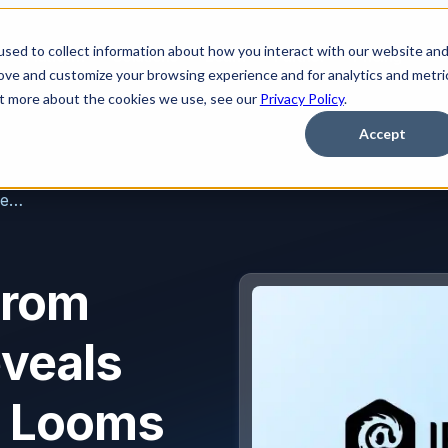
sed to collect information about how you interact with our website an
Platform
Solutions
Learn
Partner
Pricing
rove and customize your browsing experience and for analytics and metri
out more about the cookies we use, see our
Privacy Policy
.
Accept
New Research From IRONSCALES Reveals Deepfake Dread Looms Large Among IT Professionals: Over 74% “Very Concerned” With What Future Holds
From
veals
d Looms