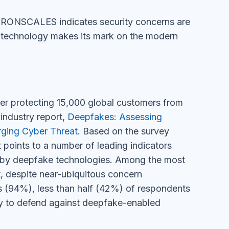
r IRONSCALES indicates security concerns are
 technology makes its mark on the modern
der protecting 15,000 global customers from
industry report,
Deepfakes: Assessing
rging Cyber Threat
. Based on the survey
 points to a number of leading indicators
d by deepfake technologies. Among the most
at, despite near-ubiquitous concern
es (94%), less than half (42%) of respondents
lity to defend against deepfake-enabled