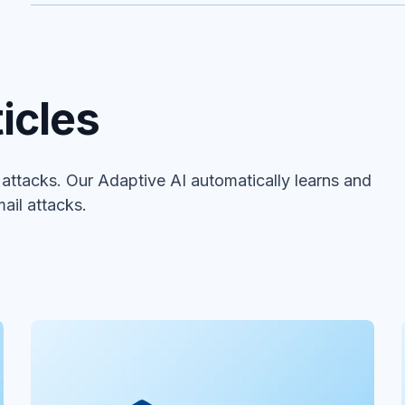
icles
ttacks. Our Adaptive AI automatically learns and
ail attacks.