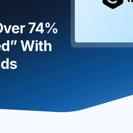
 Over 74%
d” With
lds