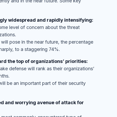
ly widespread and rapidly intensifying:
me level of concern about the threat
zations.
ill pose in the near future, the percentage
arply, to a staggering 74%.
d the top of organizations’ priorities:
ke defense will rank as their organizations’
nths.
ll be an important part of their security
 and worrying avenue of attack for
nd most commonly-encountered type of