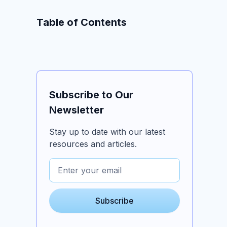
Table of Contents
Subscribe to Our
Newsletter
Stay up to date with our latest
resources and articles.