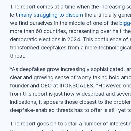
The report comes at a time when the increasing s
left
many struggling to discern
the artificially gen
we find ourselves in the middle of one of the
bigg
more than 60 countries, representing over half the 
democratic elections in 2024. This confluence of 
transformed deepfakes from a mere technological n
threat.
“As deepfakes grow increasingly sophisticated, an
clear and growing sense of worry taking hold amon
founder and CEO at IRONSCALES. “However, one of
from this report is just how widespread and severe 
indications, it appears those closest to the probl
deepfake-enabled threats has to offer is still yet 
The report goes on to detail a number of interestin
threat posed by deepfake technologies, both curre