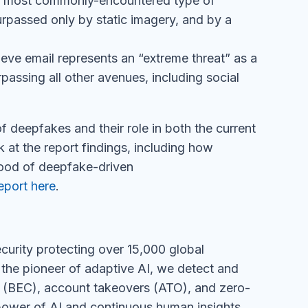
rpassed only by static imagery, and by a
eve email represents an “extreme threat” as a
passing all other avenues, including social
f deepfakes and their role in both the current
k at the report findings, including how
lood of deepfake-driven
eport here
.
urity protecting over 15,000 global
 the pioneer of adaptive AI, we detect and
e (BEC), account takeovers (ATO), and zero-
 power of AI and continuous human insights,