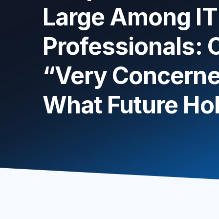
Large Among IT
Professionals:
“Very Concerne
What Future Ho