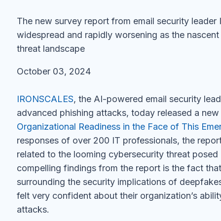
The new survey report from email security leade
widespread and rapidly worsening as the nascent
threat landscape
October 03, 2024
IRONSCALES
, the AI-powered email security lea
advanced phishing attacks, today released a new 
Organizational Readiness in the Face of This Eme
responses of over 200 IT professionals, the report
related to the looming cybersecurity threat pose
compelling findings from the report is the fact th
surrounding the security implications of deepfak
felt very confident about their organization’s abi
attacks.