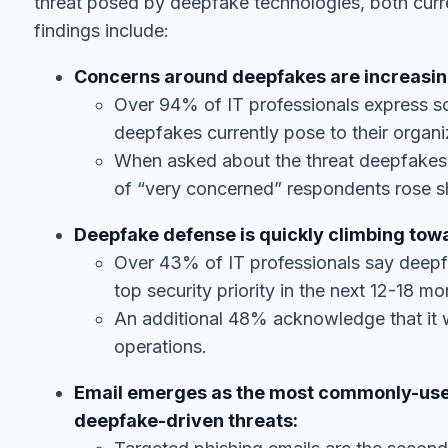
findings include:
Concerns around deepfakes are increasing
Over 94% of IT professionals express so
deepfakes currently pose to their organi
When asked about the threat deepfakes w
of “very concerned” respondents rose sh
Deepfake defense is quickly climbing towar
Over 43% of IT professionals say deepfa
top security priority in the next 12-18 mo
An additional 48% acknowledge that it wi
operations.
Email emerges as the most commonly-used
deepfake-driven threats:
Targeted phishing emails are the seco