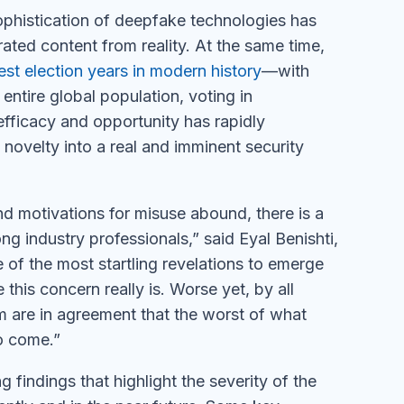
ophistication of deepfake technologies has
erated content from reality. At the same time,
est election years in modern history
—with
entire global population, voting in
efficacy and opportunity has rapidly
ovelty into a real and imminent security
d motivations for misuse abound, there is a
g industry professionals,” said Eyal Benishti,
 the most startling revelations to emerge
this concern really is. Worse yet, by all
em are in agreement that the worst of what
to come.”
g findings that highlight the severity of the
ntly and in the near future. Some key