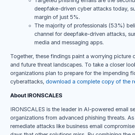
deepfake-driven cyber attacks today, su
margin of just 5%.
The majority of professionals (53%) beli
channel for deepfake-driven attacks, sur
media and messaging apps.
Together, these findings paint a worrying picture o
and future threat landscapes. To take a closer loo
organizations plan to prepare for the impending f
cyberattacks,
download a complete copy of the r
About IRONSCALES
IRONSCALES is the leader in AI-powered email sec
organizations from advanced phishing threats. As
remediate attacks like business email compromis
days that other solutions miss. By combining the