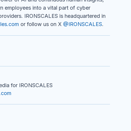
 employees into a vital part of cyber
providers. IRONSCALES is headquartered in
les.com
or follow us on X
@IRONSCALES
.
Media for IRONSCALES
m.com