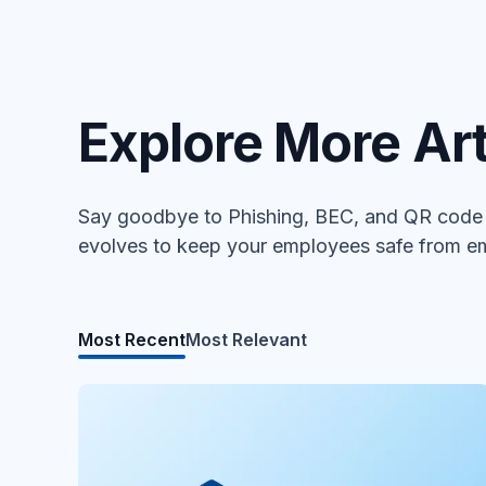
Explore More Art
Say goodbye to Phishing, BEC, and QR code a
evolves to keep your employees safe from em
Most Recent
Most Relevant