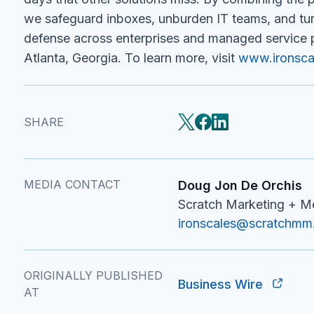
we safeguard inboxes, unburden IT teams, and turn
defense across enterprises and managed service 
Atlanta, Georgia. To learn more, visit
www.ironsca
SHARE
MEDIA CONTACT
Doug Jon De Orchis
Scratch Marketing + 
ironscales@scratchm
ORIGINALLY PUBLISHED
Business Wire
AT