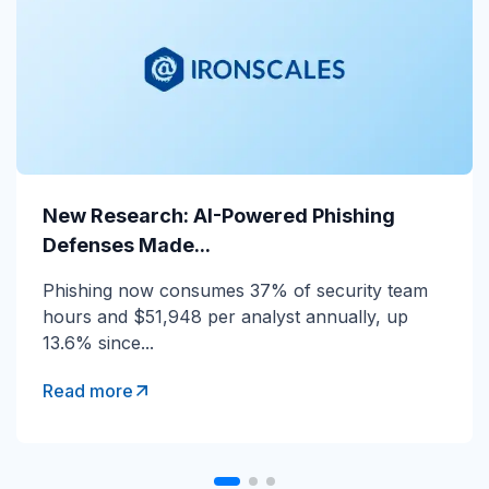
New Research: AI-Powered Phishing
New Research: AI-Powered Phishing
Defenses Made...
Defenses Made...
Phishing now consumes 37% of security team
Phishing now consumes 37% of security team
hours and $51,948 per analyst annually, up
hours and $51,948 per analyst annually, up
13.6% since...
13.6% since...
Read more
Read more