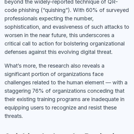
beyond the widely-reported technique of QR-
code phishing (“quishing”). With 60% of surveyed
professionals expecting the number,
sophistication, and evasiveness of such attacks to
worsen in the near future, this underscores a
critical call to action for bolstering organizational
defenses against this evolving digital threat.
What’s more, the research also reveals a
significant portion of organizations face
challenges related to the human element — with a
staggering 76% of organizations conceding that
their existing training programs are inadequate in
equipping users to recognize and resist these
threats.