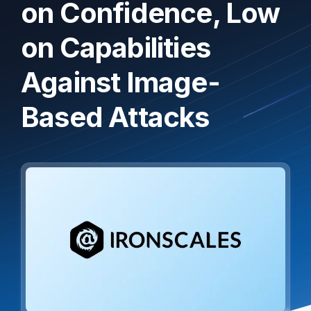
on Confidence, Low
on Capabilities
Against Image-
Based Attacks