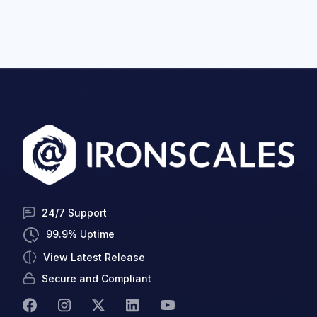
24/7 Support
99.9% Uptime
View Latest Release
Secure and Compliant