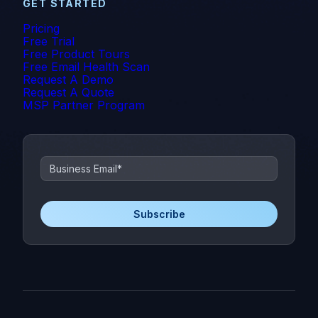
GET STARTED
Pricing
Free Trial
Free Product Tours
Free Email Health Scan
Request A Demo
Request A Quote
MSP Partner Program