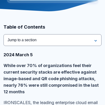
Table of Contents
Jump to a section
2024 March 5
While over 70% of organizations feel their
current security stacks are effective against
image-based and QR code phishing attacks,
nearly 76% were still compromised in the last
12 months
IRONSCALES
, the leading enterprise cloud email