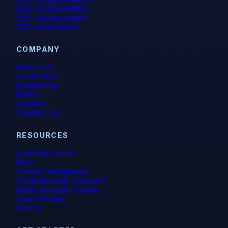
SEG Augmentation
SEG Replacement
SOC Automation
COMPANY
About Us
Customers
Leadership
News
Careers
Contact Us
RESOURCES
Learning Center
Blog
Threat Intelligence
Cybersecurity Glossary
Email Security Guides
Case Studies
Events