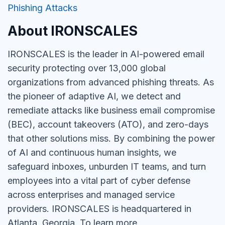
Phishing Attacks
About IRONSCALES
IRONSCALES is the leader in AI-powered email
security protecting over 13,000 global
organizations from advanced phishing threats. As
the pioneer of adaptive AI, we detect and
remediate attacks like business email compromise
(BEC), account takeovers (ATO), and zero-days
that other solutions miss. By combining the power
of AI and continuous human insights, we
safeguard inboxes, unburden IT teams, and turn
employees into a vital part of cyber defense
across enterprises and managed service
providers. IRONSCALES is headquartered in
Atlanta, Georgia. To learn more,