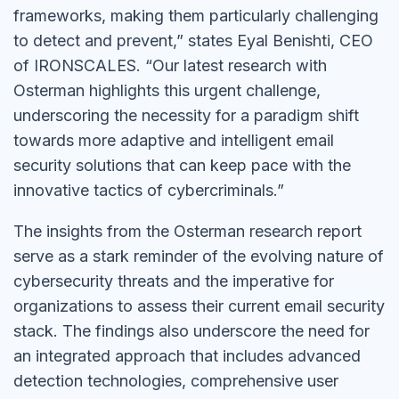
frameworks, making them particularly challenging
to detect and prevent,” states Eyal Benishti, CEO
of IRONSCALES. “Our latest research with
Osterman highlights this urgent challenge,
underscoring the necessity for a paradigm shift
towards more adaptive and intelligent email
security solutions that can keep pace with the
innovative tactics of cybercriminals.”
The insights from the Osterman research report
serve as a stark reminder of the evolving nature of
cybersecurity threats and the imperative for
organizations to assess their current email security
stack. The findings also underscore the need for
an integrated approach that includes advanced
detection technologies, comprehensive user