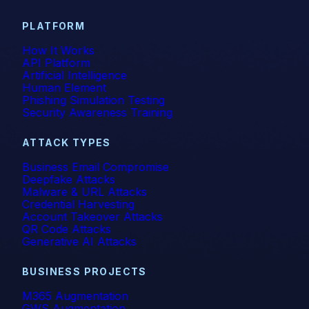
PLATFORM
How It Works
API Platform
Artificial Intelligence
Human Element
Phishing Simulation Testing
Security Awareness Training
ATTACK TYPES
Business Email Compromise
Deepfake Attacks
Malware & URL Attacks
Credential Harvesting
Account Takeover Attacks
QR Code Attacks
Generative AI Attacks
BUSINESS PROJECTS
M365 Augmentation
GWS Augmentation