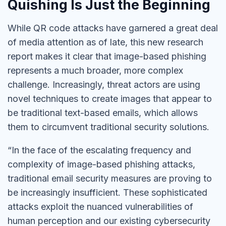
Quishing Is Just the Beginning
While QR code attacks have garnered a great deal
of media attention as of late, this new research
report makes it clear that image-based phishing
represents a much broader, more complex
challenge. Increasingly, threat actors are using
novel techniques to create images that appear to
be traditional text-based emails, which allows
them to circumvent traditional security solutions.
“In the face of the escalating frequency and
complexity of image-based phishing attacks,
traditional email security measures are proving to
be increasingly insufficient. These sophisticated
attacks exploit the nuanced vulnerabilities of
human perception and our existing cybersecurity