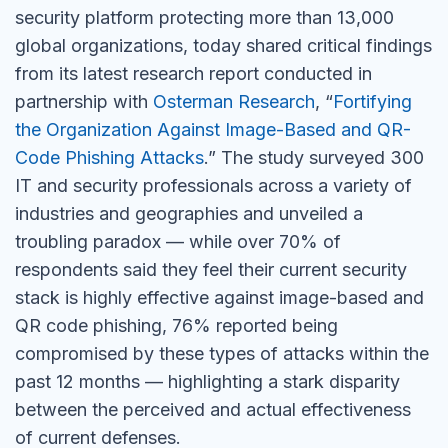
security platform protecting more than 13,000
global organizations, today shared critical findings
from its latest research report conducted in
partnership with
Osterman Research
, “
Fortifying
the Organization Against Image-Based and QR-
Code Phishing Attacks
.” The study surveyed 300
IT and security professionals across a variety of
industries and geographies and unveiled a
troubling paradox — while over 70% of
respondents said they feel their current security
stack is highly effective against image-based and
QR code phishing, 76% reported being
compromised by these types of attacks within the
past 12 months — highlighting a stark disparity
between the perceived and actual effectiveness
of current defenses.