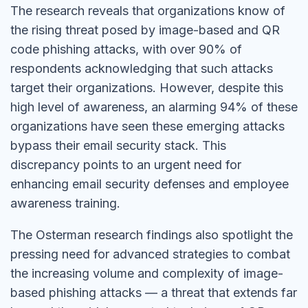
The research reveals that organizations know of
the rising threat posed by image-based and QR
code phishing attacks, with over 90% of
respondents acknowledging that such attacks
target their organizations. However, despite this
high level of awareness, an alarming 94% of these
organizations have seen these emerging attacks
bypass their email security stack. This
discrepancy points to an urgent need for
enhancing email security defenses and employee
awareness training.
The Osterman research findings also spotlight the
pressing need for advanced strategies to combat
the increasing volume and complexity of image-
based phishing attacks — a threat that extends far