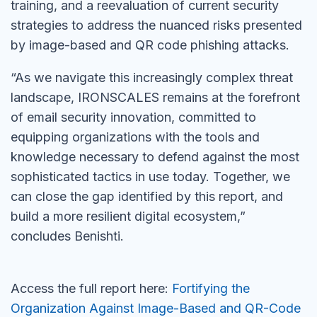
training, and a reevaluation of current security
strategies to address the nuanced risks presented
by image-based and QR code phishing attacks.
“As we navigate this increasingly complex threat
landscape, IRONSCALES remains at the forefront
of email security innovation, committed to
equipping organizations with the tools and
knowledge necessary to defend against the most
sophisticated tactics in use today. Together, we
can close the gap identified by this report, and
build a more resilient digital ecosystem,”
concludes Benishti.
Access the full report here:
Fortifying the
Organization Against Image-Based and QR-Code