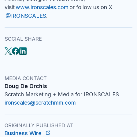
visit
www.ironscales.com
or follow us on X
@IRONSCALES
.
SOCIAL SHARE
MEDIA CONTACT
Doug De Orchis
Scratch Marketing + Media for IRONSCALES
ironscales@scratchmm.com
ORIGINALLY PUBLISHED AT
Business Wire