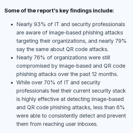
Some of the report’s key findings include:
Nearly 93% of IT and security professionals
are aware of image-based phishing attacks
targeting their organizations, and nearly 79%
say the same about QR code attacks.
Nearly 76% of organizations were still
compromised by image-based and QR code
phishing attacks over the past 12 months.
While over 70% of IT and security
professionals feel their current security stack
is highly effective at detecting image-based
and QR code phishing attacks, less than 6%
were able to consistently detect and prevent
them from reaching user inboxes.