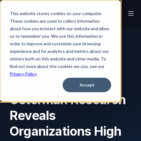
This website stores cookies on your computer.
These cookies are used to collect information
about how you interact with our website and allow
us to remember you. We use this information in
order to improve and customize your browsing
News
New Study From IRONSCALES & Osterman Research Reveals Organizations High on Confidence, Low on Capabilities Against Image-Based Attacks
experience and for analytics and metrics about our
visitors both on this website and other media. To
New Study From
find out more about the cookies we use, see our
Privacy Policy
.
IRONSCALES &
Accept
Osterman Research
Reveals
Organizations High