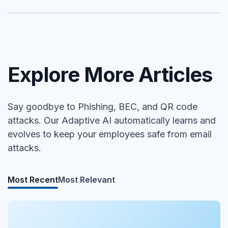
Explore More Articles
Say goodbye to Phishing, BEC, and QR code
attacks. Our Adaptive AI automatically learns and
evolves to keep your employees safe from email
attacks.
Most Recent
Most Relevant