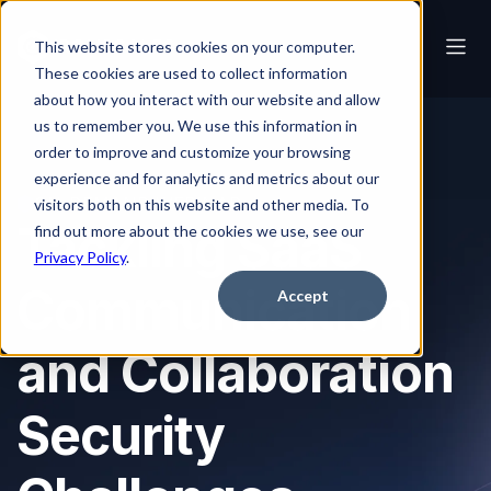
This website stores cookies on your computer.
These cookies are used to collect information
about how you interact with our website and allow
us to remember you. We use this information in
order to improve and customize your browsing
experience and for analytics and metrics about our
ON-DEMAND WEBINAR
visitors both on this website and other media. To
Tackling SaaS
find out more about the cookies we use, see our
Privacy Policy
.
Communication
Accept
and Collaboration
Security