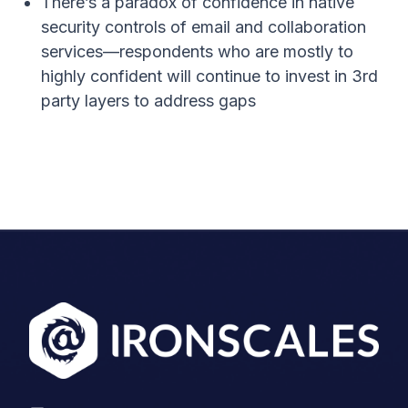
There’s a paradox of confidence in native
security controls of email and collaboration
services—respondents who are mostly to
highly confident will continue to invest in 3
rd
party layers to address gaps