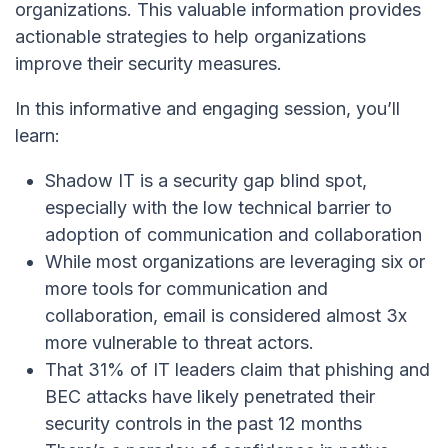
organizations. This valuable information provides
actionable strategies to help organizations
improve their security measures.
In this informative and engaging session, you’ll
learn:
Shadow IT is
a
security gap blind spot
,
especially with the
low technical barrier to
adoption of communication and collaboration
While most organizations are leveraging six or
more tools for communication and
collaboration, email is considered almost 3x
more vulnerable to threat actors.
That 31% of IT leaders claim that phishing and
BEC attacks have likely penetrated their
security controls in the past 12 months