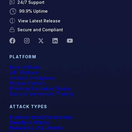
24/7 Support
99.9% Uptime
View Latest Release
Secure and Compliant
PLATFORM
How It Works
API Platform
Artificial Intelligence
Human Element
Phishing Simulation Testing
Security Awareness Training
ATTACK TYPES
Business Email Compromise
Deepfake Attacks
Malware & URL Attacks