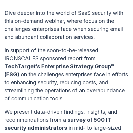
Dive deeper into the world of SaaS security with
this on-demand webinar, where focus on the
challenges enterprises face when securing email
and abundant collaboration services.
In support of the soon-to-be-released
IRONSCALES sponsored report from
TechTarget’s Enterprise Strategy Group™
(ESG)
on the challenges enterprises face in efforts
to enhancing security, reducing costs, and
streamlining the operations of an overabundance
of communication tools.
We present data-driven findings, insights, and
recommendations from a
survey of 500 IT
security administrators
in mid- to large-sized