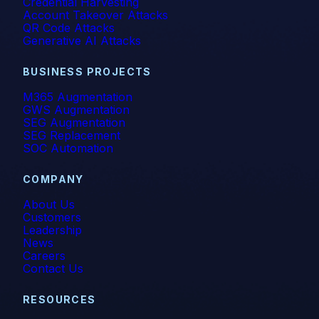
Credential Harvesting
Account Takeover Attacks
QR Code Attacks
Generative AI Attacks
BUSINESS PROJECTS
M365 Augmentation
GWS Augmentation
SEG Augmentation
SEG Replacement
SOC Automation
COMPANY
About Us
Customers
Leadership
News
Careers
Contact Us
RESOURCES