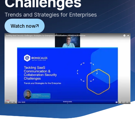
Challenges
Trends and Strategies for Enterprises
Watch now