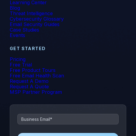
Learning Center
Blog
Threat Intelligence
Cybersecurity Glossary
Email Security Guides
Case Studies
Events
GET STARTED
Pricing
Free Trial
Free Product Tours
Free Email Health Scan
Request A Demo
Request A Quote
MSP Partner Program