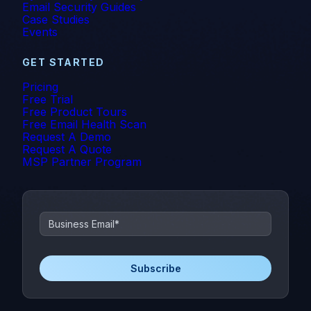
Email Security Guides
Case Studies
Events
GET STARTED
Pricing
Free Trial
Free Product Tours
Free Email Health Scan
Request A Demo
Request A Quote
MSP Partner Program