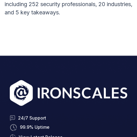
including 252 security professionals, 20 industries,
and 5 key takeaways.
24/7 Support
99.9% Uptime