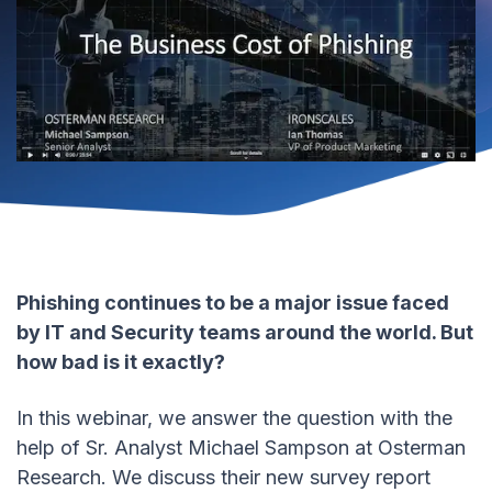
Phishing continues to be a major issue faced
by IT and Security teams around the world. But
how bad is it exactly?
In this webinar, we answer the question with the
help of Sr. Analyst Michael Sampson at Osterman
Research. We discuss their new survey report