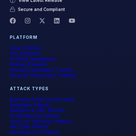
View Latest Release
Secure and Compliant
PLATFORM
How It Works
API Platform
Artificial Intelligence
Human Element
Phishing Simulation Testing
Security Awareness Training
ATTACK TYPES
Business Email Compromise
Deepfake Attacks
Malware & URL Attacks
Credential Harvesting
Account Takeover Attacks
QR Code Attacks
Generative AI Attacks