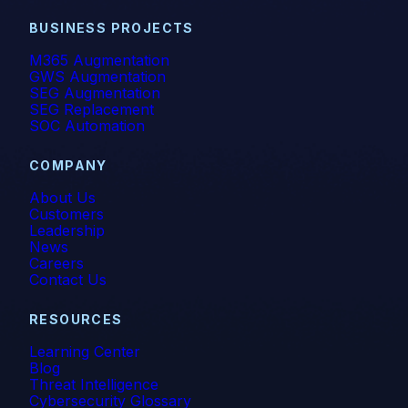
BUSINESS PROJECTS
M365 Augmentation
GWS Augmentation
SEG Augmentation
SEG Replacement
SOC Automation
COMPANY
About Us
Customers
Leadership
News
Careers
Contact Us
RESOURCES
Learning Center
Blog
Threat Intelligence
Cybersecurity Glossary