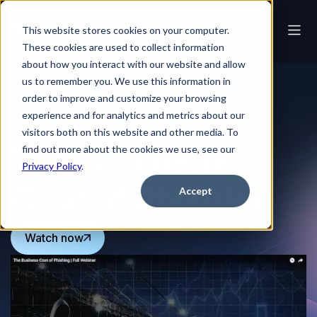
This website stores cookies on your computer.
These cookies are used to collect information
about how you interact with our website and allow
us to remember you. We use this information in
order to improve and customize your browsing
experience and for analytics and metrics about our
ON-DEMAND WEBINAR
visitors both on this website and other media. To
The Business
find out more about the cookies we use, see our
Privacy Policy
.
Cost of Phishing
Accept
Watch now