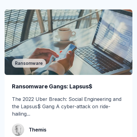
Gartner Magic Quadrant
Generative AI
Government
GWS
Healthcare
Ransomware
Higher Education & K-12
Ransomware Gangs: Lapsus$
Human Insights
The 2022 Uber Breach: Social Engineering and
ICES
the Lapsus$ Gang A cyber-attack on ride-
hailing...
Image-Based Attacks
Impersonation
Themis