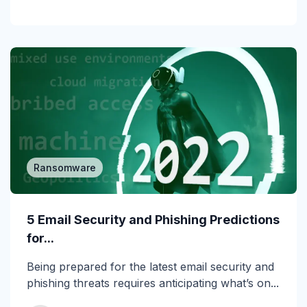
Incident Response
Industry
Infographic
IRONSCALES Attack Research
IRONSCALES Engineering
M365
Ransomware
Machine Learning
5 Email Security and Phishing Predictions
Malware
for...
Messaging Protection
Being prepared for the latest email security and
phishing threats requires anticipating what’s on...
Microsoft Teams