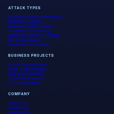
Vishing
ATTACK TYPES
Business Email Compromise
Whaling
Deepfake Attacks
Malware & URL Attacks
Credential Harvesting
Account Takeover Attacks
QR Code Attacks
Generative AI Attacks
BUSINESS PROJECTS
M365 Augmentation
GWS Augmentation
SEG Augmentation
SEG Replacement
SOC Automation
COMPANY
About Us
Customers
Leadership