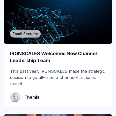
Attack of the Day
Automation
Awards
Email Security
BEC
IRONSCALES Welcomes New Channel
CEO fraud
Leadership Team
Channel Partners
This past year, IRONSCALES made the strategic
decision to go all-in on a channel-first sales
Collaboration Tools
model...
Construction & Manufacturing
Themis
Credential Theft
Cyberattacks