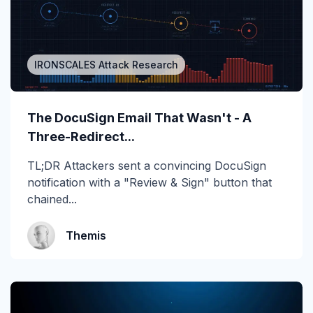
2019
2020
IRONSCALES Attack Research
2021
2022
The DocuSign Email That Wasn't - A
2023
Three-Redirect...
2024
TL;DR Attackers sent a convincing DocuSign
notification with a "Review & Sign" button that
2025
chained...
2026
Themis
Account Takeover
AI
Anti Phishing