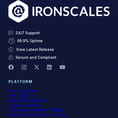
self-learning
SMB
24/7 Support
Smishing
99.9% Uptime
SOC
View Latest Release
Spear Phishing
Secure and Compliant
SPF
Spoofing
PLATFORM
How It Works
Technical Corner
API Platform
Artificial Intelligence
Themis
Human Element
Phishing Simulation Testing
Verizon
Security Awareness Training