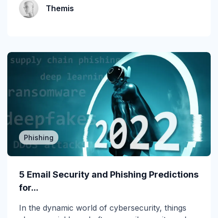
MSP
Themis
MSP/MSSP
News
NLP
Office 365
Phishing
Phishing 3.0
Phishing
Phishing Prevention
5 Email Security and Phishing Predictions
Phishing Simulation Testing
for...
Phishing Threat Hunting
In the dynamic world of cybersecurity, things