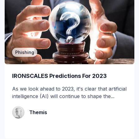
cyberinsurance
DBIR
Deepfake
DMARC
Phishing
Email Encryption
IRONSCALES Predictions For 2023
Email Messaging
As we look ahead to 2023, it's clear that artificial
Email Security
intelligence (AI) will continue to shape the...
Enterprise
Themis
Finance
Forensics