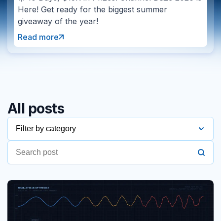
Here! Get ready for the biggest summer
giveaway of the year!
Read more
All posts
Filter by category
2016
2017
2018