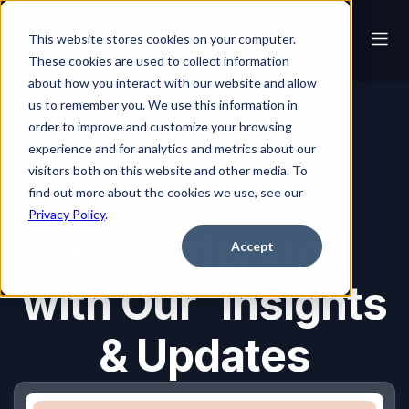
This website stores cookies on your computer.
These cookies are used to collect information
about how you interact with our website and allow
us to remember you. We use this information in
order to improve and customize your browsing
Blog
experience and for analytics and metrics about our
visitors both on this website and other media. To
find out more about the cookies we use, see our
Blog
Privacy Policy
.
Stay Informed
Accept
with Our Insights
& Updates