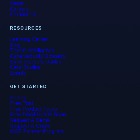
News
Careers
Contact Us
RESOURCES
Learning Center
Blog
Threat Intelligence
Cybersecurity Glossary
Email Security Guides
Case Studies
Events
GET STARTED
Pricing
Free Trial
Free Product Tours
Free Email Health Scan
Request A Demo
Request A Quote
MSP Partner Program