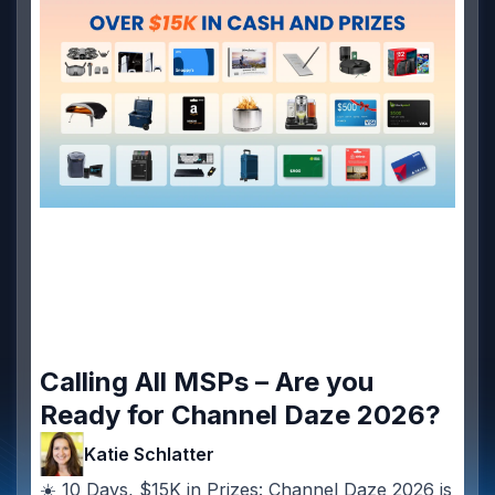
Calling All MSPs – Are you
Ready for Channel Daze 2026?
Katie Schlatter
☀️ 10 Days, $15K in Prizes: Channel Daze 2026 is