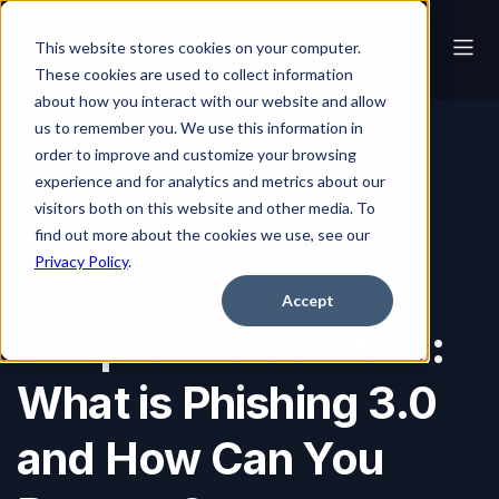
This website stores cookies on your computer.
These cookies are used to collect information
about how you interact with our website and allow
us to remember you. We use this information in
order to improve and customize your browsing
Blog
Deepfake Detection: What is Phishing 3.0 and How Can You Prepare?
experience and for analytics and metrics about our
visitors both on this website and other media. To
find out more about the cookies we use, see our
Privacy Policy
.
Deepfake
Accept
Deepfake Detection:
What is Phishing 3.0
and How Can You