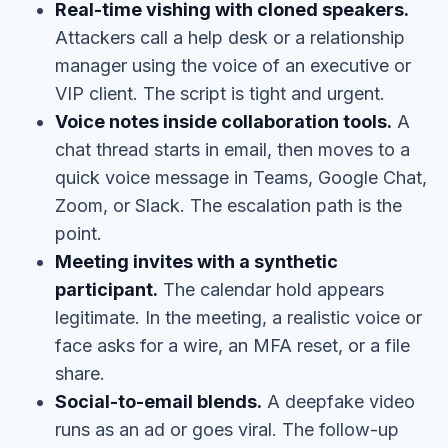
Real-time vishing with cloned speakers.
Attackers call a help desk or a relationship
manager using the voice of an executive or
VIP client. The script is tight and urgent.
Voice notes inside collaboration tools.
A
chat thread starts in email, then moves to a
quick voice message in Teams, Google Chat,
Zoom, or Slack. The escalation path is the
point.
Meeting invites with a synthetic
participant.
The calendar hold appears
legitimate. In the meeting, a realistic voice or
face asks for a wire, an MFA reset, or a file
share.
Social-to-email blends.
A deepfake video
runs as an ad or goes viral. The follow-up