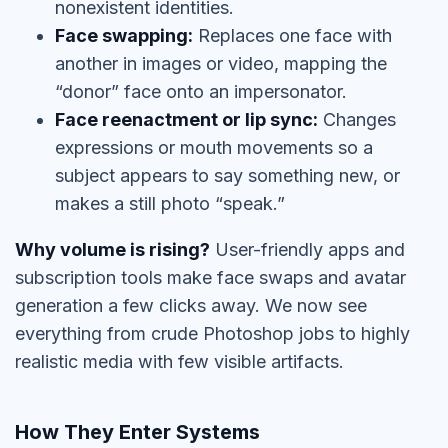
nonexistent identities.
Face swapping:
Replaces one face with
another in images or video, mapping the
“donor” face onto an impersonator.
Face reenactment or lip sync:
Changes
expressions or mouth movements so a
subject appears to say something new, or
makes a still photo “speak.”
Why volume is rising?
User-friendly apps and
subscription tools make face swaps and avatar
generation a few clicks away. We now see
everything from crude Photoshop jobs to highly
realistic media with few visible artifacts.
How They Enter Systems