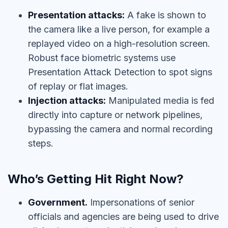
Presentation attacks:
A fake is shown to
the camera like a live person, for example a
replayed video on a high-resolution screen.
Robust face biometric systems use
Presentation Attack Detection to spot signs
of replay or flat images.
Injection attacks:
Manipulated media is fed
directly into capture or network pipelines,
bypassing the camera and normal recording
steps.
Who’s Getting Hit Right Now?
Government.
Impersonations of senior
officials and agencies are being used to drive