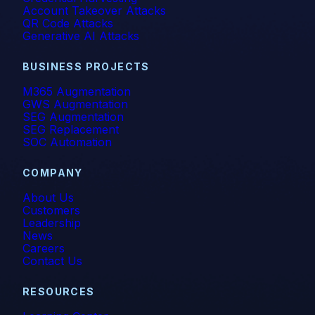
Account Takeover Attacks
QR Code Attacks
Generative AI Attacks
BUSINESS PROJECTS
M365 Augmentation
GWS Augmentation
SEG Augmentation
SEG Replacement
SOC Automation
COMPANY
About Us
Customers
Leadership
News
Careers
Contact Us
RESOURCES