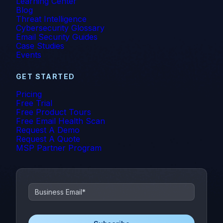
Learning Center
Blog
Threat Intelligence
Cybersecurity Glossary
Email Security Guides
Case Studies
Events
GET STARTED
Pricing
Free Trial
Free Product Tours
Free Email Health Scan
Request A Demo
Request A Quote
MSP Partner Program