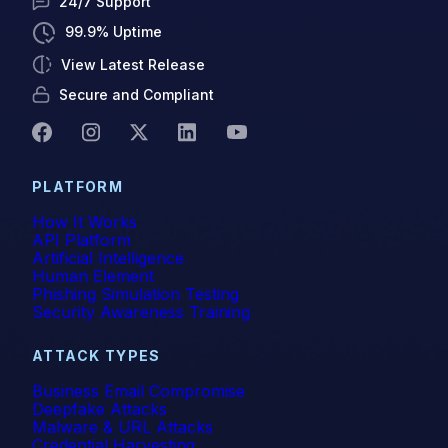
24/7 Support
99.9% Uptime
View Latest Release
Secure and Compliant
PLATFORM
How It Works
API Platform
Artificial Intelligence
Human Element
Phishing Simulation Testing
Security Awareness Training
ATTACK TYPES
Business Email Compromise
Deepfake Attacks
Malware & URL Attacks
Credential Harvesting