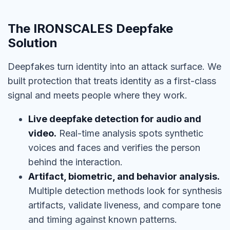
The IRONSCALES Deepfake
Solution
Deepfakes turn identity into an attack surface. We
built protection that treats identity as a first-class
signal and meets people where they work.
Live deepfake detection for audio and
video.
Real-time analysis spots synthetic
voices and faces and verifies the person
behind the interaction.
Artifact, biometric, and behavior analysis.
Multiple detection methods look for synthesis
artifacts, validate liveness, and compare tone
and timing against known patterns.