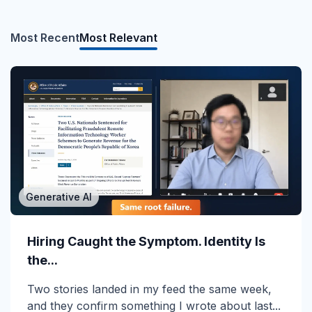
Most Recent
Most Relevant
Generative AI
MSP/MSSP
Calling All MSPs – Are you Ready for
Hiring Caught the Symptom. Identity Is
Channel Daze...
the...
☀️ 10 Days, $15K in Prizes: Channel Daze 2026
Two stories landed in my feed the same week,
is Here! Get ready for the biggest summer
and they confirm something I wrote about last...