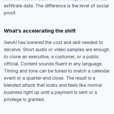
exfiltrate data. The difference is the level of social
proof.
What’s accelerating the shift
GenAI has lowered the cost and skill needed to
deceive. Short audio or video samples are enough
to clone an executive, a customer, or a public
official. Content sounds fluent in any language.
Timing and tone can be tuned to match a calendar
event or a quarter-end close. The result is a
blended attack that looks and feels like normal
business right up until a payment is sent or a
privilege is granted.