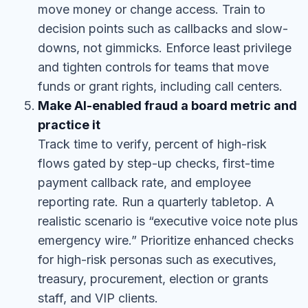
move money or change access. Train to
decision points such as callbacks and slow-
downs, not gimmicks. Enforce least privilege
and tighten controls for teams that move
funds or grant rights, including call centers.
Make AI-enabled fraud a board metric and
practice it
Track time to verify, percent of high-risk
flows gated by step-up checks, first-time
payment callback rate, and employee
reporting rate. Run a quarterly tabletop. A
realistic scenario is “executive voice note plus
emergency wire.” Prioritize enhanced checks
for high-risk personas such as executives,
treasury, procurement, election or grants
staff, and VIP clients.