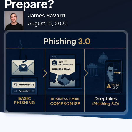
Prepare?
James Savard
August 15, 2025