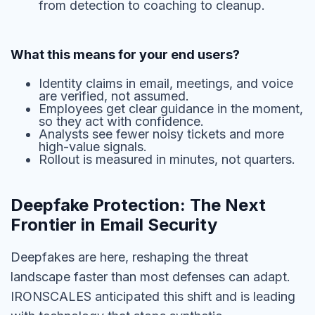
from detection to coaching to cleanup.
What this means for your end users?
Identity claims in email, meetings, and voice
are verified, not assumed.
Employees get clear guidance in the moment,
so they act with confidence.
Analysts see fewer noisy tickets and more
high-value signals.
Rollout is measured in minutes, not quarters.
Deepfake Protection: The Next
Frontier in Email Security
Deepfakes are here, reshaping the threat
landscape faster than most defenses can adapt.
IRONSCALES anticipated this shift and is leading