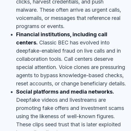
clicks, harvest credentials, and push
malware. These often arrive as urgent calls,
voicemails, or messages that reference real
programs or events.
Financial institutions, including call
centers.
Classic BEC has evolved into
deepfake-enabled fraud on live calls and in
collaboration tools. Call centers deserve
special attention. Voice clones are pressuring
agents to bypass knowledge-based checks,
reset accounts, or change beneficiary details.
Social platforms and media networks.
Deepfake videos and livestreams are
promoting fake offers and investment scams
using the likeness of well-known figures.
These clips seed trust that is later exploited