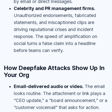
by email or direct messages.
Celebrity and PR management firms.
Unauthorized endorsements, fabricated
statements, and miscaptioned clips are
driving reputational crises and incident
response. The speed of amplification on
social turns a false claim into a headline
before teams can verify.
How Deepfake Attacks Show Up In
Your Org
Email-delivered audio or video.
The email
looks routine. The attachment or link plays a
“CEO update,” a “board announcement,” or a
“customer voicemail” that asks for action.