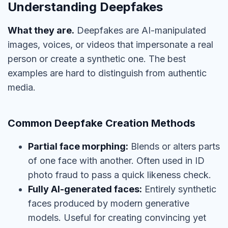
Understanding Deepfakes
What they are.
Deepfakes are AI-manipulated
images, voices, or videos that impersonate a real
person or create a synthetic one. The best
examples are hard to distinguish from authentic
media.
Common Deepfake Creation Methods
Partial face morphing:
Blends or alters parts
of one face with another. Often used in ID
photo fraud to pass a quick likeness check.
Fully AI-generated faces:
Entirely synthetic
faces produced by modern generative
models. Useful for creating convincing yet