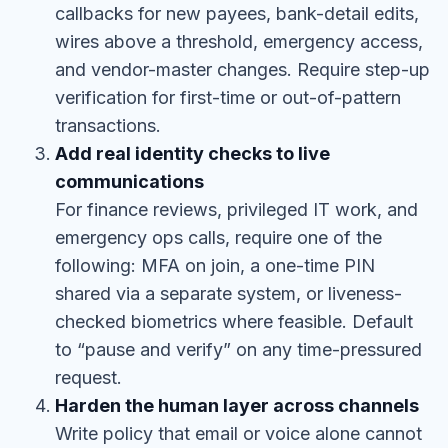
callbacks for new payees, bank-detail edits,
wires above a threshold, emergency access,
and vendor-master changes. Require step-up
verification for first-time or out-of-pattern
transactions.
Add real identity checks to live
communications
For finance reviews, privileged IT work, and
emergency ops calls, require one of the
following: MFA on join, a one-time PIN
shared via a separate system, or liveness-
checked biometrics where feasible. Default
to “pause and verify” on any time-pressured
request.
Harden the human layer across channels
Write policy that email or voice alone cannot