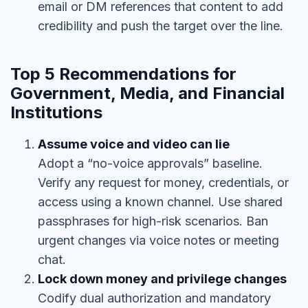
email or DM references that content to add
credibility and push the target over the line.
Top 5 Recommendations for
Government, Media, and Financial
Institutions
Assume voice and video can lie
Adopt a “no-voice approvals” baseline.
Verify any request for money, credentials, or
access using a known channel. Use shared
passphrases for high-risk scenarios. Ban
urgent changes via voice notes or meeting
chat.
Lock down money and privilege changes
Codify dual authorization and mandatory