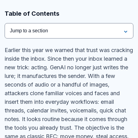
Table of Contents
Jump to a section
Earlier this year we warned that trust was cracking
inside the inbox. Since then your inbox learned a
new trick: acting. GenAI no longer just writes the
lure; it manufactures the sender. With a few
seconds of audio or a handful of images,
attackers clone familiar voices and faces and
insert them into everyday workflows: email
threads, calendar invites, voicemails, quick chat
notes. It looks routine because it comes through
the tools you already trust. The objective is the
same as classic BEC: move money, steal access,