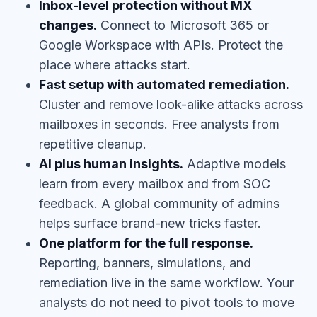
Inbox-level protection without MX
changes.
Connect to Microsoft 365 or
Google Workspace with APIs. Protect the
place where attacks start.
Fast setup with automated remediation.
Cluster and remove look-alike attacks across
mailboxes in seconds. Free analysts from
repetitive cleanup.
AI plus human insights.
Adaptive models
learn from every mailbox and from SOC
feedback. A global community of admins
helps surface brand-new tricks faster.
One platform for the full response.
Reporting, banners, simulations, and
remediation live in the same workflow. Your
analysts do not need to pivot tools to move