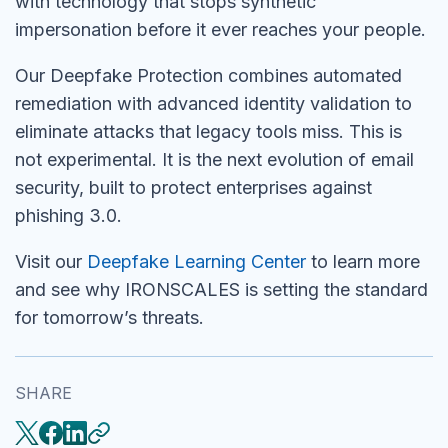
with technology that stops synthetic
impersonation before it ever reaches your people.
Our Deepfake Protection combines automated
remediation with advanced identity validation to
eliminate attacks that legacy tools miss. This is
not experimental. It is the next evolution of email
security, built to protect enterprises against
phishing 3.0.
Visit our
Deepfake Learning Center
to learn more
and see why IRONSCALES is setting the standard
for tomorrow’s threats.
SHARE