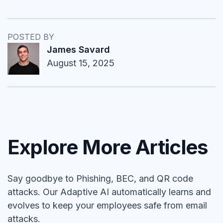
POSTED BY
James Savard
August 15, 2025
Explore More Articles
Say goodbye to Phishing, BEC, and QR code
attacks. Our Adaptive AI automatically learns and
evolves to keep your employees safe from email
attacks.