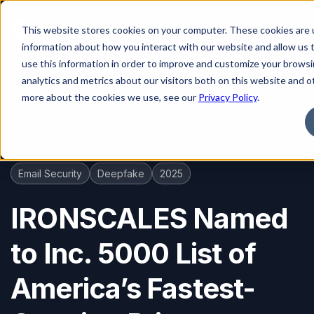
This website stores cookies on your computer. These cookies are u
information about how you interact with our website and allow us
use this information in order to improve and customize your brows
analytics and metrics about our visitors both on this website and o
more about the cookies we use, see our
Privacy Policy
.
Blog
IRONSCALES Named to Inc. 5000 List of America’s Fastest-Growing Private Companies for Fifth Consecutive Year
Email Security
Deepfake
2025
IRONSCALES Named
to Inc. 5000 List of
America’s Fastest-