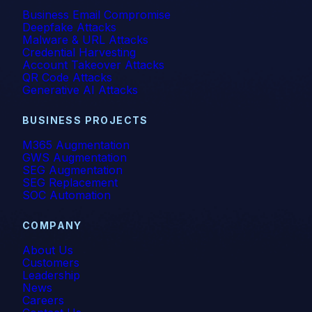
Business Email Compromise
Deepfake Attacks
Malware & URL Attacks
Credential Harvesting
Account Takeover Attacks
QR Code Attacks
Generative AI Attacks
BUSINESS PROJECTS
M365 Augmentation
GWS Augmentation
SEG Augmentation
SEG Replacement
SOC Automation
COMPANY
About Us
Customers
Leadership
News
Careers