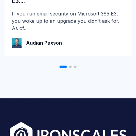
E3....
☀️ 10 Days, $15K in Prizes: Channel Daze 2026
If you run email security on Microsoft 365 E3,
is Here! Get ready for the biggest summer
you woke up to an upgrade you didn't ask for.
giveaway of...
As of...
Katie Schlatter
Audian Paxson