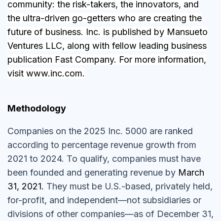
community: the risk-takers, the innovators, and
the ultra-driven go-getters who are creating the
future of business. Inc. is published by Mansueto
Ventures LLC, along with fellow leading business
publication Fast Company. For more information,
visit
www.inc.com
.
Methodology
Companies on the 2025 Inc. 5000 are ranked
according to percentage revenue growth from
2021 to 2024. To qualify, companies must have
been founded and generating revenue by
March
31, 2021.
They must be U.S.-based, privately held,
for-profit, and independent—not subsidiaries or
divisions of other companies—as of December 31,