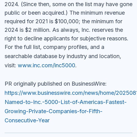
2024. (Since then, some on the list may have gone
public or been acquired.) The minimum revenue
required for 2021 is $100,000; the minimum for
2024 is $2 million. As always,
Inc.
reserves the
right to decline applicants for subjective reasons.
For the full list, company profiles, and a
searchable database by industry and location,
visit:
www.inc.com/inc5000
.
PR originally published on BusinessWire:
https://www.businesswire.com/news/home/20250
Named-to-Inc.-5000-List-of-Americas-Fastest-
Growing-Private-Companies-for-Fifth-
Consecutive-Year