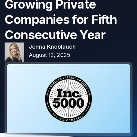
Growing Private
Companies for Fifth
Consecutive Year
Jenna Knoblauch
August 12, 2025