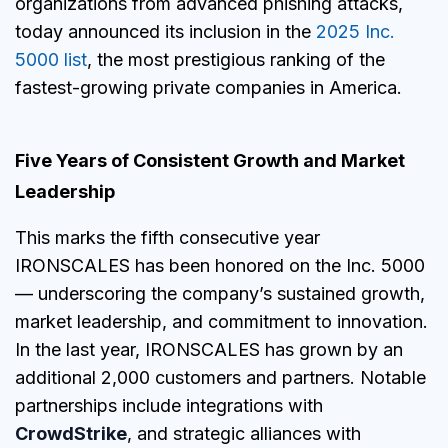
organizations from advanced phishing attacks,
today announced its inclusion in the
2025 Inc.
5000 list
, the most prestigious ranking of the
fastest-growing private companies in America.
Five Years of Consistent Growth and Market
Leadership
This marks the fifth consecutive year
IRONSCALES has been honored on the Inc. 5000
— underscoring the company’s sustained growth,
market leadership, and commitment to innovation.
In the last year, IRONSCALES has grown by an
additional 2,000 customers and partners. Notable
partnerships include integrations with
CrowdStrike
, and strategic alliances with