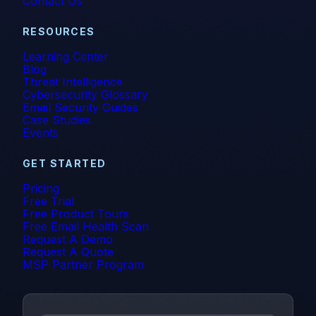
Contact Us
RESOURCES
Learning Center
Blog
Threat Intelligence
Cybersecurity Glossary
Email Security Guides
Case Studies
Events
GET STARTED
Pricing
Free Trial
Free Product Tours
Free Email Health Scan
Request A Demo
Request A Quote
MSP Partner Program