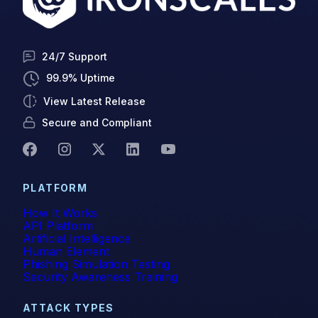
24/7 Support
99.9% Uptime
View Latest Release
Secure and Compliant
PLATFORM
How It Works
API Platform
Artificial Intelligence
Human Element
Phishing Simulation Testing
Security Awareness Training
ATTACK TYPES