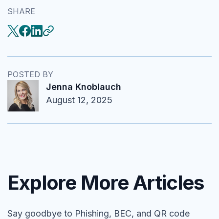
SHARE
POSTED BY
Jenna Knoblauch
August 12, 2025
Explore More Articles
Say goodbye to Phishing, BEC, and QR code