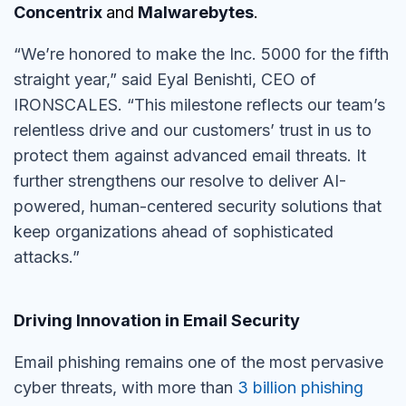
Concentrix
and
Malwarebytes
.
“We’re honored to make the Inc. 5000 for the fifth
straight year,” said Eyal Benishti, CEO of
IRONSCALES. “This milestone reflects our team’s
relentless drive and our customers’ trust in us to
protect them against advanced email threats. It
further strengthens our resolve to deliver AI-
powered, human-centered security solutions that
keep organizations ahead of sophisticated
attacks.”
Driving Innovation in Email Security
Email phishing remains one of the most pervasive
cyber threats, with more than
3 billion phishing