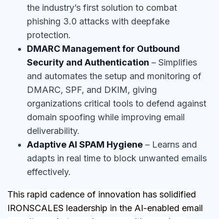
the industry’s first solution to combat
phishing 3.0 attacks with deepfake
protection.
DMARC Management for Outbound
Security and Authentication
– Simplifies
and automates the setup and monitoring of
DMARC, SPF, and DKIM, giving
organizations critical tools to defend against
domain spoofing while improving email
deliverability.
Adaptive AI SPAM Hygiene
– Learns and
adapts in real time to block unwanted emails
effectively.
This rapid cadence of innovation has solidified
IRONSCALES leadership in the AI-enabled email