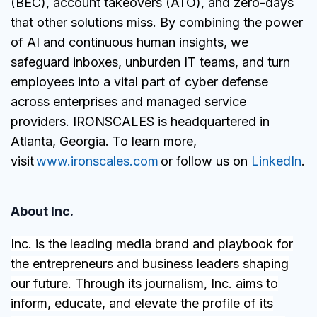
(BEC), account takeovers (ATO), and zero-days
that other solutions miss. By combining the power
of AI and continuous human insights, we
safeguard inboxes, unburden IT teams, and turn
employees into a vital part of cyber defense
across enterprises and managed service
providers. IRONSCALES is headquartered in
Atlanta, Georgia. To learn more,
visit
www.ironscales.com
or follow us on
LinkedIn
.
About Inc.
Inc. is the leading media brand and playbook for
the entrepreneurs and business leaders shaping
our future. Through its journalism, Inc. aims to
inform, educate, and elevate the profile of its