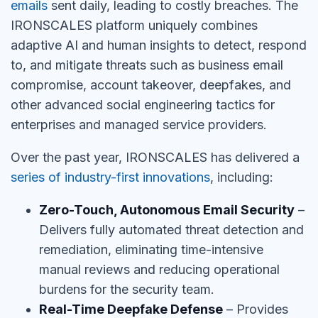
emails
sent daily, leading to costly breaches. The
IRONSCALES platform uniquely combines
adaptive AI and human insights to detect, respond
to, and mitigate threats such as business email
compromise, account takeover, deepfakes, and
other advanced social engineering tactics for
enterprises and managed service providers.
Over the past year, IRONSCALES has delivered a
series of industry-first innovations
, including:
Zero-Touch, Autonomous Email Security
–
Delivers fully automated threat detection and
remediation, eliminating time-intensive
manual reviews and reducing operational
burdens for the security team.
Real-Time Deepfake Defense
– Provides