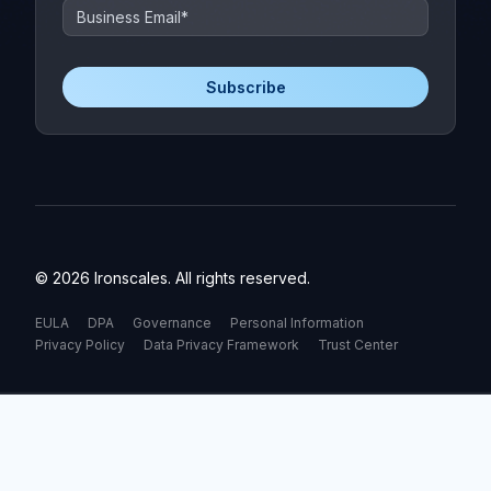
© 2026 Ironscales. All rights reserved.
EULA
DPA
Governance
Personal Information
Privacy Policy
Data Privacy Framework
Trust Center