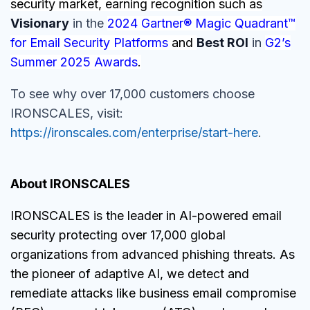
security market, earning recognition such as
Visionary
in the
2024 Gartner® Magic Quadrant™
for Email Security Platforms
and
Best ROI
in
G2’s
Summer 2025 Awards
.
To see why over 17,000 customers choose
IRONSCALES, visit:
https://ironscales.com/enterprise/start-here
.
About IRONSCALES
IRONSCALES is the leader in AI-powered email
security protecting over 17,000 global
organizations from advanced phishing threats. As
the pioneer of adaptive AI, we detect and
remediate attacks like business email compromise