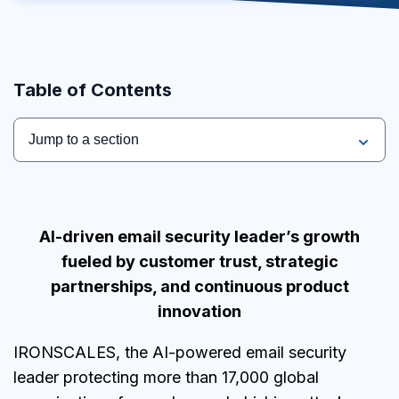
Table of Contents
Jump to a section
AI
-driven email security leader’s growth
fueled by customer trust, strategic
partnerships, and continuous product
innovation
IRONSCALES, the AI-powered email security
leader protecting more than 17,000 global