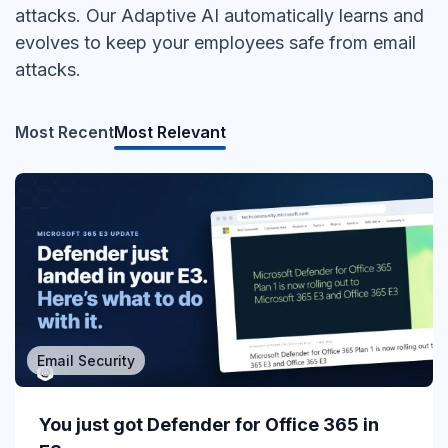
attacks. Our Adaptive AI automatically learns and
evolves to keep your employees safe from email
attacks.
Most Recent
Most Relevant
Email Security
MSP/MSSP
Calling All MSPs – Are you Ready for
You just got Defender for Office 365 in
Channel Daze...