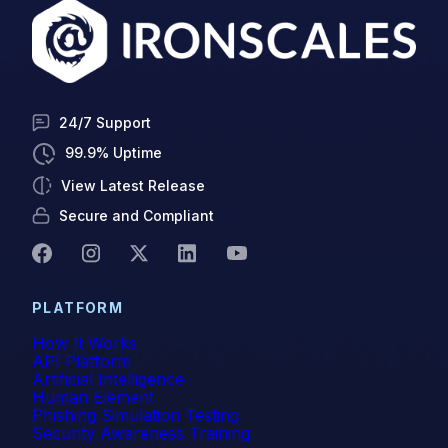
24/7 Support
99.9% Uptime
View Latest Release
Secure and Compliant
PLATFORM
How It Works
API Platform
Artificial Intelligence
Human Element
Phishing Simulation Testing
Security Awareness Training