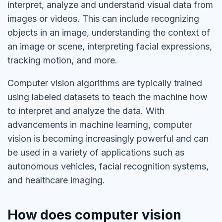
interpret, analyze and understand visual data from
images or videos. This can include recognizing
objects in an image, understanding the context of
an image or scene, interpreting facial expressions,
tracking motion, and more.
Computer vision algorithms are typically trained
using labeled datasets to teach the machine how
to interpret and analyze the data. With
advancements in machine learning, computer
vision is becoming increasingly powerful and can
be used in a variety of applications such as
autonomous vehicles, facial recognition systems,
and healthcare imaging.
How does computer vision