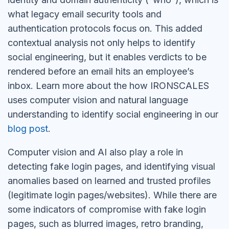
what legacy email security tools and
authentication protocols focus on. This added
contextual analysis not only helps to identify
social engineering, but it enables verdicts to be
rendered before an email hits an employee’s
inbox. Learn more about the how IRONSCALES
uses computer vision and natural language
understanding to identify social engineering in our
blog post
.
Computer vision and AI also play a role in
detecting fake login pages, and identifying visual
anomalies based on learned and trusted profiles
(legitimate login pages/websites). While there are
some indicators of compromise with fake login
pages, such as blurred images, retro branding,