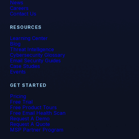
News
Careers
Contact Us
RESOURCES
Learning Center
Blog
Threat Intelligence
Cybersecurity Glossary
Email Security Guides
Case Studies
Events
GET STARTED
Pricing
Free Trial
Free Product Tours
Free Email Health Scan
Request A Demo
Request A Quote
MSP Partner Program