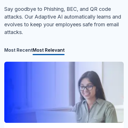
Say goodbye to Phishing, BEC, and QR code
attacks. Our Adaptive AI automatically learns and
evolves to keep your employees safe from email
attacks.
Most Recent
Most Relevant