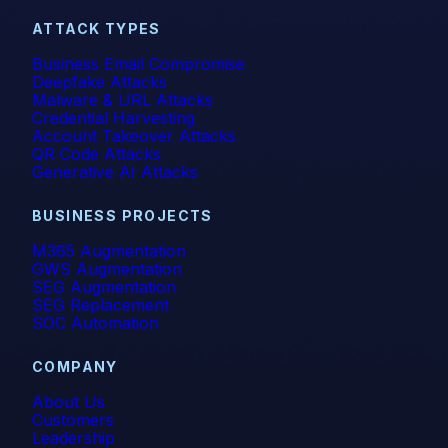
ATTACK TYPES
Business Email Compromise
Deepfake Attacks
Malware & URL Attacks
Credential Harvesting
Account Takeover Attacks
QR Code Attacks
Generative AI Attacks
BUSINESS PROJECTS
M365 Augmentation
GWS Augmentation
SEG Augmentation
SEG Replacement
SOC Automation
COMPANY
About Us
Customers
Leadership