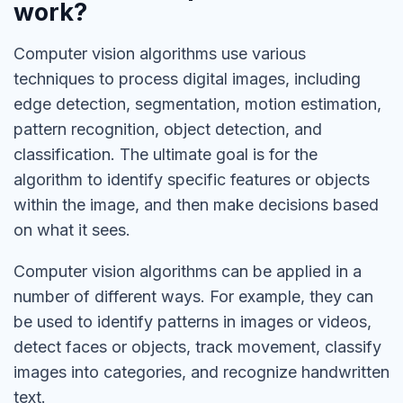
work?
Computer vision algorithms use various
techniques to process digital images, including
edge detection, segmentation, motion estimation,
pattern recognition, object detection, and
classification. The ultimate goal is for the
algorithm to identify specific features or objects
within the image, and then make decisions based
on what it sees.
Computer vision algorithms can be applied in a
number of different ways. For example, they can
be used to identify patterns in images or videos,
detect faces or objects, track movement, classify
images into categories, and recognize handwritten
text.