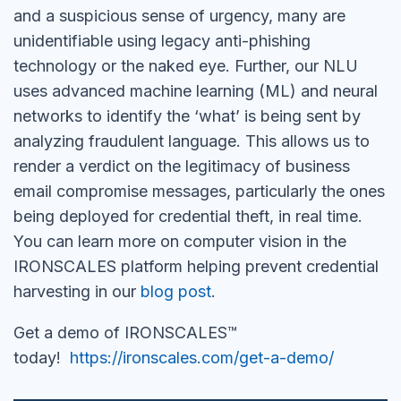
and a suspicious sense of urgency, many are
unidentifiable using legacy anti-phishing
technology or the naked eye. Further, our NLU
uses advanced machine learning (ML) and neural
networks to identify the ‘what’ is being sent by
analyzing fraudulent language. This allows us to
render a verdict on the legitimacy of business
email compromise messages, particularly the ones
being deployed for credential theft, in real time.
You can learn more on computer vision in the
IRONSCALES platform helping prevent credential
harvesting in our
blog post
.
Get a demo of IRONSCALES™
today!
https://ironscales.com/get-a-demo/