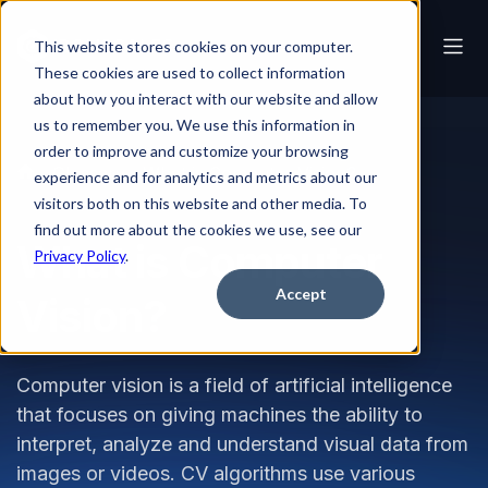
This website stores cookies on your computer.
These cookies are used to collect information
about how you interact with our website and allow
us to remember you. We use this information in
order to improve and customize your browsing
Glossary
What is Computer Vision?
experience and for analytics and metrics about our
visitors both on this website and other media. To
find out more about the cookies we use, see our
What is Computer
Privacy Policy
.
Accept
Vision?
Computer vision is a field of artificial intelligence
that focuses on giving machines the ability to
interpret, analyze and understand visual data from
images or videos. CV algorithms use various