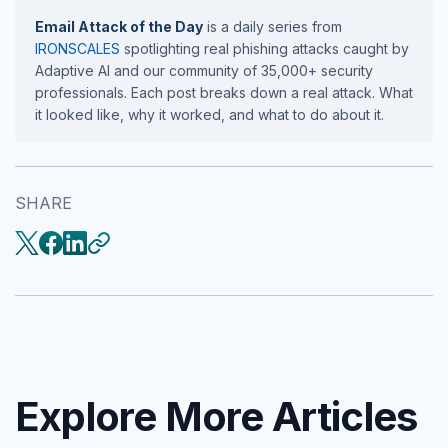
Email Attack of the Day
is a daily series from
IRONSCALES
spotlighting real phishing attacks caught by
Adaptive AI and our community of 35,000+ security
professionals. Each post breaks down a real attack. What
it looked like, why it worked, and what to do about it.
SHARE
Explore More Articles