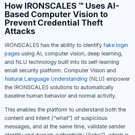
How IRONSCALES ™ Uses AI-
Based Computer Vision to
Prevent Credential Theft
Attacks
IRONSCALES has the ability to identify
fake login
pages
using AI, computer vision, deep learning,
and NLU technology built into its self-learning
email security platform. Computer Vision and
Natural Language Understanding
(NLU) empower
the IRONSCALES solutions to automatically
baseline human behavior and normal activity.
This enables the platform to understand both the
content and intent (“what”) of suspicious
messages, and at the same time, validate sender
identity and domain authenticity (“who”), which is