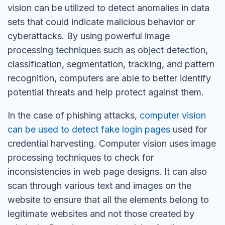
vision can be utilized to detect anomalies in data
sets that could indicate malicious behavior or
cyberattacks. By using powerful image
processing techniques such as object detection,
classification, segmentation, tracking, and pattern
recognition, computers are able to better identify
potential threats and help protect against them.
In the case of phishing attacks,
computer vision
can be used to detect fake login pages
used for
credential harvesting.
Computer vision uses image
processing techniques to check for
inconsistencies in web page designs. It can also
scan through various text and images on the
website to ensure that all the elements belong to
legitimate websites and not those created by