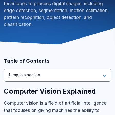
techniques to process digital images, including
edge detection, segmentation, motion estimation,
pattern recognition, object detection, and
classification.
Table of Contents
Jump to a section
Computer Vision Explained
Computer vision is a field of artificial intelligence
that focuses on giving machines the ability to