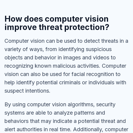
How does computer vision
improve threat protection?
Computer vision can be used to detect threats in a
variety of ways, from identifying suspicious
objects and behavior in images and videos to
recognizing known malicious activities. Computer
vision can also be used for facial recognition to
help identify potential criminals or individuals with
suspect intentions.
By using computer vision algorithms, security
systems are able to analyze patterns and
behaviors that may indicate a potential threat and
alert authorities in real time. Additionally, computer