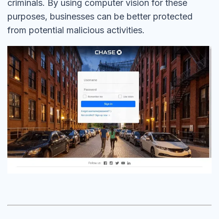
criminals. By using computer vision for these
purposes, businesses can be better protected
from potential malicious activities.