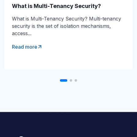
What is Direct Send?
What is Multi-Tenancy Security?
Direct Send Explained Direct Send is a Microsoft
What is Multi-Tenancy Security? Multi-tenancy
365 mail-flow method that lets devices and...
security is the set of isolation mechanisms,
access...
Read more
Read more