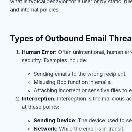
what is typical behavior for a user or by static r
and internal policies.
Types of Outbound Email Threa
Human Error
: Often unintentional, human err
security. Examples include:
Sending emails to the wrong recipient.
Misusing Bcc function in emails.
Attaching incorrect or sensitive files to e
Interception
: Interception is the malicious 
at these points:
Sending Device
: The device used to se
Network
: While the email is in transit.