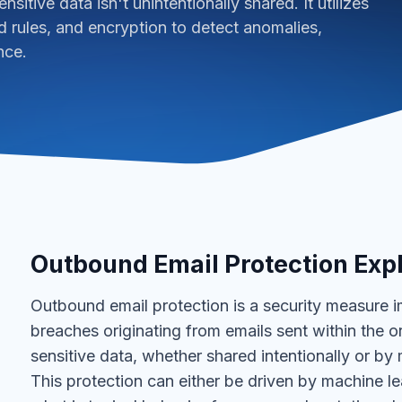
nsitive data isn't unintentionally shared. It utilizes
 rules, and encryption to detect anomalies,
nce.
Outbound Email Protection Exp
Outbound email protection is a security measure 
breaches originating from emails sent within the org
sensitive data, whether shared intentionally or by 
This protection can either be driven by machine le