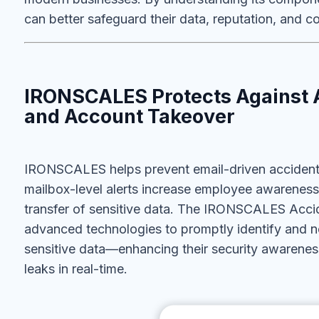
can better safeguard their data, reputation, and c
IRONSCALES Protects Against 
and Account Takeover
IRONSCALES helps prevent email-driven accidental
mailbox-level
alerts increase employee awareness
transfer of sensitive data. The IRONSCALES Accide
advanced technologies to promptly identify and n
sensitive data—enhancing their security awareness
leaks in real-time.