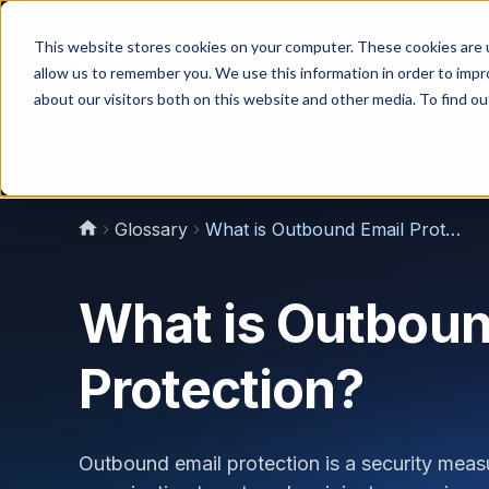
This website stores cookies on your computer. These cookies are u
Why Us?
allow us to remember you. We use this information in order to imp
about our visitors both on this website and other media. To find 
Glossary
What is Outbound Email Protection?
What is Outboun
Protection?
Outbound email protection is a security measu