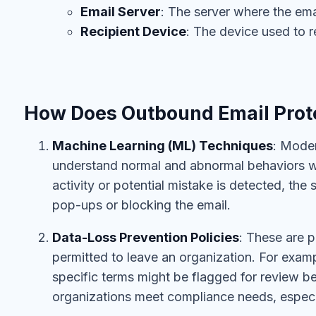
Email Server
: The server where the emai
Recipient Device
: The device used to r
How Does Outbound Email Prot
Machine Learning (ML) Techniques
: Moder
understand normal and abnormal behaviors wi
activity or potential mistake is detected, the
pop-ups or blocking the email.
Data-Loss Prevention Policies
: These are p
permitted to leave an organization. For examp
specific terms might be flagged for review be
organizations meet compliance needs, especial