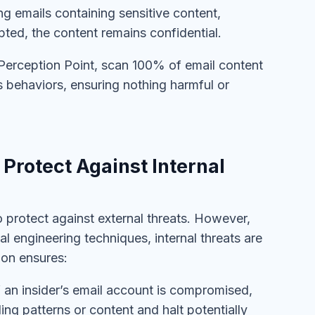
ng emails containing sensitive content,
pted, the content remains confidential.
Perception Point, scan 100% of email content
s behaviors, ensuring nothing harmful or
Protect Against Internal
o protect against external threats. However,
l engineering techniques, internal threats are
ion ensures:
f an insider’s email account is compromised,
ng patterns or content and halt potentially