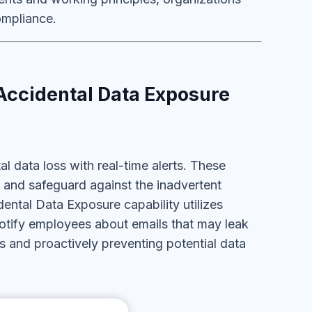
ompliance.
Accidental Data Exposure
 data loss with real-time alerts. These
 and safeguard against the inadvertent
ntal Data Exposure capability utilizes
otify employees about emails that may leak
 and proactively preventing potential data