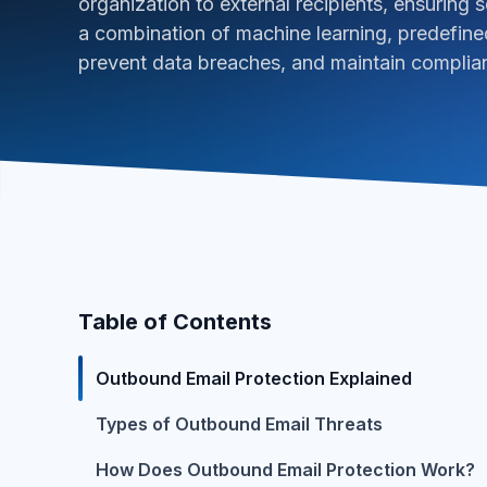
organization to external recipients, ensuring se
a combination of machine learning, predefined
prevent data breaches, and maintain complia
Table of Contents
Outbound Email Protection Explained
Types of Outbound Email Threats
How Does Outbound Email Protection Work?