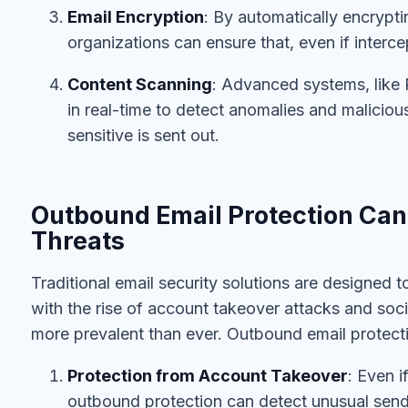
Email Encryption
: By automatically encrypti
organizations can ensure that, even if interce
Content Scanning
: Advanced systems, like 
in real-time to detect anomalies and maliciou
sensitive is sent out.
Outbound Email Protection Can 
Threats
Traditional email security solutions are designed t
with the rise of account takeover attacks and socia
more prevalent than ever. Outbound email protect
Protection from Account Takeover
: Even i
outbound protection can detect unusual sendi