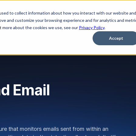
sed to collect information about how you interact with our website an
Platform
Solutions
Learn
Partner
Pricing
rove and customize your browsing experience and for analytics and metri
out more about the cookies we use, see our
Privacy Policy
.
Accept
d Email
re that monitors emails sent from within an