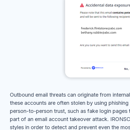
Outbound email threats can originate from interna
these accounts are often stolen by using phishing
person-to-person trust, such as fake login pages 
part of an email account takeover attack. IRON
styles in order to detect and prevent even the mo