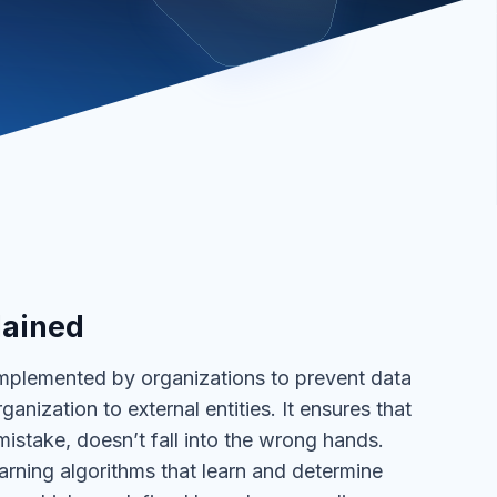
lained
implemented by organizations to prevent data
anization to external entities. It ensures that
mistake, doesn’t fall into the wrong hands.
arning algorithms that learn and determine