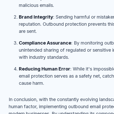
malicious emails.
Brand Integrity
: Sending harmful or mistake
reputation. Outbound protection prevents thi
are sent.
Compliance Assurance
: By monitoring out
unintended sharing of regulated or sensitive 
with industry standards.
Reducing Human Error
: While it's impossib
email protection serves as a safety net, catc
cause harm.
In conclusion, with the constantly evolving lands
human factor, implementing outbound email protecti
modern businesses. By understanding its compone