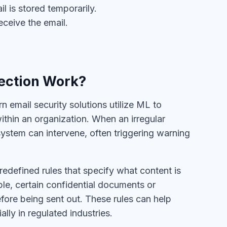
l is stored temporarily.
eceive the email.
ection Work?
n email security solutions utilize ML to
thin an organization. When an irregular
 system can intervene, often triggering warning
redefined rules that specify what content is
le, certain confidential documents or
fore being sent out. These rules can help
ly in regulated industries.