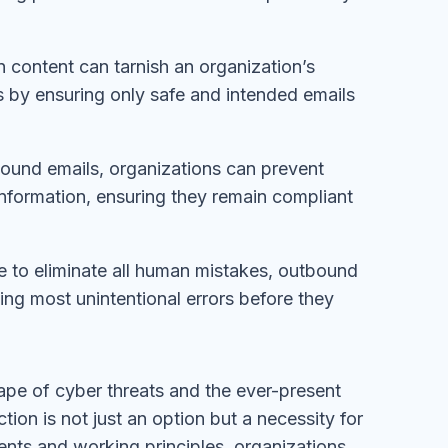
n content can tarnish an organization’s
s by ensuring only safe and intended emails
bound emails, organizations can prevent
information, ensuring they remain compliant
le to eliminate all human mistakes, outbound
hing most unintentional errors before they
cape of cyber threats and the ever-present
on is not just an option but a necessity for
nts and working principles, organizations