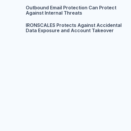
Outbound Email Protection Can Protect
Against Internal Threats
IRONSCALES Protects Against Accidental
Data Exposure and Account Takeover