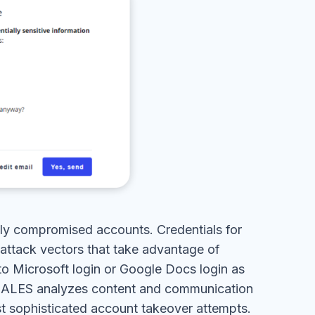
lly compromised accounts. Credentials for
 attack vectors that take advantage of
to Microsoft login or Google Docs login as
SCALES analyzes content and communication
st sophisticated account takeover attempts.