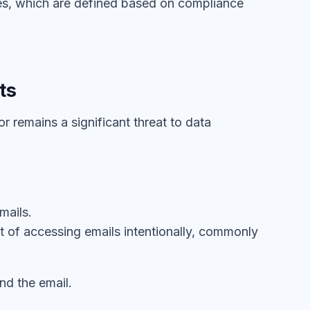
ules, which are defined based on compliance
ts
or remains a significant threat to data
mails.
act of accessing emails intentionally, commonly
nd the email.