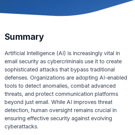
Summary
Artificial Intelligence (AI) is increasingly vital in
email security as cybercriminals use it to create
sophisticated attacks that bypass traditional
defenses. Organizations are adopting AI-enabled
tools to detect anomalies, combat advanced
threats, and protect communication platforms
beyond just email. While AI improves threat
detection, human oversight remains crucial in
ensuring effective security against evolving
cyberattacks.