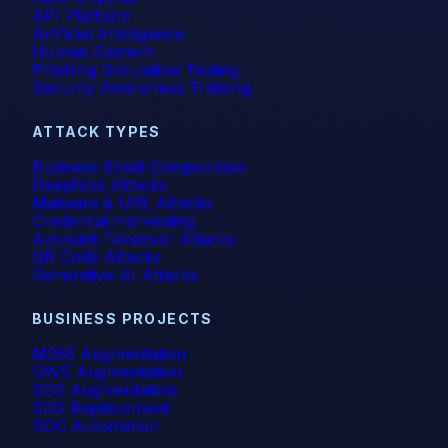
API Platform
Artificial Intelligence
Human Element
Phishing Simulation Testing
Security Awareness Training
ATTACK TYPES
Business Email Compromise
Deepfake Attacks
Malware & URL Attacks
Credential Harvesting
Account Takeover Attacks
QR Code Attacks
Generative AI Attacks
BUSINESS PROJECTS
M365 Augmentation
GWS Augmentation
SEG Augmentation
SEG Replacement
SOC Automation