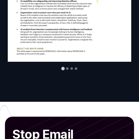
Stop Email