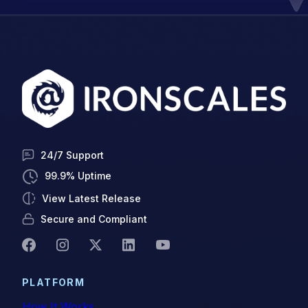
24/7 Support
99.9% Uptime
View Latest Release
Secure and Compliant
PLATFORM
How It Works