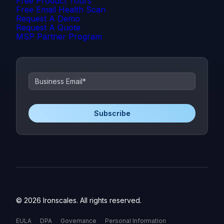
Free Product Tours
Free Email Health Scan
Request A Demo
Request A Quote
MSP Partner Program
© 2026 Ironscales. All rights reserved.
EULA
DPA
Governance
Personal Information