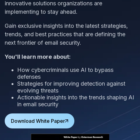
innovative solutions organizations are
implementing to stay ahead.
Gain exclusive insights into the latest strategies,
trends, and best practices that are defining the
next frontier of email security.
You'll learn more about:
How cybercriminals use AI to bypass
defenses
Strategies for improving detection against
evolving threats
Actionable insights into the trends shaping AI
in email security
Download White Paper