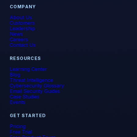
COMPANY
About Us
Customers
Leadership
News
Careers
Contact Us
RESOURCES
Learning Center
Blog
Threat Intelligence
Cybersecurity Glossary
Email Security Guides
Case Studies
Events
GET STARTED
Pricing
Free Trial