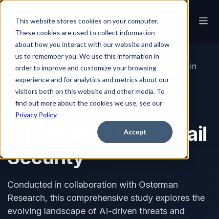
This website stores cookies on your computer.
These cookies are used to collect information
about how you interact with our website and allow
us to remember you. We use this information in
Resource
White Papers &
The Role of AI in
order to improve and customize your browsing
Library
Reports
Email Security
experience and for analytics and metrics about our
visitors both on this website and other media. To
find out more about the cookies we use, see our
Privacy Policy
.
WHITE PAPER
The Role of AI in Email
Accept
Security
Conducted in collaboration with Osterman
Research, this comprehensive study explores the
evolving landscape of AI-driven threats and