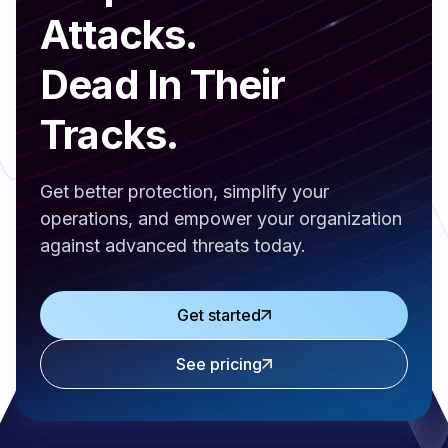
Attacks.
Dead In Their
Tracks.
Get better protection, simplify your
operations, and empower your organization
against advanced threats today.
Get started
See pricing