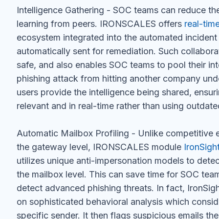
Intelligence Gathering - SOC teams can reduce the
learning from peers. IRONSCALES offers
real-tim
ecosystem integrated into the automated incident r
automatically sent for remediation. Such collabor
safe, and also enables SOC teams to pool their in
phishing attack from hitting another company 
users provide the intelligence being shared, ensurin
relevant and in real-time rather than using outdate
Automatic Mailbox Profiling - Unlike competitive e
the gateway level, IRONSCALES module
IronSigh
utilizes unique anti-impersonation models to dete
the mailbox level. This can save time for SOC tea
detect advanced phishing threats. In fact, IronSi
on sophisticated behavioral analysis which conside
specific sender. It then flags suspicious emails t