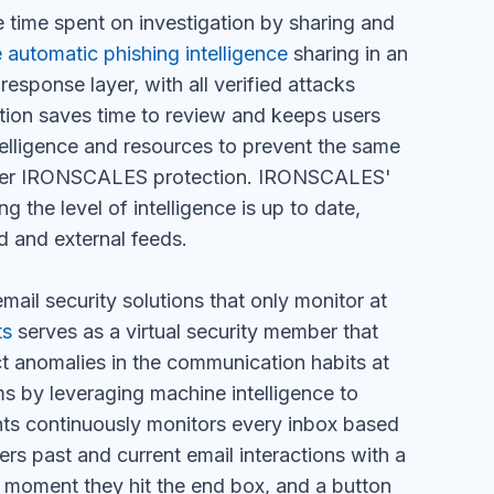
 time spent on investigation by sharing and
e automatic phishing intelligence
sharing in an
esponse layer, with all verified attacks
ation saves time to review and keeps users
telligence and resources to prevent the same
under IRONSCALES protection. IRONSCALES'
g the level of intelligence is up to date,
d and external feeds.
mail security solutions that only monitor at
ts
serves as a virtual security member that
ct anomalies in the communication habits at
ms by leveraging machine intelligence to
ghts continuously monitors every inbox based
rs past and current email interactions with a
he moment they hit the end box, and a button