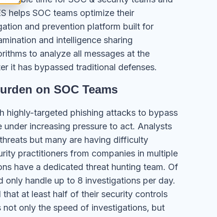
S helps SOC teams optimize their
tion and prevention platform built for
amination and intelligence sharing
orithms to analyze all messages at the
ter it has bypassed traditional defenses.
Burden on SOC Teams
h highly-targeted phishing attacks to bypass
 under increasing pressure to act. Analysts
 threats but many are having difficulty
ity practitioners from companies in multiple
ions have a dedicated threat hunting team. Of
 only handle up to 8 investigations per day.
hat at least half of their security controls
not only the speed of investigations, but