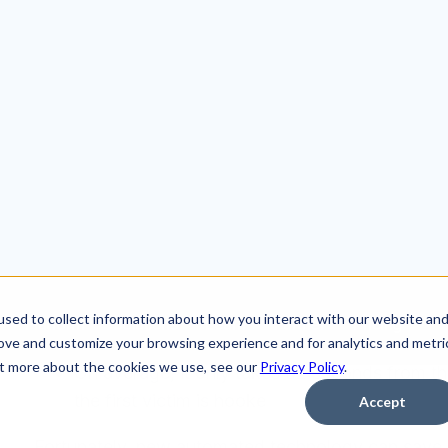
With cyber risk from ransomware and business e
companies of all sizes, cybersecurity analysts mu
security policies, identify the latest threats and mi
complicating their job is the unfortunate reality t
executing frequent and highly-targeted socially-en
SOC (Security Operations Center) and security te
role. According the
CyberDB
research:
156 million phishing emails are sent out every
Email users receive up to 20 phishing emails
On average, it only takes 82 seconds from the t
the first victim is hooke
Fortunately, new automated technology can save 