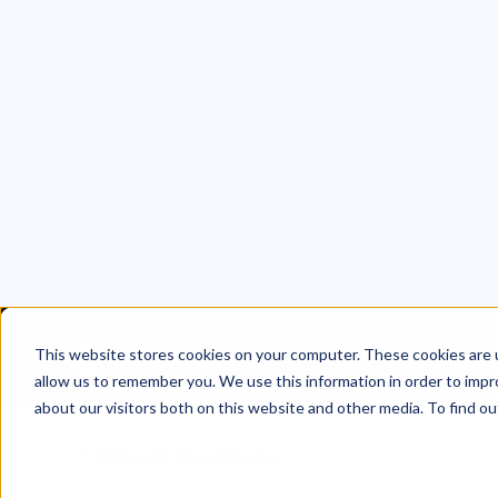
Table of Contents