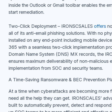
inside the Outlook or Gmail toolbar enables the e
start remediation.
Two-Click Deployment – IRONSCSALES
offers
no
all of its anti-email phishing solutions. With no ph
installed on any end-point including mobile devic
365 with a seamless two-click implementation pro
Domain Name System (DNS) MX records, the IRO
ensures maximum deliverability of non-malicious e
implementation from SOC and security teams.
A Time-Saving Ransomware & BEC Prevention Pl
At a time when cyberattacks are becoming more 
need all the help they can get. IRONSCALES’ adva
built to automatically prevent, detect and respond