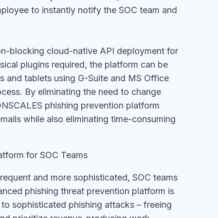
mployee to instantly notify the SOC team and
n-blocking cloud-native API deployment for
ysical plugins required, the platform can be
es and tablets using G-Suite and MS Office
cess. By eliminating the need to change
NSCALES phishing prevention platform
mails while also eliminating time-consuming
atform for SOC Teams
frequent and more sophisticated, SOC teams
nced phishing threat prevention platform is
 to sophisticated phishing attacks – freeing