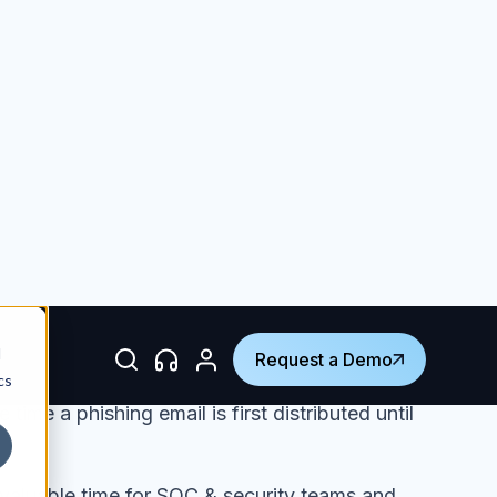
mail compromise (BEC)
proliferating
among
st work harder than ever to create new
tigate attacks in real-time. Mostly
hat attackers have become so sophisticated in
gineered phishing attacks that the job of
ams is evolving into a complex and 24/7/365
 daily
 each month.
ime a phishing email is first distributed until
valuable time for SOC & security teams and