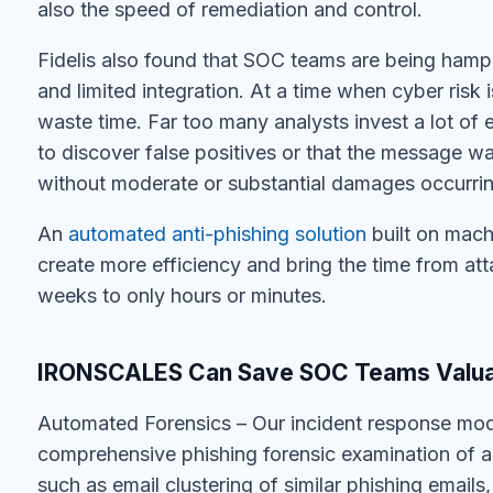
also the speed of remediation and control.
Fidelis also found that SOC teams are being hamp
and limited integration. At a time when cyber risk 
waste time. Far too many analysts invest a lot of
to discover false positives or that the message wa
without moderate or substantial damages occurrin
An
automated anti-phishing solution
built on mach
create more efficiency and bring the time from at
weeks to only hours or minutes.
IRONSCALES Can Save SOC Teams Valua
Automated Forensics – Our incident response mo
comprehensive phishing forensic examination of an
such as email clustering of similar phishing emails,