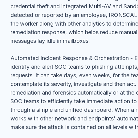
credential theft and integrated Multi-AV and Sandb
detected or reported by an employee, IRONSCALES
the worker along with other analytics to determine
remediation response, which helps reduce manual 
messages lay idle in mailboxes.
Automated Incident Response & Orchestration - 
identify and alert SOC teams to phishing attempts, 
requests. It can take days, even weeks, for the t
contemplate its severity, investigate and then ac
remediation and forensics automatically or at the c
SOC teams to efficiently take immediate action to
through a simple and unified dashboard. When a
works with other network and endpoints' automa
make sure the attack is contained on all levels wit