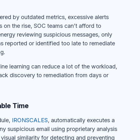
ered by outdated metrics, excessive alerts
is on the rise, SOC teams can’t afford to
 energy reviewing suspicious messages, only
s reported or identified too late to remediate
g.
ine learning can reduce a lot of the workload,
tack discovery to remediation from days or
ble Time
dule,
IRONSCALES
, automatically executes a
y suspicious email using proprietary analysis
 visual similarity for detecting and preventing