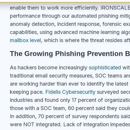
enable them to work more efficiently. IRONSCALE
performance through our automated phishing mitiga
anomaly detection, incident response, forensic ex
capabilities, using advanced machine learning alg
mailbox level
, which is where the threat resides af
The Growing Phishing Prevention 
As hackers become increasingly
sophisticated
wit
traditional email security measures, SOC teams are
are working harder than ever to identify the latest
keeping pace.
Fidelis Cybersecurity
surveyed secur
industries and found only 17 percent of organizat
those with a SOC team, 60 percent said they could
In addition, 70 percent of survey respondents said t
were NOT integrated. Lack of integration impedes 