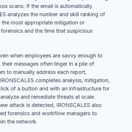
ox scans. If the email is automatically
 analyzes the number and skill ranking of
 the most appropriate mitigation or
forensics and the time that suspicious
Even when employees are savvy enough to
their messages often linger in a pile of
eam to manually address each report,
t. IRONSCALES completes analysis, mitigation,
lick of a button and with an infrastructure for
 analyze and remediate threats at scale
 new attack is detected, IRONSCALES also
ted forensics and workflow managers to
hin the network.