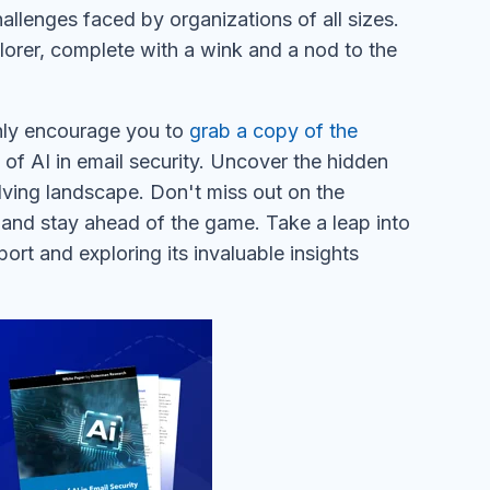
hallenges faced by organizations of all sizes.
lorer, complete with a wink and a nod to the
ighly encourage you to
grab a copy of the
of AI in email security. Uncover the hidden
ving landscape. Don't miss out on the
and stay ahead of the game. Take a leap into
ort and exploring its invaluable insights