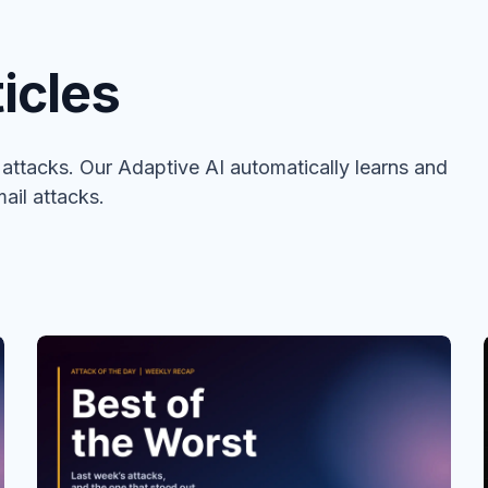
icles
ttacks. Our Adaptive AI automatically learns and
ail attacks.