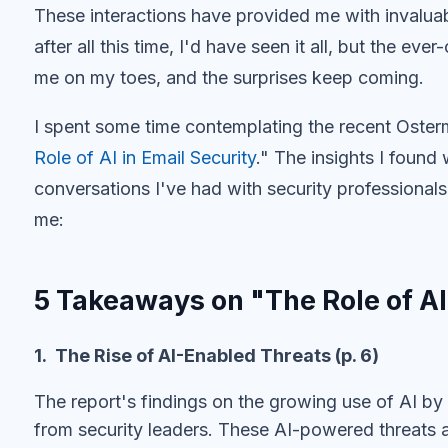
These interactions have provided me with invaluab
after all this time, I'd have seen it all, but the e
me on my toes, and the surprises keep coming.
I spent some time contemplating the recent Oste
Role of AI in Email Security
." The insights I found
conversations I've had with security professional
me:
5 Takeaways on "The Role of AI
1. The Rise of AI-Enabled Threats (p. 6)
The report's findings on the growing use of AI by
from security leaders. These AI-powered threats