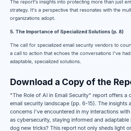
The report's insights into protecting more than just em
strategy. It's a perspective that resonates with the m
organizations adopt.
5. The Importance of Specialized Solutions (p. 8)
The call for specialized email security vendors to coun
a call to action that echoes the conversations I've ha
adaptable, specialized solutions.
Download a Copy of the Rep
"The Role of AI in Email Security" report offers a
email security landscape (pp. 6-15). The insights 
concerns I've encountered in my interactions with 
as cybersecurity, staying informed and adaptable 
dog new tricks? This report not only sheds light on