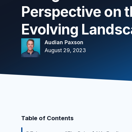
Perspective on 
Evolving Lands
Audian Paxson
August 29, 2023
Table of Contents