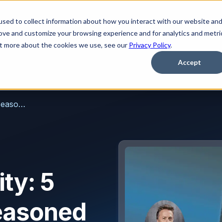
sed to collect information about how you interact with our website an
Platform
Solutions
Learn
Partner
Pricing
rove and customize your browsing experience and for analytics and metri
out more about the cookies we use, see our
Privacy Policy
.
Accept
AI in Email Security: 5 Things from a Seasoned Perspective on the Evolving Landscape
ity: 5
easoned