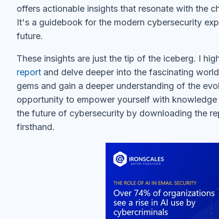
offers actionable insights that resonate with the c
It's a guidebook for the modern cybersecurity exp
future.
These insights are just the tip of the iceberg. I h
report
and delve deeper into the fascinating world 
gems and gain a deeper understanding of the evol
opportunity to empower yourself with knowledge 
the future of cybersecurity by downloading the rep
firsthand.