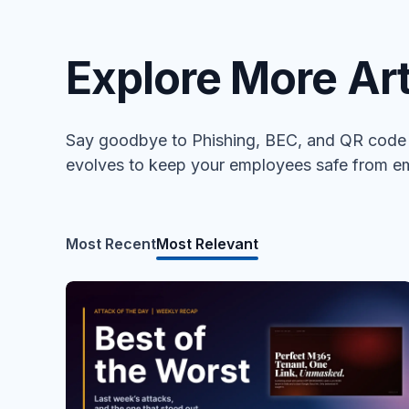
Explore More Art
Say goodbye to Phishing, BEC, and QR code a
evolves to keep your employees safe from em
Most Recent
Most Relevant