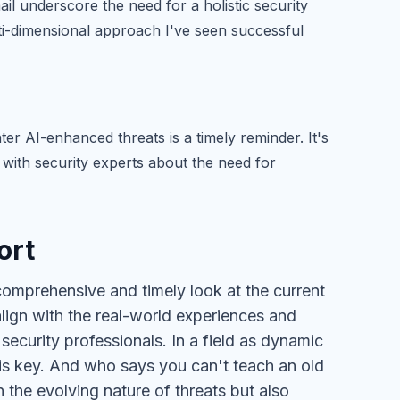
ail underscore the need for a holistic security
ulti-dimensional approach I've seen successful
ter AI-enhanced threats is a timely reminder. It's
d with security experts about the need for
ort
 comprehensive and timely look at the current
align with the real-world experiences and
security professionals. In a field as dynamic
is key. And who says you can't teach an old
 the evolving nature of threats but also