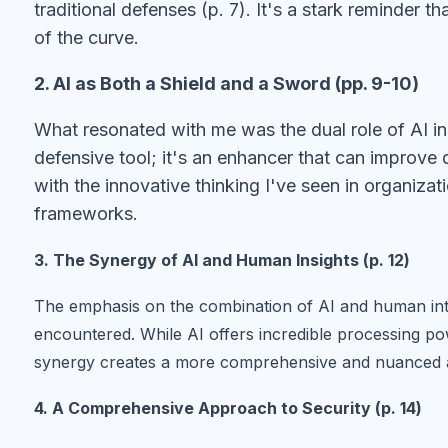
traditional defenses (p. 7). It's a stark reminder 
of the curve.
2. AI as Both a Shield and a Sword (pp. 9-10)
What resonated with me was the dual role of AI in e
defensive tool; it's an enhancer that can improve d
with the innovative thinking I've seen in organizat
frameworks.
3. The Synergy of AI and Human Insights (p. 12)
The emphasis on the combination of AI and human intui
encountered. While AI offers incredible processing pow
synergy creates a more comprehensive and nuanced a
4. A Comprehensive Approach to Security (p. 14)