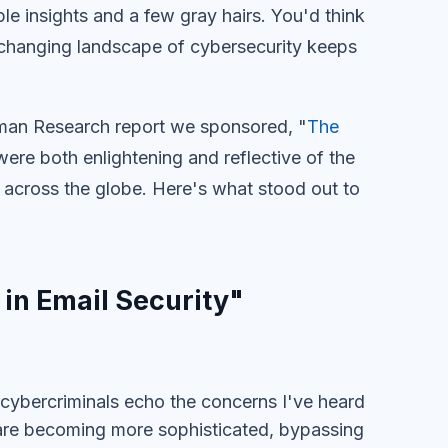
le insights and a few gray hairs. You'd think
ver-changing landscape of cybersecurity keeps
rman Research report we sponsored, "
The
 were both enlightening and reflective of the
s across the globe. Here's what stood out to
 in Email Security"
 cybercriminals echo the concerns I've heard
 are becoming more sophisticated, bypassing