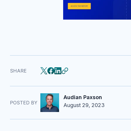
SHARE
Audian Paxson
POSTED BY
August 29, 2023