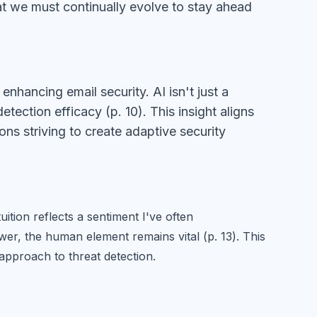
that we must continually evolve to stay ahead
nhancing email security. AI isn't just a
etection efficacy (p. 10). This insight aligns
ions striving to create adaptive security
tion reflects a sentiment I've often
er, the human element remains vital (p. 13). This
pproach to threat detection.