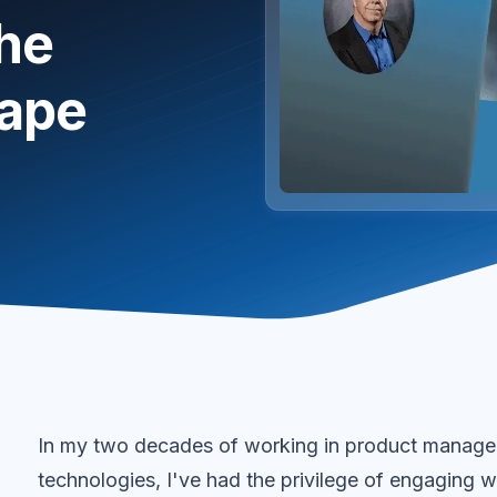
the
cape
In my two decades of working in product managem
technologies, I've had the privilege of engaging w