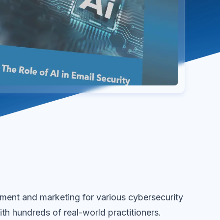
ent and marketing for various cybersecurity
ith hundreds of real-world practitioners.