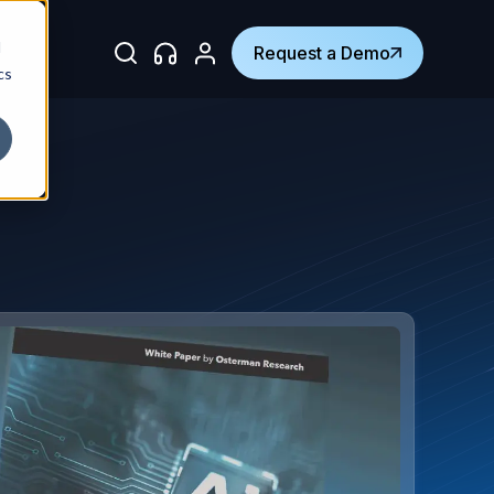
d
Request a Demo
cs