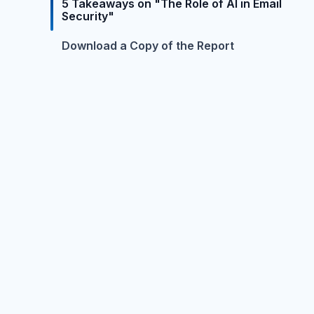
5 Takeaways on "The Role of AI in Email
Security"
Download a Copy of the Report