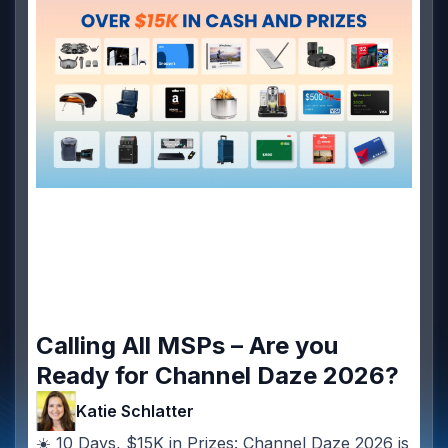
Calling All MSPs – Are you
Ready for Channel Daze 2026?
Katie Schlatter
☀️ 10 Days, $15K in Prizes: Channel Daze 2026 is