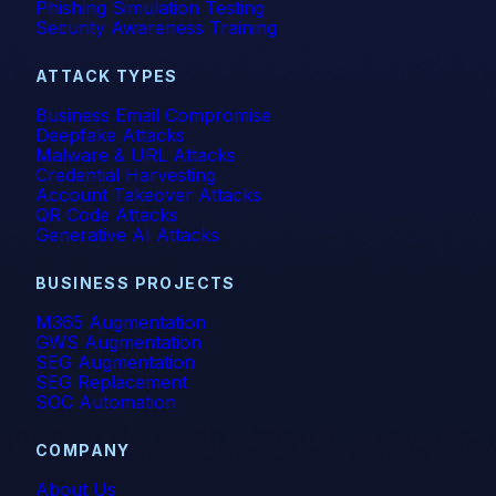
Phishing Simulation Testing
Security Awareness Training
ATTACK TYPES
Business Email Compromise
Deepfake Attacks
Malware & URL Attacks
Credential Harvesting
Account Takeover Attacks
QR Code Attacks
Generative AI Attacks
BUSINESS PROJECTS
M365 Augmentation
GWS Augmentation
SEG Augmentation
SEG Replacement
SOC Automation
COMPANY
About Us