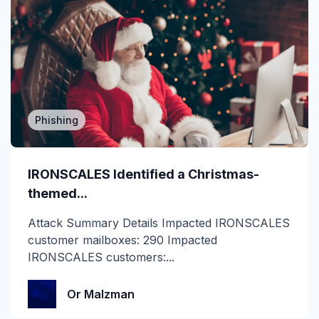
cyberinsurance
DBIR
Deepfake
DMARC
Phishing
Email Encryption
IRONSCALES Identified a Christmas-
Email Messaging
themed...
Email Security
Attack Summary Details Impacted IRONSCALES
customer mailboxes: 290 Impacted
Enterprise
IRONSCALES customers:...
Finance
Or Malzman
Forensics