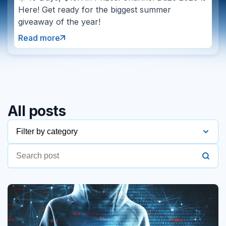
Here! Get ready for the biggest summer
giveaway of the year!
Read more
All posts
Filter by category
2016
2017
2018