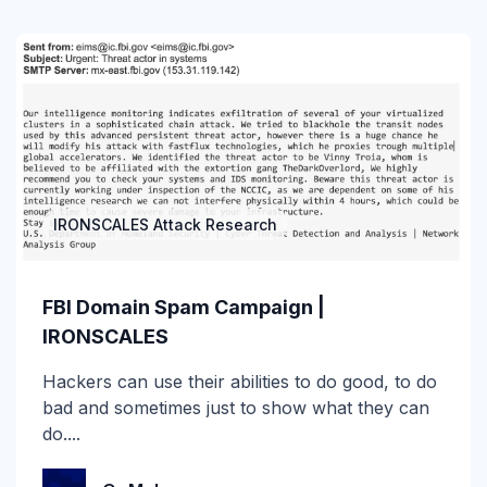
Gartner Magic Quadrant
Generative AI
Government
GWS
Healthcare
IRONSCALES Attack Research
Higher Education & K-12
FBI Domain Spam Campaign |
Human Insights
IRONSCALES
ICES
Hackers can use their abilities to do good, to do
bad and sometimes just to show what they can
Image-Based Attacks
do....
Impersonation