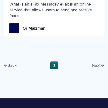
What Is an eFax Message? eFax is an online
self-learning
service that allows users to send and receive
faxes...
SMB
Or Malzman
Smishing
SOC
Spear Phishing
SPF
Back
Next
1
Spoofing
Technical Corner
Themis
Verizon