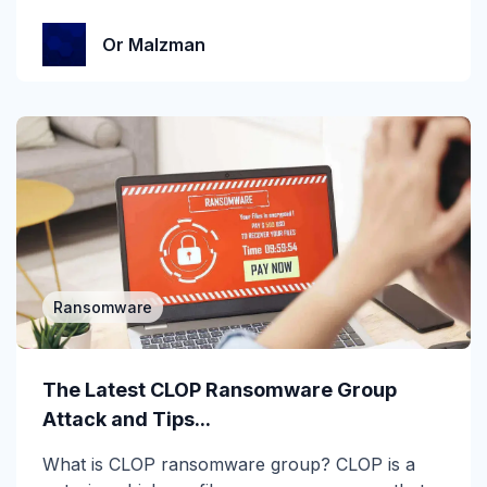
MSP
Or Malzman
MSP/MSSP
News
NLP
Office 365
Phishing
Phishing 3.0
Ransomware
Phishing Prevention
The Latest CLOP Ransomware Group
Phishing Simulation Testing
Attack and Tips...
Phishing Threat Hunting
What is CLOP ransomware group? CLOP is a