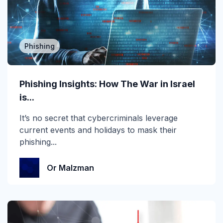
2019
2020
Phishing
2021
2022
Phishing Insights: How The War in Israel
2023
is...
2024
It’s no secret that cybercriminals leverage
current events and holidays to mask their
2025
phishing...
2026
Or Malzman
Account Takeover
AI
Anti Phishing