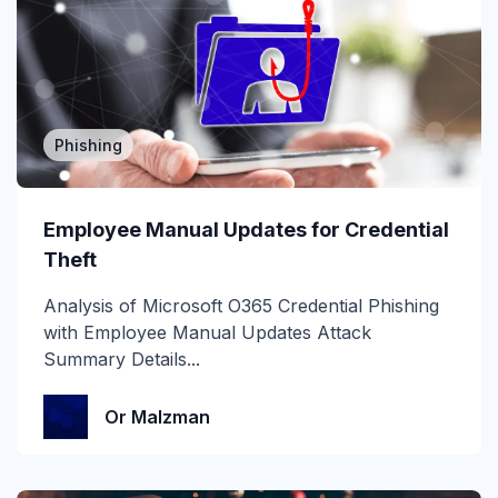
Attack of the Day
Automation
Awards
Phishing
BEC
Employee Manual Updates for Credential
CEO fraud
Theft
Channel Partners
Analysis of Microsoft O365 Credential Phishing
with Employee Manual Updates Attack
Collaboration Tools
Summary Details...
Construction & Manufacturing
Or Malzman
Credential Theft
Cyberattacks