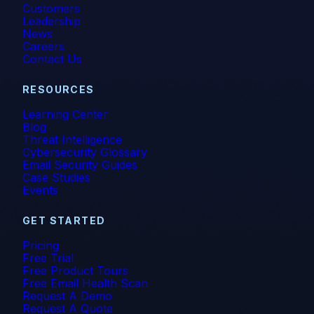
Customers
Leadership
News
Careers
Contact Us
RESOURCES
Learning Center
Blog
Threat Intelligence
Cybersecurity Glossary
Email Security Guides
Case Studies
Events
GET STARTED
Pricing
Free Trial
Free Product Tours
Free Email Health Scan
Request A Demo
Request A Quote