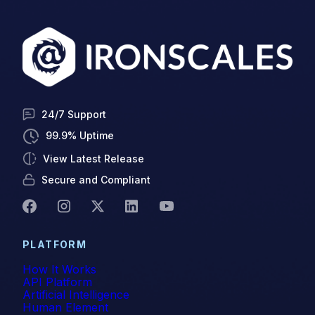
Vishing
Whaling
24/7 Support
99.9% Uptime
View Latest Release
Secure and Compliant
PLATFORM
How It Works
API Platform
Artificial Intelligence
Human Element