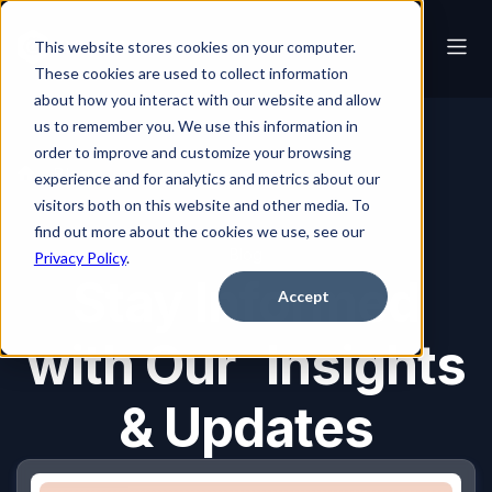
This website stores cookies on your computer.
These cookies are used to collect information
about how you interact with our website and allow
us to remember you. We use this information in
order to improve and customize your browsing
Blog
experience and for analytics and metrics about our
visitors both on this website and other media. To
find out more about the cookies we use, see our
Blog
Privacy Policy
.
Stay Informed
Accept
with Our Insights
& Updates