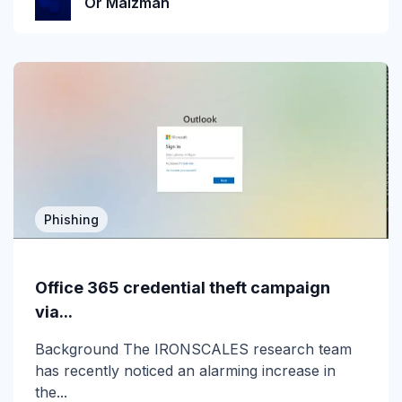
Or Malzman
Incident Response
Industry
Infographic
IRONSCALES Attack Research
IRONSCALES Engineering
M365
Phishing
Machine Learning
Office 365 credential theft campaign
Malware
via...
Messaging Protection
Background The IRONSCALES research team
has recently noticed an alarming increase in
Microsoft Teams
the...