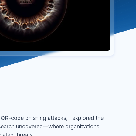
R-code phishing attacks, I explored the
esearch uncovered—where organizations
cated threats.