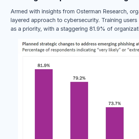
Armed with insights from Osterman Research, org
layered approach to cybersecurity. Training users
as a priority, with a staggering 81.9% of organiza