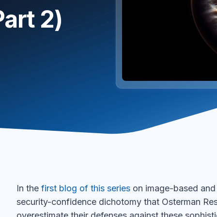
art 2)
In the
first blog of this series
on image-based and Q
security-confidence dichotomy that Osterman R
overestimate their defenses against these sophisti