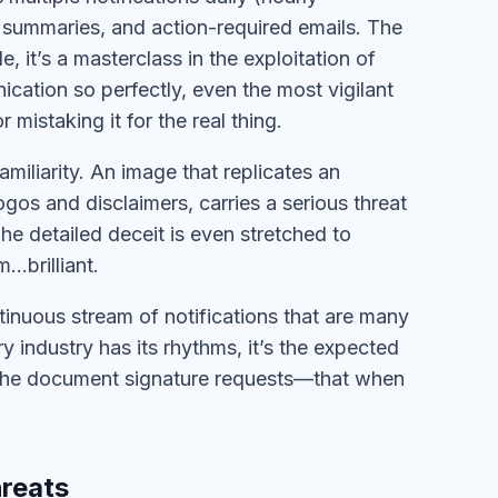
summaries, and action-required emails. The
, it’s a masterclass in the exploitation of
ication so perfectly, even the most vigilant
mistaking it for the real thing.
iliarity. An image that replicates an
gos and disclaimers, carries a serious threat
 The detailed deceit is even stretched to
…brilliant.
tinuous stream of notifications that are many
ery industry has its rhythms, it’s the expected
s, the document signature requests—that when
hreats