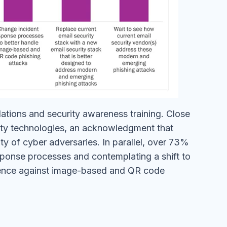
ulations and security awareness training. Close
rity technologies, an acknowledgment that
ty of cyber adversaries. In parallel, over 73%
esponse processes and contemplating a shift to
lience against image-based and QR code