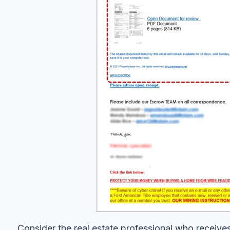
Consider the real estate professional who receives 