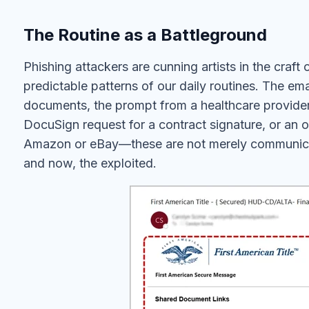
The Routine as a Battleground
Phishing attackers are cunning artists in the craft 
predictable patterns of our daily routines. The em
documents, the prompt from a healthcare provider 
DocuSign request for a contract signature, or an 
Amazon or eBay—these are not merely communicati
and now, the exploited.