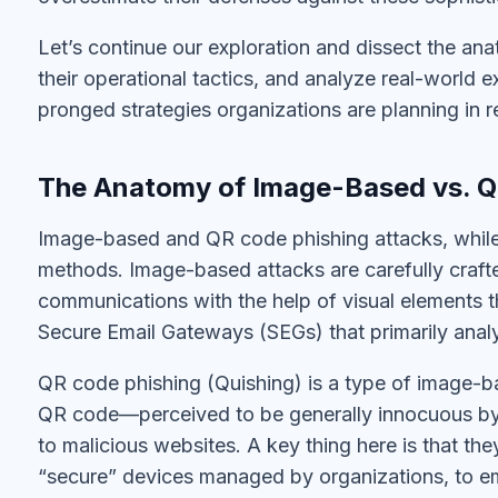
Let’s continue our exploration and dissect the a
their operational tactics, and analyze real-world e
pronged strategies organizations are planning in r
The Anatomy of Image-Based vs. Q
Image-based and QR code phishing attacks, while r
methods. Image-based attacks are carefully crafted
communications with the help of visual elements t
Secure Email Gateways (SEGs) that primarily analy
QR code phishing (Quishing) is a type of image-ba
QR code—perceived to be generally innocuous by 
to malicious websites. A key thing here is that t
“secure” devices managed by organizations, to 