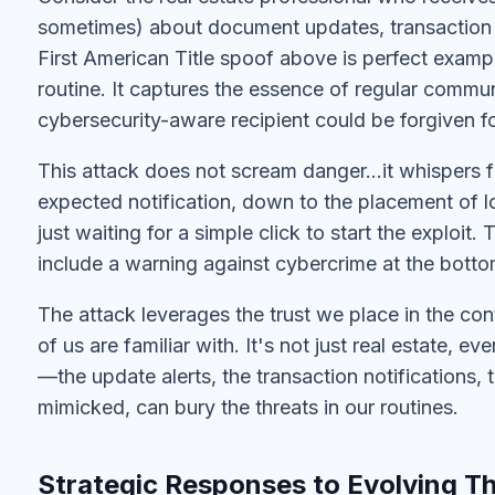
sometimes) about document updates, transaction 
First American Title spoof above is perfect example
routine. It captures the essence of regular commun
cybersecurity-aware recipient could be forgiven for 
This attack does not scream danger…it whispers fam
expected notification, down to the placement of lo
just waiting for a simple click to start the exploit.
include a warning against cybercrime at the bottom
The attack leverages the trust we place in the con
of us are familiar with. It's not just real estate, ev
—the update alerts, the transaction notification
mimicked, can bury the threats in our routines.
Strategic Responses to Evolving T