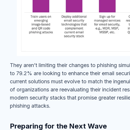
They aren’t limiting their changes to phishing sim
to 79.2% are looking to enhance their email secu
current solutions must evolve to match the ingenui
of organizations are reevaluating their incident r
modern security stacks that promise greater resi
phishing attacks.
Preparing for the Next Wave