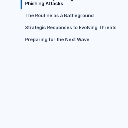
Phishing Attacks
The Routine as a Battleground
Strategic Responses to Evolving Threats
Preparing for the Next Wave