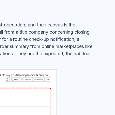
of deception, and their canvas is the
ail from a title company concerning closing
for a routine check-up notification, a
order summary from online marketplaces like
ons. They are the expected, the habitual,