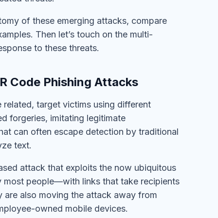
natomy of these emerging attacks, compare
xamples. Then let’s touch on the multi-
esponse to these threats.
R Code Phishing Attacks
elated, target victims using different
 forgeries, imitating legitimate
hat can often escape detection by traditional
ze text.
sed attack that exploits the now ubiquitous
most people—with links that take recipients
hey are also moving the attack away from
employee-owned mobile devices.