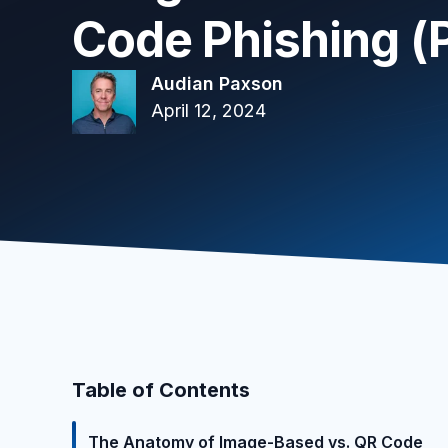
Code Phishing (P
Audian Paxson
April 12, 2024
Table of Contents
The Anatomy of Image-Based vs. QR Code