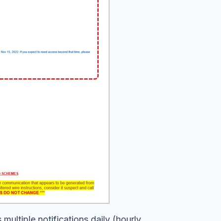
multiple notifications daily (hourly