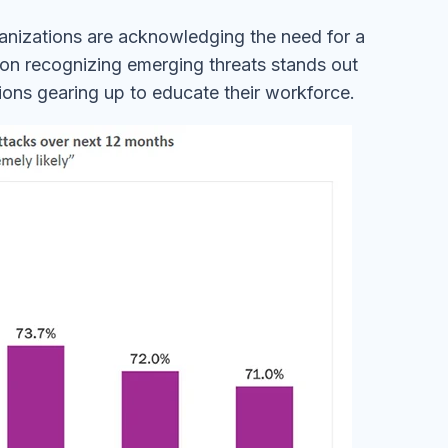
anizations are acknowledging the need for a
 on recognizing emerging threats stands out
tions gearing up to educate their workforce.