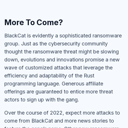
More To Come?
BlackCat is evidently a sophisticated ransomware
group. Just as the cybersecurity community
thought the ransomware threat might be slowing
down, evolutions and innovations promise a new
wave of customized attacks that leverage the
efficiency and adaptability of the Rust
programming language. Generous affiliate
offerings are guaranteed to entice more threat
actors to sign up with the gang.
Over the course of 2022, expect more attacks to
come from BlackCat and more news stories to