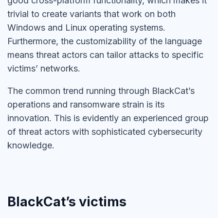
good cross-platform functionality, which makes it
trivial to create variants that work on both
Windows and Linux operating systems.
Furthermore, the customizability of the language
means threat actors can tailor attacks to specific
victims’ networks.
The common trend running through BlackCat’s
operations and ransomware strain is its
innovation. This is evidently an experienced group
of threat actors with sophisticated cybersecurity
knowledge.
BlackCat’s victims