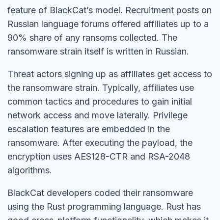
feature of BlackCat’s model. Recruitment posts on
Russian language forums offered affiliates up to a
90% share of any ransoms collected. The
ransomware strain itself is written in Russian.
Threat actors signing up as affiliates get access to
the ransomware strain. Typically, affiliates use
common tactics and procedures to gain initial
network access and move laterally. Privilege
escalation features are embedded in the
ransomware. After executing the payload, the
encryption uses AES128-CTR and RSA-2048
algorithms.
BlackCat developers coded their ransomware
using the Rust programming language. Rust has