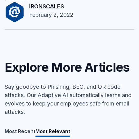
IRONSCALES
February 2, 2022
Explore More Articles
Say goodbye to Phishing, BEC, and QR code
attacks. Our Adaptive AI automatically learns and
evolves to keep your employees safe from email
attacks.
Most Recent
Most Relevant