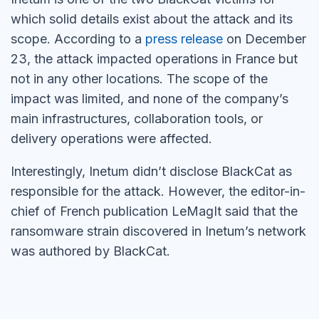
which solid details exist about the attack and its
scope. According to a
press release
on December
23, the attack impacted operations in France but
not in any other locations. The scope of the
impact was limited, and none of the company’s
main infrastructures, collaboration tools, or
delivery operations were affected.
Interestingly, Inetum didn’t disclose BlackCat as
responsible for the attack. However, the editor-in-
chief of French publication LeMagIt said that the
ransomware strain discovered in Inetum’s network
was authored by BlackCat.