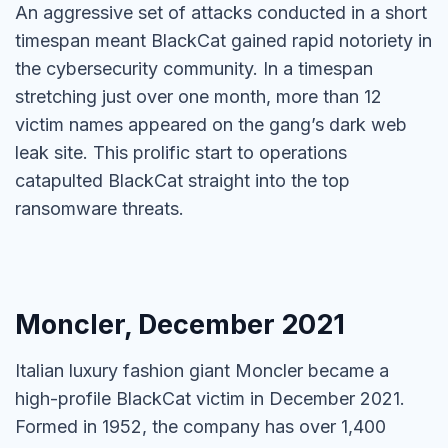
An aggressive set of attacks conducted in a short
timespan meant BlackCat gained rapid notoriety in
the cybersecurity community. In a timespan
stretching just over one month, more than 12
victim names appeared on the gang’s dark web
leak site. This prolific start to operations
catapulted BlackCat straight into the top
ransomware threats.
Moncler, December 2021
Italian luxury fashion giant Moncler became a
high-profile BlackCat victim in December 2021.
Formed in 1952, the company has over 1,400