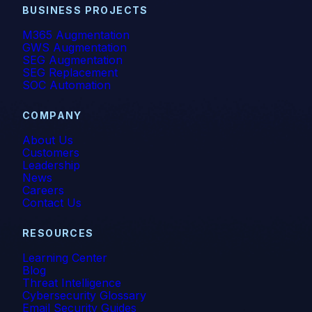
BUSINESS PROJECTS
M365 Augmentation
GWS Augmentation
SEG Augmentation
SEG Replacement
SOC Automation
COMPANY
About Us
Customers
Leadership
News
Careers
Contact Us
RESOURCES
Learning Center
Blog
Threat Intelligence
Cybersecurity Glossary
Email Security Guides