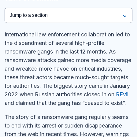
Jump to a section
International law enforcement collaboration led to
the disbandment of several high-profile
ransomware gangs in the last 12 months. As
ransomware attacks gained more media coverage
and wreaked more havoc on critical industries,
these threat actors became much-sought targets
for authorities. The biggest story came in January
2022 when Russian authorities closed in on
REvil
and claimed that the gang has “ceased to exist”.
The story of a ransomware gang regularly seems
to end with its arrest or sudden disappearance
from the web in recent times. However, warnings