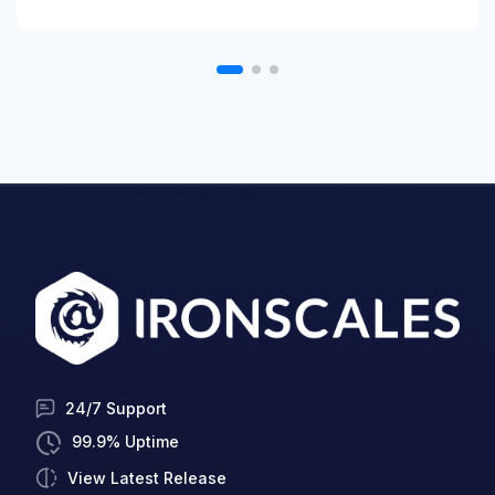
24/7 Support
99.9% Uptime
View Latest Release