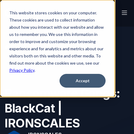
This website stores cookies on your computer.
These cookies are used to collect information
about how you interact with our website and allow
us to remember you. We use this information in
order to improve and customize your browsing
Blog
Ransomware Gangs: BlackCat | IRONSCALES
experience and for analytics and metrics about our
visitors both on this website and other media. To
find out more about the cookies we use, see our
Privacy Policy
.
Ransomware
Phishing
2022
Accept
Ransomware Gangs:
BlackCat |
IRONSCALES