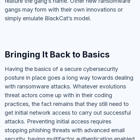
feature the gang’s name. Other new ransomware
gangs may form with their own innovations or
simply emulate BlackCat’s model.
Bringing It Back to Basics
Having the basics of a secure cybersecurity
posture in place goes a long way towards dealing
with ransomware attacks. Whatever evolutions
threat actors come up with in their coding
practices, the fact remains that they still need to
get initial network access to carry out successful
attacks. Preventing initial access requires
stopping phishing threats with advanced email
security, having multifactor authentication enabled