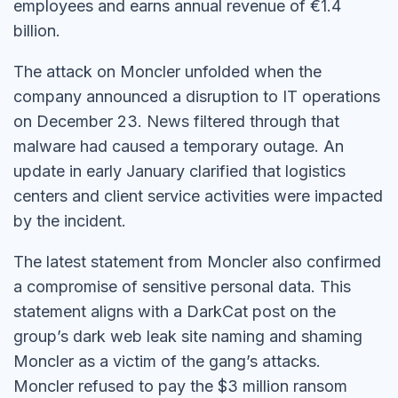
employees and earns annual revenue of €1.4
billion.
The attack on Moncler unfolded when the
company announced a disruption to IT operations
on December 23. News filtered through that
malware had caused a temporary outage. An
update in early January clarified that logistics
centers and client service activities were impacted
by the incident.
The latest statement from Moncler also confirmed
a compromise of sensitive personal data. This
statement aligns with a DarkCat post on the
group’s dark web leak site naming and shaming
Moncler as a victim of the gang’s attacks.
Moncler refused to pay the $3 million ransom