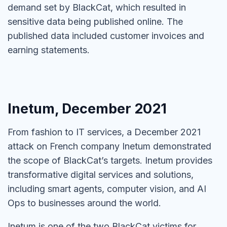
demand set by BlackCat, which resulted in
sensitive data being published online. The
published data included customer invoices and
earning statements.
Inetum, December 2021
From fashion to IT services, a December 2021
attack on French company Inetum demonstrated
the scope of BlackCat’s targets. Inetum provides
transformative digital services and solutions,
including smart agents, computer vision, and AI
Ops to businesses around the world.
Inetum is one of the two BlackCat victims for