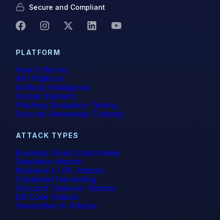
Secure and Compliant
PLATFORM
How It Works
API Platform
Artificial Intelligence
Human Element
Phishing Simulation Testing
Security Awareness Training
ATTACK TYPES
Business Email Compromise
Deepfake Attacks
Malware & URL Attacks
Credential Harvesting
Account Takeover Attacks
QR Code Attacks
Generative AI Attacks