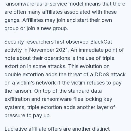
ransomware-as-a-service model means that there
are often many affiliates associated with these
gangs. Affiliates may join and start their own
group or join a new group.
Security researchers first observed BlackCat
activity in November 2021. An immediate point of
note about their operations is the use of triple
extortion in some attacks. This evolution on
double extortion adds the threat of a DDoS attack
on a victim’s network if the victim refuses to pay
the ransom. On top of the standard data
exfiltration and ransomware files locking key
systems, triple extortion adds another layer of
pressure to pay up.
Lucrative affiliate offers are another distinct