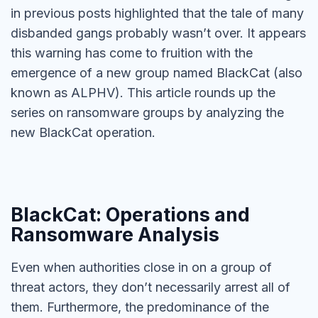
in previous posts highlighted that the tale of many
disbanded gangs probably wasn’t over. It appears
this warning has come to fruition with the
emergence of a new group named BlackCat (also
known as ALPHV). This article rounds up the
series on ransomware groups by analyzing the
new BlackCat operation.
BlackCat: Operations and
Ransomware Analysis
Even when authorities close in on a group of
threat actors, they don’t necessarily arrest all of
them. Furthermore, the predominance of the