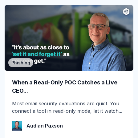
Phishing
MSP/MSSP
Calling All MSPs – Are you Ready for
When a Read-Only POC Catches a Live
Channel Daze...
CEO...
☀️ 10 Days, $15K in Prizes: Channel Daze 2026
Most email security evaluations are quiet. You
is Here! Get ready for the biggest summer
connect a tool in read-only mode, let it watch...
giveaway of...
Audian Paxson
Katie Schlatter