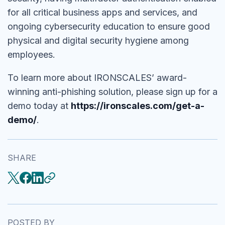
for all critical business apps and services, and
ongoing cybersecurity education to ensure good
physical and digital security hygiene among
employees.
To learn more about IRONSCALES’ award-
winning anti-phishing solution, please sign up for a
demo today at
https://ironscales.com/get-a-
demo/
.
SHARE
POSTED BY