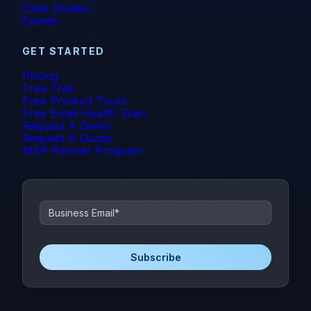
Case Studies
Events
GET STARTED
Pricing
Free Trial
Free Product Tours
Free Email Health Scan
Request A Demo
Request A Quote
MSP Partner Program