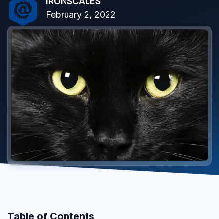
IRONSCALES
February 2, 2022
Table of Contents