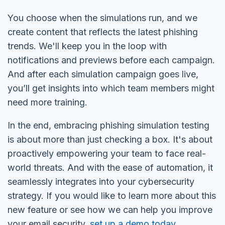
You choose when the simulations run, and we
create content that reflects the latest phishing
trends. We'll keep you in the loop with
notifications and previews before each campaign.
And after each simulation campaign goes live,
you’ll get insights into which team members might
need more training.
In the end, embracing phishing simulation testing
is about more than just checking a box. It's about
proactively empowering your team to face real-
world threats. And with the ease of automation, it
seamlessly integrates into your cybersecurity
strategy. If you would like to learn more about this
new feature or see how we can help you improve
your email security,
set up a demo today
.