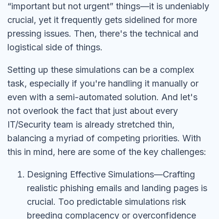
“important but not urgent” things—it is undeniably
crucial, yet it frequently gets sidelined for more
pressing issues. Then, there's the technical and
logistical side of things.
Setting up these simulations can be a complex
task, especially if you're handling it manually or
even with a semi-automated solution. And let's
not overlook the fact that just about every
IT/Security team is already stretched thin,
balancing a myriad of competing priorities. With
this in mind, here are some of the key challenges:
Designing Effective Simulations—Crafting
realistic phishing emails and landing pages is
crucial. Too predictable simulations risk
breeding complacency or overconfidence