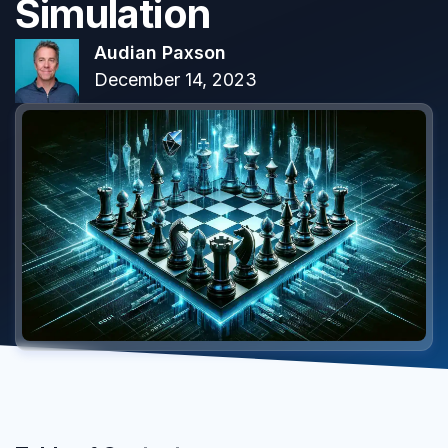
Simulation
Audian Paxson
December 14, 2023