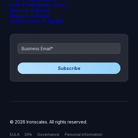
Free Email Health Scan
Request A Demo
Request A Quote
MSP Partner Program
© 2026 Ironscales. All rights reserved.
EULA
DPA
Governance
Personal Information