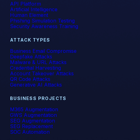
API Platform
Artificial Intelligence
Human Element
Phishing Simulation Testing
Security Awareness Training
ATTACK TYPES
Business Email Compromise
Deepfake Attacks
Malware & URL Attacks
Credential Harvesting
Account Takeover Attacks
QR Code Attacks
Generative AI Attacks
BUSINESS PROJECTS
M365 Augmentation
GWS Augmentation
SEG Augmentation
SEG Replacement
SOC Automation