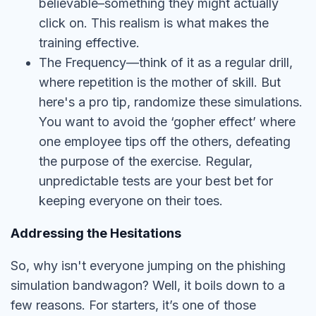
believable–something they might actually
click on. This realism is what makes the
training effective.
The Frequency—think of it as a regular drill,
where repetition is the mother of skill. But
here's a pro tip, randomize these simulations.
You want to avoid the ‘gopher effect’ where
one employee tips off the others, defeating
the purpose of the exercise. Regular,
unpredictable tests are your best bet for
keeping everyone on their toes.
Addressing the Hesitations
So, why isn't everyone jumping on the phishing
simulation bandwagon? Well, it boils down to a
few reasons. For starters, it’s one of those