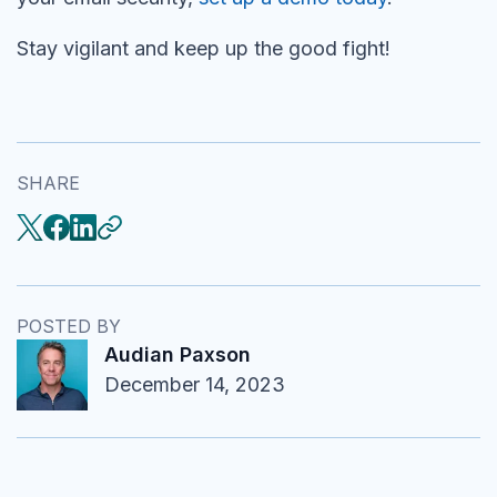
Stay vigilant and keep up the good fight!
SHARE
POSTED BY
Audian Paxson
December 14, 2023