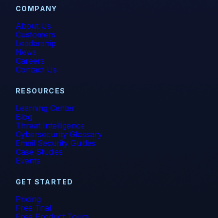
COMPANY
About Us
Customers
Leadership
News
Careers
Contact Us
RESOURCES
Learning Center
Blog
Threat Intelligence
Cybersecurity Glossary
Email Security Guides
Case Studies
Events
GET STARTED
Pricing
Free Trial
Free Product Tours