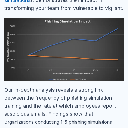
simulations
), demonstrates their impact in
transforming your team from vulnerable to vigilant.
Our in-depth analysis reveals a strong link
between the frequency of phishing simulation
training and the rate at which employees report
suspicious emails. Findings show that
o
rganizations conducting 1-5 phishing simulations