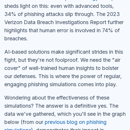
sheds light on this: even with advanced tools,
34% of phishing attacks slip through. The 2023
Verizon Data Breach Investigations Report further
highlights that human error is involved in 74% of
breaches.
AI-based solutions make significant strides in this
fight, but they're not foolproof. We need the "air
cover" of well-trained human insights to bolster
our defenses. This is where the power of regular,
engaging phishing simulations comes into play.
Wondering about the effectiveness of these
simulations? The answer is a definitive yes. The
data we've gathered, which you'll see in the graph
below (from our
previous blog on phishing