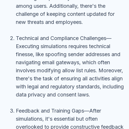
among users. Additionally, there's the
challenge of keeping content updated for
new threats and employees.
Technical and Compliance Challenges—
Executing simulations requires technical
finesse, like spoofing sender addresses and
navigating email gateways, which often
involves modifying allow list rules. Moreover,
there's the task of ensuring all activities align
with legal and regulatory standards, including
data privacy and consent laws.
Feedback and Training Gaps—After
simulations, it's essential but often
overlooked to provide constructive feedback