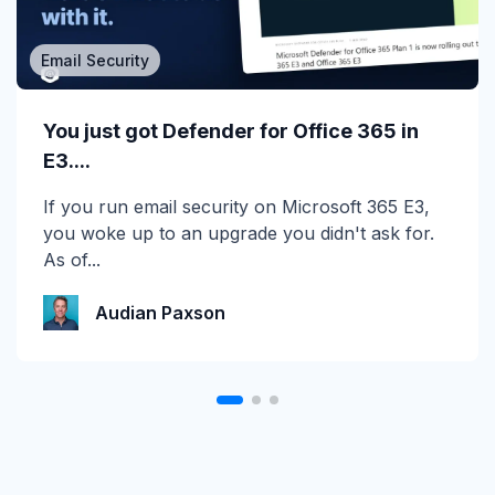
Email Security
MSP/MSSP
Calling All MSPs – Are you Ready for
You just got Defender for Office 365 in
Channel Daze...
E3....
☀️ 10 Days, $15K in Prizes: Channel Daze 2026
If you run email security on Microsoft 365 E3,
is Here! Get ready for the biggest summer
you woke up to an upgrade you didn't ask for.
giveaway of...
As of...
Katie Schlatter
Audian Paxson