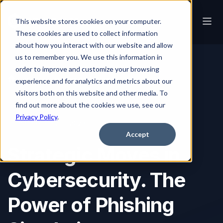
This website stores cookies on your computer.
These cookies are used to collect information
about how you interact with our website and allow
us to remember you. We use this information in
order to improve and customize your browsing
Blog
Strategic Moves in Cybersecurity. The Power of Phishing Simulation
experience and for analytics and metrics about our
visitors both on this website and other media. To
find out more about the cookies we use, see our
Privacy Policy
.
Email Security
2023
Accept
Strategic Moves in
Cybersecurity. The
Power of Phishing