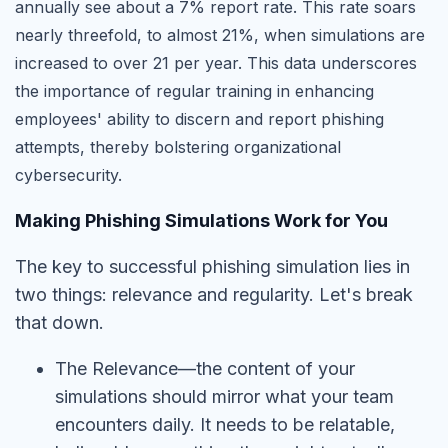
annually see about a 7% report rate. This rate soars
nearly threefold, to almost 21%, when simulations are
increased to over 21 per year. This data underscores
the importance of regular training in enhancing
employees' ability to discern and report phishing
attempts, thereby bolstering organizational
cybersecurity.
Making Phishing Simulations Work for You
The key to successful phishing simulation lies in
two things: relevance and regularity. Let's break
that down.
The Relevance—the content of your
simulations should mirror what your team
encounters daily. It needs to be relatable,