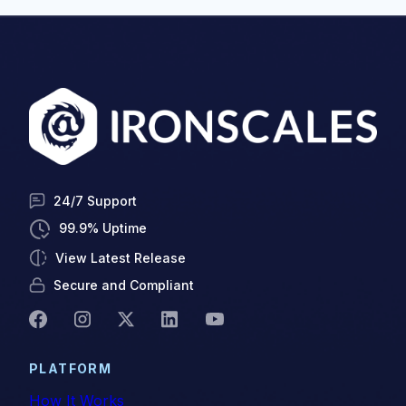
24/7 Support
99.9% Uptime
View Latest Release
Secure and Compliant
PLATFORM
How It Works