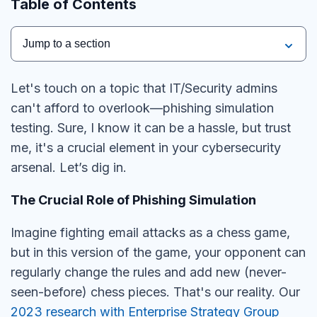
Table of Contents
Jump to a section
Let's touch on a topic that IT/Security admins
can't afford to overlook—phishing simulation
testing. Sure, I know it can be a hassle, but trust
me, it's a crucial element in your cybersecurity
arsenal. Let’s dig in.
The Crucial Role of Phishing Simulation
Imagine fighting email attacks as a chess game,
but in this version of the game, your opponent can
regularly change the rules and add new (never-
seen-before) chess pieces. That's our reality. Our
2023 research with Enterprise Strategy Group