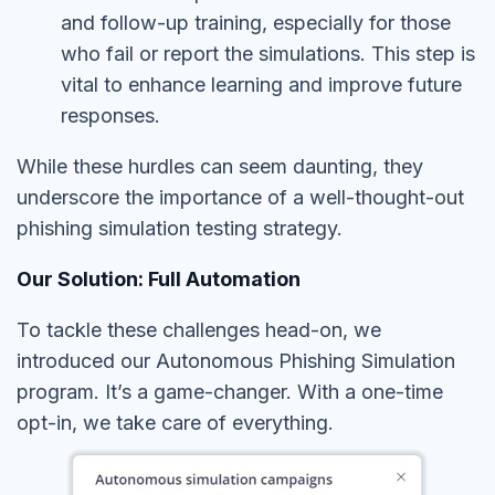
and follow-up training, especially for those
who fail or report the simulations. This step is
vital to enhance learning and improve future
responses.
While these hurdles can seem daunting, they
underscore the importance of a well-thought-out
phishing simulation testing strategy.
Our Solution: Full Automation
To tackle these challenges head-on, we
introduced our Autonomous Phishing Simulation
program. It’s a game-changer. With a one-time
opt-in, we take care of everything.