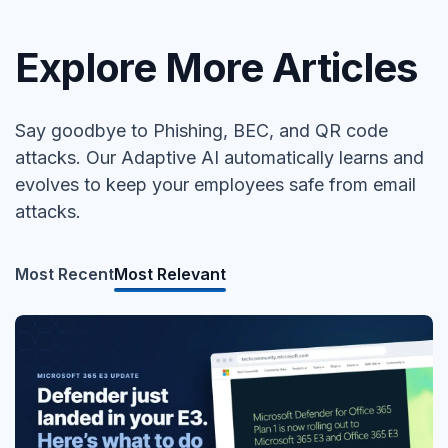
Explore More Articles
Say goodbye to Phishing, BEC, and QR code
attacks. Our Adaptive AI automatically learns and
evolves to keep your employees safe from email
attacks.
Most Recent
Most Relevant