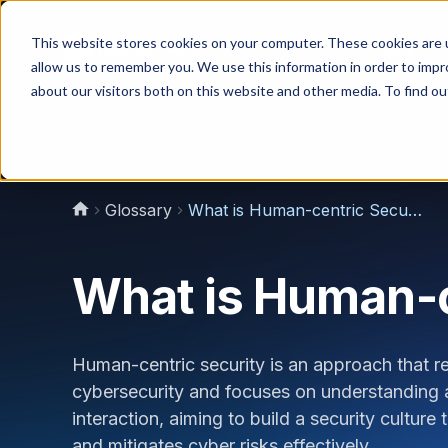
This website stores cookies on your computer. These cookies are u
Why Us?
allow us to remember you. We use this information in order to imp
about our visitors both on this website and other media. To find 
Glossary
What is Human-centric Security?
What is Human-c
Human-centric security is an approach that re
cybersecurity and focuses on understanding 
interaction, aiming to build a security cultu
and mitigates cyber risks effectively.