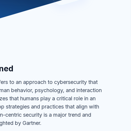
ined
fers to an approach to cybersecurity that
human behavior, psychology, and interaction
zes that humans play a critical role in an
p strategies and practices that align with
-centric security is a major trend and
ighted by Gartner.