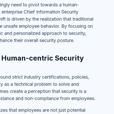
singly need to pivot towards a human-
enterprise Chief Information Security
t is driven by the realization that traditional
ce unsafe employee behavior. By focusing on
c and personalized approach to security,
hance their overall security posture.
s. Human-centric Security
und strict industry certifications, policies,
ty as a technical problem to solve and
es create a perception that security is a
esistance and non-compliance from employees.
izes that employees are not just potential