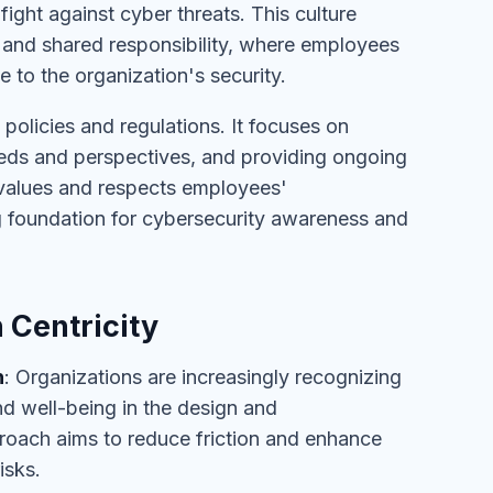
fight against cyber threats. This culture
 and shared responsibility, where employees
to the organization's security.
policies and regulations. It focuses on
needs and perspectives, and providing ongoing
 values and respects employees'
ng foundation for cybersecurity awareness and
 Centricity
h
: Organizations are increasingly recognizing
nd well-being in the design and
proach aims to reduce friction and enhance
isks.