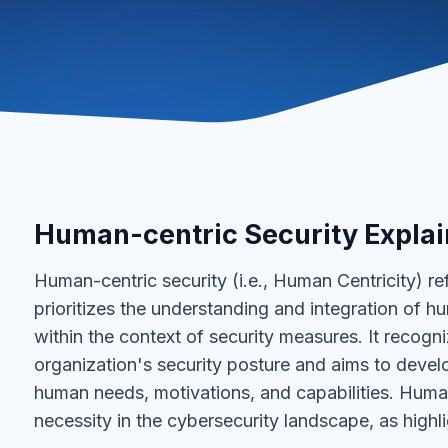
Human-centric Security Expla
Human-centric security (i.e., Human Centricity) re
prioritizes the understanding and integration of 
within the context of security measures. It recogni
organization's security posture and aims to develo
human needs, motivations, and capabilities. Human
necessity in the cybersecurity landscape, as highl