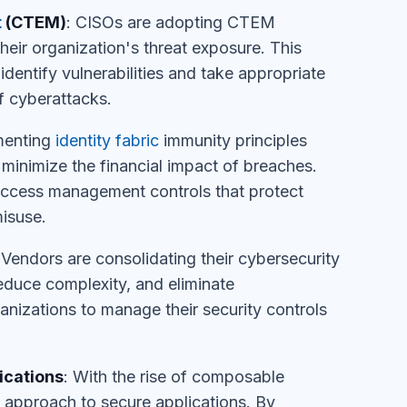
t
(CTEM)
: CISOs are adopting CTEM
eir organization's threat exposure. This
dentify vulnerabilities and take appropriate
f cyberattacks.
menting
identity fabric
immunity principles
minimize the financial impact of breaches.
 access management controls that protect
isuse.
 Vendors are consolidating their cybersecurity
reduce complexity, and eliminate
anizations to manage their security controls
ications
: With the rise of composable
 approach to secure applications. By