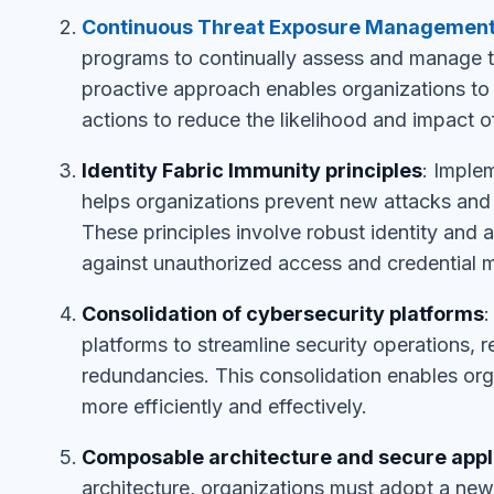
Continuous Threat Exposure Managemen
programs to continually assess and manage th
proactive approach enables organizations to i
actions to reduce the likelihood and impact o
Identity Fabric Immunity principles
: Imple
helps organizations prevent new attacks and 
These principles involve robust identity and
against unauthorized access and credential m
Consolidation of cybersecurity platforms
:
platforms to streamline security operations, 
redundancies. This consolidation enables org
more efficiently and effectively.
Composable architecture and secure appl
architecture, organizations must adopt a new