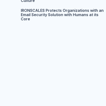
Culture
IRONSCALES Protects Organizations with an
Email Security Solution with Humans at its
Core