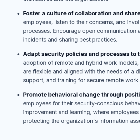
Foster a culture of collaboration and share
employees, listen to their concerns, and invo
processes. Encourage open communication and
incidents and sharing best practices.
Adapt security policies and processes to 
adoption of remote and hybrid work models, e
are flexible and aligned with the needs of a d
support, and training for secure remote work 
Promote behavioral change through posit
employees for their security-conscious beha
improvement and learning, where employees f
protecting the organization's information ass