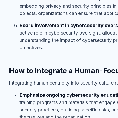
embedding privacy and security principles in
objects, organizations can ensure that applica
Board involvement in cybersecurity overs
active role in cybersecurity oversight, alloca
understanding the impact of cybersecurity p
objectives.
How to Integrate a Human-Focu
Integrating human centricity into security culture 
Emphasize ongoing cybersecurity educat
training programs and materials that engage 
security practices, outlining specific risks, a
themselves and the organization.