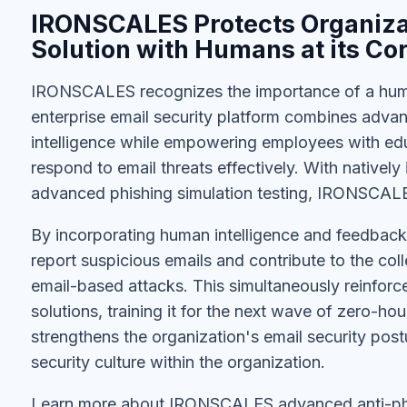
IRONSCALES Protects Organizat
Solution with Humans at its Co
IRONSCALES recognizes the importance of a human
enterprise email security platform combines advan
intelligence while empowering employees with edu
respond to email threats effectively. With natively
advanced phishing simulation testing, IRONSCALE
By incorporating human intelligence and feedb
report suspicious emails and contribute to the col
email-based attacks. This simultaneously reinfor
solutions, training it for the next wave of zero-ho
strengthens the organization's email security pos
security culture within the organization.
Learn more about IRONSCALES advanced anti-phi