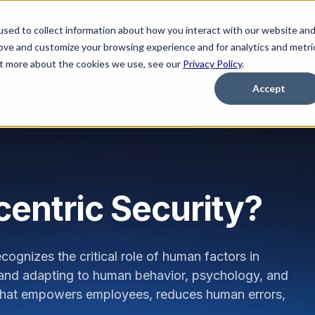
sed to collect information about how you interact with our website an
Platform
Solutions
Learn
Partner
Pricing
rove and customize your browsing experience and for analytics and metri
out more about the cookies we use, see our
Privacy Policy
.
Accept
entric Security?
cognizes the critical role of human factors in
and adapting to human behavior, psychology, and
re that empowers employees, reduces human errors,