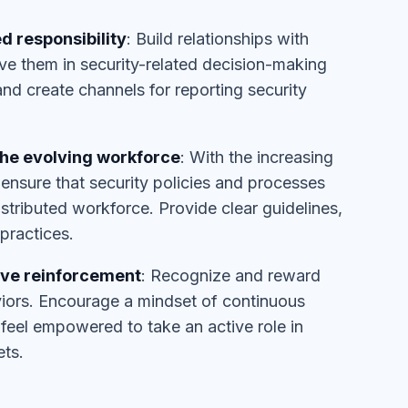
d responsibility
: Build relationships with
lve them in security-related decision-making
 create channels for reporting security
the evolving workforce
: With the increasing
nsure that security policies and processes
istributed workforce. Provide clear guidelines,
practices.
ive reinforcement
: Recognize and reward
viors. Encourage a mindset of continuous
eel empowered to take an active role in
ets.