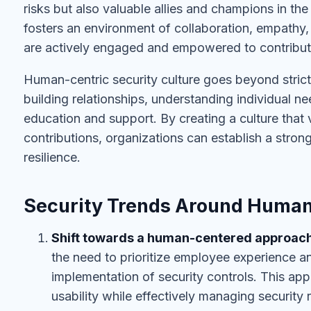
risks but also valuable allies and champions in the 
fosters an environment of collaboration, empathy,
are actively engaged and empowered to contribute 
Human-centric security culture goes beyond strict 
building relationships, understanding individual 
education and support. By creating a culture that
contributions, organizations can establish a stro
resilience.
Security Trends Around Human
Shift towards a human-centered approac
the need to prioritize employee experience a
implementation of security controls. This ap
usability while effectively managing security r