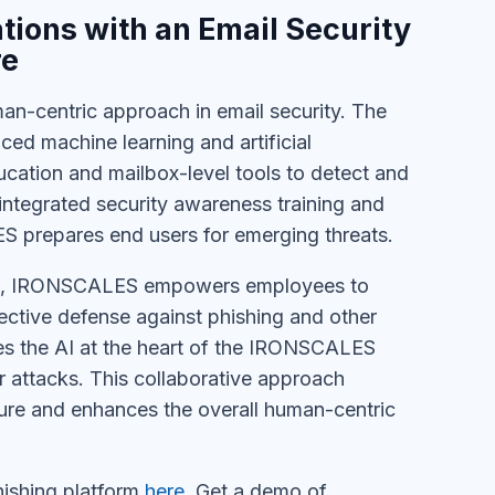
ions with an Email Security
re
-centric approach in email security. The
ced machine learning and artificial
cation and mailbox-level tools to detect and
 integrated security awareness training and
S prepares end users for emerging threats.
ack, IRONSCALES empowers employees to
lective defense against phishing and other
ces the AI at the heart of the IRONSCALES
ur attacks. This collaborative approach
ture and enhances the overall human-centric
shing platform
here
. Get a demo of