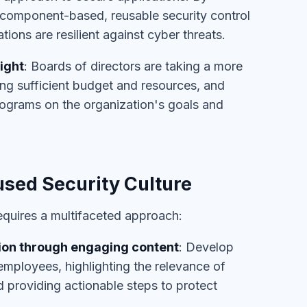
 component-based, reusable security control
tions are resilient against cyber threats.
ight
: Boards of directors are taking a more
ting sufficient budget and resources, and
rograms on the organization's goals and
sed Security Culture
requires a multifaceted approach:
ion through engaging content
: Develop
employees, highlighting the relevance of
nd providing actionable steps to protect