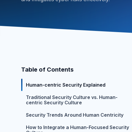
Table of Contents
Human-centric Security Explained
Traditional Security Culture vs. Human-
centric Security Culture
Security Trends Around Human Centricity
How to Integrate a Human-Focused Security