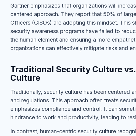
Gartner emphasizes that organizations will increa
centered approach. They report that 50% of large 
Officers (CISOs) are adopting this mindset. This shif
security awareness programs have failed to redu
the human element and ensuring a more empatheti
organizations can effectively mitigate risks and en
Traditional Security Culture v
Culture
Traditionally, security culture has been centered aro
and regulations. This approach often treats securi
emphasizes compliance and control. It can sometim
hindrance to work and productivity, leading to r
In contrast, human-centric security culture recogn