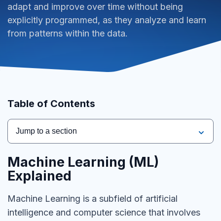
adapt and improve over time without being
explicitly programmed, as they analyze and learn
from patterns within the data.
Table of Contents
Jump to a section
Machine Learning (ML)
Explained
Machine Learning is a subfield of artificial
intelligence and computer science that involves