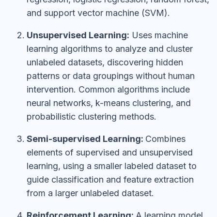
and support vector machine (SVM).
Unsupervised Learning:
Uses machine
learning algorithms to analyze and cluster
unlabeled datasets, discovering hidden
patterns or data groupings without human
intervention. Common algorithms include
neural networks, k-means clustering, and
probabilistic clustering methods.
Semi-supervised Learning:
Combines
elements of supervised and unsupervised
learning, using a smaller labeled dataset to
guide classification and feature extraction
from a larger unlabeled dataset.
Reinforcement Learning:
A learning model