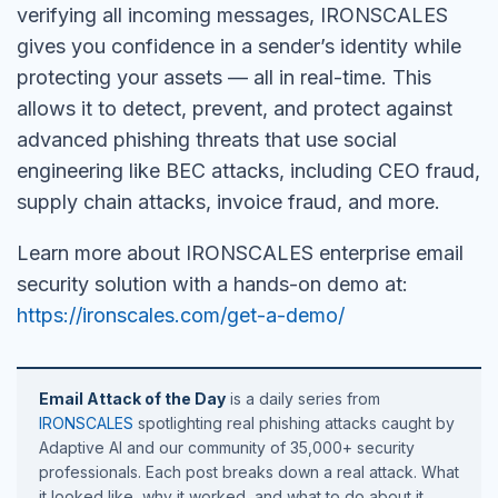
verifying all incoming messages, IRONSCALES
gives you confidence in a sender’s identity while
protecting your assets — all in real-time. This
allows it to detect, prevent, and protect against
advanced phishing threats that use social
engineering like BEC attacks, including CEO fraud,
supply chain attacks, invoice fraud, and more.
Learn more about IRONSCALES enterprise email
security solution with a hands-on demo at:
https://ironscales.com/get-a-demo/
Email Attack of the Day
is a daily series from
IRONSCALES
spotlighting real phishing attacks caught by
Adaptive AI and our community of 35,000+ security
professionals. Each post breaks down a real attack. What
it looked like, why it worked, and what to do about it.