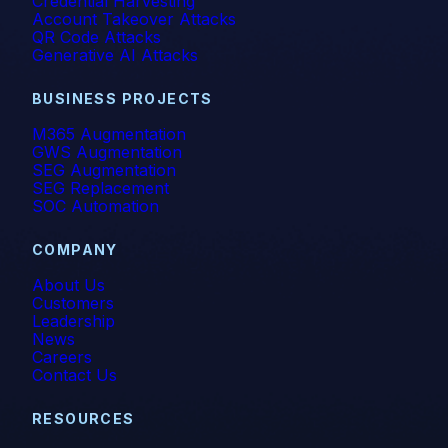
Credential Harvesting
Account Takeover Attacks
QR Code Attacks
Generative AI Attacks
BUSINESS PROJECTS
M365 Augmentation
GWS Augmentation
SEG Augmentation
SEG Replacement
SOC Automation
COMPANY
About Us
Customers
Leadership
News
Careers
Contact Us
RESOURCES