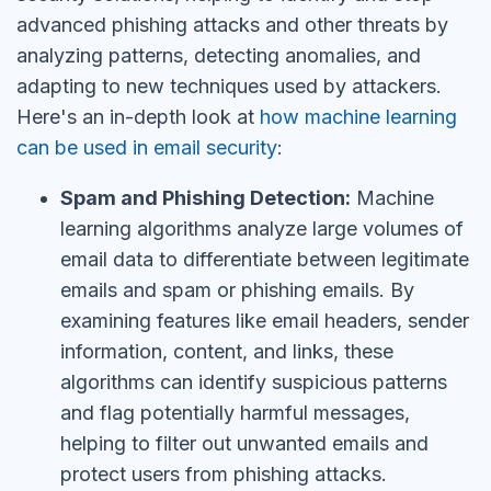
advanced phishing attacks and other threats by
analyzing patterns, detecting anomalies, and
adapting to new techniques used by attackers.
Here's an in-depth look at
how machine learning
can be used in email security
:
Spam and Phishing Detection:
Machine
learning algorithms analyze large volumes of
email data to differentiate between legitimate
emails and spam or phishing emails. By
examining features like email headers, sender
information, content, and links, these
algorithms can identify suspicious patterns
and flag potentially harmful messages,
helping to filter out unwanted emails and
protect users from phishing attacks.