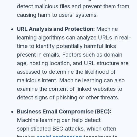
detect malicious files and prevent them from
causing harm to users' systems.
URL Analysis and Protection:
Machine
learning algorithms can analyze URLs in real-
time to identify potentially harmful links
present in emails. Factors such as domain
age, hosting location, and URL structure are
assessed to determine the likelihood of
malicious intent. Machine learning can also
examine the content of linked websites to
detect signs of phishing or other threats.
Business Email Compromise (BEC):
Machine learning can help detect
sophisticated BEC attacks, which often