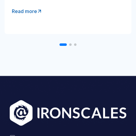
Read more