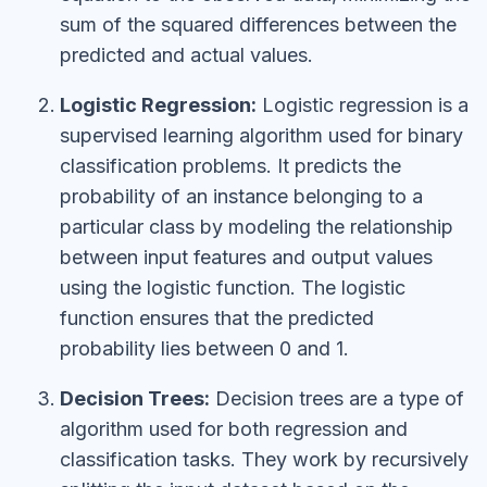
sum of the squared differences between the
predicted and actual values.
Logistic Regression:
Logistic regression is a
supervised learning algorithm used for binary
classification problems. It predicts the
probability of an instance belonging to a
particular class by modeling the relationship
between input features and output values
using the logistic function. The logistic
function ensures that the predicted
probability lies between 0 and 1.
Decision Trees:
Decision trees are a type of
algorithm used for both regression and
classification tasks. They work by recursively