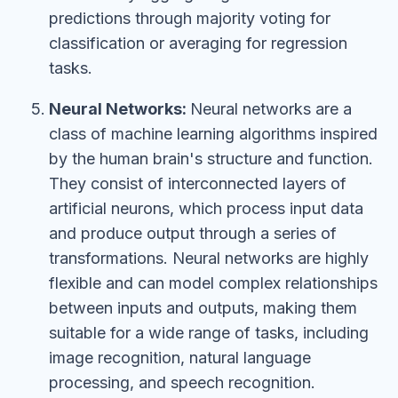
predictions through majority voting for
classification or averaging for regression
tasks.
Neural Networks:
Neural networks are a
class of machine learning algorithms inspired
by the human brain's structure and function.
They consist of interconnected layers of
artificial neurons, which process input data
and produce output through a series of
transformations. Neural networks are highly
flexible and can model complex relationships
between inputs and outputs, making them
suitable for a wide range of tasks, including
image recognition, natural language
processing, and speech recognition.