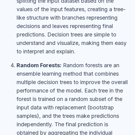
splitting the input dataset based on the
values of the input features, creating a tree-
like structure with branches representing
decisions and leaves representing final
predictions. Decision trees are simple to
understand and visualize, making them easy
to interpret and explain.
Random Forests:
Random forests are an
ensemble learning method that combines
multiple decision trees to improve the overall
performance of the model. Each tree in the
forest is trained on a random subset of the
input data with replacement (bootstrap
samples), and the trees make predictions
independently. The final prediction is
obtained by aggregating the individual