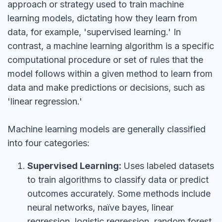
approach or strategy used to train machine
learning models, dictating how they learn from
data, for example, 'supervised learning.' In
contrast, a machine learning algorithm is a specific
computational procedure or set of rules that the
model follows within a given method to learn from
data and make predictions or decisions, such as
'linear regression.'
Machine learning models are generally classified
into four categories:
Supervised Learning:
Uses labeled datasets
to train algorithms to classify data or predict
outcomes accurately. Some methods include
neural networks, naïve bayes, linear
regression, logistic regression, random forest,