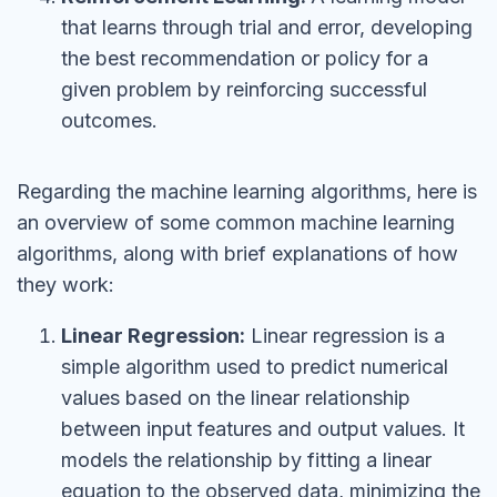
that learns through trial and error, developing
the best recommendation or policy for a
given problem by reinforcing successful
outcomes.
Regarding the machine learning algorithms, here is
an overview of some common machine learning
algorithms, along with brief explanations of how
they work:
Linear Regression:
Linear regression is a
simple algorithm used to predict numerical
values based on the linear relationship
between input features and output values. It
models the relationship by fitting a linear
equation to the observed data, minimizing the