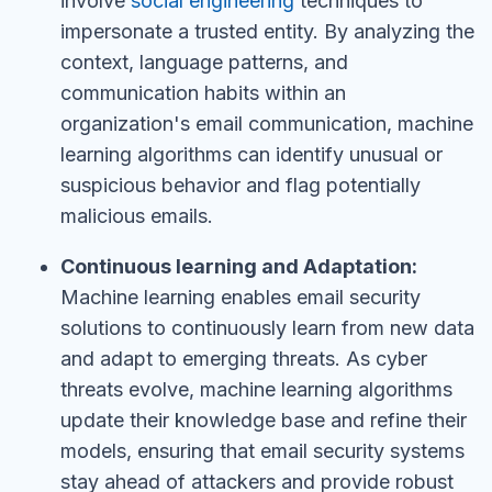
involve
social engineering
techniques to
impersonate a trusted entity. By analyzing the
context, language patterns, and
communication habits within an
organization's email communication, machine
learning algorithms can identify unusual or
suspicious behavior and flag potentially
malicious emails.
Continuous learning and Adaptation:
Machine learning enables email security
solutions to continuously learn from new data
and adapt to emerging threats. As cyber
threats evolve, machine learning algorithms
update their knowledge base and refine their
models, ensuring that email security systems
stay ahead of attackers and provide robust