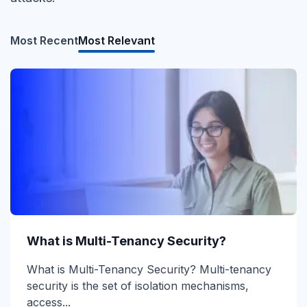
Most Recent
Most Relevant
What is Direct Send?
What is Multi-Tenancy Security?
Direct Send Explained Direct Send is a Microsoft
What is Multi-Tenancy Security? Multi-tenancy
365 mail-flow method that lets devices and...
security is the set of isolation mechanisms,
access...
Read more