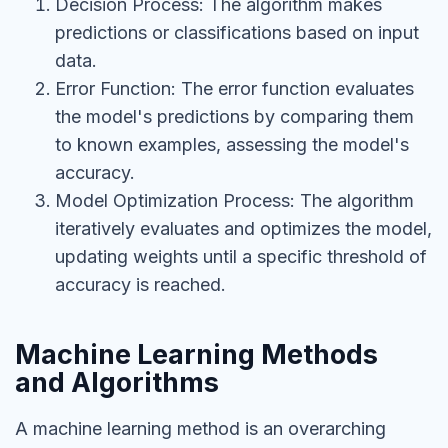
Decision Process: The algorithm makes
predictions or classifications based on input
data.
Error Function: The error function evaluates
the model's predictions by comparing them
to known examples, assessing the model's
accuracy.
Model Optimization Process: The algorithm
iteratively evaluates and optimizes the model,
updating weights until a specific threshold of
accuracy is reached.
Machine Learning Methods
and Algorithms
A machine learning method is an overarching