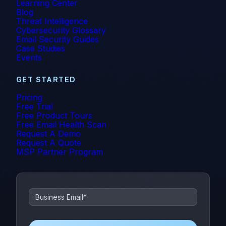
Learning Center
Blog
Threat Intelligence
Cybersecurity Glossary
Email Security Guides
Case Studies
Events
GET STARTED
Pricing
Free Trial
Free Product Tours
Free Email Health Scan
Request A Demo
Request A Quote
MSP Partner Program