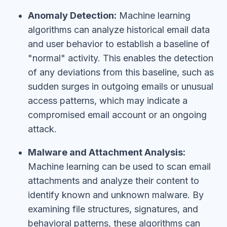
Anomaly Detection:
Machine learning
algorithms can analyze historical email data
and user behavior to establish a baseline of
"normal" activity. This enables the detection
of any deviations from this baseline, such as
sudden surges in outgoing emails or unusual
access patterns, which may indicate a
compromised email account or an ongoing
attack.
Malware and Attachment Analysis:
Machine learning can be used to scan email
attachments and analyze their content to
identify known and unknown malware. By
examining file structures, signatures, and
behavioral patterns, these algorithms can