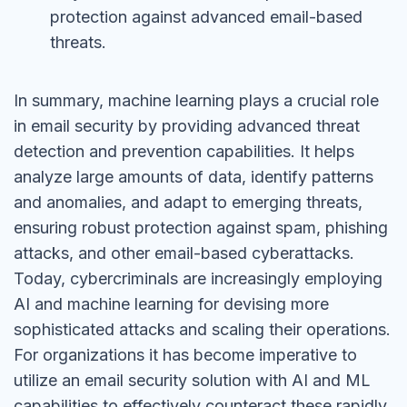
protection against advanced email-based
threats.
In summary, machine learning plays a crucial role
in email security by providing advanced threat
detection and prevention capabilities. It helps
analyze large amounts of data, identify patterns
and anomalies, and adapt to emerging threats,
ensuring robust protection against spam, phishing
attacks, and other email-based cyberattacks.
Today, cybercriminals are increasingly employing
AI and machine learning for devising more
sophisticated attacks and scaling their operations.
For organizations it has become imperative to
utilize an email security solution with AI and ML
capabilities to effectively counteract these rapidly