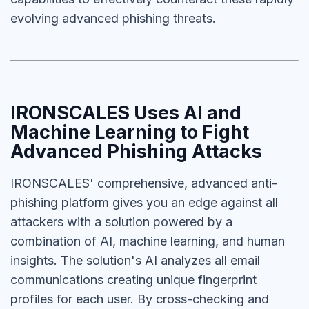
evolving advanced phishing threats.
IRONSCALES Uses AI and
Machine Learning to Fight
Advanced Phishing Attacks
IRONSCALES' comprehensive, advanced anti-
phishing platform gives you an edge against all
attackers with a solution powered by a
combination of AI, machine learning, and human
insights. The solution's AI analyzes all email
communications creating unique fingerprint
profiles for each user. By cross-checking and