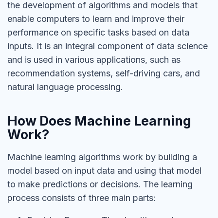
the development of algorithms and models that
enable computers to learn and improve their
performance on specific tasks based on data
inputs. It is an integral component of data science
and is used in various applications, such as
recommendation systems, self-driving cars, and
natural language processing.
How Does Machine Learning
Work?
Machine learning algorithms work by building a
model based on input data and using that model
to make predictions or decisions. The learning
process consists of three main parts: