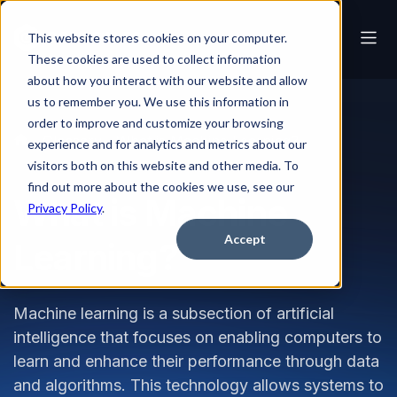
This website stores cookies on your computer.
These cookies are used to collect information
about how you interact with our website and allow
us to remember you. We use this information in
order to improve and customize your browsing
Glossary
What is Machine Learning?
experience and for analytics and metrics about our
visitors both on this website and other media. To
find out more about the cookies we use, see our
What is Machine
Privacy Policy
.
Accept
Learning?
Machine learning is a subsection of artificial
intelligence that focuses on enabling computers to
learn and enhance their performance through data
and algorithms. This technology allows systems to