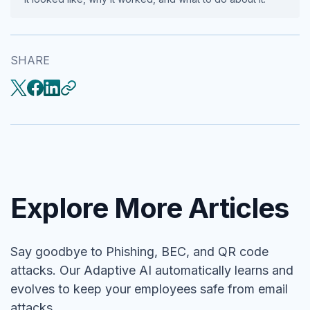
SHARE
Explore More Articles
Say goodbye to Phishing, BEC, and QR code
attacks. Our Adaptive AI automatically learns and
evolves to keep your employees safe from email
attacks.