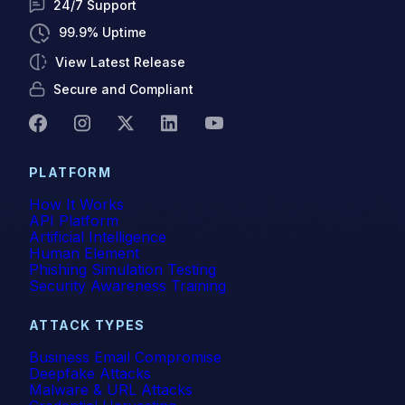
24/7 Support
99.9% Uptime
View Latest Release
Secure and Compliant
PLATFORM
How It Works
API Platform
Artificial Intelligence
Human Element
Phishing Simulation Testing
Security Awareness Training
ATTACK TYPES
Business Email Compromise
Deepfake Attacks
Malware & URL Attacks