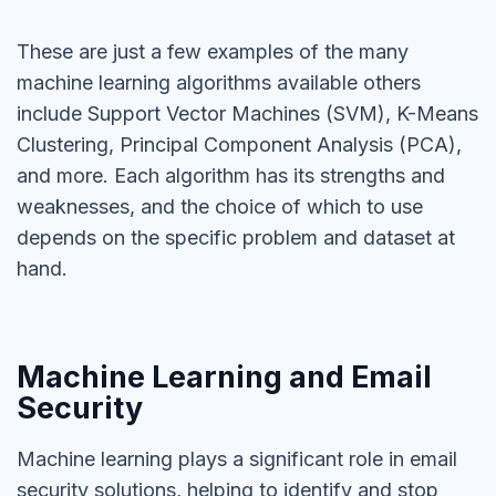
These are just a few examples of the many
machine learning algorithms available others
include Support Vector Machines (SVM), K-Means
Clustering, Principal Component Analysis (PCA),
and more. Each algorithm has its strengths and
weaknesses, and the choice of which to use
depends on the specific problem and dataset at
hand.
Machine Learning and Email
Security
Machine learning plays a significant role in email
security solutions, helping to identify and stop