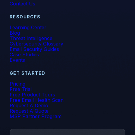
Contact Us
RESOURCES
Learning Center
Blog
Threat Intelligence
Cybersecurity Glossary
Email Security Guides
Case Studies
Events
GET STARTED
Pricing
Free Trial
Free Product Tours
Free Email Health Scan
Request A Demo
Request A Quote
MSP Partner Program