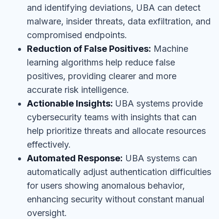
and identifying deviations, UBA can detect
malware, insider threats, data exfiltration, and
compromised endpoints.
Reduction of False Positives:
Machine
learning algorithms help reduce false
positives, providing clearer and more
accurate risk intelligence.
Actionable Insights:
UBA systems provide
cybersecurity teams with insights that can
help prioritize threats and allocate resources
effectively.
Automated Response:
UBA systems can
automatically adjust authentication difficulties
for users showing anomalous behavior,
enhancing security without constant manual
oversight.