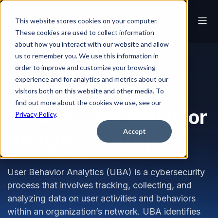
This website stores cookies on your computer.
These cookies are used to collect information
about how you interact with our website and allow
us to remember you. We use this information in
order to improve and customize your browsing
Glossary
What is User Behavior Analytics (UBA)?
experience and for analytics and metrics about our
visitors both on this website and other media. To
find out more about the cookies we use, see our
What is User Behavior
Privacy Policy
.
Accept
Analytics (UBA)?
User Behavior Analytics (UBA) is a cybersecurity
process that involves tracking, collecting, and
analyzing data on user activities and behaviors
within an organization’s network. UBA identifies