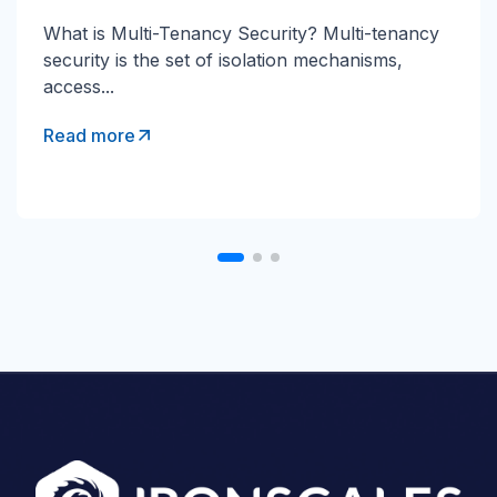
Direct Send Explained Direct Send is a Microsoft
What is Multi-Tenancy Security? Multi-tenancy
365 mail-flow method that lets devices and...
security is the set of isolation mechanisms,
access...
Read more
Read more