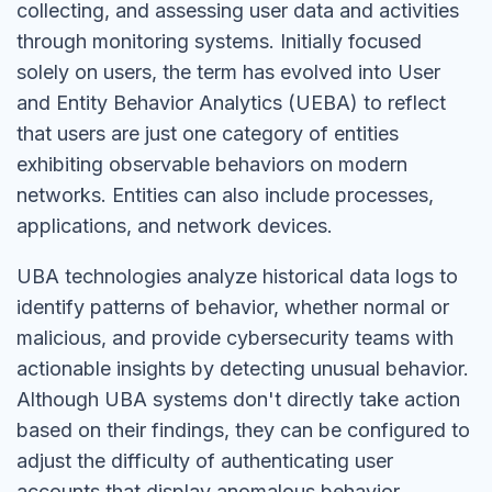
collecting, and assessing user data and activities
through monitoring systems. Initially focused
solely on users, the term has evolved into User
and Entity Behavior Analytics (UEBA) to reflect
that users are just one category of entities
exhibiting observable behaviors on modern
networks. Entities can also include processes,
applications, and network devices.
UBA technologies analyze historical data logs to
identify patterns of behavior, whether normal or
malicious, and provide cybersecurity teams with
actionable insights by detecting unusual behavior.
Although UBA systems don't directly take action
based on their findings, they can be configured to
adjust the difficulty of authenticating user
accounts that display anomalous behavior,