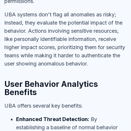
permissions.
UBA systems don't flag all anomalies as risky;
instead, they evaluate the potential impact of the
behavior. Actions involving sensitive resources,
like personally identifiable information, receive
higher impact scores, prioritizing them for security
teams while making it harder to authenticate the
user showing anomalous behavior.
User Behavior Analytics
Benefits
UBA offers several key benefits:
Enhanced Threat Detection:
By
establishing a baseline of normal behavior