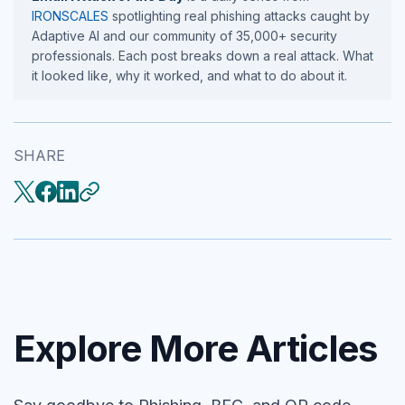
IRONSCALES
spotlighting real phishing attacks caught by
Adaptive AI and our community of 35,000+ security
professionals. Each post breaks down a real attack. What
it looked like, why it worked, and what to do about it.
SHARE
Explore More Articles