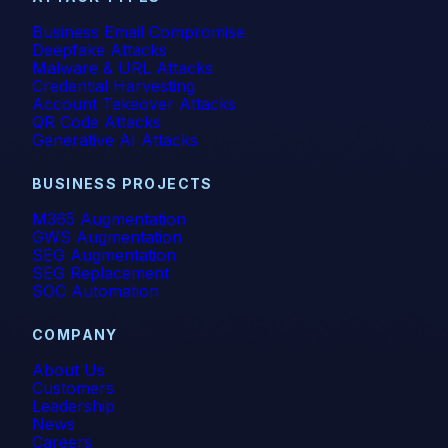
Business Email Compromise
Deepfake Attacks
Malware & URL Attacks
Credential Harvesting
Account Takeover Attacks
QR Code Attacks
Generative AI Attacks
BUSINESS PROJECTS
M365 Augmentation
GWS Augmentation
SEG Augmentation
SEG Replacement
SOC Automation
COMPANY
About Us
Customers
Leadership
News
Careers