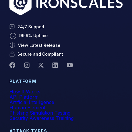
24/7 Support
99.9% Uptime
View Latest Release
Secure and Compliant
PLATFORM
How It Works
API Platform
Artificial Intelligence
Human Element
Phishing Simulation Testing
Security Awareness Training
ATTACK TYPES