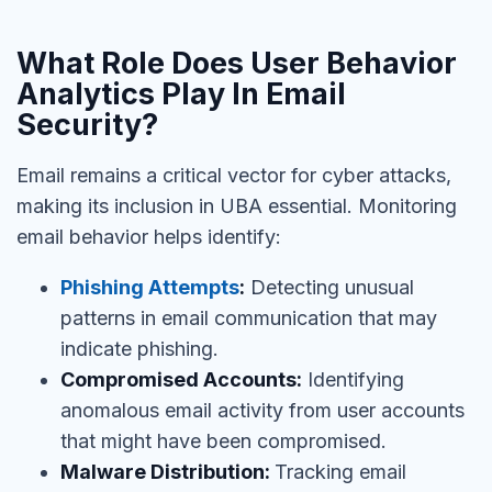
What Role Does User Behavior
Analytics Play In Email
Security?
Email remains a critical vector for cyber attacks,
making its inclusion in UBA essential. Monitoring
email behavior helps identify:
Phishing Attempts
:
Detecting unusual
patterns in email communication that may
indicate phishing.
Compromised Accounts:
Identifying
anomalous email activity from user accounts
that might have been compromised.
Malware Distribution:
Tracking email