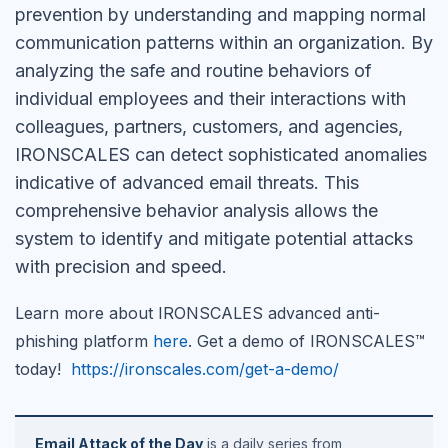
prevention by understanding and mapping normal
communication patterns within an organization. By
analyzing the safe and routine behaviors of
individual employees and their interactions with
colleagues, partners, customers, and agencies,
IRONSCALES can detect sophisticated anomalies
indicative of advanced email threats. This
comprehensive behavior analysis allows the
system to identify and mitigate potential attacks
with precision and speed.
Learn more about IRONSCALES advanced anti-
phishing platform
here
. Get a demo of IRONSCALES™
today!
https://ironscales.com/get-a-demo/
Email Attack of the Day
is a daily series from