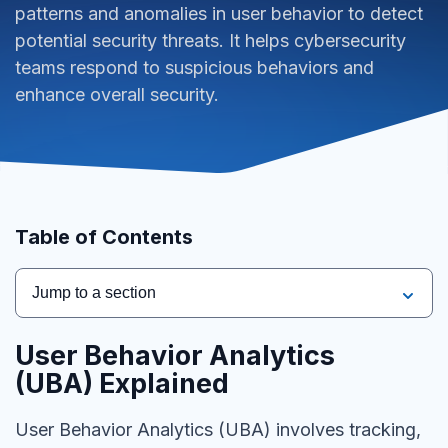
patterns and anomalies in user behavior to detect
potential security threats. It helps cybersecurity
teams respond to suspicious behaviors and
enhance overall security.
Table of Contents
Jump to a section
User Behavior Analytics
(UBA)
Explained
User Behavior Analytics (UBA) involves tracking,