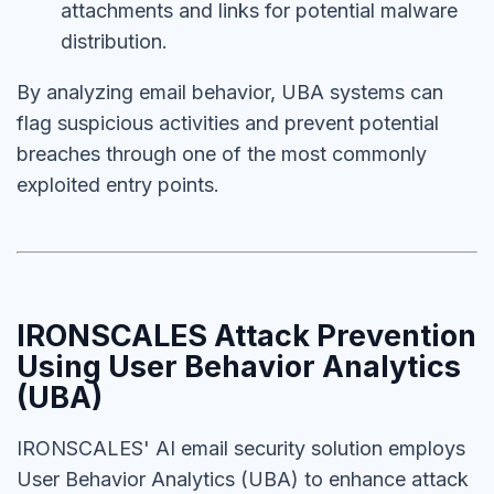
attachments and links for potential malware
distribution.
By analyzing email behavior, UBA systems can
flag suspicious activities and prevent potential
breaches through one of the most commonly
exploited entry points.
IRONSCALES Attack Prevention
Using
User Behavior Analytics
(UBA)
IRONSCALES' AI email security solution employs
User Behavior Analytics (UBA) to enhance attack