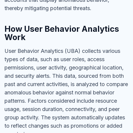
thereby mitigating potential threats.
How User Behavior Analytics
Work
User Behavior Analytics (UBA) collects various
types of data, such as user roles, access
permissions, user activity, geographical location,
and security alerts. This data, sourced from both
past and current activities, is analyzed to compare
anomalous behavior against normal behavior
patterns. Factors considered include resource
usage, session duration, connectivity, and peer
group activity. The system automatically updates
to reflect changes such as promotions or added