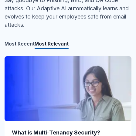
Say goodbye to Phishing, BEC, and QR code
attacks. Our Adaptive AI automatically learns and
evolves to keep your employees safe from email
attacks.
Most Recent
Most Relevant
What is Direct Send?
What is Multi-Tenancy Security?