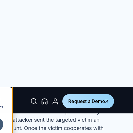
lockchain.com in an attempt to steal login
 The attacker sent the targeted victim an
ir account. Once the victim cooperates with
ite that looks just like one belonging on
commonly used in phishing attacks to disguise
ipulated the sender name field to give the
ng from blockchain.com. Upon closer
 from
marketingsupport@sync-shup[.]com
.