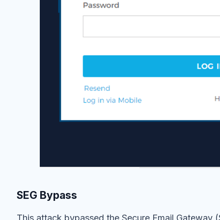
SEG Bypass
This attack bypassed the Secure Email Gateway (S
company because it was sent from a series of pr
servers. Existing authentication technologies s
are equipped to prevent email attacks from legitim
advantage of this with Account Takeover (ATO) a
How we Identified the Attack
Themis, IRONSCALES’ AI
, recognized and prevent
techniques. A combination of sender anomaly, sen
analyses culminated with a verdict that it was an 