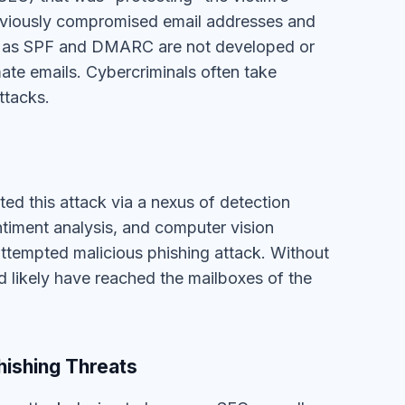
d likely have reached the mailboxes of the
hishing Threats
ing attack design to bypass a SEG as well as
se legacy technologies are good at
from suspicious/blocklisted domains and
y to identify more advanced email threats like
S can fight against this and many other
d machine intelligence by
requesting a demo