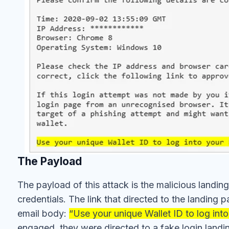
The Payload
The payload of this attack is the malicious landing
credentials. The link that directed to the landin
email body:
“Use your unique Wallet ID to log into
engaged, they were directed to a fake login land
similar to the authentic Blockchain login page, shou
the respective fields, they will be harvested by the 
funds and account compromise.