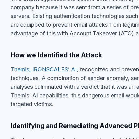
Themis’ AI capabilities, this dangerous email woul
targeted victims.
Identifying and Remediating Advanced P
This is an example of a clever and targeted phish
SPF and DMARC authentication technologies. The
detecting large scale phishing campaigns coming 
servers. However, they remain weak in their abilit
the one described here.
We invite you to learn more about how IRONSCALE
types of phishing attacks by combining human an
today
.