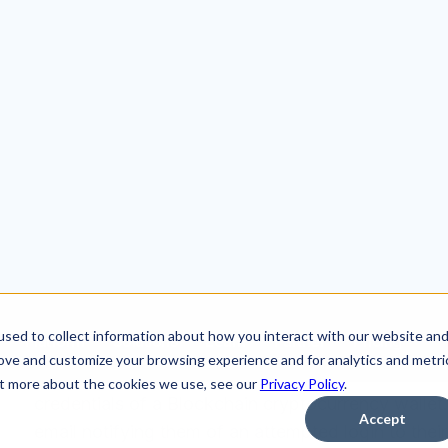
Background
In this attack, cybercriminals impersonated www.b
credentials of a Blockchain cryptocurrency wallet.
email notifying them of an attempted login to the
the attack, they are redirected to a malicious webs
blockchain.com.
The Phish
An impersonation of an email address is a tactic 
the true sender. In this example, the attacker man
impression to the victim that the email was comi
inspection, it is clear that the email actually came