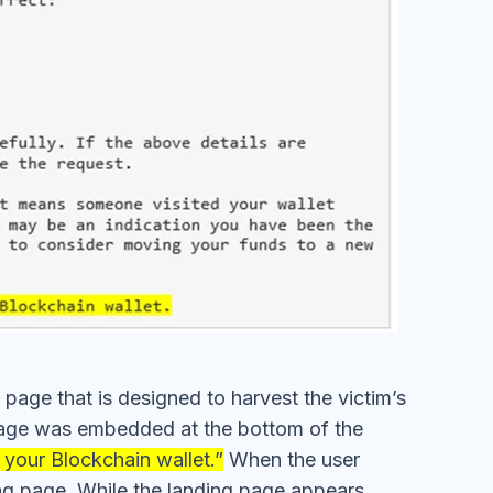
 page that is designed to harvest the victim’s
g page was embedded at the bottom of the
 your Blockchain wallet.”
When the user
ing page. While the landing page appears
ld the recipient input their credentials into
attackers, potentially resulting in the theft of