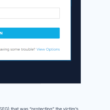
EG) that was “protecting” the victim’s
eviously compromised email addresses and
uch as SPF and DMARC are not developed or
ate emails. Cybercriminals often take
ttacks.
ed this attack via a nexus of detection
timent analysis, and computer vision
attempted malicious phishing attack. Without