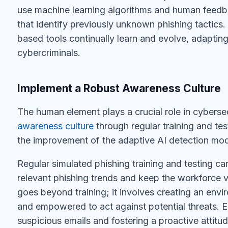
use machine learning algorithms and human feedb
that identify previously unknown phishing tactics.
based tools continually learn and evolve, adapting
cybercriminals.
Implement a Robust Awareness Culture
The human element plays a crucial role in cybersec
awareness culture
through regular training and testi
the improvement of the adaptive AI detection mode
Regular simulated phishing training and testing c
relevant phishing trends and keep the workforce v
goes beyond training; it involves creating an env
and empowered to act against potential threats.
suspicious emails and fostering a proactive attitu