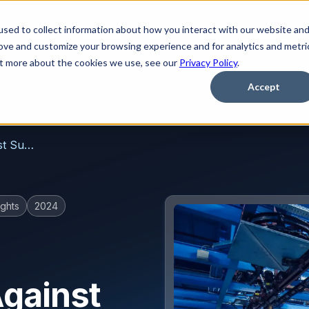
sed to collect information about how you interact with our website an
Platform
Solutions
Learn
Partner
Pricing
rove and customize your browsing experience and for analytics and metri
out more about the cookies we use, see our
Privacy Policy
.
Accept
How To Protect Manufacturers Against Supply Chain Phishing Attacks
ghts
2024
gainst