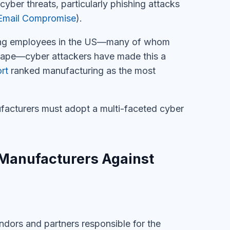
cyber threats, particularly phishing attacks
Email Compromise
).
ing employees in the US
—many of whom
scape—
c
yber attackers
have made this a
rt
ranked
m
anufacturing as the most
facturers must adopt a multi-faceted cyber
 Manufacturers Against
ndors and partners responsible for the