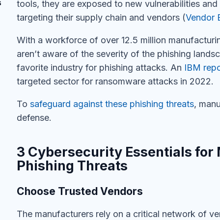
s
tools, they are exposed to new vulnerabilities and 
targeting their supply chain and vendors (
Vendor 
With
a workforce of over 12.5 million manufactur
aren’t
aware of the severity of the phishing land
favorite industry for phishing attacks
.
A
n
IBM repo
targeted sector for ransomware attacks in 2022.
To
safeguard against these phishing threats
, manu
defense.
3 Cybersecurity Essentials for
Phishing Threats
Choose Trusted Vendors
The manufacturers rely on a critical network of ve