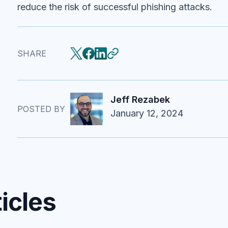
reduce the risk of successful phishing attacks.
SHARE
Jeff Rezabek
POSTED BY
January 12, 2024
icles