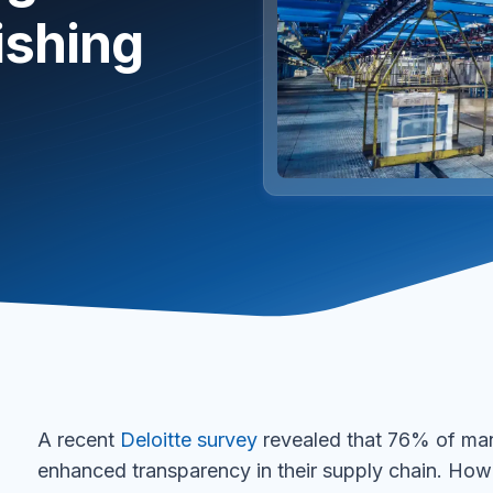
ishing
A recent
Deloitte survey
revealed that 76% of manu
enhanced transparency in their supply chain. How