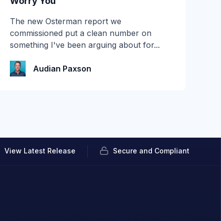
Worry You
Most email security evaluations are quiet.
The new Osterman report we
You connect a tool in read-only mode, let it
commissioned put a clean number on
watch...
something I've been arguing about for...
Audian Paxson
Audian Paxson
View Latest Release
Secure and Compliant