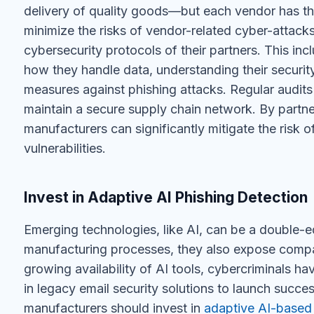
delivery of quality goods—but each vendor has thei
minimize the risks of vendor-related cyber-attack
cybersecurity protocols of their partners. This i
how they handle data, understanding their securit
measures against phishing attacks. Regular audits
maintain a secure supply chain network. By partner
manufacturers can significantly mitigate the risk
vulnerabilities.
Invest in Adaptive AI Phishing Detection
Emerging technologies, like AI, can be a double
manufacturing processes, they also expose compan
growing availability of AI tools, cybercriminals h
in legacy email security solutions to launch succe
manufacturers should invest in
adaptive AI-based