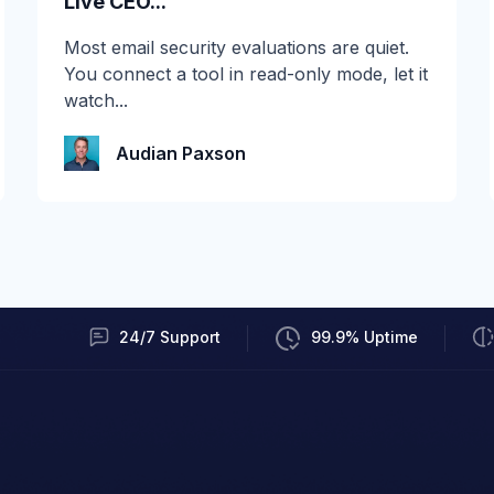
Live CEO...
If you run email security on Microsoft 365
Most email security evaluations are quiet.
E3, you woke up to an upgrade you didn't
You connect a tool in read-only mode, let it
ask for. As of...
watch...
Audian Paxson
Audian Paxson
24/7 Support
99.9% Uptime