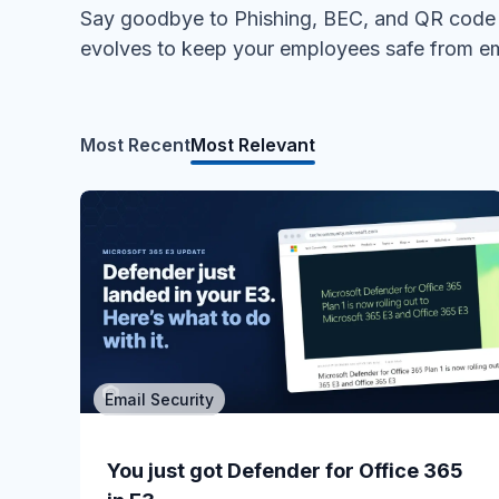
Say goodbye to Phishing, BEC, and QR code a
evolves to keep your employees safe from em
Most Recent
Most Relevant
Email Security
MSP/MSSP
Calling All MSPs – Are you Ready for
You just got Defender for Office 365
Channel Daze...