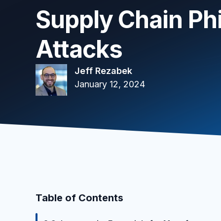
Supply Chain Ph
Attacks
Jeff Rezabek
January 12, 2024
Table of Contents