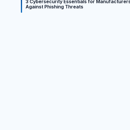
3 Cybersecurity Essentials for Manufacturer
Against Phishing Threats