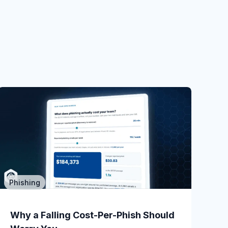
Phishing
Phishing
When a Read-Only POC Catches a
Why a Falling Cost-Per-Phish Should
Live CEO...