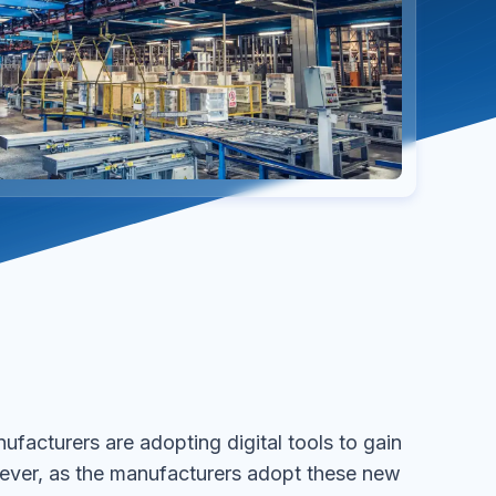
facturers are adopting digital tools to gain
ever, as the manufacturers adopt these new