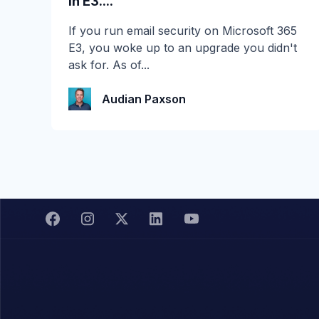
in E3....
☀️ 10 Days, $15K in Prizes: Channel Daze
If you run email security on Microsoft 365
2026 is Here! Get ready for the biggest
E3, you woke up to an upgrade you didn't
summer giveaway of...
ask for. As of...
Katie Schlatter
Audian Paxson