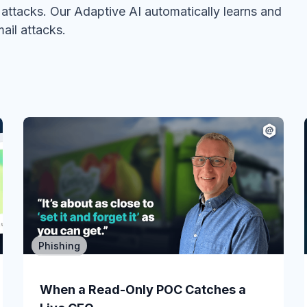
ttacks. Our Adaptive AI automatically learns and
ail attacks.
Phishing
Email Security
You just got Defender for Office 365
When a Read-Only POC Catches a
in E3....