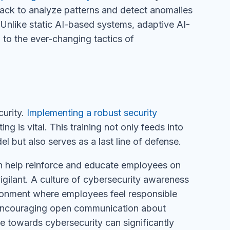
ack to analyze patterns and detect anomalies
 Unlike static AI-based systems, adaptive AI-
 to the ever-changing tactics of
urity.
Implementing a robust security
ng is vital. This training not only feeds into
l but also serves as a last line of defense.
an help reinforce and educate employees on
igilant. A culture of cybersecurity awareness
ironment where employees feel responsible
 Encouraging open communication about
de towards cybersecurity can significantly