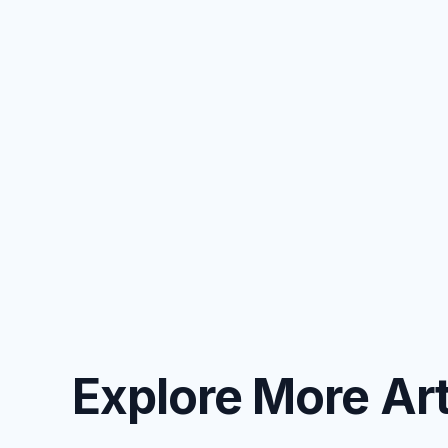
Explore More Art