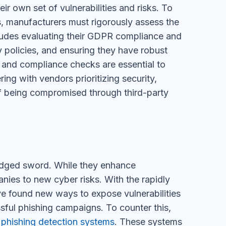
r own set of vulnerabilities and risks. To
s, manufacturers must rigorously assess the
ncludes evaluating their GDPR compliance and
y policies, and ensuring they have robust
 and compliance checks are essential to
ing with vendors prioritizing security,
 of being compromised through third-party
-edged sword. While they enhance
ies to new cyber risks. With the rapidly
ave found new ways to expose vulnerabilities
ssful phishing campaigns. To counter this,
 phishing detection systems
. These systems