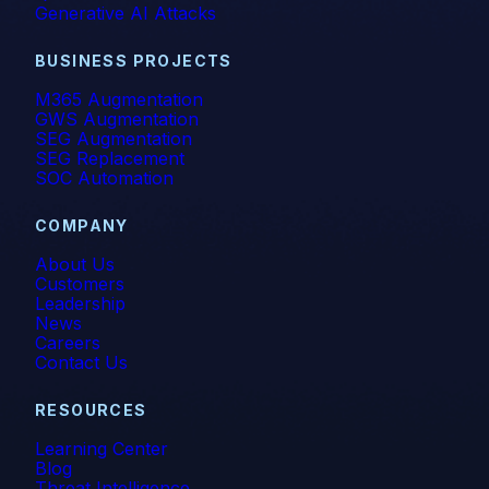
Generative AI Attacks
BUSINESS PROJECTS
M365 Augmentation
GWS Augmentation
SEG Augmentation
SEG Replacement
SOC Automation
COMPANY
About Us
Customers
Leadership
News
Careers
Contact Us
RESOURCES
Learning Center
Blog
Threat Intelligence