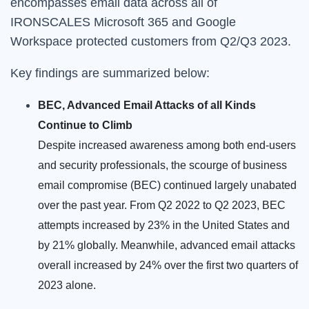
encompasses email data across all of
IRONSCALES Microsoft 365 and Google
Workspace protected customers from Q2/Q3 2023.
Key findings are summarized below:
BEC, Advanced Email Attacks of all Kinds
Continue to Climb
Despite increased awareness among both end-users
and security professionals, the scourge of business
email compromise (BEC) continued largely unabated
over the past year. From Q2 2022 to Q2 2023, BEC
attempts increased by 23% in the United States and
by 21% globally. Meanwhile, advanced email attacks
overall increased by 24% over the first two quarters of
2023 alone.