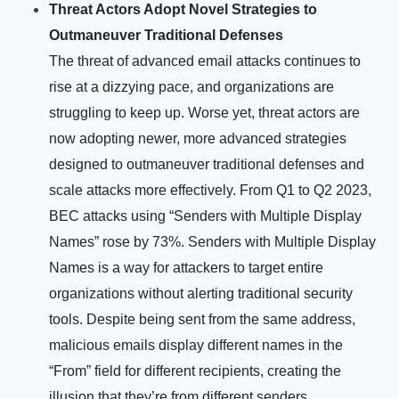
Threat Actors Adopt Novel Strategies to
Outmaneuver Traditional Defenses
The threat of advanced email attacks continues to
rise at a dizzying pace, and organizations are
struggling to keep up. Worse yet, threat actors are
now adopting newer, more advanced strategies
designed to outmaneuver traditional defenses and
scale attacks more effectively.
From Q1 to Q2 2023,
BEC attacks using “Senders with Multiple Display
Names” rose by 73%. Senders with Multiple Display
Names is a way for attackers to target entire
organizations without alerting traditional security
tools. Despite being sent from the same address,
malicious emails display different names in the
“From” field for different recipients, creating the
illusion that they’re from different senders.