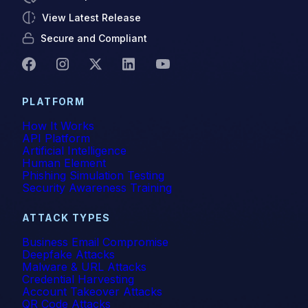
View Latest Release
Secure and Compliant
PLATFORM
How It Works
API Platform
Artificial Intelligence
Human Element
Phishing Simulation Testing
Security Awareness Training
ATTACK TYPES
Business Email Compromise
Deepfake Attacks
Malware & URL Attacks
Credential Harvesting
Account Takeover Attacks
QR Code Attacks