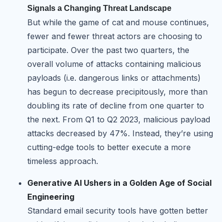
Signals a Changing Threat Landscape
But while the game of cat and mouse continues,
fewer and fewer threat actors are choosing to
participate. Over the past two quarters, the
overall volume of attacks containing malicious
payloads (i.e. dangerous links or attachments)
has begun to decrease precipitously, more than
doubling its rate of decline from one quarter to
the next. From Q1 to Q2 2023, malicious payload
attacks decreased by 47%. Instead, they’re using
cutting-edge tools to better execute a more
timeless approach.
Generative AI Ushers in a Golden Age of Social
Engineering
Standard email security tools have gotten better