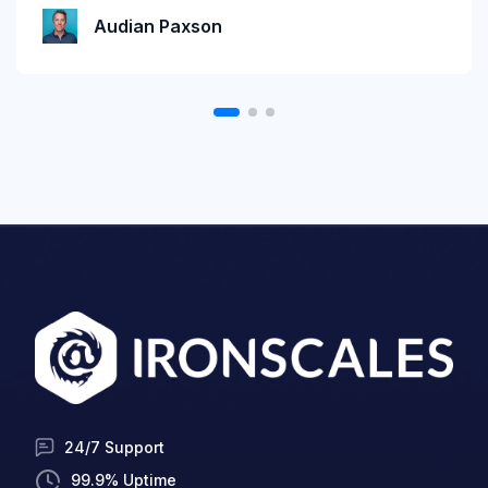
Katie Schlatter
Audian Paxson
24/7 Support
99.9% Uptime