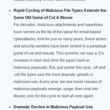
Rapid Cycling of Malicious File Types Extends the
Same Old Game of Cat & Mouse
For decades, malicious attachments and hyperlinks
have served as the tip of the spear for email-based
cyberattacks. And for just as many years, threat actors
and security vendors have been locked in a perpetual
game of cat and mouse. This summer, we saw a 37x
increase in xlam and xlms file types used as
malicious payloads. But, just earlier this year, .oft and
.odt file types saw the most dramatic growth in
malicious use. Every year, we see novel classes of
malicious payloads emerge, surge, then sink into
disuse; only for the cycle to start all over again.
Dramatic Decline in Malicious Payload Use