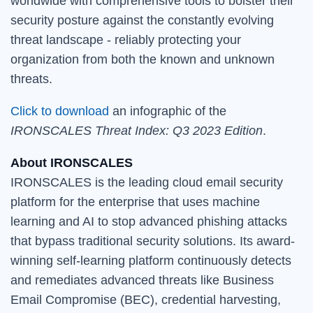
worldwide with comprehensive tools to bolster their
security posture against the constantly evolving
threat landscape - reliably protecting your
organization from both the known and unknown
threats.
Click to download
an infographic of the
IRONSCALES Threat Index: Q3 2023 Edition
.
About IRONSCALES
IRONSCALES is the leading cloud email security
platform for the enterprise that uses machine
learning and AI to stop advanced phishing attacks
that bypass traditional security solutions. Its award-
winning self-learning platform continuously detects
and remediates advanced threats like Business
Email Compromise (BEC), credential harvesting,