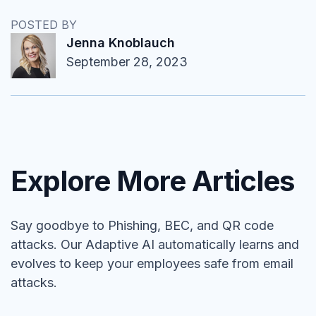
POSTED BY
Jenna Knoblauch
September 28, 2023
Explore More Articles
Say goodbye to Phishing, BEC, and QR code
attacks. Our Adaptive AI automatically learns and
evolves to keep your employees safe from email
attacks.