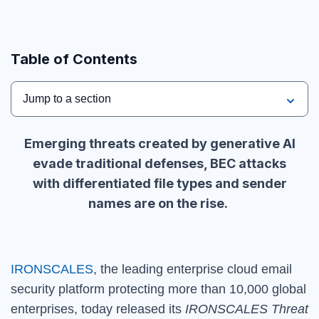
Table of Contents
Jump to a section
Emerging threats created by generative AI
evade traditional defenses, BEC attacks
with differentiated file types and sender
names are on the rise.
IRONSCALES
, the leading enterprise cloud email
security platform protecting more than 10,000 global
enterprises, today released its
IRONSCALES Threat