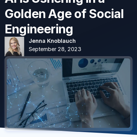
Golden Age of Social
Engineering
Jenna Knoblauch
September 28, 2023