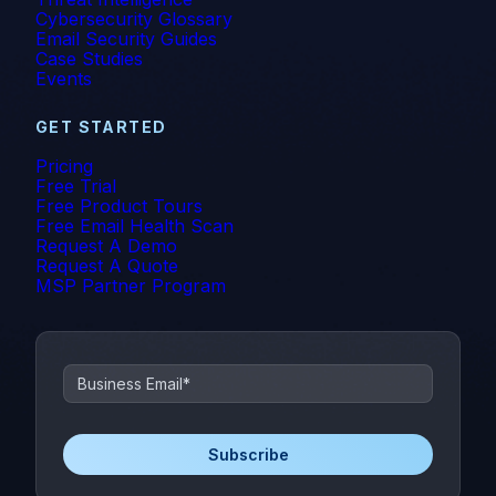
Cybersecurity Glossary
Email Security Guides
Case Studies
Events
GET STARTED
Pricing
Free Trial
Free Product Tours
Free Email Health Scan
Request A Demo
Request A Quote
MSP Partner Program