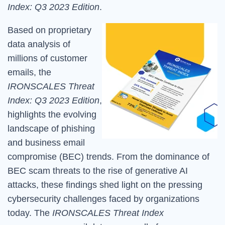
Index: Q3 2023 Edition
.
Based on proprietary
data analysis of
millions of customer
emails, t
he
IRONSCALES Threat
Index: Q3 2023 Edition
,
highlights the evolving
landscape of phishing
and business email
compromise (BEC) trends. From the dominance of
BEC scam threats to the rise of generative AI
attacks, these findings shed light on the pressing
cybersecurity challenges faced by organizations
today. The
IRONSCALES Threat Index