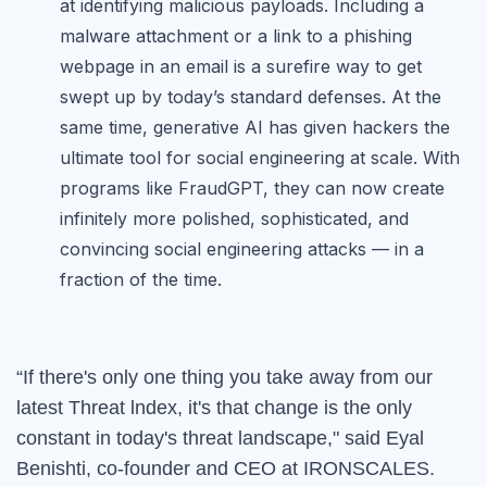
at identifying malicious payloads. Including a
malware attachment or a link to a phishing
webpage in an email is a surefire way to get
swept up by today’s standard defenses. At the
same time, generative AI has given hackers the
ultimate tool for social engineering at scale. With
programs like FraudGPT, they can now create
infinitely more polished, sophisticated, and
convincing social engineering attacks — in a
fraction of the time.
“
If there's only one thing you take away from our
latest Threat lndex, it's that change is the only
constant in today's threat landscape," said Eyal
Benishti, co-founder and CEO at IRONSCALES.