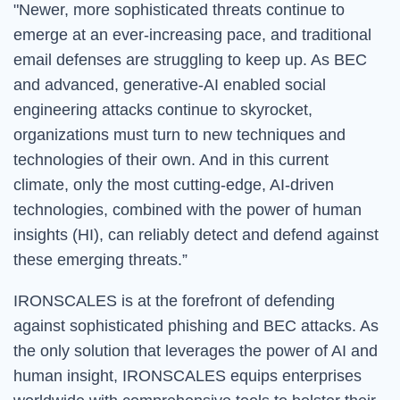
"Newer, more sophisticated threats continue to
emerge at an ever-increasing pace, and traditional
email defenses are struggling to keep up. As BEC
and advanced, generative-AI enabled social
engineering attacks continue to skyrocket,
organizations must turn to new techniques and
technologies of their own. And in this current
climate, only the most cutting-edge, AI-driven
technologies, combined with the power of human
insights (HI), can reliably detect and defend against
these emerging threats.
”
IRONSCALES is at the forefront of defending
against sophisticated phishing and BEC attacks. As
the only solution that leverages the power of AI and
human insight, IRONSCALES equips enterprises