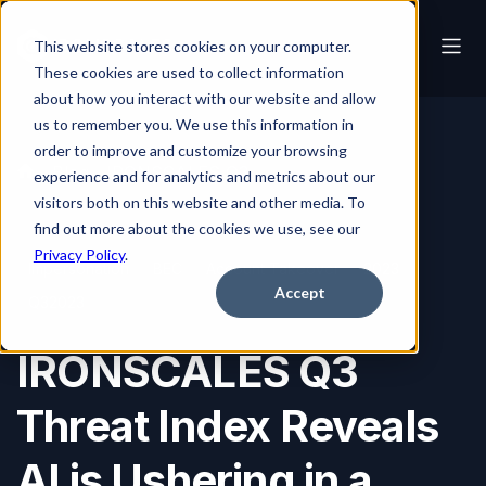
This website stores cookies on your computer.
These cookies are used to collect information
about how you interact with our website and allow
us to remember you. We use this information in
order to improve and customize your browsing
Blog
IRONSCALES Q3 Threat Index Reveals AI is Ushering in a Golden Age of Social Engineering
experience and for analytics and metrics about our
visitors both on this website and other media. To
find out more about the cookies we use, see our
Privacy Policy
.
Impersonation
BEC
Account Takeover
2023
Accept
Q32023
IRONSCALES Q3
Threat Index Reveals
AI is Ushering in a