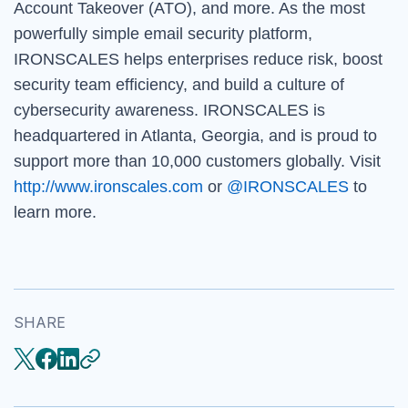
Account Takeover (ATO), and more. As the most
powerfully simple email security platform,
IRONSCALES helps enterprises reduce risk, boost
security team efficiency, and build a culture of
cybersecurity awareness. IRONSCALES is
headquartered in Atlanta, Georgia, and is proud to
support more than 10,000 customers globally. Visit
http://www.ironscales.com
or
@IRONSCALES
to
learn more.
SHARE