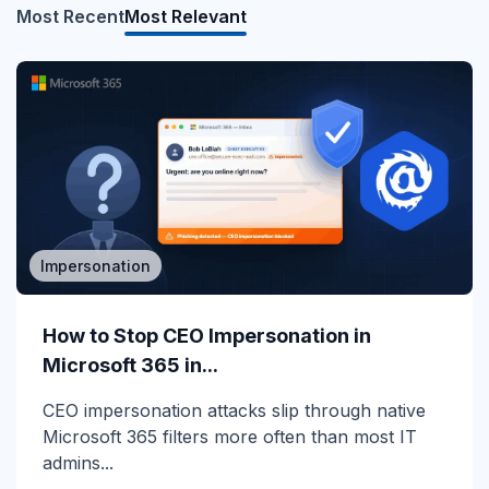
Most Recent
Most Relevant
Impersonation
MSP/MSSP
Calling All MSPs – Are you Ready for
How to Stop CEO Impersonation in
Channel Daze...
Microsoft 365 in...
☀️ 10 Days, $15K in Prizes: Channel Daze 2026
CEO impersonation attacks slip through native
is Here! Get ready for the biggest summer
Microsoft 365 filters more often than most IT
giveaway of...
admins...