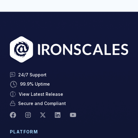
24/7 Support
99.9% Uptime
View Latest Release
Secure and Compliant
PLATFORM