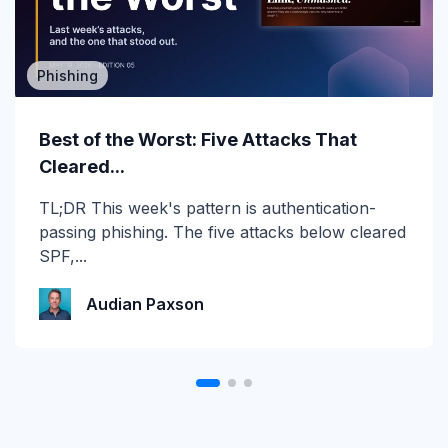
Phishing
MSP/MSSP
Calling All MSPs – Are you Ready for
Best of the Worst: Five Attacks That
Channel Daze...
Cleared...
☀️ 10 Days, $15K in Prizes: Channel Daze 2026
TL;DR This week's pattern is authentication-
is Here! Get ready for the biggest summer
passing phishing. The five attacks below cleared
giveaway of...
SPF,...
Katie Schlatter
Audian Paxson