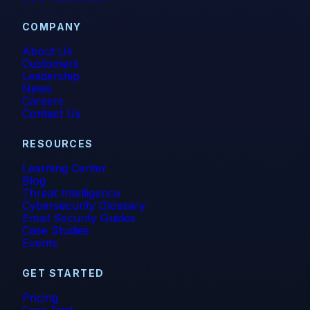
COMPANY
About Us
Customers
Leadership
News
Careers
Contact Us
RESOURCES
Learning Center
Blog
Threat Intelligence
Cybersecurity Glossary
Email Security Guides
Case Studies
Events
GET STARTED
Pricing
Free Trial