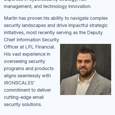
management, and technology innovation.
Martin has proven his ability to navigate complex
security landscapes and drive impactful strategic
initiatives, most recently serving as the Deputy
Chief
Information Security
Officer at LPL Financial.
His vast experience in
overseeing security
programs and products
aligns seamlessly with
IRONSCALES'
commitment to deliver
cutting-edge email
security solutions.