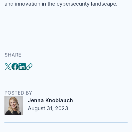
and innovation in the cybersecurity landscape.
SHARE
POSTED BY
Jenna Knoblauch
August 31, 2023