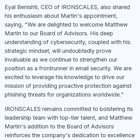
Eyal Benishti, CEO of IRONSCALES, also shared
his enthusiasm about Martin's appointment,
saying, "We are delighted to welcome Matthew
Martin to our Board of Advisors. His deep
understanding of cybersecurity, coupled with his
strategic mindset, will undoubtedly prove
invaluable as we continue to strengthen our
position as a frontrunner in email security. We are
excited to leverage his knowledge to drive our
mission of providing proactive protection against
phishing threats for organizations worldwide."
IRONSCALES remains committed to bolstering its
leadership team with top-tier talent, and Matthew
Martin's addition to the Board of Advisors
reinforces the company's dedication to excellence