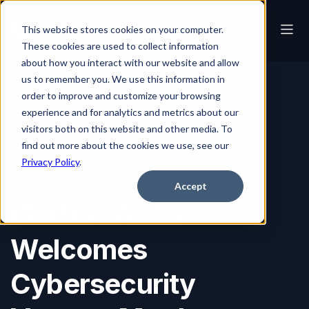
This website stores cookies on your computer.
These cookies are used to collect information
about how you interact with our website and allow
us to remember you. We use this information in
order to improve and customize your browsing
Blog
IRONSCALES Welcomes Cybersecurity Veteran Matthew Martin to Its Board of Advisors
experience and for analytics and metrics about our
visitors both on this website and other media. To
find out more about the cookies we use, see our
Privacy Policy
.
AI
2023
Accept
IRONSCALES
Welcomes
Cybersecurity