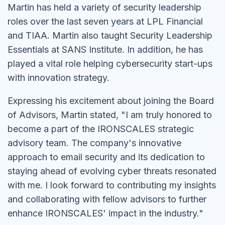
Martin has held a variety of security leadership
roles over the last seven years at LPL Financial
and TIAA. Martin also taught Security Leadership
Essentials at SANS Institute. In addition, he has
played a vital role helping cybersecurity start-ups
with innovation strategy.
Expressing his excitement about joining the Board
of Advisors, Martin stated, "I am truly honored to
become a part of the IRONSCALES strategic
advisory team. The company's innovative
approach to email security and its dedication to
staying ahead of evolving cyber threats resonated
with me. I look forward to contributing my insights
and collaborating with fellow advisors to further
enhance IRONSCALES' impact in the industry."