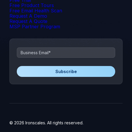
Free Product Tours
Free Email Health Scan
Request A Demo
Request A Quote
MSP Partner Program
© 2026 Ironscales. All rights reserved.