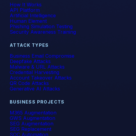
How It Works
API Platform
Artificial Intelligence
Human Element
Phishing Simulation Testing
Security Awareness Training
ATTACK TYPES
Business Email Compromise
Deepfake Attacks
Malware & URL Attacks
Credential Harvesting
Account Takeover Attacks
QR Code Attacks
Generative AI Attacks
BUSINESS PROJECTS
M365 Augmentation
GWS Augmentation
SEG Augmentation
SEG Replacement
SOC Automation