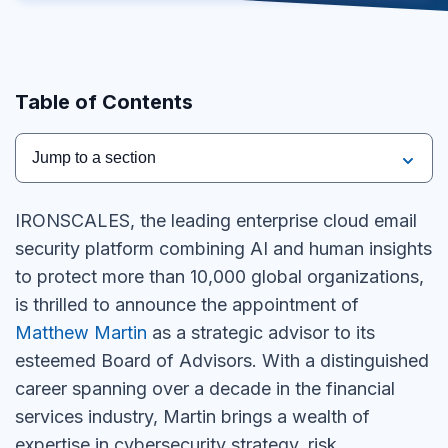
Table of Contents
Jump to a section
IRONSCALES, the leading enterprise cloud email
security platform combining AI and human insights
to protect more than 10,000 global organizations,
is thrilled to announce the appointment of
Matthew Martin
as a strategic advisor to its
esteemed Board of Advisors. With a distinguished
career spanning over a decade in the financial
services industry, Martin brings a wealth of
expertise in cybersecurity strategy, risk