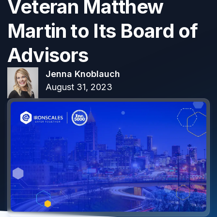
Veteran Matthew
Martin to Its Board of
Advisors
Jenna Knoblauch
August 31, 2023