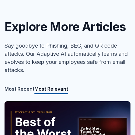
Explore More Articles
Say goodbye to Phishing, BEC, and QR code
attacks. Our Adaptive AI automatically learns and
evolves to keep your employees safe from email
attacks.
Most Recent
Most Relevant