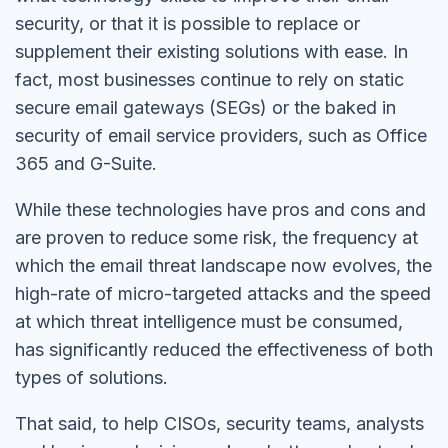
security, or that it is possible to replace or
supplement their existing solutions with ease. In
fact, most businesses continue to rely on static
secure email gateways (SEGs) or the baked in
security of email service providers, such as Office
365 and G-Suite.
While these technologies have pros and cons and
are proven to reduce some risk, the frequency at
which the email threat landscape now evolves, the
high-rate of micro-targeted attacks and the speed
at which threat intelligence must be consumed,
has significantly reduced the effectiveness of both
types of solutions.
That said, to help CISOs, security teams, analysts