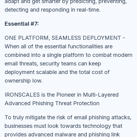
adapt and get smarter by predicting, preventing,
detecting and responding in real-time.
Essential #7:
ONE PLATFORM, SEAMLESS DEPLOYMENT -
When all of the essential functionalities are
combined into a single platform to combat modern
email threats, security teams can keep
deployment scalable and the total cost of
ownership low.
IRONSCALES is the Pioneer in Multi-Layered
Advanced Phishing Threat Protection
To truly mitigate the risk of email phishing attacks,
businesses must look towards technology that
provides advanced malware and phishing link