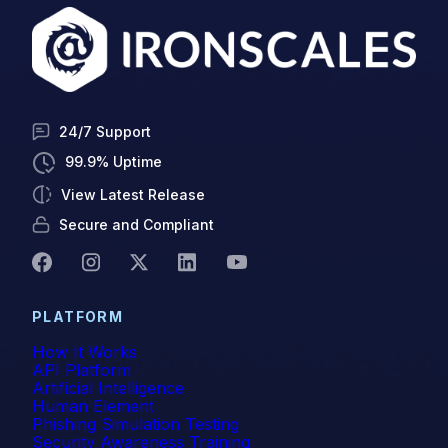
24/7 Support
99.9% Uptime
View Latest Release
Secure and Compliant
PLATFORM
How It Works
API Platform
Artificial Intelligence
Human Element
Phishing Simulation Testing
Security Awareness Training