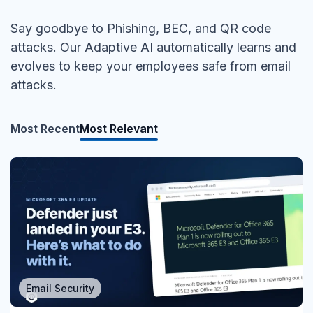
Say goodbye to Phishing, BEC, and QR code
attacks. Our Adaptive AI automatically learns and
evolves to keep your employees safe from email
attacks.
Most Recent
Most Relevant
Email Security
MSP/MSSP