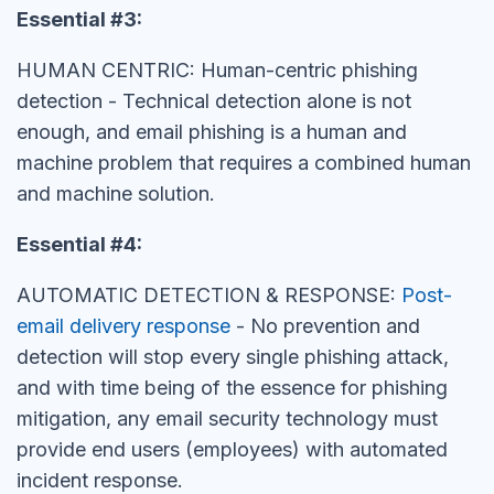
Essential #3:
HUMAN CENTRIC: Human-centric phishing
detection - Technical detection alone is not
enough, and email phishing is a human and
machine problem that requires a combined human
and machine solution.
Essential #4:
AUTOMATIC DETECTION & RESPONSE:
Post-
email delivery response
- No prevention and
detection will stop every single phishing attack,
and with time being of the essence for phishing
mitigation, any email security technology must
provide end users (employees) with automated
incident response.