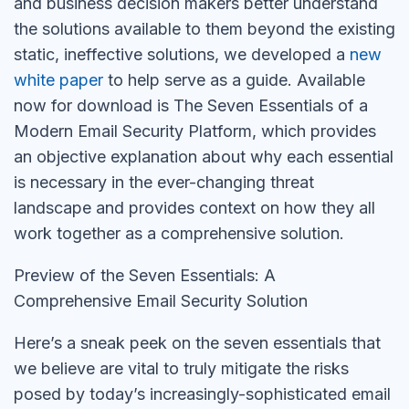
and business decision makers better understand
the solutions available to them beyond the existing
static, ineffective solutions, we developed a
new
white paper
to help serve as a guide. Available
now for download is The Seven Essentials of a
Modern Email Security Platform, which provides
an objective explanation about why each essential
is necessary in the ever-changing threat
landscape and provides context on how they all
work together as a comprehensive solution.
Preview of the Seven Essentials: A
Comprehensive Email Security Solution
Here’s a sneak peek on the seven essentials that
we believe are vital to truly mitigate the risks
posed by today’s increasingly-sophisticated email