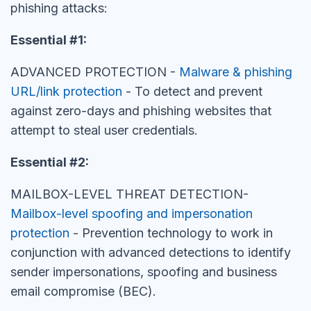
phishing attacks:
Essential #1:
ADVANCED PROTECTION -
Malware & phishing
URL/link protection
- To detect and prevent
against zero-days and phishing websites that
attempt to steal user credentials.
Essential #2:
MAILBOX-LEVEL THREAT DETECTION-
Mailbox-level spoofing and impersonation
protection
- Prevention technology to work in
conjunction with advanced detections to identify
sender impersonations, spoofing and business
email compromise (BEC).