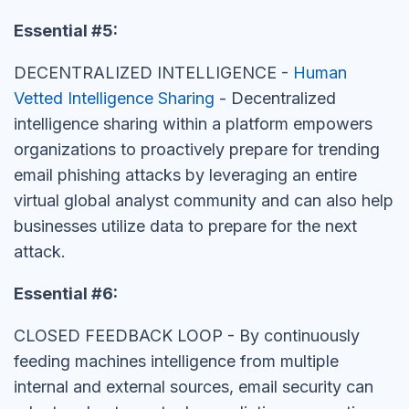
Essential #5:
DECENTRALIZED INTELLIGENCE -
Human
Vetted Intelligence Sharing
- Decentralized
intelligence sharing within a platform empowers
organizations to proactively prepare for trending
email phishing attacks by leveraging an entire
virtual global analyst community and can also help
businesses utilize data to prepare for the next
attack.
Essential #6:
CLOSED FEEDBACK LOOP - By continuously
feeding machines intelligence from multiple
internal and external sources, email security can