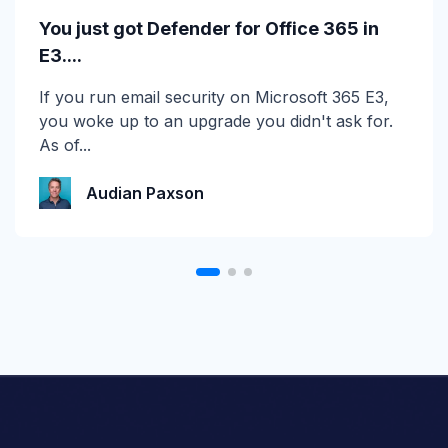
Calling All MSPs – Are you Ready for
You just got Defender for Office 365 in
Channel Daze...
E3....
☀️ 10 Days, $15K in Prizes: Channel Daze 2026
If you run email security on Microsoft 365 E3,
is Here! Get ready for the biggest summer
you woke up to an upgrade you didn't ask for.
giveaway of...
As of...
Katie Schlatter
Audian Paxson