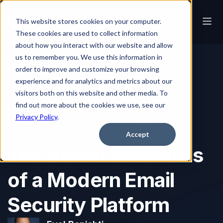
This website stores cookies on your computer.
These cookies are used to collect information
about how you interact with our website and allow
us to remember you. We use this information in
order to improve and customize your browsing
Blog
The Seven Essentials of a Modern Email Security Platform
experience and for analytics and metrics about our
visitors both on this website and other media. To
find out more about the cookies we use, see our
Privacy Policy
.
Phishing
Email Security
BEC
DMARC
2019
Accept
The Seven Essentials
of a Modern Email
Security Platform