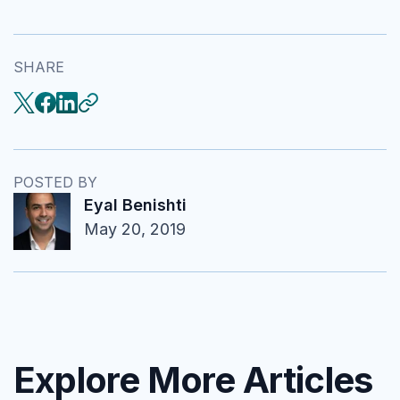
SHARE
POSTED BY
Eyal Benishti
May 20, 2019
Explore More Articles