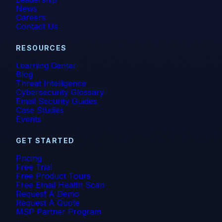
News
Careers
Contact Us
RESOURCES
Learning Center
Blog
Threat Intelligence
Cybersecurity Glossary
Email Security Guides
Case Studies
Events
GET STARTED
Pricing
Free Trial
Free Product Tours
Free Email Health Scan
Request A Demo
Request A Quote
MSP Partner Program