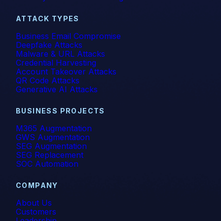
ATTACK TYPES
Business Email Compromise
Deepfake Attacks
Malware & URL Attacks
Credential Harvesting
Account Takeover Attacks
QR Code Attacks
Generative AI Attacks
BUSINESS PROJECTS
M365 Augmentation
GWS Augmentation
SEG Augmentation
SEG Replacement
SOC Automation
COMPANY
About Us
Customers
Leadership