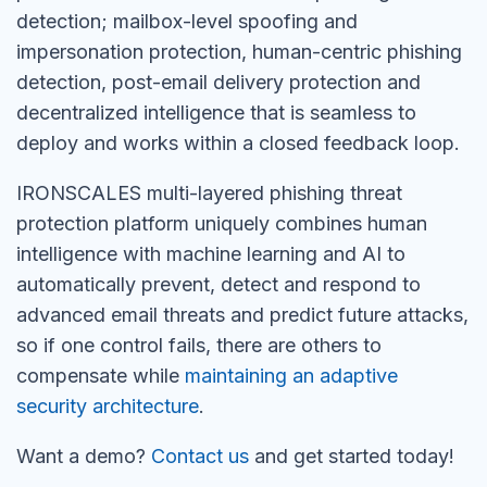
detection; mailbox-level spoofing and
impersonation protection, human-centric phishing
detection, post-email delivery protection and
decentralized intelligence that is seamless to
deploy and works within a closed feedback loop.
IRONSCALES multi-layered phishing threat
protection platform uniquely combines human
intelligence with machine learning and AI to
automatically prevent, detect and respond to
advanced email threats and predict future attacks,
so if one control fails, there are others to
compensate while
maintaining an adaptive
security architecture
.
Want a demo?
Contact us
and get started today!