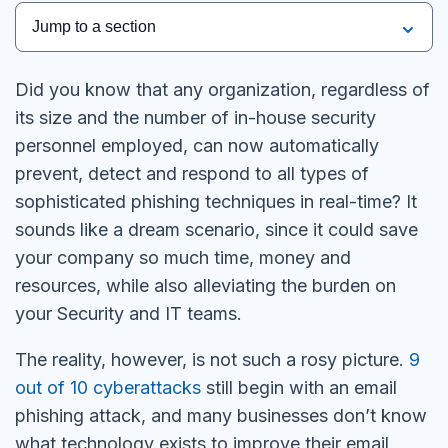
Jump to a section
Did you know that any organization, regardless of
its size and the number of in-house security
personnel employed, can now automatically
prevent, detect and respond to all types of
sophisticated phishing techniques in real-time? It
sounds like a dream scenario, since it could save
your company so much time, money and
resources, while also alleviating the burden on
your Security and IT teams.
The reality, however, is not such a rosy picture.
9
out of 10 cyberattacks
still begin with an email
phishing attack, and many businesses don’t know
what technology exists to improve their email