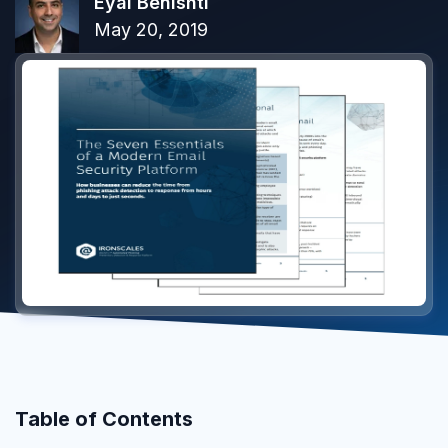
Eyal Benishti
May 20, 2019
Table of Contents