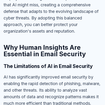
that AI might miss, creating a comprehensive
defense that adapts to the evolving landscape of
cyber threats. By adopting this balanced
approach, you can better protect your
organization's assets and reputation.
Why Human Insights Are
Essential in Email Security
The Limitations of AI in Email Security
AI has significantly improved email security by
enabling the rapid detection of phishing, malware,
and other threats.
Its ability to analyze vast
amounts of data and
recognize patterns makes it
much more efficient than traditional methods.