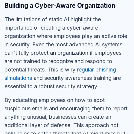
Building a Cyber-Aware Organization
The limitations of static AI highlight the
importance of creating a cyber-aware
organization where employees play an active role
in security.
Even the most advanced AI systems
can't
fully protect an organization if employees
are
not
trained to recognize and respond to
potential threats.
This is why
regular phishing
simulations
and security awareness training are
essential to a robust security strategy.
By educating employees on how to spot
suspicious emails and encouraging them to report
anything unusual,
businesses can create an
additional layer of defense.
This approach not
only helps to catch threats that AI might miss but