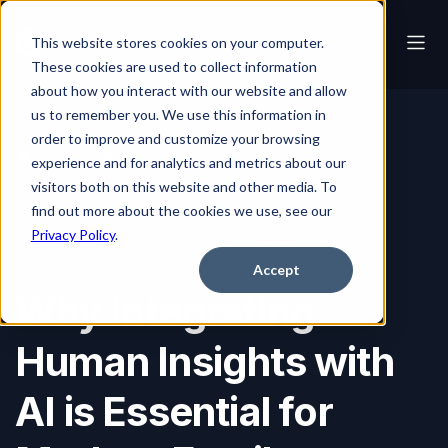
This website stores cookies on your computer.
These cookies are used to collect information
about how you interact with our website and allow
us to remember you. We use this information in
order to improve and customize your browsing
Blog
Why Integrating Human Insights with AI is Essential for Modern Email Security
experience and for analytics and metrics about our
visitors both on this website and other media. To
find out more about the cookies we use, see our
Privacy Policy
.
Email Security
Human Insights
2024
Accept
Why Integrating
Human Insights with
AI is Essential for