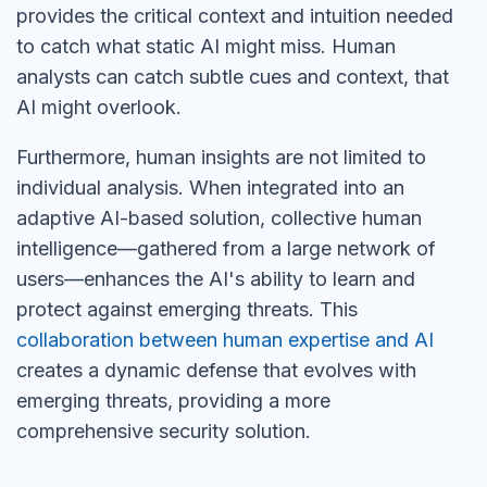
provides the critical context and intuition needed
to catch what static AI might miss. Human
analysts can catch subtle cues and context, that
AI might overlook.
Furthermore, human insights are not limited to
individual analysis. When integrated into an
adaptive AI-based solution, collective human
intelligence—gathered from
a large
network of
users—enhances the AI's ability to learn and
protect against emerging threats. This
collaboration between human expertise and AI
creates a dynamic defense that evolves with
emerging threats, providing a more
comprehensive security solution.