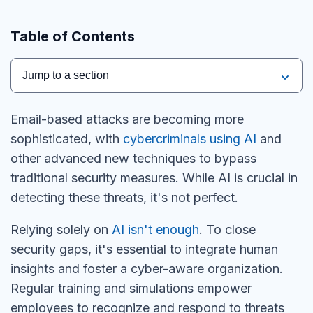
Table of Contents
Jump to a section
Email-based attacks are becoming more
sophisticated, with
cybercriminals using AI
and
other advanced new techniques to bypass
traditional security measures. While AI is crucial in
detecting these threats, it's not perfect.
Relying solely on
AI isn't enough
. To close
security gaps, it's essential to integrate human
insights and foster a cyber-aware organization.
Regular training and simulations empower
employees to recognize and respond to threats