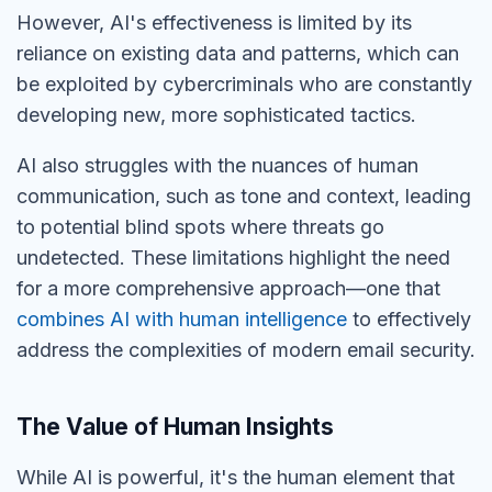
However, AI's effectiveness is limited by its
reliance on existing data and patterns, which can
be exploited by cybercriminals who are constantly
developing new, more sophisticated tactics.
AI also struggles with the nuances of human
communication, such as tone and context, leading
to potential
blind spots
where threats go
undetected. These limitations highlight the need
for a more comprehensive approach—one that
combines AI with human intelligence
to effectively
address the complexities of modern email security
.
The Value of Human Insights
While AI is powerful, it's the human element that