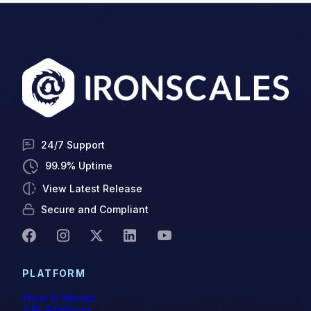
24/7 Support
99.9% Uptime
View Latest Release
Secure and Compliant
PLATFORM
How It Works
API Platform