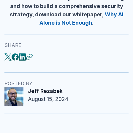
and how to build a comprehensive security
strategy, download our whitepaper,
Why AI
Alone is Not Enough
.
SHARE
POSTED BY
Jeff Rezabek
August 15, 2024