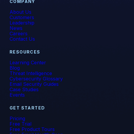
COMPANY
About Us
Customers
Leadership
News
Careers
Contact Us
RESOURCES
Learning Center
Blog
Threat Intelligence
Cybersecurity Glossary
Email Security Guides
Case Studies
Events
GET STARTED
Pricing
Free Trial
Free Product Tours