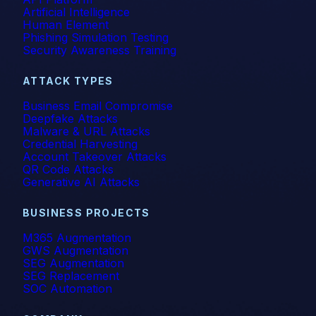
Artificial Intelligence
Human Element
Phishing Simulation Testing
Security Awareness Training
ATTACK TYPES
Business Email Compromise
Deepfake Attacks
Malware & URL Attacks
Credential Harvesting
Account Takeover Attacks
QR Code Attacks
Generative AI Attacks
BUSINESS PROJECTS
M365 Augmentation
GWS Augmentation
SEG Augmentation
SEG Replacement
SOC Automation