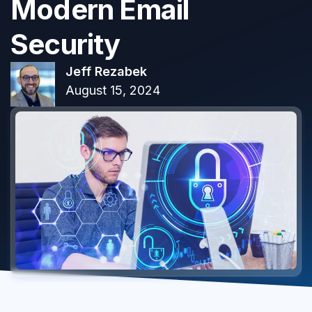
Modern Email
Security
Jeff Rezabek
August 15, 2024