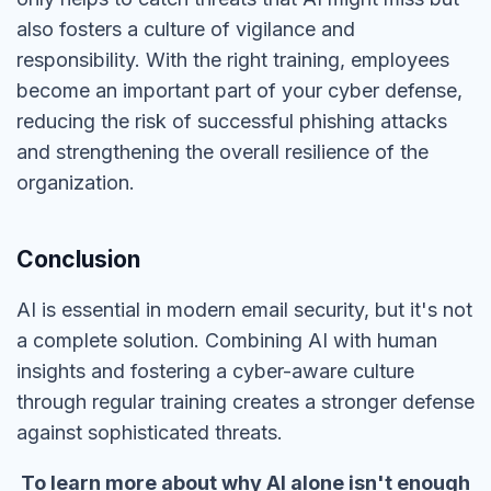
also fosters a culture of vigilance and
responsibility. With the
right
training, employees
become an important part of your cyber defense,
reducing the risk of successful phishing attacks
and strengthening the overall resilience of the
organization.
Conclusion
AI is essential in modern email security, but
it's not
a
complete
solution
.
Combining AI with human
insights and fostering a cyber-aware culture
through regular training creates a
stronger
defense
against sophisticated threats.
To learn more about why AI alone isn't enough