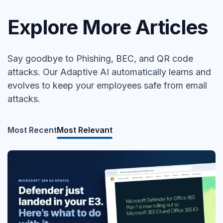
Explore More Articles
Say goodbye to Phishing, BEC, and QR code
attacks. Our Adaptive AI automatically learns and
evolves to keep your employees safe from email
attacks.
Most Recent
Most Relevant