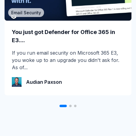
Email Security
MSP/MSSP
Calling All MSPs – Are you Ready for
You just got Defender for Office 365 in
Channel Daze...
E3....
☀️ 10 Days, $15K in Prizes: Channel Daze 2026
If you run email security on Microsoft 365 E3,
is Here! Get ready for the biggest summer
you woke up to an upgrade you didn't ask for.
giveaway of...
As of...
Katie Schlatter
Audian Paxson