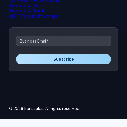
Free Email Health Scan
Request A Demo
Request A Quote
MSP Partner Program
© 2026 Ironscales. All rights reserved.
EULA
DPA
Governance
Personal Information
Privacy Policy
Data Privacy Framework
Trust Center