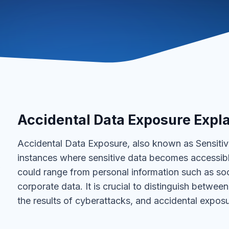
Accidental Data Exposure Expl
Accidental Data Exposure, also known as Sensitiv
instances where sensitive data becomes accessible 
?
could range from personal information such as soc
corporate data. It is crucial to distinguish betwee
the results of cyberattacks, and accidental exposu