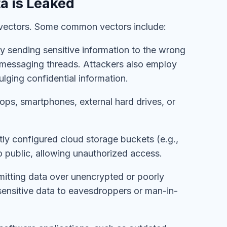
a is Leaked
f vectors. Some common vectors include:
ly sending sensitive information to the wrong
il/messaging threads. Attackers also employ
ulging confidential information.
ptops, smartphones, external hard drives, or
ctly configured cloud storage buckets (e.g.,
o public, allowing unauthorized access.
mitting data over unencrypted or poorly
ensitive data to eavesdroppers or man-in-