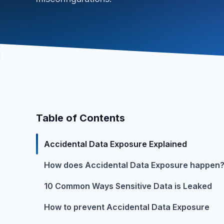
Table of Contents
Accidental Data Exposure Explained
How does Accidental Data Exposure happen
10 Common Ways Sensitive Data is Leaked
How to prevent Accidental Data Exposure