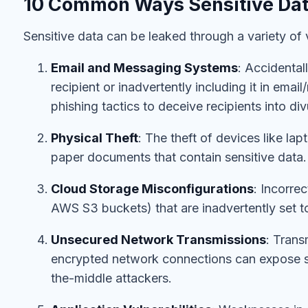
10 Common Ways Sensitive Dat
Sensitive data can be leaked through a variety o
Email and Messaging Systems
: Accidental
recipient or inadvertently including it in ema
phishing tactics to deceive recipients into div
Physical Theft
: The theft of devices like la
paper documents that contain sensitive data.
Cloud Storage Misconfigurations
: Incorre
AWS S3 buckets) that are inadvertently set t
Unsecured Network Transmissions
: Trans
encrypted network connections can expose s
the-middle attackers.