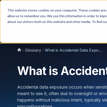
This website stores cookies on your computer. These cookies are u
Why Us?
allow us to remember you. We use this information in order to imp
about our visitors both on this website and other media. To find 
Glossary
What is Accidental Data Exposure?
What is Acciden
Accidental data exposure occurs when sensit
meant to see it, often due to oversight or err
happens without malicious intent, typically
misconfigurations.