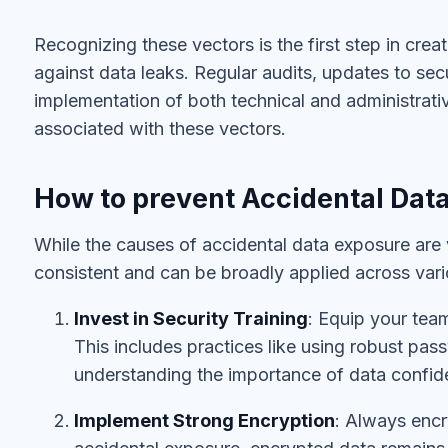
Recognizing these vectors is the first step in cre
against data leaks. Regular audits, updates to sec
implementation of both technical and administrativ
associated with these vectors.
How to prevent Accidental Dat
While the causes of accidental data exposure are 
consistent and can be broadly applied across vari
Invest in Security Training
: Equip your tea
This includes practices like using robust pa
understanding the importance of data confiden
Implement Strong Encryption
: Always encr