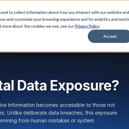
sed to collect information about how you interact with our website an
Platform
Solutions
Learn
Partner
Pricing
rove and customize your browsing experience and for analytics and metri
out more about the cookies we use, see our
Privacy Policy
.
Accept
tal Data Exposure?
ive information becomes accessible to those not
ors. Unlike deliberate data breaches, this exposure
 stemming from human mistakes or system