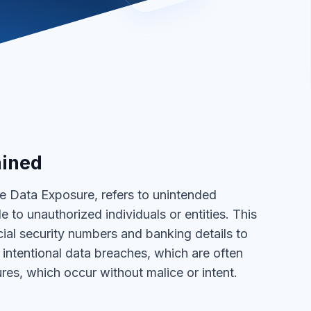
ained
e Data Exposure, refers to unintended
to unauthorized individuals or entities. This
ial security numbers and banking details to
n intentional data breaches, which are often
res, which occur without malice or intent.