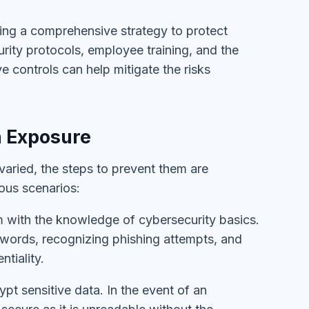
ating a comprehensive strategy to protect
urity protocols, employee training, and the
e controls can help mitigate the risks
a Exposure
varied, the steps to prevent them are
ous scenarios:
m with the knowledge of cybersecurity basics.
sswords, recognizing phishing attempts, and
tiality.
ypt sensitive data. In the event of an