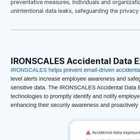
preventative measures, individuals and organizatio
unintentional data leaks, safeguarding the privacy 
IRONSCALES Accidental Data E
IRONSCALES helps prevent email-driven accidental
level
alerts increase employee awareness and safegu
sensitive data. The IRONSCALES Accidental Data Ex
technologies to promptly identify and notify employ
enhancing their security awareness and proactively p