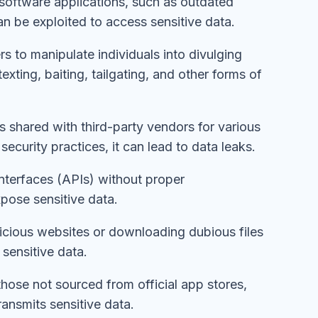
software applications, such as outdated
can be exploited to access sensitive data.
rs to manipulate individuals into divulging
exting, baiting, tailgating, and other forms of
 is shared with third-party vendors for various
ecurity practices, it can lead to data leaks.
nterfaces (APIs) without proper
pose sensitive data.
alicious websites or downloading dubious files
 sensitive data.
those not sourced from official app stores,
ansmits sensitive data.