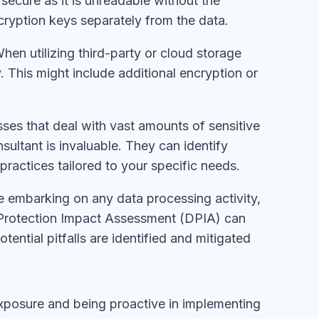
secure as it is unreadable without the
cryption keys separately from the data.
When utilizing third-party or cloud storage
. This might include additional encryption or
esses that deal with vast amounts of sensitive
sultant is invaluable. They can identify
practices tailored to your specific needs.
e embarking on any data processing activity,
ta Protection Impact Assessment (DPIA) can
tential pitfalls are identified and mitigated
xposure and being proactive in implementing