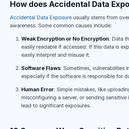
How does Accidental Data Exp
Accidental Data Exposure
usually stems from overs
awareness. Some common causes include:
Weak Encryption or No Encryption
: Data t
easily readable if accessed. If this data is e
easily interpret and misuse it.
Software Flaws
: Sometimes, vulnerabilities 
especially if the software is responsible for 
Human Error
: Simple mistakes, like uploadin
misconfiguring a server, or sending sensitive 
lead to significant exposures.