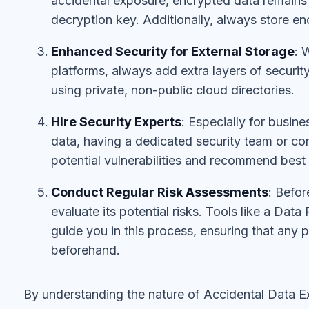
accidental exposure, encrypted data remains 
decryption key. Additionally, always store en
Enhanced Security for External Storage
: 
platforms, always add extra layers of security
using private, non-public cloud directories.
Hire Security Experts
: Especially for busin
data, having a dedicated security team or con
potential vulnerabilities and recommend best 
Conduct Regular Risk Assessments
: Befor
evaluate its potential risks. Tools like a Da
guide you in this process, ensuring that any po
beforehand.
By understanding the nature of Accidental Data E