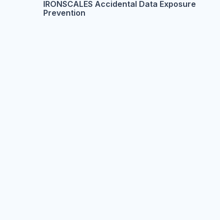
IRONSCALES Accidental Data Exposure
Prevention