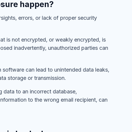
osure happen?
ights, errors, or lack of proper security
hat is not encrypted, or weakly encrypted, is
xposed inadvertently, unauthorized parties can
in software can lead to unintended data leaks,
data storage or transmission.
g data to an incorrect database,
information to the wrong email recipient, can