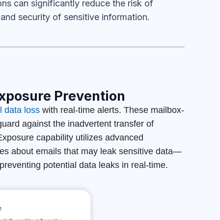
ns can significantly reduce the risk of
and security of sensitive information.
xposure Prevention
 data loss
with real-time alerts. These mailbox-
ard against the inadvertent transfer of
posure capability utilizes advanced
ees about emails that may leak sensitive data—
reventing potential data leaks in real-time.