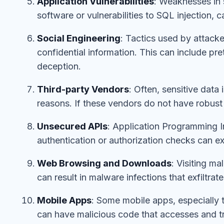
Application Vulnerabilities
: Weaknesses in 
software or vulnerabilities to SQL injection, 
Social Engineering
: Tactics used by attacke
confidential information. This can include pret
deception.
Third-party Vendors
: Often, sensitive data
reasons. If these vendors do not have robust s
Unsecured APIs
: Application Programming I
authentication or authorization checks can ex
Web Browsing and Downloads
: Visiting m
can result in malware infections that exfiltrate
Mobile Apps
: Some mobile apps, especially 
can have malicious code that accesses and tr