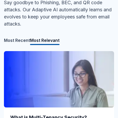
Say goodbye to Phishing, BEC, and QR code
attacks. Our Adaptive AI automatically learns and
evolves to keep your employees safe from email
attacks.
Most Recent
Most Relevant
What is Direct Send?
What is Multi-Tenancy Security?