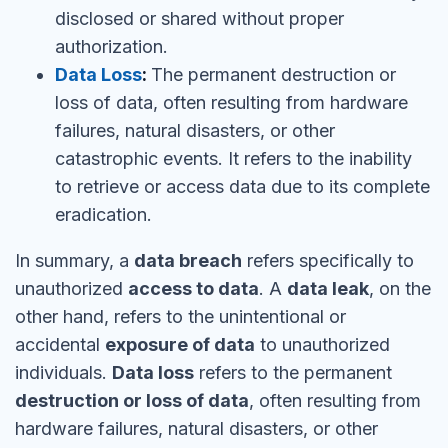
disclosed or shared without proper
authorization.
Data Loss
:
The permanent destruction or
loss of data, often resulting from hardware
failures, natural disasters, or other
catastrophic events. It refers to the inability
to retrieve or access data due to its complete
eradication.
In summary, a
data breach
refers specifically to
unauthorized
access to data
. A
data leak
, on the
other hand, refers to the unintentional or
accidental
exposure of data
to unauthorized
individuals.
Data loss
refers to the permanent
destruction or loss of data
, often resulting from
hardware failures, natural disasters, or other