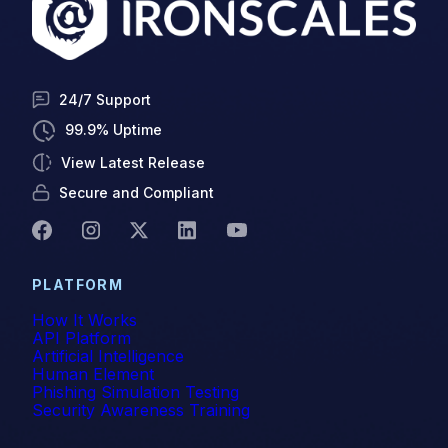
24/7 Support
99.9% Uptime
View Latest Release
Secure and Compliant
PLATFORM
How It Works
API Platform
Artificial Intelligence
Human Element
Phishing Simulation Testing
Security Awareness Training