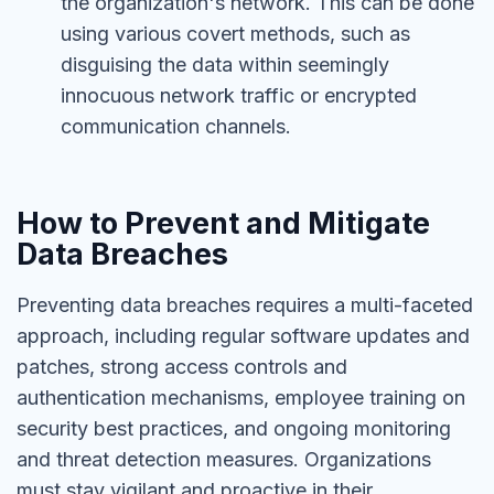
the organization's network. This can be done
using various covert methods, such as
disguising the data within seemingly
innocuous network traffic or encrypted
communication channels.
How to Prevent and Mitigate
Data Breaches
Preventing data breaches requires a multi-faceted
approach, including regular software updates and
patches, strong access controls and
authentication mechanisms, employee training on
security best practices, and ongoing monitoring
and threat detection measures. Organizations
must stay vigilant and proactive in their