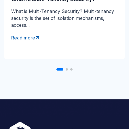
Direct Send Explained Direct Send is a Microsoft
What is Multi-Tenancy Security? Multi-tenancy
365 mail-flow method that lets devices and...
security is the set of isolation mechanisms,
access...
Read more
Read more