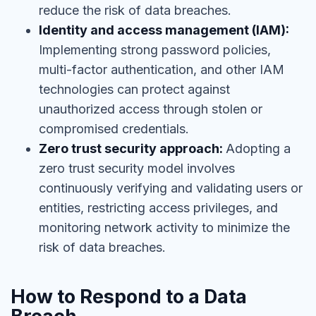
reduce the risk of data breaches.
Identity and access management (IAM):
Implementing strong password policies,
multi-factor authentication, and other IAM
technologies can protect against
unauthorized access through stolen or
compromised credentials.
Zero trust security approach:
Adopting a
zero trust security model involves
continuously verifying and validating users or
entities, restricting access privileges, and
monitoring network activity to minimize the
risk of data breaches.
How to Respond to a Data