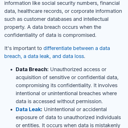
information like social security numbers, financial
data, healthcare records, or corporate information
such as customer databases and intellectual
property. A data breach occurs when the
confidentiality of data is compromised.
It's important to
differentiate between a data
breach, a data leak, and data loss
.
Data Breach:
Unauthorized access or
acquisition of sensitive or confidential data,
compromising its confidentiality. It involves
intentional or unintentional breaches where
data is accessed without permission.
Data Leak
:
Unintentional or accidental
exposure of data to unauthorized individuals
or entities. It occurs when data is mistakenly