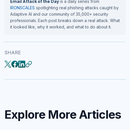
Email Attack of the Day
is a daily series from
IRONSCALES
spotlighting real phishing attacks caught by
Adaptive AI and our community of 35,000+ security
professionals. Each post breaks down a real attack. What
it looked like, why it worked, and what to do about it.
SHARE
Explore More Articles