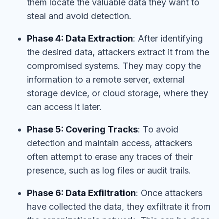
them locate the valuable data they want to
steal and avoid detection.
Phase 4: Data Extraction
: After identifying
the desired data, attackers extract it from the
compromised systems. They may copy the
information to a remote server, external
storage device, or cloud storage, where they
can access it later.
Phase 5: Covering Tracks
: To avoid
detection and maintain access, attackers
often attempt to erase any traces of their
presence, such as log files or audit trails.
Phase 6: Data Exfiltration
: Once attackers
have collected the data, they exfiltrate it from