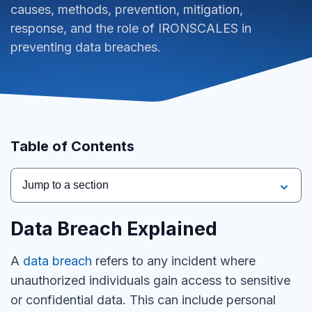
causes, methods, prevention, mitigation,
response, and the role of IRONSCALES in
preventing data breaches.
Table of Contents
Jump to a section
Data Breach Explained
A
data breach
refers to any incident where
unauthorized individuals gain access to sensitive
or confidential data. This can include personal