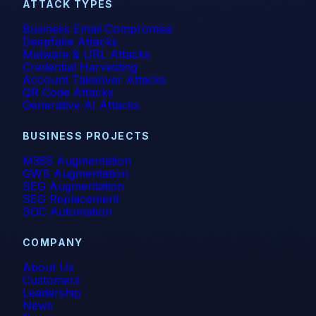
ATTACK TYPES
Business Email Compromise
Deepfake Attacks
Malware & URL Attacks
Credential Harvesting
Account Takeover Attacks
QR Code Attacks
Generative AI Attacks
BUSINESS PROJECTS
M365 Augmentation
GWS Augmentation
SEG Augmentation
SEG Replacement
SOC Automation
COMPANY
About Us
Customers
Leadership
News