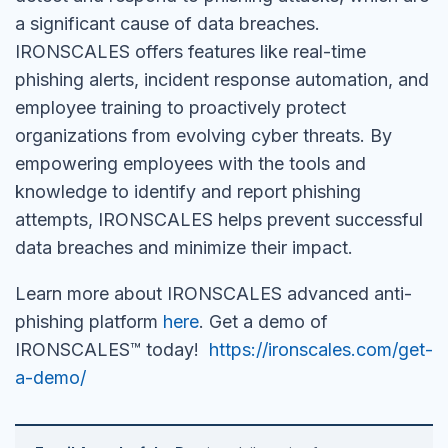
a significant cause of data breaches.
IRONSCALES offers features like real-time
phishing alerts, incident response automation, and
employee training to proactively protect
organizations from evolving cyber threats. By
empowering employees with the tools and
knowledge to identify and report phishing
attempts, IRONSCALES helps prevent successful
data breaches and minimize their impact.
Learn more about IRONSCALES advanced anti-
phishing platform
here
. Get a demo of
IRONSCALES™ today!
https://ironscales.com/get-
a-demo/