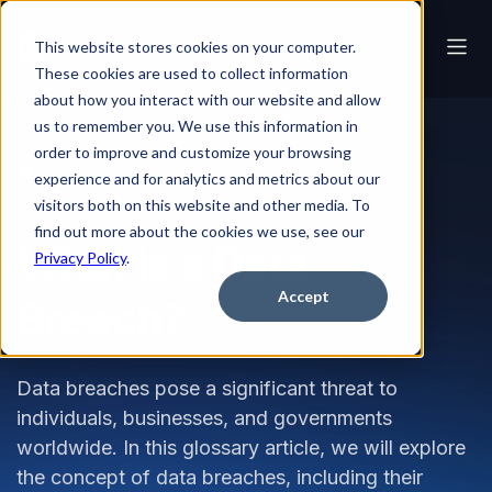
This website stores cookies on your computer.
These cookies are used to collect information
about how you interact with our website and allow
us to remember you. We use this information in
order to improve and customize your browsing
Glossary
What is a Data Breach?
experience and for analytics and metrics about our
visitors both on this website and other media. To
find out more about the cookies we use, see our
What is a Data
Privacy Policy
.
Accept
Breach?
Data breaches pose a significant threat to
individuals, businesses, and governments
worldwide. In this glossary article, we will explore
the concept of data breaches, including their