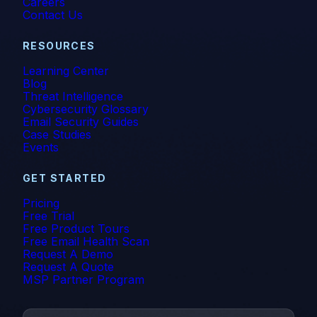
Careers
Contact Us
RESOURCES
Learning Center
Blog
Threat Intelligence
Cybersecurity Glossary
Email Security Guides
Case Studies
Events
GET STARTED
Pricing
Free Trial
Free Product Tours
Free Email Health Scan
Request A Demo
Request A Quote
MSP Partner Program