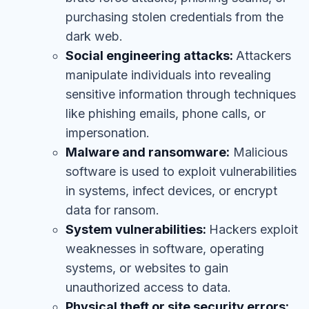
purchasing stolen credentials from the
dark web.
Social engineering attacks:
Attackers
manipulate individuals into revealing
sensitive information through techniques
like phishing emails, phone calls, or
impersonation.
Malware and ransomware:
Malicious
software is used to exploit vulnerabilities
in systems, infect devices, or encrypt
data for ransom.
System vulnerabilities:
Hackers exploit
weaknesses in software, operating
systems, or websites to gain
unauthorized access to data.
Physical theft or site security errors: