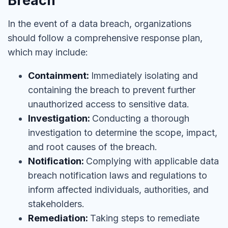
Breach
In the event of a data breach, organizations
should follow a comprehensive response plan,
which may include:
Containment:
Immediately isolating and
containing the breach to prevent further
unauthorized access to sensitive data.
Investigation:
Conducting a thorough
investigation to determine the scope, impact,
and root causes of the breach.
Notification:
Complying with applicable data
breach notification laws and regulations to
inform affected individuals, authorities, and
stakeholders.
Remediation:
Taking steps to remediate