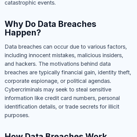
catastrophic events.
Why Do Data Breaches
Happen?
Data breaches can occur due to various factors,
including innocent mistakes, malicious insiders,
and hackers. The motivations behind data
breaches are typically financial gain, identity theft,
corporate espionage, or political agendas.
Cybercriminals may seek to steal sensitive
information like credit card numbers, personal
identification details, or trade secrets for illicit
purposes.
How Data Breaches Work