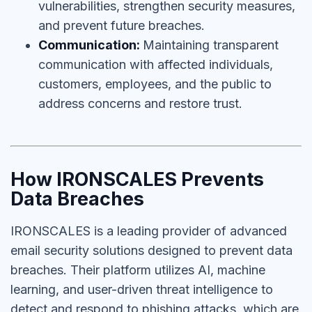
vulnerabilities, strengthen security measures,
and prevent future breaches.
Communication:
Maintaining transparent
communication with affected individuals,
customers, employees, and the public to
address concerns and restore trust.
How IRONSCALES Prevents
Data Breaches
IRONSCALES is a leading provider of advanced
email security solutions designed to prevent data
breaches. Their platform utilizes AI, machine
learning, and user-driven threat intelligence to
detect and respond to phishing attacks, which are