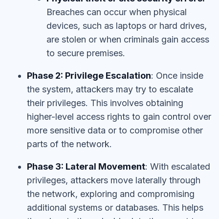
Breaches can occur when physical
devices, such as laptops or hard drives,
are stolen or when criminals gain access
to secure premises.
Phase 2: Privilege Escalation
: Once inside
the system, attackers may try to escalate
their privileges. This involves obtaining
higher-level access rights to gain control over
more sensitive data or to compromise other
parts of the network.
Phase 3: Lateral Movement
: With escalated
privileges, attackers move laterally through
the network, exploring and compromising
additional systems or databases. This helps