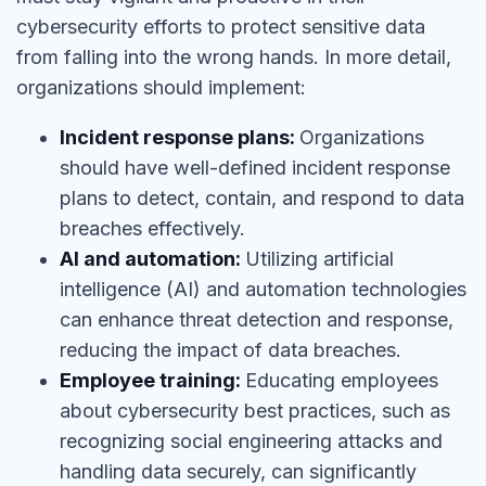
cybersecurity efforts to protect sensitive data
from falling into the wrong hands. In more detail,
organizations should implement:
Incident response plans:
Organizations
should have well-defined incident response
plans to detect, contain, and respond to data
breaches effectively.
AI and automation:
Utilizing artificial
intelligence (AI) and automation technologies
can enhance threat detection and response,
reducing the impact of data breaches.
Employee training:
Educating employees
about cybersecurity best practices, such as
recognizing social engineering attacks and
handling data securely, can significantly