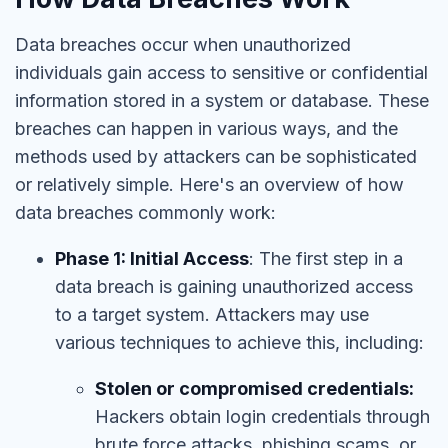
Data breaches occur when unauthorized
individuals gain access to sensitive or confidential
information stored in a system or database. These
breaches can happen in various ways, and the
methods used by attackers can be sophisticated
or relatively simple. Here's an overview of how
data breaches commonly work:
Phase 1: Initial Access
: The first step in a
data breach is gaining unauthorized access
to a target system. Attackers may use
various techniques to achieve this, including:
Stolen or compromised credentials:
Hackers obtain login credentials through
brute force attacks, phishing scams, or