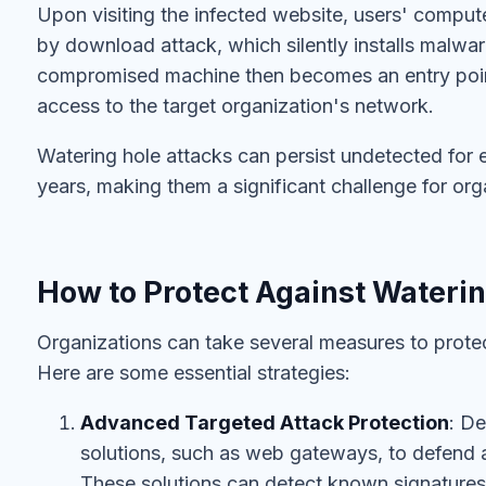
Upon visiting the infected website, users' compute
by download attack, which silently installs malwa
compromised machine then becomes an entry point
access to the target organization's network.
Watering hole attacks can persist undetected for 
years, making them a significant challenge for org
How to Protect Against Waterin
Organizations can take several measures to protec
Here are some essential strategies:
Advanced Targeted Attack Protection
: D
solutions, such as web gateways, to defend 
These solutions can detect known signatures 