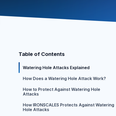
Table of Contents
Watering Hole Attacks Explained
How Does a Watering Hole Attack Work?
How to Protect Against Watering Hole
Attacks
How IRONSCALES Protects Against Watering
Hole Attacks