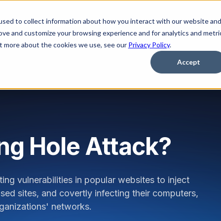
sed to collect information about how you interact with our website an
Platform
Solutions
Learn
Partner
Pricing
rove and customize your browsing experience and for analytics and metri
out more about the cookies we use, see our
Privacy Policy
.
Accept
ng Hole Attack?
ng vulnerabilities in popular websites to inject
sed sites, and covertly infecting their computers,
organizations' networks.