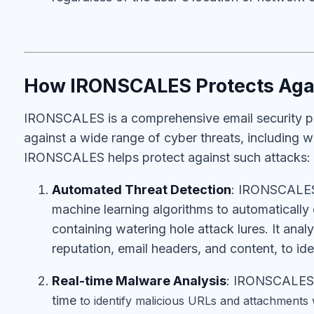
How IRONSCALES Protects Agai
IRONSCALES is a comprehensive email security pl
against a wide range of cyber threats, including 
IRONSCALES helps protect against such attacks:
Automated Threat Detection
: IRONSCALES 
machine learning algorithms to automatically 
containing watering hole attack lures. It anal
reputation, email headers, and content, to iden
Real-time Malware Analysis
: IRONSCALES p
time
to identify malicious URLs and attachments 