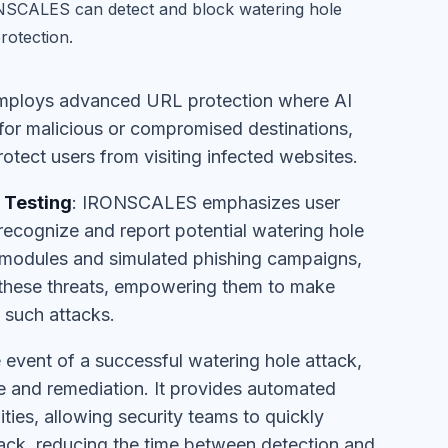
RONSCALES can detect and block watering hole
rotection.
ploys advanced URL protection where AI
s for malicious or compromised destinations,
otect users from visiting infected websites.
 Testing
: IRONSCALES emphasizes user
recognize and report potential watering hole
g modules and simulated phishing campaigns,
 these threats, empowering them to make
o such attacks.
he event of a successful watering hole attack,
 and remediation. It provides automated
ties, allowing security teams to quickly
ttack, reducing the time between detection and