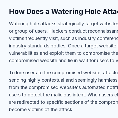
How Does a Watering Hole Att
Watering hole attacks strategically target website
or group of users. Hackers conduct reconnaissance
victims frequently visit, such as industry conferen
industry standards bodies. Once a target website is
vulnerabilities and exploit them to compromise the 
compromised website and lie in wait for users to vi
To lure users to the compromised website, attacke
sending highly contextual and seemingly harmless
from the compromised website's automated notificat
users to detect the malicious intent. When users cl
are redirected to specific sections of the compr
become victims of the attack.