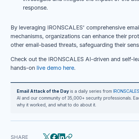
response.
By leveraging IRONSCALES' comprehensive email 
mechanisms, organizations can enhance their prot
other email-based threats, safeguarding their sens
Check out the IRONSCALES AI-driven and self-lea
hands-on
live demo here
.
Email Attack of the Day
is a daily series from
IRONSCALE
AI and our community of 35,000+ security professionals. Eac
why it worked, and what to do about it.
SHARE