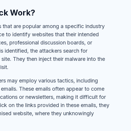
ack Work?
s that are popular among a specific industry
 to identify websites that their intended
ces, professional discussion boards, or
 identified, the attackers search for
site. They then inject their malware into the
sit.
rs may employ various tactics, including
 emails. These emails often appear to come
ions or newsletters, making it difficult for
ick on the links provided in these emails, they
omised website, where they unknowingly