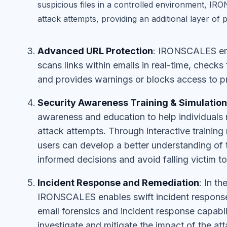
suspicious files in a controlled environment, I
attack attempts, providing an additional layer of p
Advanced URL Protection
: IRONSCALES em
scans links within emails in real-time, check
and provides warnings or blocks access to pr
Security Awareness Training & Simulation
awareness and education to help individuals 
attack attempts. Through interactive trainin
users can develop a better understanding of
informed decisions and avoid falling victim t
Incident Response and Remediation
: In t
IRONSCALES enables swift incident response
email forensics and incident response capabili
investigate and mitigate the impact of the a