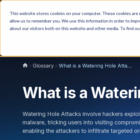
This website stores cookies on your computer. These cookies are u
Why Us?
allow us to remember you. We use this information in order to imp
about our visitors both on this website and other media. To find 
Glossary
What is a Watering Hole Attack?
What is a Wateri
Watering Hole Attacks involve hackers exploiti
malware, tricking users into visiting compromi
enabling the attackers to infiltrate targeted 