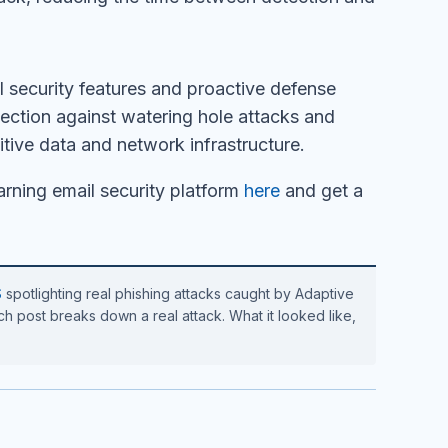
security features and proactive defense
ection against watering hole attacks and
itive data and network infrastructure.
rning email security platform
here
and get a
S
spotlighting real phishing attacks caught by Adaptive
h post breaks down a real attack. What it looked like,