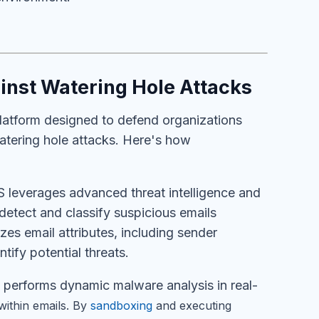
nst Watering Hole Attacks
atform designed to defend organizations
watering hole attacks. Here's how
leverages advanced threat intelligence and
detect and classify suspicious emails
yzes email attributes, including sender
tify potential threats.
erforms dynamic malware analysis in real-
within emails. By
sandboxing
and executing