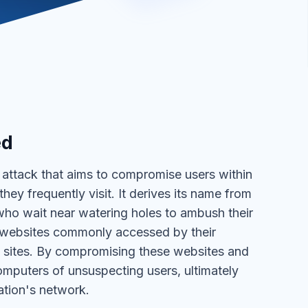
ed
r attack that aims to compromise users within
hey frequently visit. It derives its name from
who wait near watering holes to ambush their
ar websites commonly accessed by their
se sites. By compromising these websites and
computers of unsuspecting users, ultimately
ation's network.