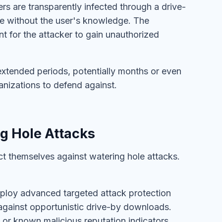
rs are transparently infected through a drive-
re without the user's knowledge. The
 for the attacker to gain unauthorized
extended periods, potentially months or even
anizations to defend against.
g Hole Attacks
t themselves against watering hole attacks.
eploy advanced targeted attack protection
against opportunistic drive-by downloads.
or known malicious reputation indicators,