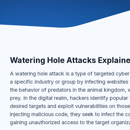
Watering Hole Attacks Explain
A watering hole attack is a type of targeted cybe
a specific industry or group by infecting websites t
the behavior of predators in the animal kingdom, 
prey. In the digital realm, hackers identify popul
desired targets and exploit vulnerabilities on tho
injecting malicious code, they seek to infect the 
gaining unauthorized access to the target organiz