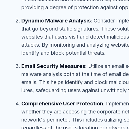
providing a degree of protection against oppo
Dynamic Malware Analysis
: Consider impl
that go beyond static signatures. These solu
websites that users visit and detect malicious
attacks. By monitoring and analyzing website
identify and block potential threats.
Email Security Measures
: Utilize an email
malware analysis both at the time of email de
emails. This helps identify and block malicio
lures, safeguarding users against unwittingly
Comprehensive User Protection
: Implemen
whether they are accessing the corporate net
network's perimeter. This includes utilizing s
regardless of the user's location or network 