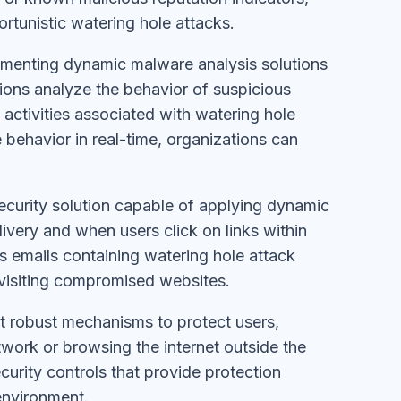
rtunistic watering hole attacks.
ementing dynamic malware analysis solutions
tions analyze the behavior of suspicious
 activities associated with watering hole
 behavior in real-time, organizations can
 security solution capable of applying dynamic
livery and when users click on links within
us emails containing watering hole attack
 visiting compromised websites.
t robust mechanisms to protect users,
work or browsing the internet outside the
ecurity controls that provide protection
environment.