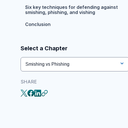
Six key techniques for defending against
smishing, phishing, and vishing
Conclusion
Select a Chapter
Smishing vs Phishing
SHARE