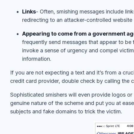
Links
- Often, smishing messages include link
redirecting to an attacker-controlled website
Appearing to come from a government agen
frequently send messages that appear to be f
invoke a sense of urgency and compel victims 
information.
If you are not expecting a text and it’s from a cru
credit card provider, double check by calling the
Sophisticated smishers will even provide logos or o
genuine nature of the scheme and put you at ease,
subjects and fake domains to trick the victim.