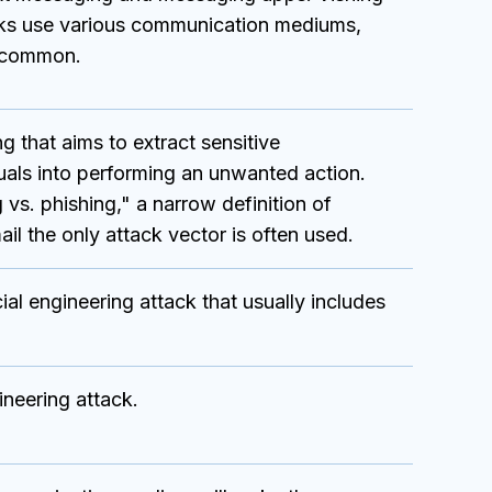
cks use various communication mediums,
t common.
g that aims to extract sensitive
iduals into performing an unwanted action.
 vs. phishing," a narrow definition of
il the only attack vector is often used.
l engineering attack that usually includes
neering attack.