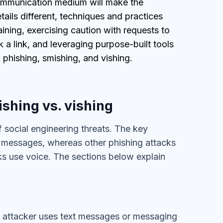
communication medium will make the
tails different, techniques and practices
ining, exercising caution with requests to
k a link, and leveraging purpose-built tools
 phishing, smishing, and vishing.
shing vs. vishing
f social engineering threats. The key
xt messages, whereas other phishing attacks
ks use voice. The sections below explain
he attacker uses text messages or messaging