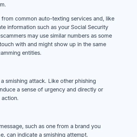
im.
s from common auto-texting services and, like
cate information such as your Social Security
e scammers may use similar numbers as some
n touch with and might show up in the same
camming entities.
 a smishing attack. Like other phishing
 induce a sense of urgency and directly or
e action.
 message, such as one from a brand you
ime, can indicate a smishing attempt.