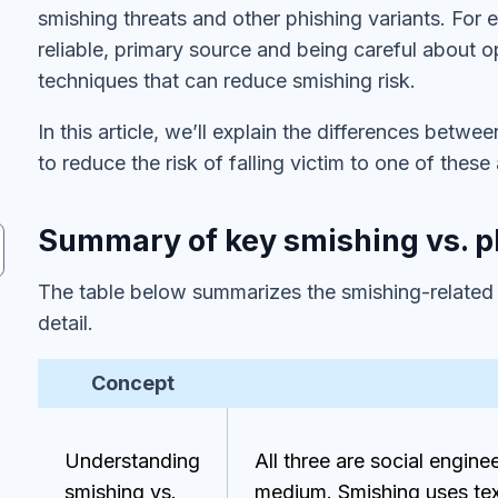
smishing threats and other phishing variants. For
reliable, primary source and being careful about
techniques that can reduce smishing risk.
In this article, we’ll explain the differences betw
to reduce the risk of falling victim to one of these
Summary of key smishing vs. p
The table below summarizes the smishing-related co
detail.
Concept
Understanding
All three are social engine
smishing vs.
medium. Smishing uses te