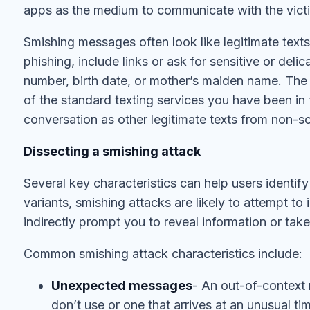
apps as the medium to communicate with the vict
Smishing messages often look like legitimate text
phishing, include links or ask for sensitive or deli
number, birth date, or mother’s maiden name. Th
of the standard texting services you have been i
conversation as other legitimate texts from non-s
Dissecting a smishing attack
Several key characteristics can help users identify
variants, smishing attacks are likely to attempt to
indirectly prompt you to reveal information or tak
Common smishing attack characteristics include:
Unexpected messages
- An out-of-context
don’t use or one that arrives at an unusual t