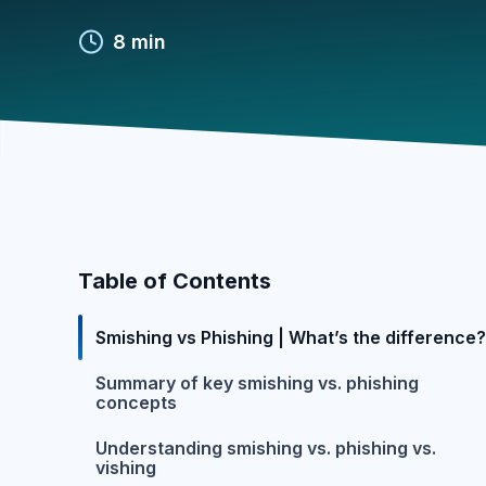
8 min
Table of Contents
Smishing vs Phishing | What’s the difference?
Summary of key smishing vs. phishing
concepts
Understanding smishing vs. phishing vs.
vishing