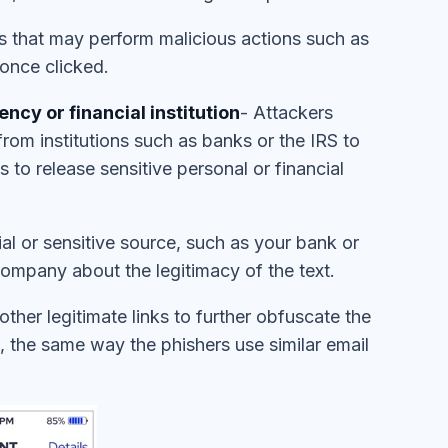
s that may perform malicious actions such as
 once clicked.
cy or financial institution
- Attackers
rom institutions such as banks or the IRS to
to release sensitive personal or financial
cial or sensitive source, such as your bank or
 company about the legitimacy of the text.
ther legitimate links to further obfuscate the
 the same way the phishers use similar email