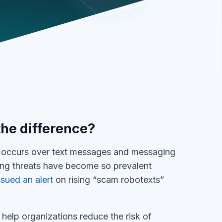
the difference?
at occurs over text messages and messaging
ing threats have become so prevalent
sued an alert
on rising “scam robotexts”
 help organizations reduce the risk of