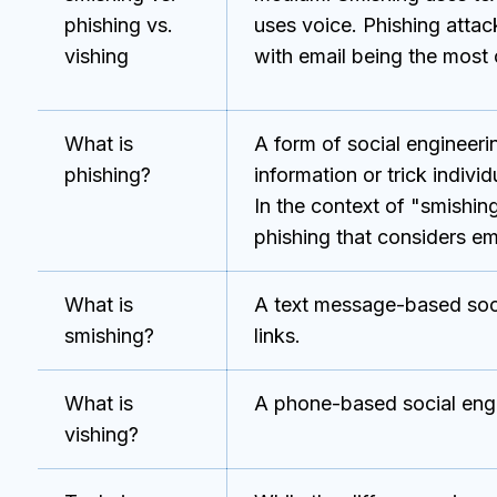
phishing vs.
uses voice. Phishing atta
vishing
with email being the mos
What is
A form of social engineerin
phishing?
information or trick indiv
In the context of "smishing
phishing that considers ema
What is
A text message-based socia
smishing?
links.
What is
A phone-based social engi
vishing?