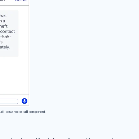
utilizes a voice call component.