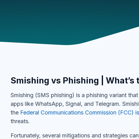
Smishing vs Phishing | What’s 
Smishing (SMS phishing) is a phishing variant th
apps like WhatsApp, Signal, and Telegram. Smish
the
Federal Communications Commission (FCC) is
threats.
Fortunately, several mitigations and strategies can