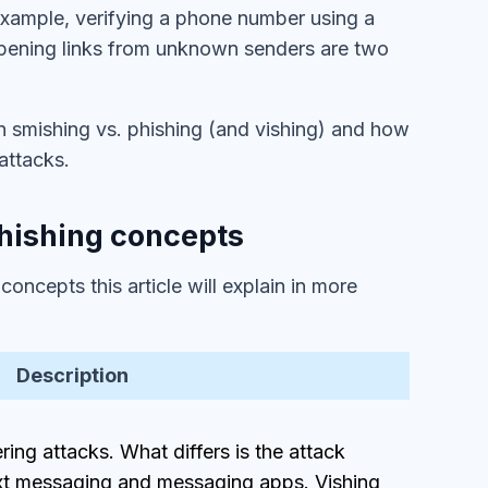
 example, verifying a phone number using a
 opening links from unknown senders are two
een smishing vs. phishing (and vishing) and how
 attacks.
hishing concepts
ncepts this article will explain in more
Description
ering attacks. What differs is the attack
xt messaging and messaging apps. Vishing