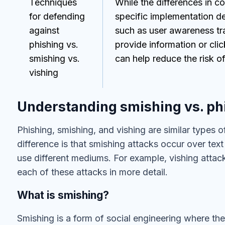
Techniques
While the differences in 
for defending
specific implementation de
against
such as user awareness tra
phishing vs.
provide information or clic
smishing vs.
can help reduce the risk of
vishing
Understanding smishing vs. phi
Phishing, smishing, and vishing are similar types o
difference is that smishing attacks occur over te
use different mediums. For example, vishing attac
each of these attacks in more detail.
What is smishing?
Smishing is a form of social engineering where t