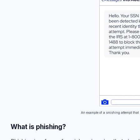
An example of a smishing attempt that 
What is phishing?