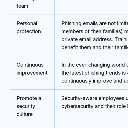
team
Personal
Phishing emails are not lim
protection
members of their families) m
private email address. Train
benefit them and their familie
Continuous
In the ever-changing world o
improvement
the latest phishing trends i
continuously improve and ad
Promote a
Security-aware employees u
security
cybersecurity and their role
culture