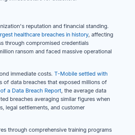
zation's reputation and financial standing.
argest healthcare breaches in history
, affecting
ess through compromised credentials
million ransom and faced massive operational
yond immediate costs.
T-Mobile settled with
s of data breaches that exposed millions of
of a Data Breach Report
, the average data
ated breaches averaging similar figures when
nes, legal settlements, and customer
ures through comprehensive training programs