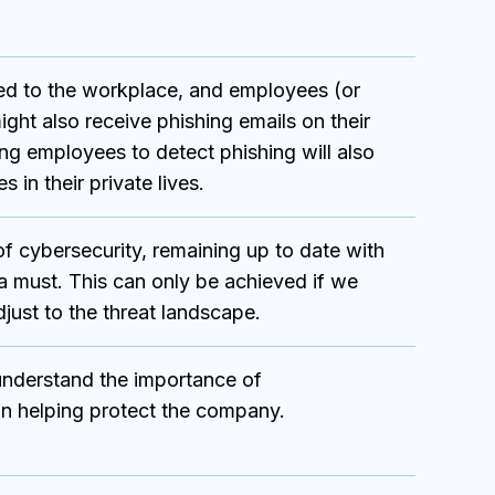
ited to the workplace, and employees (or
ight also receive phishing emails on their
ing employees to detect phishing will also
s in their private lives.
f cybersecurity, remaining up to date with
s a must. This can only be achieved if we
just to the threat landscape.
nderstand the importance of
 in helping protect the company.