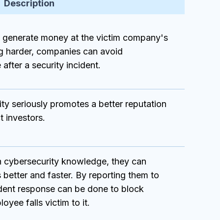
Description
o generate money at the victim company's
g harder, companies can avoid
after a security incident.
ty seriously promotes a better reputation
t investors.
 cybersecurity knowledge, they can
 better and faster. By reporting them to
ident response can be done to block
yee falls victim to it.