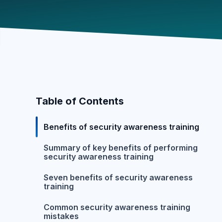
Table of Contents
Benefits of security awareness training
Summary of key benefits of performing
security awareness training
Seven benefits of security awareness
training
Common security awareness training
mistakes