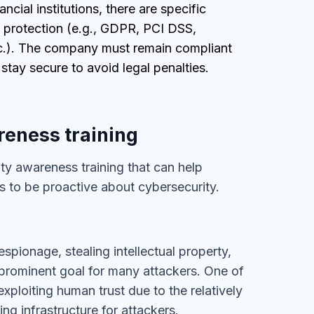
nancial institutions, there are specific
 protection (e.g., GDPR, PCI DSS,
.). The company must remain compliant
 stay secure to avoid legal penalties.
reness training
ty awareness training that can help
 to be proactive about cybersecurity.
spionage, stealing intellectual property,
e prominent goal for many attackers. One of
 exploiting human trust due to the relatively
ing infrastructure for attackers.