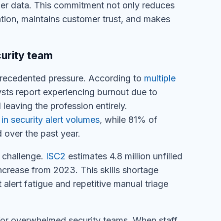
mer data. This commitment not only reduces
ation, maintains customer trust, and makes
urity team
precedented pressure. According to
multiple
ts report experiencing burnout due to
eaving the profession entirely.
n security alert volumes
, while 81% of
 over the past year.
 challenge.
ISC2
estimates 4.8 million unfilled
crease from 2023. This skills shortage
alert fatigue and repetitive manual triage
for overwhelmed security teams. When staff