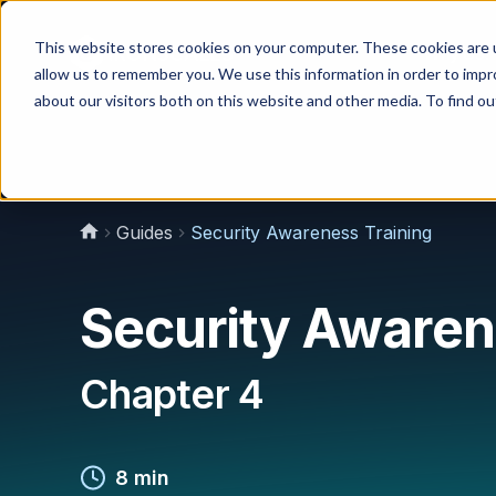
This website stores cookies on your computer. These cookies are u
Why Us?
allow us to remember you. We use this information in order to imp
about our visitors both on this website and other media. To find 
Guides
Security Awareness Training
Security Awaren
Chapter 4
8 min