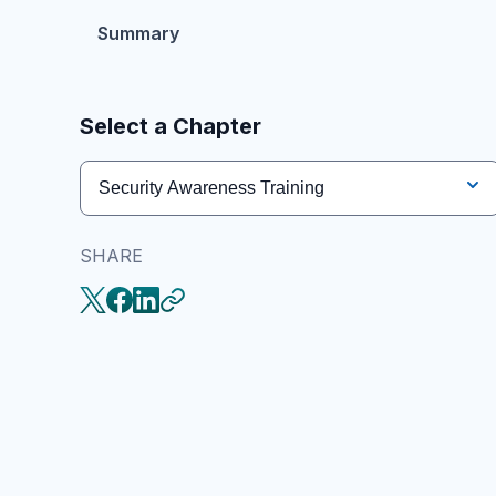
Summary
Select a Chapter
Security Awareness Training
SHARE