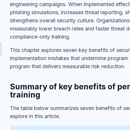
engineering campaigns. When implemented effecti
phishing simulations, increases threat reporting, 
strengthens overall security culture. Organizati
measurably lower breach rates and faster threat 
compliance-only training.
This chapter explores seven key benefits of sec
implementation mistakes that undermine program ef
program that delivers measurable risk reduction.
Summary of key benefits of pe
training
The table below summarizes seven benefits of sec
explore in this article.