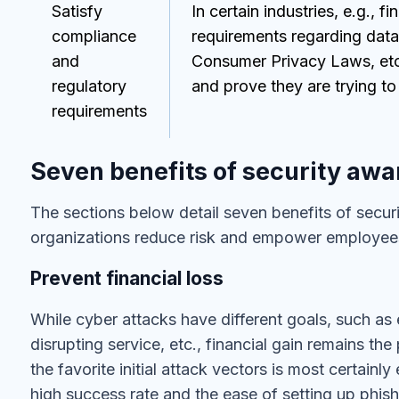
Satisfy
In certain industries, e.g., fi
compliance
requirements regarding data
and
Consumer Privacy Laws, etc
regulatory
and prove they are trying to
requirements
Seven benefits of security awa
The sections below detail seven benefits of securi
organizations reduce risk and empower employees
Prevent financial loss
While cyber attacks have different goals, such as e
disrupting service, etc., financial gain remains th
the favorite initial attack vectors is most certainly
high success rate and the ease of setting up phish