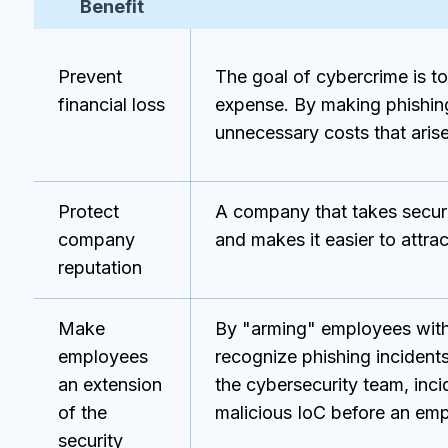
Benefit
Prevent
The goal of cybercrime is t
financial loss
expense. By making phishin
unnecessary costs that arise 
Protect
A company that takes securi
company
and makes it easier to attrac
reputation
Make
By "arming" employees with
employees
recognize phishing incidents
an extension
the cybersecurity team, inc
of the
malicious IoC before an emplo
security