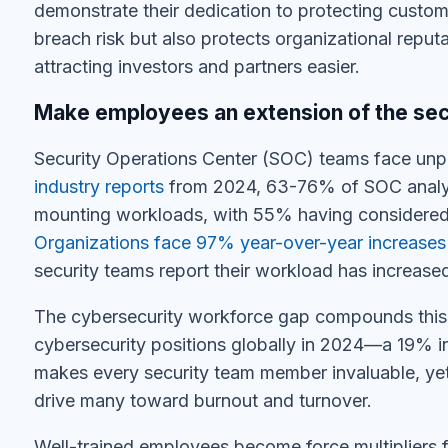
demonstrate their dedication to protecting custo
breach risk but also protects organizational reput
attracting investors and partners easier.
Make employees an extension of the sec
Security Operations Center (SOC) teams face un
industry reports
from 2024
, 63-76% of SOC analys
mounting workloads, with 55% having considered l
Organizations face 97% year-over-year increases i
security teams report their workload has increased
The cybersecurity workforce gap compounds this
cybersecurity positions globally in 2024
—a 19% in
makes every security team member invaluable, yet 
drive many toward burnout and turnover.
Well-trained employees become force multipliers 