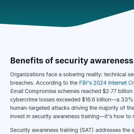
Benefits of security awareness
Organizations face a sobering reality: technical s
breaches. According to the
FBI's 2024 Internet C
Email Compromise schemes reached $2.77 billion i
cybercrime losses exceeded $16.6 billion—a 33% 
human-targeted attacks driving the majority of the
invest in security awareness training—it's how to 
Security awareness training (SAT) addresses the sp