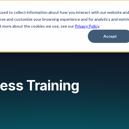
sed to collect information about how you interact with our website an
Platform
Solutions
Learn
Partner
Pricing
rove and customize your browsing experience and for analytics and metri
out more about the cookies we use, see our
Privacy Policy
.
Accept
ess Training