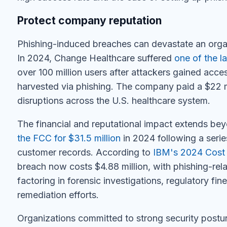
Protect company reputation
Phishing-induced breaches can devastate an organi
In 2024, Change Healthcare suffered
one of the l
over 100 million users after attackers gained acc
harvested via phishing. The company paid a $22 
disruptions across the U.S. healthcare system.
The financial and reputational impact extends be
the FCC for $31.5 million
in 2024 following a serie
customer records. According to
IBM's 2024 Cost 
breach now costs $4.88 million, with phishing-rel
factoring in forensic investigations, regulatory fi
remediation efforts.
Organizations committed to strong security post