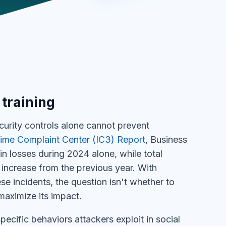
 training
ecurity controls alone cannot prevent
rime Complaint Center (IC3) Report
, Business
n losses during 2024 alone, while total
increase from the previous year. With
se incidents, the question isn't whether to
maximize its impact.
ecific behaviors attackers exploit in social