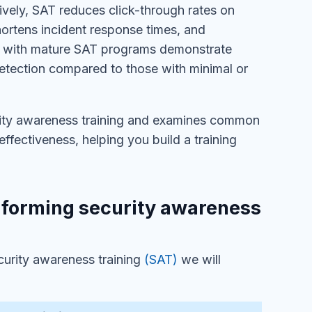
vely, SAT reduces click-through rates on
shortens incident response times, and
ons with mature SAT programs demonstrate
detection compared to those with minimal or
urity awareness training and examines common
fectiveness, helping you build a training
rforming security awareness
urity awareness training
(SAT)
we will