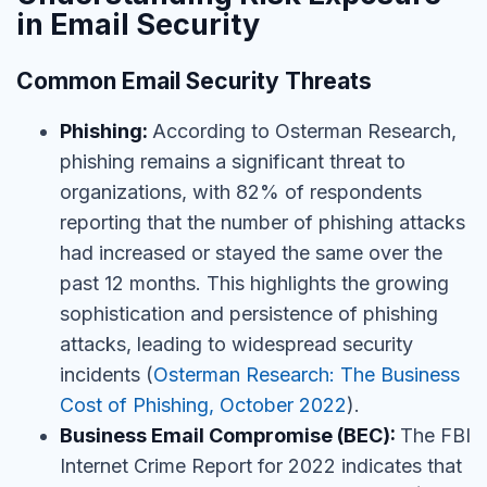
in Email Security
Common Email Security Threats
Phishing:
According to Osterman Research,
phishing remains a significant threat to
organizations, with 82% of respondents
reporting that the number of phishing attacks
had increased or stayed the same over the
past 12 months. This highlights the growing
sophistication and persistence of phishing
attacks, leading to widespread security
incidents
(
Osterman Research: The Business
Cost of Phishing, October 2022
).
Business Email Compromise (BEC):
The FBI
Internet Crime Report for 2022 indicates that