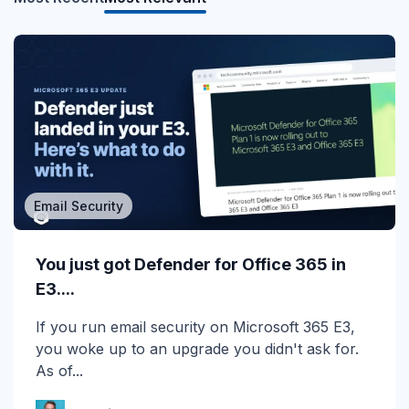
Email Security
MSP/MSSP
Calling All MSPs – Are you Ready for
You just got Defender for Office 365 in
Channel Daze...
E3....
☀️ 10 Days, $15K in Prizes: Channel Daze 2026
If you run email security on Microsoft 365 E3,
is Here! Get ready for the biggest summer
you woke up to an upgrade you didn't ask for.
giveaway of...
As of...
Katie Schlatter