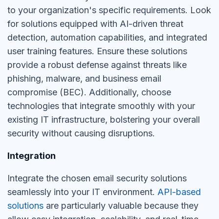
to your organization's specific requirements. Look
for solutions equipped with AI-driven threat
detection, automation capabilities, and integrated
user training features. Ensure these solutions
provide a robust defense against threats like
phishing, malware, and business email
compromise (BEC). Additionally, choose
technologies that integrate smoothly with your
existing IT infrastructure, bolstering your overall
security without causing disruptions.
Integration
Integrate the chosen email security solutions
seamlessly into your IT environment.
API-based
solutions
are particularly valuable because they