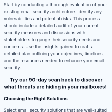
Start by conducting a thorough evaluation of your
existing email security architecture. Identify any
vulnerabilities and potential risks. This process
should include a detailed audit of your current
security measures and discussions with
stakeholders to gauge their security needs and
concerns. Use the insights gained to craft a
detailed plan outlining your objectives, timelines,
and the resources needed to enhance your email
security.
Try our 90-day scan back to discover
what threats are hiding in your mailboxes!
Choosing the Right Solutions
Select email security solutions that are well-suited