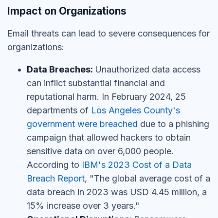
Impact on Organizations
Email threats can lead to severe consequences for
organizations:
Data Breaches:
Unauthorized data access
can inflict substantial financial and
reputational harm. In February 2024, 25
departments of
Los Angeles County's
government were breached
due to a phishing
campaign that allowed hackers to obtain
sensitive data on over 6,000 people.
According to
IBM's 2023 Cost of a Data
Breach Report
, "The global average cost of a
data breach in 2023 was USD 4.45 million, a
15% increase over 3 years."