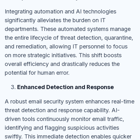
Integrating automation and AI technologies
significantly alleviates the burden on IT
departments. These automated systems manage
the entire lifecycle of threat detection, quarantine,
and remediation, allowing IT personnel to focus
on more strategic initiatives. This shift boosts
overall efficiency and drastically reduces the
potential for human error.
Enhanced Detection and Response
A robust email security system enhances real-time
threat detection and response capability. AI-
driven tools continuously monitor email traffic,
identifying and flagging suspicious activities
swiftly. This immediate detection enables quicker