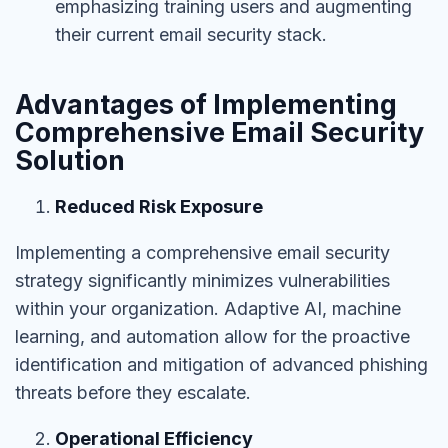
emphasizing training users and augmenting
their current email security stack.
Advantages of Implementing
Comprehensive Email Security
Solution
Reduced Risk Exposure
Implementing a comprehensive email security
strategy significantly minimizes vulnerabilities
within your organization. Adaptive AI, machine
learning, and automation allow
for the proactive
identification and mitigation of advanced phishing
threats before they escalate.
Operational Efficiency