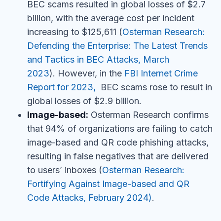
BEC scams resulted in global losses of $2.7
billion, with the average cost per incident
increasing to $125,611
(
Osterman Research:
Defending the Enterprise: The Latest Trends
and Tactics in BEC Attacks, March
2023
). However, in the
FBI Internet Crime
Report for 2023,
BEC scams rose to result in
global losses of $2.9 billion.
Image-based:
Osterman Research confirms
that
94% of organizations are failing to catch
image-based and QR code phishing attacks,
resulting in false negatives that are delivered
to users’ inboxes
(
Osterman Research:
Fortifying Against Image-based and QR
Code Attacks, February 2024)
.