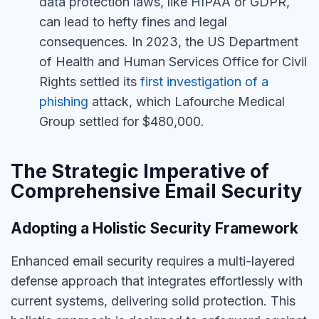
data protection laws, like HIPAA or GDPR,
can lead to hefty fines and legal
consequences. In 2023, the US Department
of Health and Human Services Office for Civil
Rights settled its
first investigation of a
phishing
attack, which Lafourche Medical
Group settled for $480,000.
The Strategic Imperative of
Comprehensive Email Security
Adopting a Holistic Security Framework
Enhanced email security requires a multi-layered
defense approach that integrates effortlessly with
current systems, delivering solid protection.
This