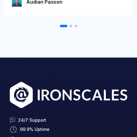
Audian Paxson
24/7 Support
99.9% Uptime