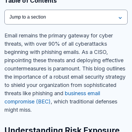
Table of Contents
Jump to a section
Email remains the primary gateway for cyber
threats, with over 90% of all cyberattacks
beginning with phishing emails. As a CISO,
pinpointing these threats and deploying effective
countermeasures is paramount. This blog outlines
the importance of a robust email security strategy
to shield your organization from sophisticated
threats like phishing and
business email
compromise (BEC)
, which traditional defenses
might miss.
Understanding Risk Exposure