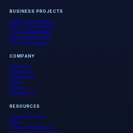
BUSINESS PROJECTS
M365 Augmentation
GWS Augmentation
SEG Augmentation
SEG Replacement
SOC Automation
COMPANY
About Us
Customers
Leadership
News
Careers
Contact Us
RESOURCES
Learning Center
Blog
Threat Intelligence
Cybersecurity Glossary