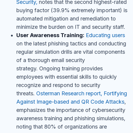
Security,
notes that the second
highest-rated
buying factor (39.9% extremely important) is
automated mitigation and remediation to
minimize the burden on IT and security staff.
User Awareness Training:
Educating users
on the latest phishing tactics and conducting
regular simulation drills are vital components
of a thorough email security
strategy.
Ongoing training provides
employees with essential skills to quickly
recognize and respond to security
threats.
Osterman Research report, Fortifying
Against Image-based and QR Code Attacks
,
emphasizes the importance of cybersecurity
awareness training and phishing simulations,
noting that 80% of organizations are