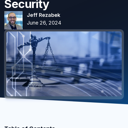
Security
Jeff Rezabek
June 26, 2024