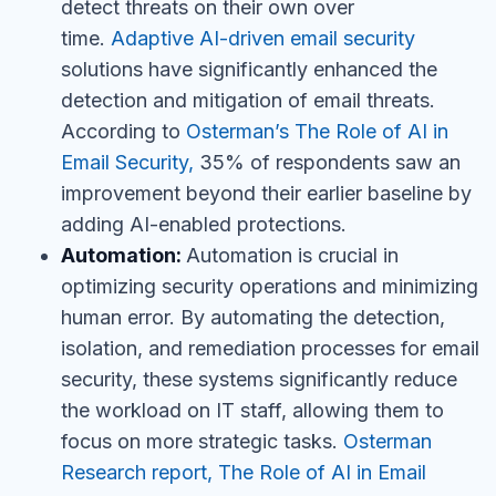
detect threats on their own over
time.
Adaptive AI-driven email security
solutions have significantly enhanced the
detection and mitigation of email threats.
According to
Osterman’s The Role of AI in
Email Security,
35% of respondents saw an
improvement beyond their earlier baseline by
adding AI-enabled protections.
Automation:
Automation is crucial in
optimizing security operations and minimizing
human error. By automating the detection,
isolation, and remediation processes for email
security, these systems significantly reduce
the workload on IT staff, allowing them to
focus on more strategic tasks.
Osterman
Research report, The Role of AI in Email