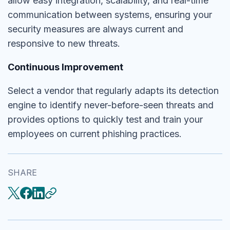
allow easy integration, scalability, and real-time
communication between systems, ensuring your
security measures are always current and
responsive to new threats.
Continuous Improvement
Select a vendor that regularly adapts its detection
engine to identify never-before-seen threats and
provides options to quickly test and train your
employees on current phishing practices.
SHARE