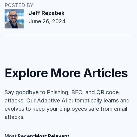
POSTED BY
Jeff Rezabek
June 26, 2024
Explore More Articles
Say goodbye to Phishing, BEC, and QR code
attacks. Our Adaptive AI automatically learns and
evolves to keep your employees safe from email
attacks.
Most Recent
Most Relevant