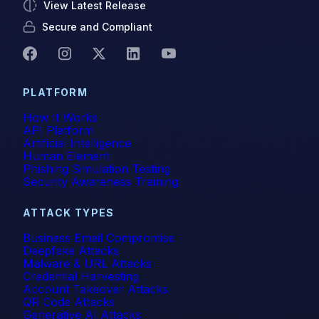
View Latest Release
Secure and Compliant
PLATFORM
How It Works
API Platform
Artificial Intelligence
Human Element
Phishing Simulation Testing
Security Awareness Training
ATTACK TYPES
Business Email Compromise
Deepfake Attacks
Malware & URL Attacks
Credential Harvesting
Account Takeover Attacks
QR Code Attacks
Generative AI Attacks