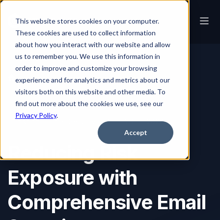
This website stores cookies on your computer.
These cookies are used to collect information
about how you interact with our website and allow
us to remember you. We use this information in
order to improve and customize your browsing
Blog
Reducing Risk Exposure with Comprehensive Email Security
experience and for analytics and metrics about our
visitors both on this website and other media. To
find out more about the cookies we use, see our
Privacy Policy
.
Phishing
Email Security
AI
BEC
2024
Accept
Reducing Risk
Exposure with
Comprehensive Email