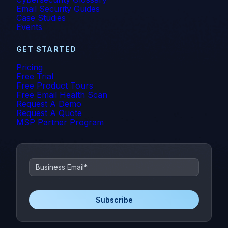
Email Security Guides
Case Studies
Events
GET STARTED
Pricing
Free Trial
Free Product Tours
Free Email Health Scan
Request A Demo
Request A Quote
MSP Partner Program