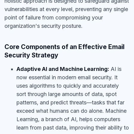
holistic approach is designed to safeguard against
vulnerabilities at every level, preventing any single
point of failure from compromising your
organization's security posture.
Core Components of an Effective Email
Security Strategy
Adaptive AI and Machine Learning:
AI is
now essential in modern email security. It
uses algorithms to quickly and accurately
sort through large amounts of data, spot
patterns, and predict threats—tasks that far
exceed what humans can do alone. Machine
Learning, a branch of AI, helps computers
learn from past data, improving their ability to