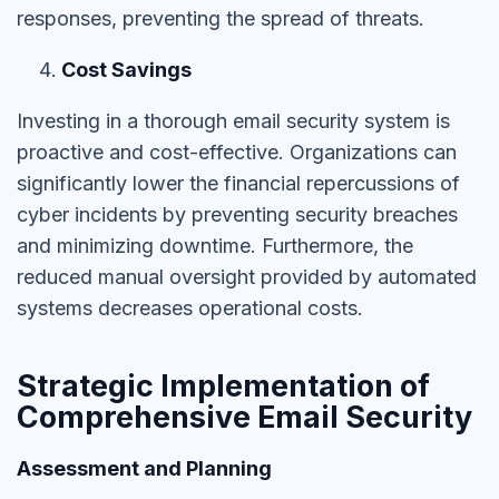
responses, preventing the spread of threats.
Cost Savings
Investing in a thorough email security system is
proactive and cost-effective. Organizations can
significantly lower the financial repercussions of
cyber incidents by preventing security breaches
and minimizing downtime. Furthermore, the
reduced manual oversight provided by automated
systems decreases operational costs.
Strategic Implementation of
Comprehensive Email Security
Assessment and Planning