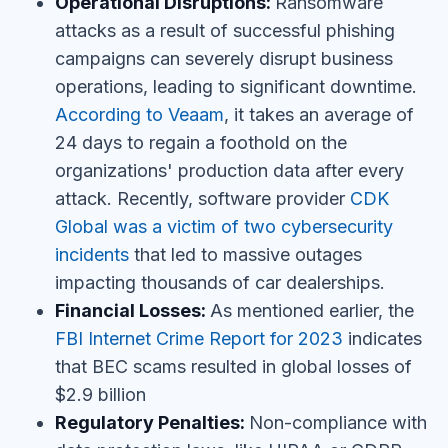
Operational Disruptions:
Ransomware
attacks as a result of successful phishing
campaigns can severely disrupt business
operations, leading to significant downtime.
According to Veaam
, it takes an average of
24 days to regain a foothold on the
organizations' production data after every
attack. Recently, software provider
CDK
Global was a victim of two cybersecurity
incidents
that led to massive outages
impacting thousands of car dealerships.
Financial Losses:
As mentioned earlier, the
FBI Internet Crime Report for 2023
indicates
that BEC scams resulted in global losses of
$2.9 billion
Regulatory Penalties:
Non-compliance with